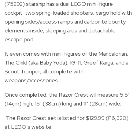
(75292) starship has a dual LEGO mini-figure
cockpit, two spring-loaded shooters, cargo hold with
opening sides/access ramps and carbonite bounty
elements inside, sleeping area and detachable
escape pod.
It even comes with mini-figures of the Mandalorian,
The Child (aka Baby Yoda), IG-11, Greef Karga, and a
Scout Trooper, all complete with
weapons/accessories.
Once completed, the Razor Crest will measure 5.5”
(14cm) high, 15” (38cm) long and 11” (28cm) wide.
The Razor Crest set is listed for $129.99 (P6,320)
at LEGO’s website
.