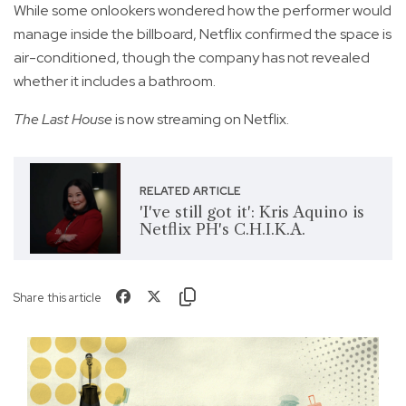
While some onlookers wondered how the performer would
manage inside the billboard, Netflix confirmed the space is
air-conditioned, though the company has not revealed
whether it includes a bathroom.
The Last House
is now streaming on Netflix.
RELATED ARTICLE
'I've still got it': Kris Aquino is
Netflix PH's C.H.I.K.A.
Share this article