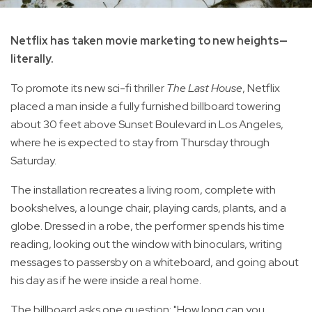
Netflix has taken movie marketing to new heights—
literally.
To promote its new sci-fi thriller
The Last House
, Netflix
placed a man inside a fully furnished billboard towering
about 30 feet above Sunset Boulevard in Los Angeles,
where he is expected to stay from Thursday through
Saturday.
The installation recreates a living room, complete with
bookshelves, a lounge chair, playing cards, plants, and a
globe. Dressed in a robe, the performer spends his time
reading, looking out the window with binoculars, writing
messages to passersby on a whiteboard, and going about
his day as if he were inside a real home.
The billboard asks one question: "How long can you