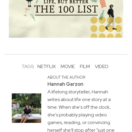
TAGS:
NETFLIX
MOVIE
FILM
VIDEO
ABOUT THE AUTHOR
Hannah Garzon
A lifelong storyteller, Hannah
writes about life one story at a
time. When she's off the clock,
she's probably playing video
games, reading, or convincing
herself she'll stop after "just one