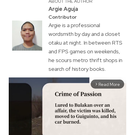
ABOUT THE AUTHOR
Argie Aguja
Contributor
Argie is a professional
wordsmith by day and a closet
otaku at night. In between RTS
and FPS games on weekends,
he scours metro thrift shops in
search of history books.
Read More
arrow_forward_ios