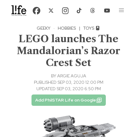
GEEKY
·
HOBBIES
|
TOYS
LEGO launches The
Mandalorian’s Razor
Crest Set
BY
ARGIE AGUJA
PUBLISHED SEP 03, 2020 12:00 PM
UPDATED SEP 03, 2020 6:50 PM
Add PhilSTAR Life on Google