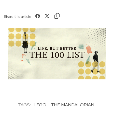
Share this article
TAGS:
LEGO
THE MANDALORIAN