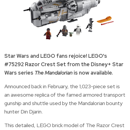
Star Wars and LEGO fans rejoice! LEGO's
#75292 Razor Crest Set from the Disney+ Star
Wars series
The Mandalorian
is now available.
Announced back in February, the 1,023-piece set is
an awesome replica of the famed armored transport
gunship and shuttle used by the Mandalorian bounty
hunter Din Djarin.
This detailed, LEGO brick model of The Razor Crest