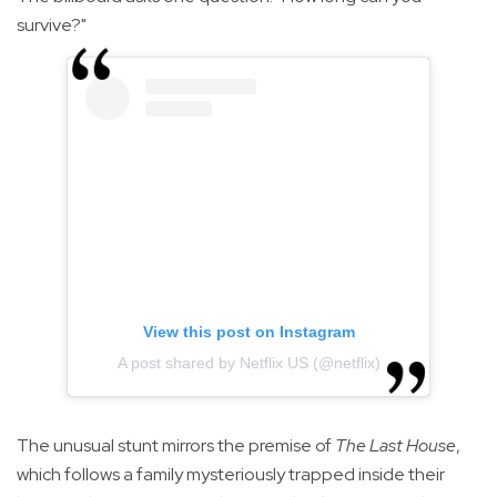
survive?"
View this post on Instagram
A post shared by Netflix US (@netflix)
The unusual stunt mirrors the premise of
The Last House
,
which follows a family mysteriously trapped inside their