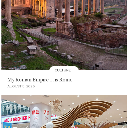
CULTURE
My Roman Empire … is Rome
AUGUST 8, 2026