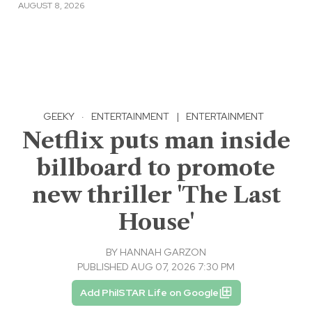
AUGUST 8, 2026
GEEKY
·
ENTERTAINMENT
|
ENTERTAINMENT
Netflix puts man inside
billboard to promote
new thriller 'The Last
House'
BY
HANNAH GARZON
PUBLISHED AUG 07, 2026 7:30 PM
Add PhilSTAR Life on Google