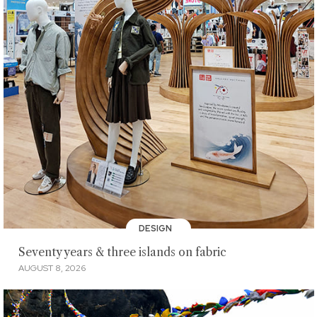
DESIGN
Seventy years & three islands on fabric
AUGUST 8, 2026