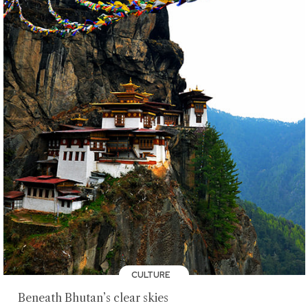
CULTURE
Beneath Bhutan’s clear skies