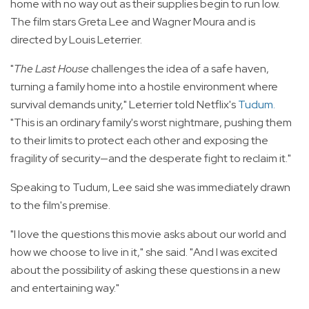
home with no way out as their supplies begin to run low.
The film stars Greta Lee and Wagner Moura and is
directed by Louis Leterrier.
"
The Last House
challenges the idea of a safe haven,
turning a family home into a hostile environment where
survival demands unity," Leterrier told Netflix's
Tudum
.
"This is an ordinary family's worst nightmare, pushing them
to their limits to protect each other and exposing the
fragility of security—and the desperate fight to reclaim it."
Speaking to Tudum, Lee said she was immediately drawn
to the film's premise.
"I love the questions this movie asks about our world and
how we choose to live in it," she said. "And I was excited
about the possibility of asking these questions in a new
and entertaining way."