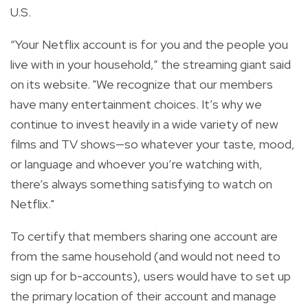
U.S.
“Your Netflix account is for you and the people you
live with in your household,” the streaming giant said
on its website. "We recognize that our members
have many entertainment choices. It’s why we
continue to invest heavily in a wide variety of new
films and TV shows—so whatever your taste, mood,
or language and whoever you’re watching with,
there’s always something satisfying to watch on
Netflix."
To certify that members sharing one account are
from the same household (and would not need to
sign up for b-accounts), users would have to set up
the primary location of their account and manage