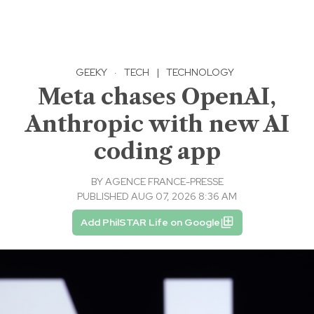
GEEKY
·
TECH
|
TECHNOLOGY
Meta chases OpenAI,
Anthropic with new AI
coding app
BY
AGENCE FRANCE-PRESSE
PUBLISHED AUG 07, 2026 8:36 AM
Add PhilSTAR Life on Google