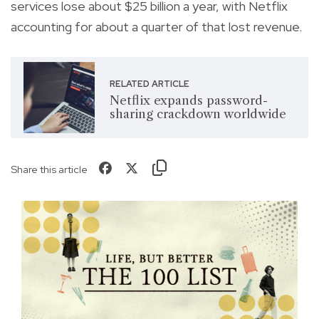
services lose about $25 billion a year, with Netflix
accounting for about a quarter of that lost revenue.
RELATED ARTICLE
Netflix expands password-
sharing crackdown worldwide
Share this article