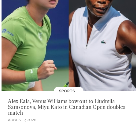
SPORTS
Alex Eala, Venus Williams bow out to Liudmila
Samsonova, Miyu Kato in Canadian Open doubles
match
AUGUST 7, 2026