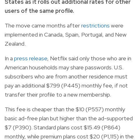
States as it rolls out additional rates for other
users of the same profile.
The move came months after
restrictions
were
implemented in Canada, Spain, Portugal, and New
Zealand.
In a
press release
, Netflix said only those who are in
American households may share passwords. U.S.
subscribers who are from another residence must
pay an additional $7.99 (P445) monthly fee, if not
transfer their profile to a new membership.
This fee is cheaper than the $10 (P557) monthly
basic ad-free plan but higher than the ad-supported
$7 (P
390)
. Standard plans cost $15.49 (P
864)
monthly, while premium plans cost $20 (P
1,115) in the