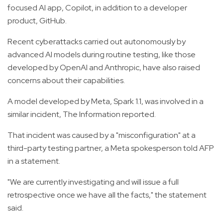
focused AI app, Copilot, in addition to a developer
product, GitHub.
Recent cyberattacks carried out autonomously by
advanced AI models during routine testing, like those
developed by OpenAI and Anthropic, have also raised
concerns about their capabilities.
A model developed by Meta, Spark 1.1, was involved in a
similar incident, The Information reported.
That incident was caused by a "misconfiguration" at a
third-party testing partner, a Meta spokesperson told AFP
in a statement.
"We are currently investigating and will issue a full
retrospective once we have all the facts," the statement
said.