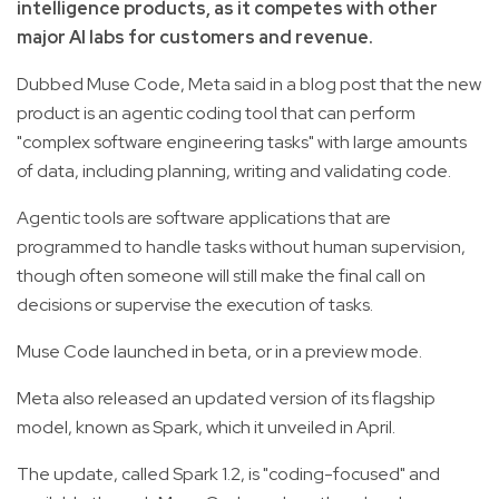
intelligence products, as it competes with other
major AI labs for customers and revenue.
Dubbed Muse Code, Meta said in a blog post that the new
product is an agentic coding tool that can perform
"complex software engineering tasks" with large amounts
of data, including planning, writing and validating code.
Agentic tools are software applications that are
programmed to handle tasks without human supervision,
though often someone will still make the final call on
decisions or supervise the execution of tasks.
Muse Code launched in beta, or in a preview mode.
Meta also released an updated version of its flagship
model, known as Spark, which it unveiled in April.
The update, called Spark 1.2, is "coding-focused" and