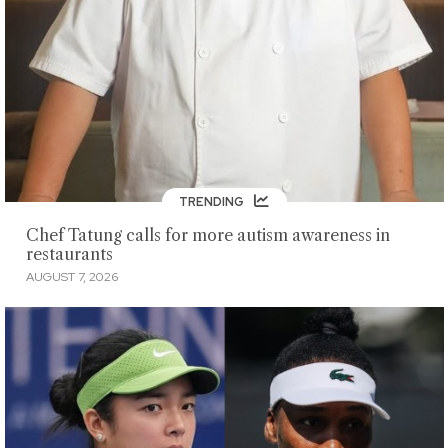
TRENDING
Chef Tatung calls for more autism awareness in
restaurants
AUGUST 7, 2026