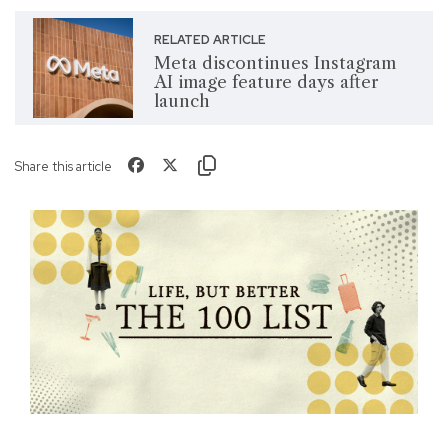
RELATED ARTICLE
Meta discontinues Instagram
AI image feature days after
launch
Share this article