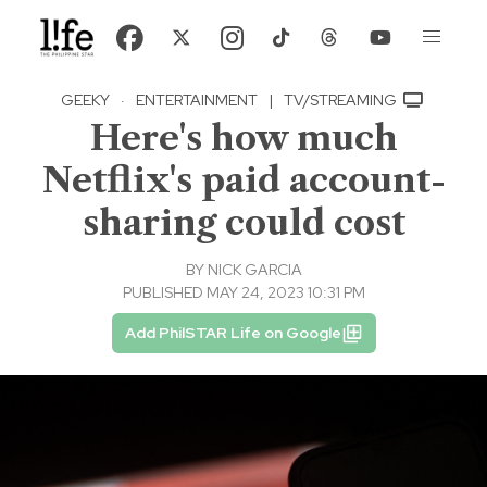
GEEKY
·
ENTERTAINMENT
|
TV/STREAMING
Here's how much
Netflix's paid account-
sharing could cost
BY
NICK GARCIA
PUBLISHED MAY 24, 2023 10:31 PM
Add PhilSTAR Life on Google