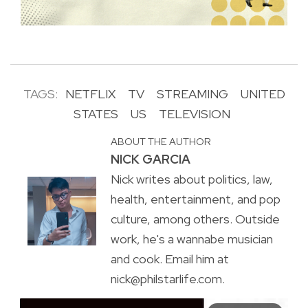
TAGS:
NETFLIX
TV
STREAMING
UNITED
STATES
US
TELEVISION
ABOUT THE AUTHOR
NICK GARCIA
Nick writes about politics, law,
health, entertainment, and pop
culture, among others. Outside
work, he's a wannabe musician
and cook. Email him at
nick@philstarlife.com.