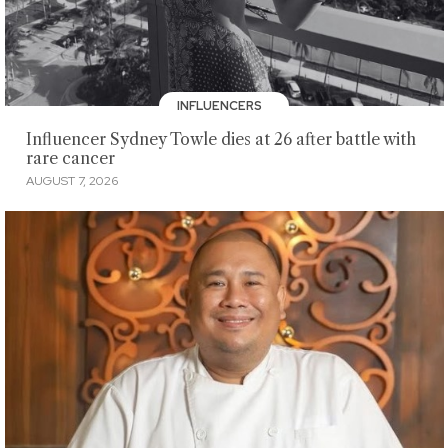
INFLUENCERS
Influencer Sydney Towle dies at 26 after battle with
rare cancer
AUGUST 7, 2026