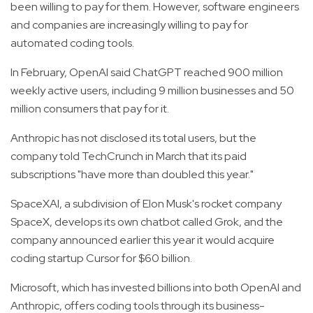
been willing to pay for them. However, software engineers
and companies are increasingly willing to pay for
automated coding tools.
In February, OpenAI said ChatGPT reached 900 million
weekly active users, including 9 million businesses and 50
million consumers that pay for it.
Anthropic has not disclosed its total users, but the
company told TechCrunch in March that its paid
subscriptions "have more than doubled this year."
SpaceXAI, a subdivision of Elon Musk's rocket company
SpaceX, develops its own chatbot called Grok, and the
company announced earlier this year it would acquire
coding startup Cursor for $60 billion.
Microsoft, which has invested billions into both OpenAI and
Anthropic, offers coding tools through its business-