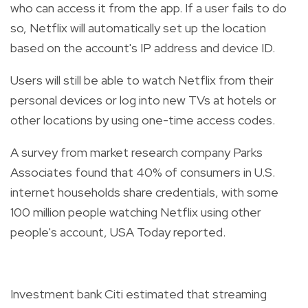
who can access it from the app. If a user fails to do
so, Netflix will automatically set up the location
based on the account's IP address and device ID.
Users will still be able to watch Netflix from their
personal devices or log into new TVs at hotels or
other locations by using one-time access codes.
A survey from market research company Parks
Associates found that 40% of consumers in U.S.
internet households share credentials, with some
100 million people watching Netflix using other
people's account, USA Today reported.
Investment bank Citi estimated that streaming