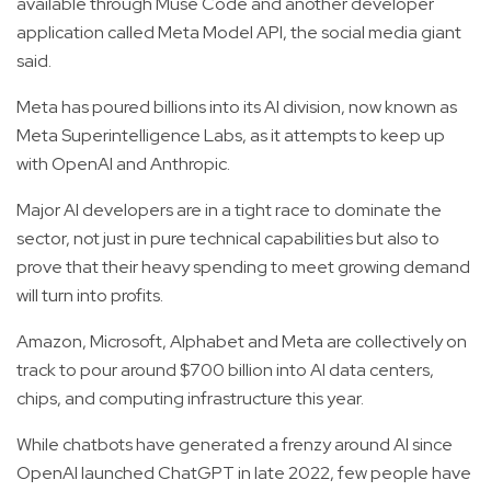
available through Muse Code and another developer
application called Meta Model API, the social media giant
said.
Meta has poured billions into its AI division, now known as
Meta Superintelligence Labs, as it attempts to keep up
with OpenAI and Anthropic.
Major AI developers are in a tight race to dominate the
sector, not just in pure technical capabilities but also to
prove that their heavy spending to meet growing demand
will turn into profits.
Amazon, Microsoft, Alphabet and Meta are collectively on
track to pour around $700 billion into AI data centers,
chips, and computing infrastructure this year.
While chatbots have generated a frenzy around AI since
OpenAI launched ChatGPT in late 2022, few people have