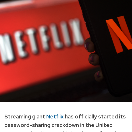
Streaming giant
Netflix
has officially started its
password-sharing crackdown in the United