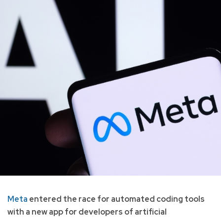
Meta
entered the race for automated coding tools
with a new app for developers of artificial