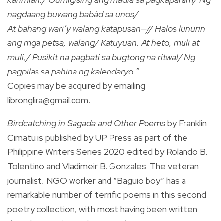
nagdaang buwang babád sa unos/
At bahang wari’y walang katapusan—// Halos lunurin
ang mga petsa, walang/ Katuyuan. At heto, muli at
muli,/ Pusikit na pagbati sa bugtong na ritwal/ Ng
pagpilas sa pahina ng kalendaryo.”
Copies may be acquired by emailing
libronglira@gmail.com
.
Birdcatching in Sagada and Other Poems
by Franklin
Cimatu is published by UP Press as part of the
Philippine Writers Series 2020 edited by Rolando B.
Tolentino and Vladimeir B. Gonzales. The veteran
journalist, NGO worker and “Baguio boy” has a
remarkable number of terrific poems in this second
poetry collection, with most having been written