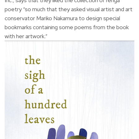
Inc., says that they liked the collection of renga
poetry “so much that they asked visual artist and art
conservator Mariko Nakamura to design special
bookmarks containing some poems from the book
with her artwork.”