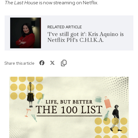
The Last House
is now streaming on Netflix.
RELATED ARTICLE
'I've still got it': Kris Aquino is
Netflix PH's C.H.I.K.A.
Share this article