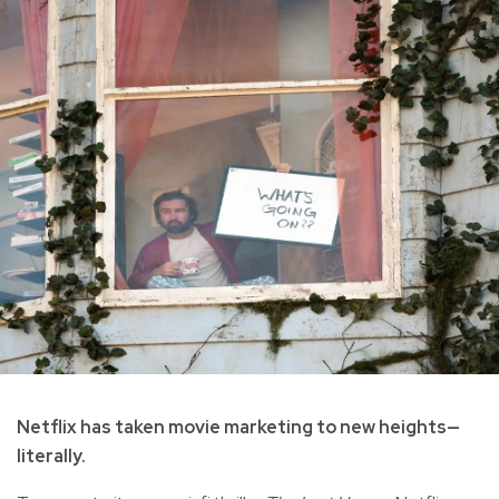
Netflix has taken movie marketing to new heights—
literally.