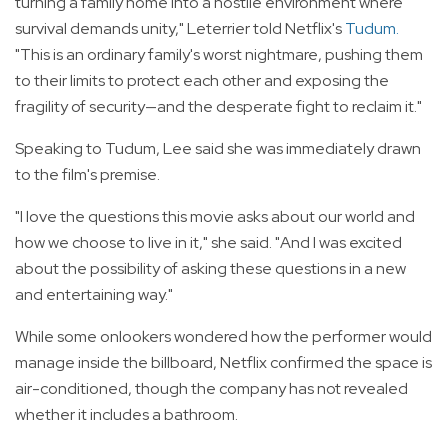
turning a family home into a hostile environment where
survival demands unity," Leterrier told Netflix's
Tudum
.
"This is an ordinary family's worst nightmare, pushing them
to their limits to protect each other and exposing the
fragility of security—and the desperate fight to reclaim it."
Speaking to Tudum, Lee said she was immediately drawn
to the film's premise.
"I love the questions this movie asks about our world and
how we choose to live in it," she said. "And I was excited
about the possibility of asking these questions in a new
and entertaining way."
While some onlookers wondered how the performer would
manage inside the billboard, Netflix confirmed the space is
air-conditioned, though the company has not revealed
whether it includes a bathroom.