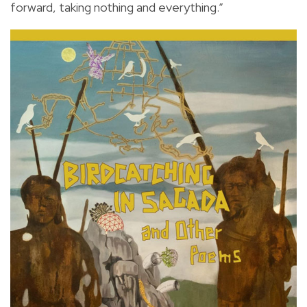
forward, taking nothing and everything.”