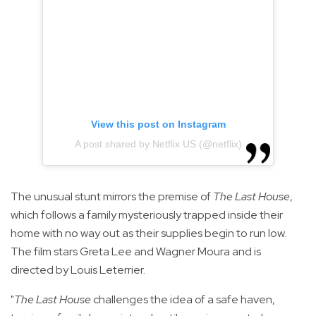
View this post on Instagram
A post shared by Netflix US (@netflix)
The unusual stunt mirrors the premise of
The Last House
,
which follows a family mysteriously trapped inside their
home with no way out as their supplies begin to run low.
The film stars Greta Lee and Wagner Moura and is
directed by Louis Leterrier.
"
The Last House
challenges the idea of a safe haven,