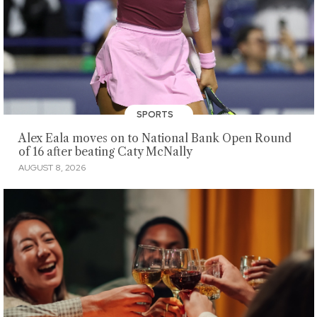
SPORTS
Alex Eala moves on to National Bank Open Round
of 16 after beating Caty McNally
AUGUST 8, 2026