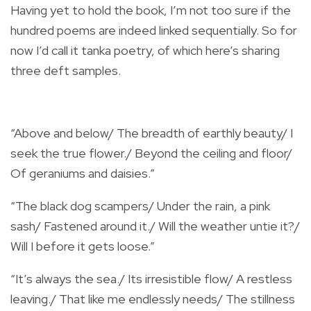
Having yet to hold the book, I’m not too sure if the
hundred poems are indeed linked sequentially. So for
now I’d call it tanka poetry, of which here’s sharing
three deft samples.
“Above and below/ The breadth of earthly beauty/ I
seek the true flower./ Beyond the ceiling and floor/
Of geraniums and daisies.”
“The black dog scampers/ Under the rain, a pink
sash/ Fastened around it./ Will the weather untie it?/
Will I before it gets loose.”
“It’s always the sea./ Its irresistible flow/ A restless
leaving./ That like me endlessly needs/ The stillness