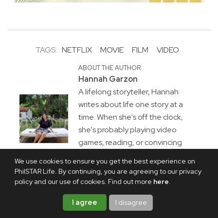
TAGS:
NETFLIX
MOVIE
FILM
VIDEO
ABOUT THE AUTHOR
Hannah Garzon
A lifelong storyteller, Hannah
writes about life one story at a
time. When she's off the clock,
she's probably playing video
games, reading, or convincing
herself she'll stop after "just one
We use cookies to ensure you get the best experience on
more chapter."
PhilSTAR Life. By continuing, you are agreeing to our privacy
policy and our use of cookies. Find out more
here
.
I agree
I disagree