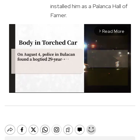
installed him as a Palanca Hall of
Famer.
Read More
arrow_forward_ios
M
u
t
e