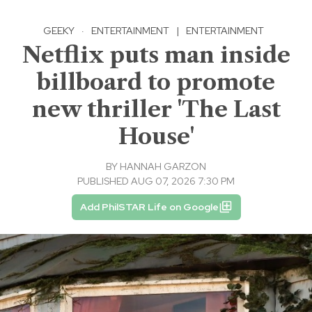
GEEKY
·
ENTERTAINMENT
|
ENTERTAINMENT
Netflix puts man inside
billboard to promote
new thriller 'The Last
House'
BY
HANNAH GARZON
PUBLISHED AUG 07, 2026 7:30 PM
Add PhilSTAR Life on Google