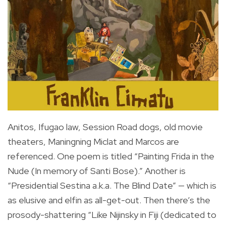
Anitos, Ifugao law, Session Road dogs, old movie
theaters, Maningning Miclat and Marcos are
referenced. One poem is titled “Painting Frida in the
Nude (In memory of Santi Bose).” Another is
“Presidential Sestina a.k.a. The Blind Date” — which is
as elusive and elfin as all-get-out. Then there’s the
prosody-shattering “Like Nijinsky in Fiji (dedicated to