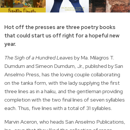
Hot off the presses are three poetry books
that could start us off right for a hopeful new
year.
The Sigh of a Hundred Leaves
by Ma. Milagros T.
Dumdum and Simeon Dumdum, Jr., published by San
Anselmo Press, has the loving couple collaborating
on the tanka form, with the lady supplying the first
three lines as in a haiku, and the gentleman providing
completion with the two final lines of seven syllables
each. Thus, five lines with a total of 31 syllables.
Marvin Aceron, who heads San Anselmo Publications,