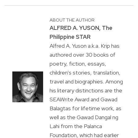
ABOUT THE AUTHOR
ALFRED A. YUSON, The
Philippine STAR
Alfred A. Yuson a.k.a. Krip has
authored over 30 books of
poetry, fiction, essays,
children’s stories, translation,
travel and biographies. Among
his literary distinctions are the
SEAWrite Award and Gawad
Balagtas for lifetime work, as
well as the Gawad Dangal ng
Lahi from the Palanca
Foundation, which had earlier