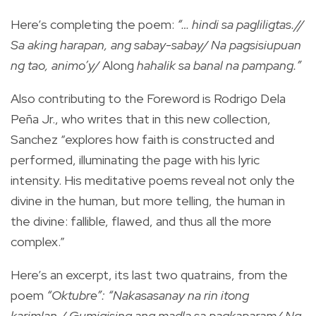
Here’s completing the poem:
“… hindi sa pagliligtas.//
Sa aking harapan, ang sabay-sabay/ Na pagsisiupuan
ng tao, animo’y/
Along
hahalik sa banal na pampang.”
Also contributing to the Foreword is Rodrigo Dela
Peña Jr., who writes that in this new collection,
Sanchez “explores how faith is constructed and
performed, illuminating the page with his lyric
intensity. His meditative poems reveal not only the
divine in the human, but more telling, the human in
the divine: fallible, flawed, and thus all the more
complex.”
Here’s an excerpt, its last two quatrains, from the
poem
“Oktubre”: “Nakasasanay na rin itong
karimlan./ Gumigising ang madla sa pagkaparam/ Ng