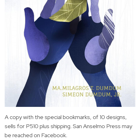
A copy with the special bookmarks, of 10 designs,
sells for P510 plus shipping. San Anselmo Press may
be reached on Facebook.