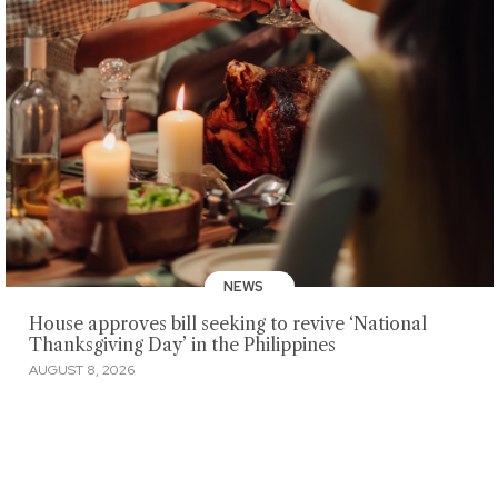
NEWS
House approves bill seeking to revive ‘National
Thanksgiving Day’ in the Philippines
AUGUST 8, 2026