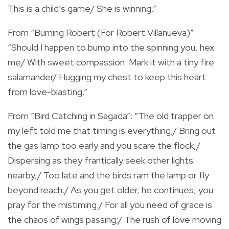
This is a child’s game/ She is winning.”
From “Burning Robert (For Robert Villanueva)”:
“Should I happen to bump into the spinning you, hex
me/ With sweet compassion. Mark it with a tiny fire
salamander/ Hugging my chest to keep this heart
from love-blasting.”
From “Bird Catching in Sagada”: “The old trapper on
my left told me that timing is everything;/ Bring out
the gas lamp too early and you scare the flock,/
Dispersing as they frantically seek other lights
nearby,/ Too late and the birds ram the lamp or fly
beyond reach./ As you get older, he continues, you
pray for the mistiming./ For all you need of grace is
the chaos of wings passing;/ The rush of love moving