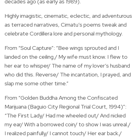
decades ago (as early as 1989).
Highly imagistic, cinematic, eclectic, and adventurous
as terraced narratives, Cimatu’s poems tweak and
celebrate Cordillera lore and personal mythology.
From “Soul Capture”: “Bee wings sprouted and I
landed on the ceiling./ My wife must know. I flew to
her ear to whisper/ The name of my lover’s husband
who did this. Reverse/ The incantation, I prayed, and
slap me some other time.”
From “Golden Buddha Among the Confiscated
Marijuana (Baguio City Regional Trial Court, 1994)”:
“The First Lady/ Had me wheeled out/ And nicked
my ear/ With a borrowed coin/ to show I was unreal./
I realized painfully/ I cannot touch/ Her ear back./