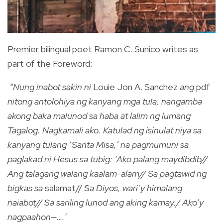
Premier bilingual poet Ramon C. Sunico writes as
part of the Foreword:
“Nung inabot sakin ni
Louie Jon A. Sanchez
ang
pdf
nitong antolohiya ng kanyang mga tula, nangamba
akong baka malunod sa haba at lalim ng lumang
Tagalog. Nagkamali ako. Katulad ng isinulat niya sa
kanyang tulang ‘Santa Misa,’ na pagmumuni sa
paglakad ni Hesus sa tubig: ‘Ako palang maydibdib//
Ang talagang walang kaalam-alam// Sa pagtawid ng
bigkas sa
salamat//
Sa Diyos, wari’y himalang
naiabot// Sa sariling lunod ang aking kamay./ Ako’y
nagpaahon—….’