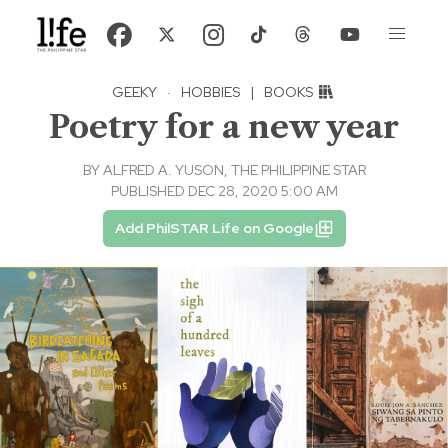
GEEKY
·
HOBBIES
|
BOOKS
Poetry for a new year
BY
ALFRED A. YUSON, THE PHILIPPINE STAR
PUBLISHED DEC 28, 2020 5:00 AM
Add PhilSTAR Life on Google