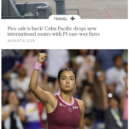
TRAVEL
Piso sale is back! Cebu Pacific drops new
international routes with P1 one-way fares
AUGUST 8, 2026