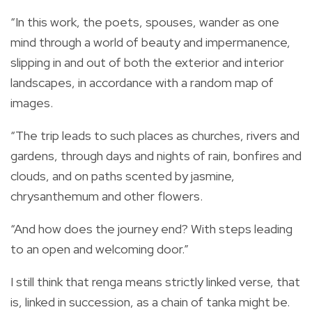
“In this work, the poets, spouses, wander as one
mind through a world of beauty and impermanence,
slipping in and out of both the exterior and interior
landscapes, in accordance with a random map of
images.
“The trip leads to such places as churches, rivers and
gardens, through days and nights of rain, bonfires and
clouds, and on paths scented by jasmine,
chrysanthemum and other flowers.
“And how does the journey end? With steps leading
to an open and welcoming door.”
I still think that renga means strictly linked verse, that
is, linked in succession, as a chain of tanka might be.