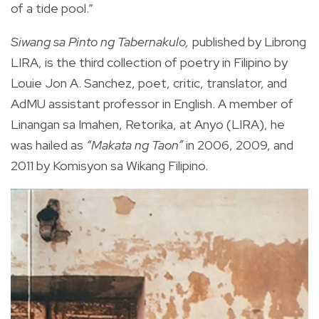
of a tide pool.”
Siwang sa Pinto ng Tabernakulo,
published by Librong
LIRA, is the third collection of poetry in Filipino by
Louie Jon A. Sanchez, poet, critic, translator, and
AdMU assistant professor in English. A member of
Linangan sa Imahen, Retorika, at Anyo (LIRA), he
was hailed as
“Makata ng Taon”
in 2006, 2009, and
2011 by Komisyon sa Wikang Filipino.