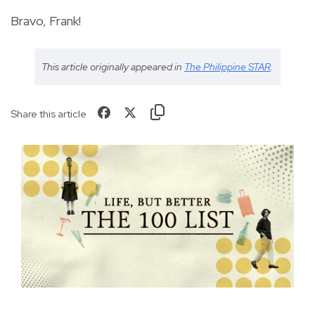
Bravo, Frank!
This article originally appeared in
The Philippine STAR
.
Share this article