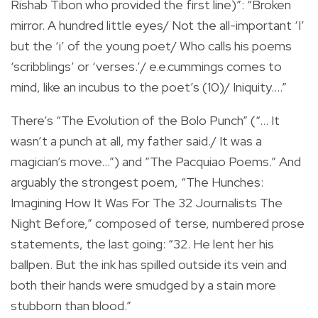
Rishab Tibon who provided the first line)”: “Broken
mirror. A hundred little eyes/ Not the all-important ‘I’
but the ‘i’ of the young poet/ Who calls his poems
‘scribblings’ or ‘verses.’/ e.e.cummings comes to
mind, like an incubus to the poet’s (10)/ Iniquity….”
There’s “The Evolution of the Bolo Punch” (“… It
wasn’t a punch at all, my father said./ It was a
magician’s move…”) and ”The Pacquiao Poems.” And
arguably the strongest poem, “The Hunches:
Imagining How It Was For The 32 Journalists The
Night Before,” composed of terse, numbered prose
statements, the last going: “32. He lent her his
ballpen. But the ink has spilled outside its vein and
both their hands were smudged by a stain more
stubborn than blood.”