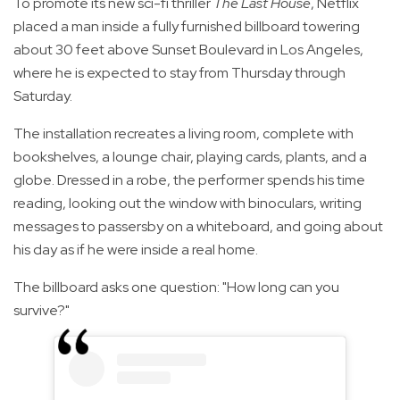
To promote its new sci-fi thriller
The Last House
, Netflix
placed a man inside a fully furnished billboard towering
about 30 feet above Sunset Boulevard in Los Angeles,
where he is expected to stay from Thursday through
Saturday.
The installation recreates a living room, complete with
bookshelves, a lounge chair, playing cards, plants, and a
globe. Dressed in a robe, the performer spends his time
reading, looking out the window with binoculars, writing
messages to passersby on a whiteboard, and going about
his day as if he were inside a real home.
The billboard asks one question: "How long can you
survive?"