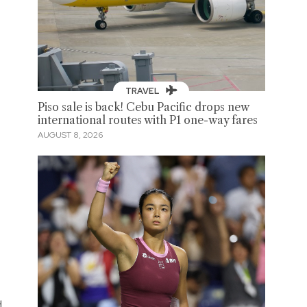
TRAVEL
Piso sale is back! Cebu Pacific drops new
international routes with P1 one-way fares
AUGUST 8, 2026
d