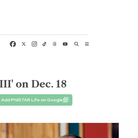
II' on Dec. 18
Add PhilSTAR Life on Google