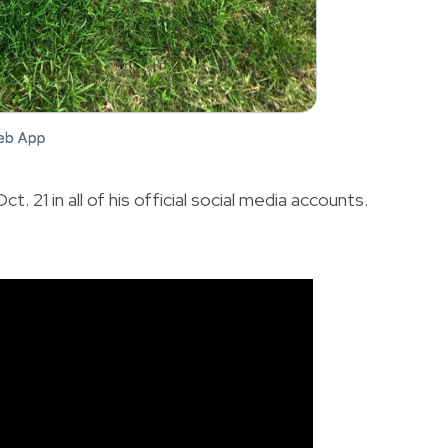
t. 21 in all of his official social media accounts.