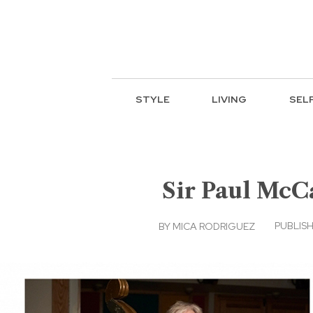
STYLE
LIVING
SEL
Sir Paul McCa
PUBLISH
BY
MICA RODRIGUEZ