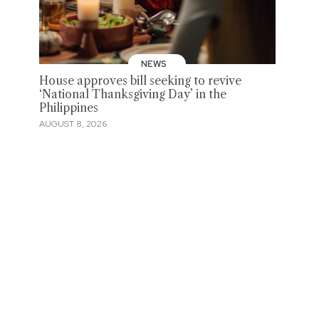
NEWS
House approves bill seeking to revive
‘National Thanksgiving Day’ in the
Philippines
AUGUST 8, 2026