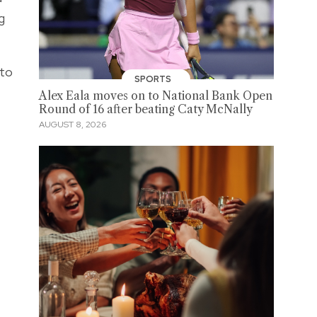
g
 to
SPORTS
Alex Eala moves on to National Bank Open
Round of 16 after beating Caty McNally
AUGUST 8, 2026