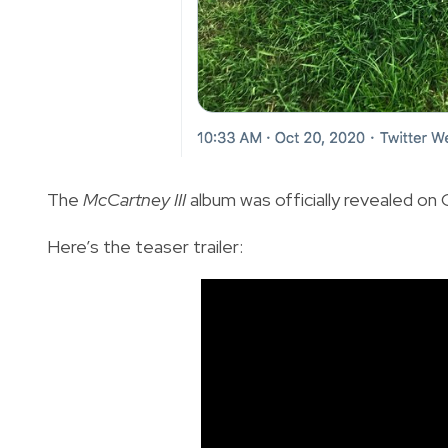
The
McCartney III
album was officially revealed on Oc
Here’s the teaser trailer: