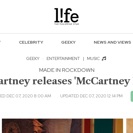
F
CELEBRITY
GEEKY
NEWS AND VIEWS
GEEKY
·
ENTERTAINMENT
|
MUSIC
MADE IN ROCKDOWN
rtney releases 'McCartney I
ED DEC 07, 2020 8:00 AM
UPDATED DEC 07, 2020 12:14 PM