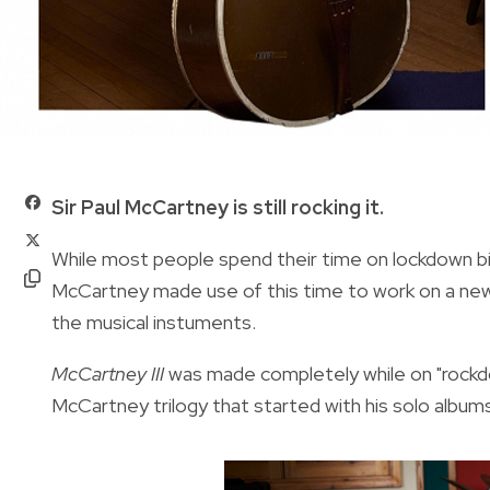
Sir Paul McCartney is still rocking it.
While most people spend their time on lockdown bi
McCartney made use of this time to work on a new 
the musical instuments.
McCartney III
was made completely while on "rockdow
McCartney trilogy that started with his solo album