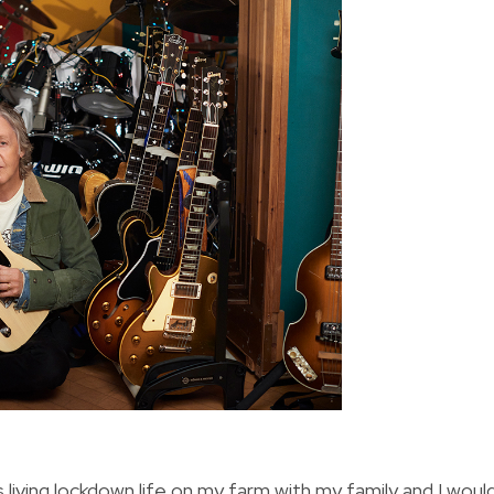
s living lockdown life on my farm with my family and I woul