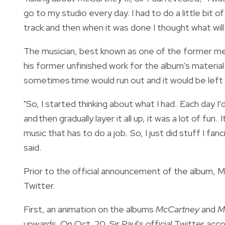
go to my studio every day. I had to do a little bit
track and then when it was done I thought what will
The musician, best known as one of the former me
his former unfinished work for the album's material
sometimes time would run out and it would be left h
"So, I started thinking about what I had. Each day I
and then gradually layer it all up, it was a lot of fu
music that has to do a job. So, I just did stuff I fan
said.
Prior to the official announcement of the album, 
Twitter.
First, an animation on the albums
McCartney
and
M
upwards. On Oct. 20, Sir Paul's official Twitter a