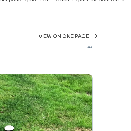
VIEW ON ONE PAGE