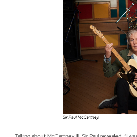
Sir Paul McCartney.
Talking about McCartney III, Sir Paul revealed, “I wa