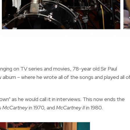
nging on TV series and movies, 78-year old Sir Paul
album – where he wrote all of the songs and played all o
n" as he would call it in interviews. This now ends the
s
McCartney
in 1970, and
McCartney II
in 1980.