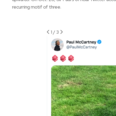
recurring motif of three.
1
/
3