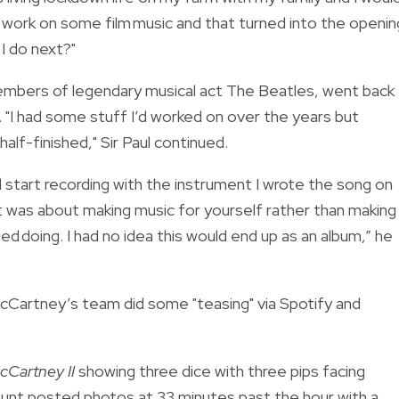
 of work on some film music and that turned into the openin
 I do next?"
mbers of legendary musical act The Beatles, went back
. "I had some stuff I’d worked on over the years but
alf-finished," Sir Paul continued.
’d start recording with the instrument I wrote the song on
n. It was about making music for yourself rather than making
cied doing. I had no idea this would end up as an album,” he
McCartney’s team did some "teasing" via Spotify and
cCartney II
showing three dice with three pips facing
ccount posted photos at 33 minutes past the hour with a