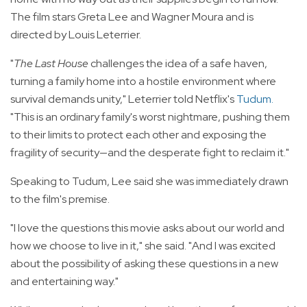
The film stars Greta Lee and Wagner Moura and is
directed by Louis Leterrier.
"
The Last House
challenges the idea of a safe haven,
turning a family home into a hostile environment where
survival demands unity," Leterrier told Netflix's
Tudum
.
"This is an ordinary family's worst nightmare, pushing them
to their limits to protect each other and exposing the
fragility of security—and the desperate fight to reclaim it."
Speaking to Tudum, Lee said she was immediately drawn
to the film's premise.
"I love the questions this movie asks about our world and
how we choose to live in it," she said. "And I was excited
about the possibility of asking these questions in a new
and entertaining way."