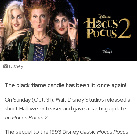
Disney
The black flame candle has been lit once again!
On Sunday (Oct. 31), Walt Disney Studios released a
short Halloween teaser and gave a casting update
on
Hocus Pocus 2.
The sequel to the 1993 Disney classic
Hocus Pocus