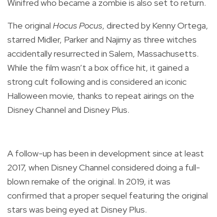
Winifred who became a zombie is also set to return.
The original
Hocus Pocus
, directed by Kenny Ortega,
starred Midler, Parker and Najimy as three witches
accidentally resurrected in Salem, Massachusetts.
While the film wasn’t a box office hit, it gained a
strong cult following and is considered an iconic
Halloween movie, thanks to repeat airings on the
Disney Channel and Disney Plus.
A follow-up has been in development since at least
2017, when Disney Channel considered doing a full-
blown remake of the original. In 2019, it
was
confirmed that
a proper sequel featuring the original
stars was being eyed at Disney Plus.