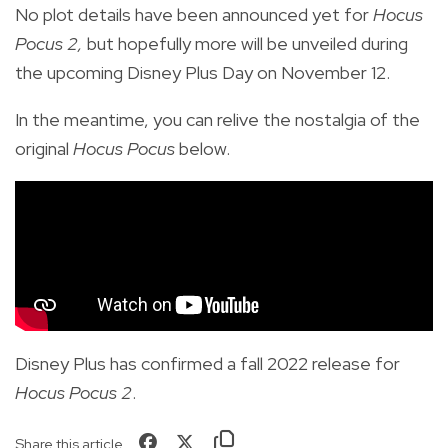
No plot details have been announced yet for
Hocus
Pocus 2,
but hopefully more will be unveiled during
the upcoming Disney Plus Day on November 12.
In the meantime, you can relive the nostalgia of the
original
Hocus Pocus
below.
Disney Plus has confirmed a fall 2022 release for
Hocus Pocus 2
.
Share this article