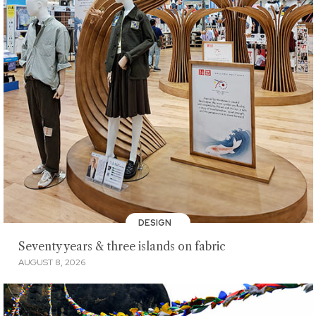
DESIGN
Seventy years & three islands on fabric
AUGUST 8, 2026