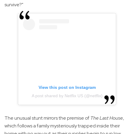
survive?"
View this post on Instagram
A post shared by Netflix US (@netflix)
The unusual stunt mirrors the premise of
The Last House
,
which follows a family mysteriously trapped inside their
home with no way out as their supplies begin to run low.