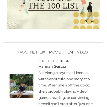
TAGS:
NETFLIX
MOVIE
FILM
VIDEO
ABOUT THE AUTHOR
Hannah Garzon
A lifelong storyteller, Hannah
writes about life one story at a
time. When she's off the clock,
she's probably playing video
games, reading, or convincing
herself she'll stop after "just one