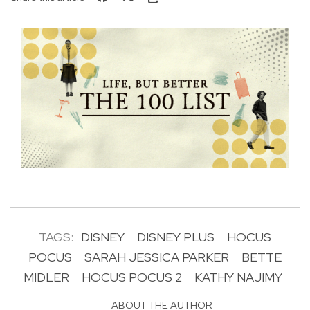
TAGS:
DISNEY
DISNEY PLUS
HOCUS
POCUS
SARAH JESSICA PARKER
BETTE
MIDLER
HOCUS POCUS 2
KATHY NAJIMY
ABOUT THE AUTHOR