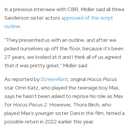
In a previous interview with CBR, Midler said all three
Sanderson sister actors
approved of the script
outline
.
"They presented us with an outline, and after we
picked ourselves up off the floor, because it's been
27 years, we looked at it and I think all of us agreed
that it was pretty great," Midler said.
As reported by
ScreenRant
,
original
Hocus Pocus
star Omri Katz, who played the teenage boy Max,
says he hasn't been asked to reprise his role as Max
for
Hocus Pocus 2
. However,
Thora Birch, who
played Max's younger sister Dani in the film, hinted a
possible return in 2022 earlier this year.