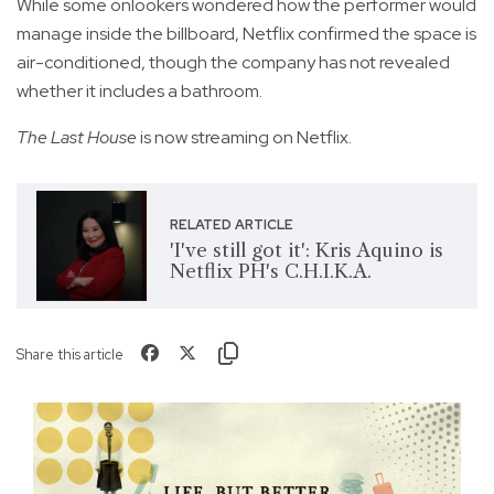
While some onlookers wondered how the performer would
manage inside the billboard, Netflix confirmed the space is
air-conditioned, though the company has not revealed
whether it includes a bathroom.
The Last House
is now streaming on Netflix.
RELATED ARTICLE
'I've still got it': Kris Aquino is
Netflix PH's C.H.I.K.A.
Share this article