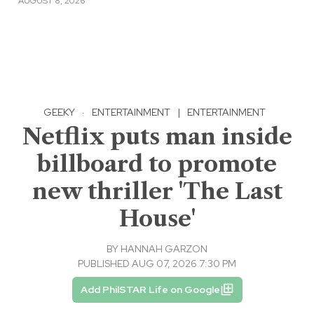
AUGUST 8, 2026
GEEKY
·
ENTERTAINMENT
|
ENTERTAINMENT
Netflix puts man inside
billboard to promote
new thriller 'The Last
House'
BY
HANNAH GARZON
PUBLISHED AUG 07, 2026 7:30 PM
Add PhilSTAR Life on Google