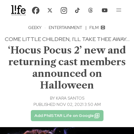
GEEKY
·
ENTERTAINMENT
|
FILM
COME LITTLE CHILDREN, I'LL TAKE THEE AWAY...
‘Hocus Pocus 2’ new and
returning cast members
announced on
Halloween
BY
KARA SANTOS
PUBLISHED NOV 02, 2021 3:50 AM
Add PhilSTAR Life on Google