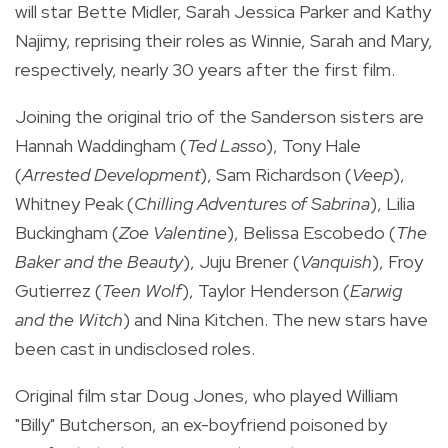
will star Bette Midler, Sarah Jessica Parker and Kathy
Najimy, reprising their roles as Winnie, Sarah and Mary,
respectively, nearly 30 years after the first film.
Joining the original trio of the Sanderson sisters are
Hannah Waddingham (
Ted Lasso
), Tony Hale
(
Arrested Development
), Sam Richardson (
Veep
),
Whitney Peak (
Chilling Adventures of Sabrina
), Lilia
Buckingham (
Zoe Valentine
), Belissa Escobedo (
The
Baker and the Beauty
), Juju Brener (
Vanquish
), Froy
Gutierrez (
Teen Wolf
), Taylor Henderson (
Earwig
and the Witch
) and Nina Kitchen. The new stars
have
been cast in undisclosed roles.
Original film star Doug Jones, who played William
"Billy" Butcherson, an ex-boyfriend poisoned by