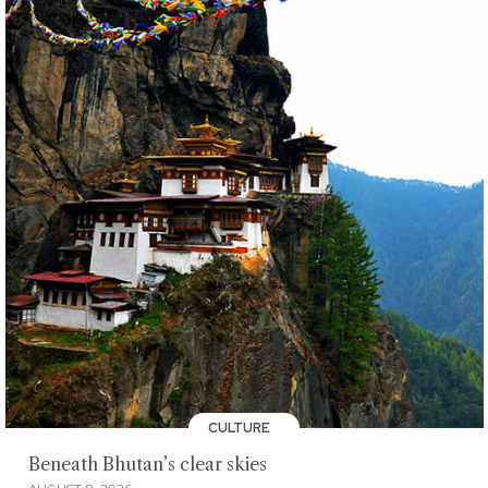
CULTURE
Beneath Bhutan’s clear skies