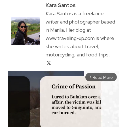
Kara Santos
Kara Santos is a freelance
writer and photographer based
in Manila. Her blog at
www.traveling-up.com is where
she writes about travel,
motorcycling, and food trips.
Read More
arrow_forward_ios