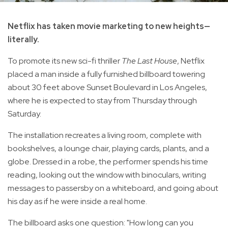
Netflix has taken movie marketing to new heights—
literally.
To promote its new sci-fi thriller
The Last House
, Netflix
placed a man inside a fully furnished billboard towering
about 30 feet above Sunset Boulevard in Los Angeles,
where he is expected to stay from Thursday through
Saturday.
The installation recreates a living room, complete with
bookshelves, a lounge chair, playing cards, plants, and a
globe. Dressed in a robe, the performer spends his time
reading, looking out the window with binoculars, writing
messages to passersby on a whiteboard, and going about
his day as if he were inside a real home.
The billboard asks one question: "How long can you