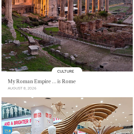
CULTURE
My Roman Empire … is Rome
AUGUST 8, 2026