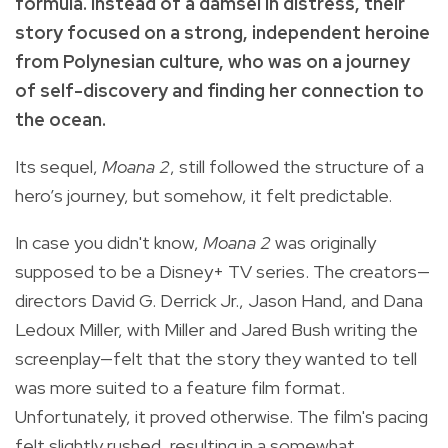
formula. Instead of a damsel in distress, their
story focused on a strong, independent heroine
from Polynesian culture, who was on a journey
of self-discovery and finding her connection to
the ocean.
Its sequel,
Moana 2
, still followed the structure of a
hero’s journey, but somehow, it felt predictable.
In case you didn't know,
Moana 2
was originally
supposed to be a Disney+ TV series. The creators—
directors David G. Derrick Jr., Jason Hand, and Dana
Ledoux Miller, with Miller and Jared Bush writing the
screenplay—felt that the story they wanted to tell
was more suited to a feature film format.
Unfortunately, it proved otherwise. The film's pacing
felt slightly rushed, resulting in a somewhat