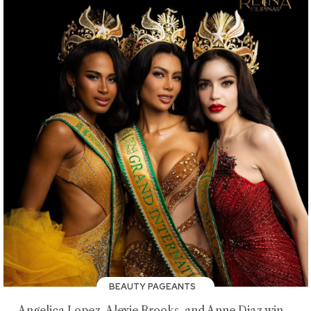
BEAUTY PAGEANTS
Angelica Lopez, Alexie Brooks, and Anne Diaz win