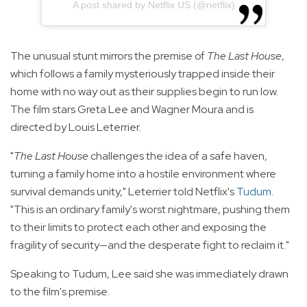
A post shared by Netflix US (@netflix)
The unusual stunt mirrors the premise of
The Last House
,
which follows a family mysteriously trapped inside their
home with no way out as their supplies begin to run low.
The film stars Greta Lee and Wagner Moura and is
directed by Louis Leterrier.
"
The Last House
challenges the idea of a safe haven,
turning a family home into a hostile environment where
survival demands unity," Leterrier told Netflix's
Tudum
.
"This is an ordinary family's worst nightmare, pushing them
to their limits to protect each other and exposing the
fragility of security—and the desperate fight to reclaim it."
Speaking to Tudum, Lee said she was immediately drawn
to the film's premise.