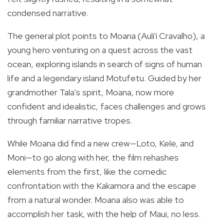
condensed narrative.
The general plot points to Moana (Auli'i Cravalho), a
young hero venturing on a quest across the vast
ocean, exploring islands in search of signs of human
life and a legendary island Motufetu. Guided by her
grandmother Tala's spirit, Moana, now more
confident and idealistic, faces challenges and grows
through familiar narrative tropes.
While Moana did find a new crew—Loto, Kele, and
Moni—to go along with her, the film rehashes
elements from the first, like the comedic
confrontation with the Kakamora and the escape
from a natural wonder. Moana also was able to
accomplish her task, with the help of Maui, no less.