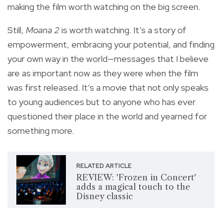
making the film worth watching on the big screen.
Still,
Moana 2
is worth watching. It’s a story of
empowerment, embracing your potential, and finding
your own way in the world—messages that I believe
are as important now as they were when the film
was first released. It’s a movie that not only speaks
to young audiences but to anyone who has ever
questioned their place in the world and yearned for
something more.
RELATED ARTICLE
REVIEW: 'Frozen in Concert'
adds a magical touch to the
Disney classic