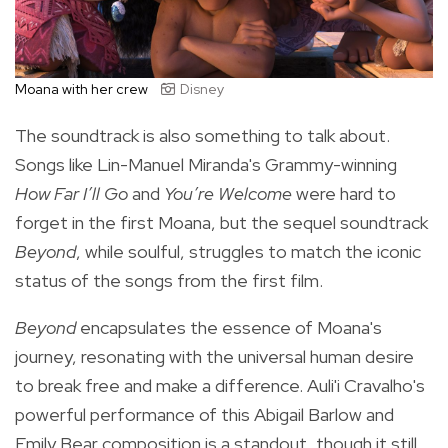
Moana with her crew
Disney
The soundtrack is also something to talk about.
Songs like Lin-Manuel Miranda's Grammy-winning
How Far I’ll Go
and
You’re Welcome
were hard to
forget in the first Moana, but the sequel soundtrack
Beyond
, while soulful, struggles to match the iconic
status of the songs from the first film.
Beyond
encapsulates the essence of Moana's
journey, resonating with the universal human desire
to break free and make a difference. Auli'i Cravalho's
powerful performance of this Abigail Barlow and
Emily Bear composition is a standout, though it still