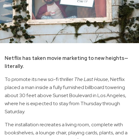
Netflix has taken movie marketing to new heights—
literally.
To promote its new sci-fi thriller
The Last House
, Netflix
placed a man inside a fully furnished billboard towering
about 30 feet above Sunset Boulevard in Los Angeles,
where he is expected to stay from Thursday through
Saturday.
The installation recreates a living room, complete with
bookshelves, a lounge chair, playing cards, plants, and a