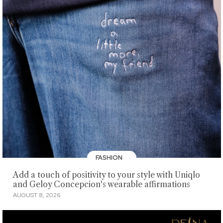
FASHION
Add a touch of positivity to your style with Uniqlo
and Geloy Concepcion's wearable affirmations
AUGUST 8, 2026