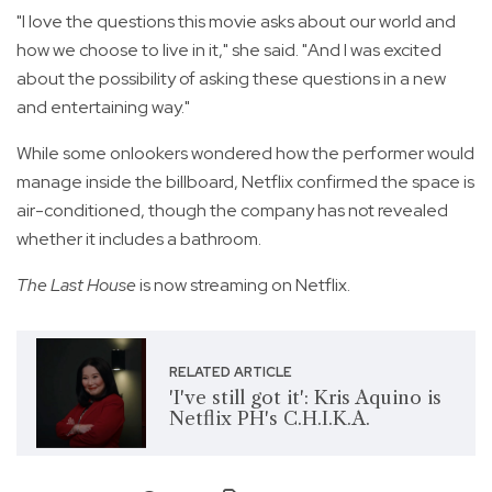
"I love the questions this movie asks about our world and
how we choose to live in it," she said. "And I was excited
about the possibility of asking these questions in a new
and entertaining way."
While some onlookers wondered how the performer would
manage inside the billboard, Netflix confirmed the space is
air-conditioned, though the company has not revealed
whether it includes a bathroom.
The Last House
is now streaming on Netflix.
RELATED ARTICLE
'I've still got it': Kris Aquino is
Netflix PH's C.H.I.K.A.