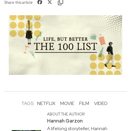
Share this article
TAGS:
NETFLIX
MOVIE
FILM
VIDEO
ABOUT THE AUTHOR
Hannah Garzon
A lifelong storyteller, Hannah