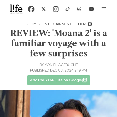
GEEKY
·
ENTERTAINMENT
|
FILM
REVIEW: 'Moana 2' is a
familiar voyage with a
few surprises
BY
YONIEL ACEBUCHE
PUBLISHED DEC 03, 2024 2:19 PM
Add PhilSTAR Life on Google