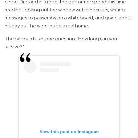
globe. Dressed in a robe, the performer spends his time
reading, looking out the window with binoculars, writing
messages to passersby on a whiteboard, and going about
his day as if he were inside a real home.
The billboard asks one question: "How long can you
survive?"
View this post on Instagram