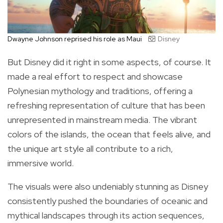
Dwayne Johnson reprised his role as Maui
Disney
But Disney did it right in some aspects, of course. It
made a real effort to respect and showcase
Polynesian mythology and traditions, offering a
refreshing representation of culture that has been
unrepresented in mainstream media. The vibrant
colors of the islands, the ocean that feels alive, and
the unique art style all contribute to a rich,
immersive world.
The visuals were also undeniably stunning as Disney
consistently pushed the boundaries of oceanic and
mythical landscapes through its action sequences,