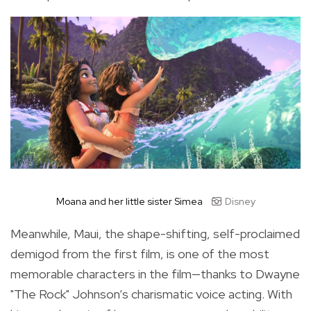
Moana and her little sister Simea
Disney
Meanwhile, Maui, the shape-shifting, self-proclaimed
demigod from the first film, is one of the most
memorable characters in the film—thanks to Dwayne
"The Rock" Johnson’s charismatic voice acting. With