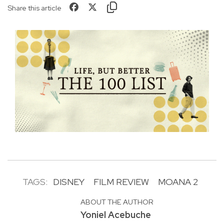
Share this article
TAGS:
DISNEY
FILM REVIEW
MOANA 2
ABOUT THE AUTHOR
Yoniel Acebuche