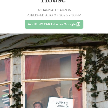
BY
HANNAH GARZON
PUBLISHED AUG 07, 2026 7:30 PM
Add PhilSTAR Life on Google