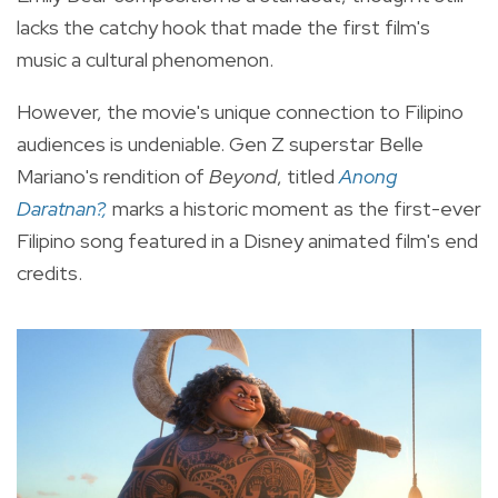
lacks the catchy hook that made the first film's
music a cultural phenomenon.
However, the movie's unique connection to Filipino
audiences is undeniable. Gen Z superstar Belle
Mariano's rendition of
Beyond
, titled
Anong
Daratnan?,
marks a historic moment as the first-ever
Filipino song featured in a Disney animated film's end
credits.