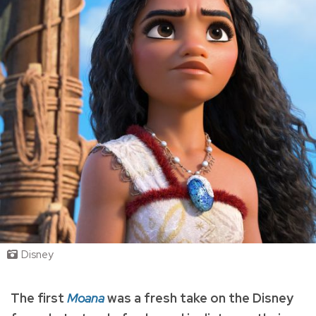
Disney
The first
Moana
was a fresh take on the Disney