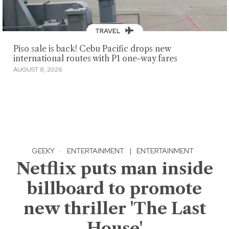
TRAVEL
Piso sale is back! Cebu Pacific drops new
international routes with P1 one-way fares
AUGUST 8, 2026
GEEKY
·
ENTERTAINMENT
|
ENTERTAINMENT
Netflix puts man inside
billboard to promote
new thriller 'The Last
House'