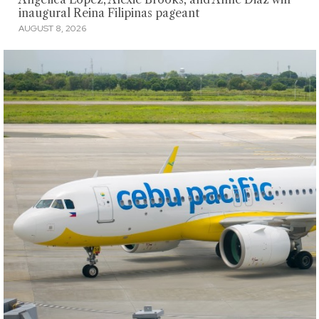
inaugural Reina Filipinas pageant
AUGUST 8, 2026