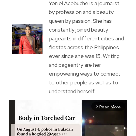
Yoniel Acebuche is a journalist
by profession and a beauty
queen by passion. She has
constantly joined beauty
pageants in different cities and
fiestas across the Philippines
ever since she was 15. Writing
and pageantry are her
empowering ways to connect
to other people as well as to
understand herself.
Read More
arrow_forward_ios