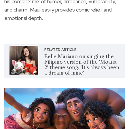
his complex mix of humor, arrogance, vulnerability,
and charm, Maui easily provides comic relief and
emotional depth.
RELATED ARTICLE
Belle Mariano on singing the
Filipino version of the 'Moana
2' theme song: 'It's always been
a dream of mine'