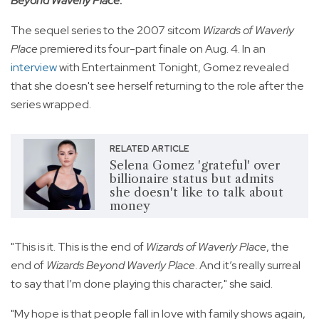
Beyond Waverly Place
.
The sequel series to the 2007 sitcom
Wizards of Waverly
Place
premiered its four-part finale on Aug. 4. In an
interview
with Entertainment Tonight, Gomez revealed
that she doesn't see herself returning to the role after the
series wrapped.
RELATED ARTICLE
Selena Gomez 'grateful' over
billionaire status but admits
she doesn't like to talk about
money
"This is it. This is the end of
Wizards of Waverly Place
, the
end of
Wizards Beyond Waverly Place
. And it’s really surreal
to say that I’m done playing this character," she said.
"My hope is that people fall in love with family shows again,