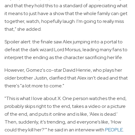
and that they hold this to a standard of appreciating what
it means to just have a show that the whole family can get
together, watch, hopefully laugh. I’m going to really miss
that," she added.
Spoiler alert: the finale saw Alex jumping into a portal to
defeat the dark wizard Lord Morsus, leading many fans to
interpret the ending as the character sacrificing her life.
However, Gomez's co-star David Henrie, who plays her
older brother Justin, clarified that Alex isn't dead and that
there's "a lot more to come."
"This is what I love about X. One person watches the end,
probably skips right to the end, takes a video or a picture
of the end, and puts it online and is like, ‘Alex is dead.’
Then, suddenly, it’s trending, and everyone’s like, ‘How
could they kill her?’" he said in an interview with
PEOPLE
.