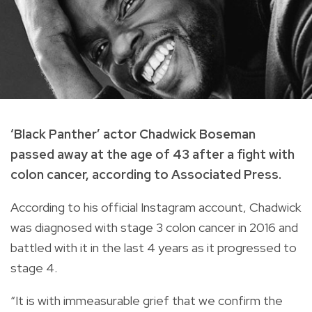
‘Black Panther’ actor Chadwick Boseman
passed away at the age of 43 after a fight with
colon cancer, according to Associated Press.
According to his official Instagram account, Chadwick
was diagnosed with stage 3 colon cancer in 2016 and
battled with it in the last 4 years as it progressed to
stage 4.
“It is with immeasurable grief that we confirm the