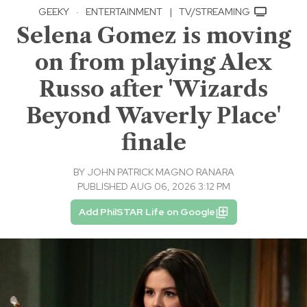
GEEKY
·
ENTERTAINMENT
|
TV/STREAMING
Selena Gomez is moving
on from playing Alex
Russo after 'Wizards
Beyond Waverly Place'
finale
BY
JOHN PATRICK MAGNO RANARA
PUBLISHED AUG 06, 2026 3:12 PM
Add PhilSTAR Life on Google