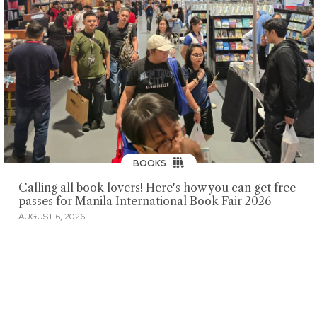
BOOKS
Calling all book lovers! Here's how you can get free
passes for Manila International Book Fair 2026
AUGUST 6, 2026