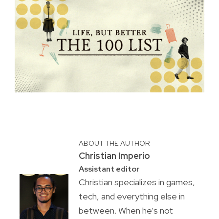
ABOUT THE AUTHOR
Christian Imperio
Assistant editor
Christian specializes in games,
tech, and everything else in
between. When he’s not