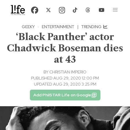
GEEKY
·
ENTERTAINMENT
|
TRENDING
‘Black Panther’ actor
Chadwick Boseman dies
at 43
BY
CHRISTIAN IMPERIO
PUBLISHED AUG 29, 2020 12:00 PM
UPDATED AUG 29, 2020 3:25 PM
Add PhilSTAR Life on Google