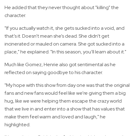
He added that they never thought about "killing" the
character.
"If you actually watch it, she gets sucked into a void, and
that’s it. Doesn’t mean she’s dead. She didn’t get
incinerated or mauled on camera. She got sucked into a
place," he explained. "In this season, you’ll learn about it."
Much like Gomez, Henrie also got sentimental as he
reflected on saying goodbye to his character.
"My hope with this show from day one was that the original
fans and new fans would feel like we’re giving them a big
hug, like we were helping them escape the crazy world
that we live in and enter into a show that has values that
make them feel warm and loved and laugh," he
highlighted.