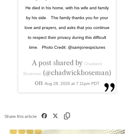
He died in his home, with his wife and family
by his side. ⁣ ⁣ The family thanks you for your
love and prayers, and asks that you continue
to respect their privacy during this difficult
time. ⁣ ⁣ Photo Credit: @samjonespictures
A post shared by
Chadwick
(@chadwickboseman)
Boseman
on
Aug 28, 2020 at 7:11pm PDT
Share this article