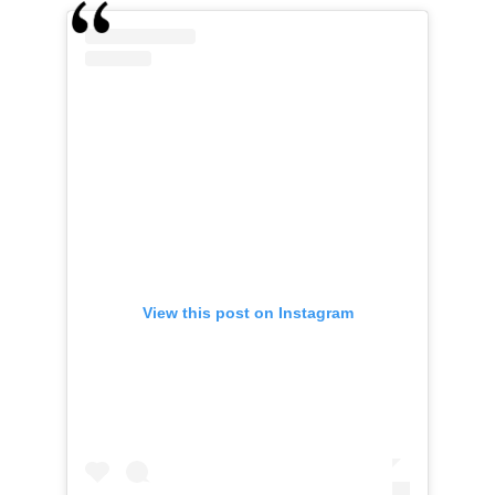
View this post on Instagram