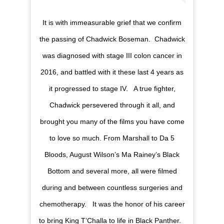
It is with immeasurable grief that we confirm
the passing of Chadwick Boseman.⁣ ⁣ Chadwick
was diagnosed with stage III colon cancer in
2016, and battled with it these last 4 years as
it progressed to stage IV. ⁣ ⁣ A true fighter,
Chadwick persevered through it all, and
brought you many of the films you have come
to love so much. From Marshall to Da 5
Bloods, August Wilson’s Ma Rainey’s Black
Bottom and several more, all were filmed
during and between countless surgeries and
chemotherapy. ⁣ ⁣ It was the honor of his career
to bring King T’Challa to life in Black Panther. ⁣ ⁣