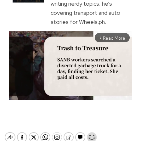
writing nerdy topics, he’s
covering transport and auto
stories for Wheels.ph.
Read More
arrow_forward_ios
M
u
t
e