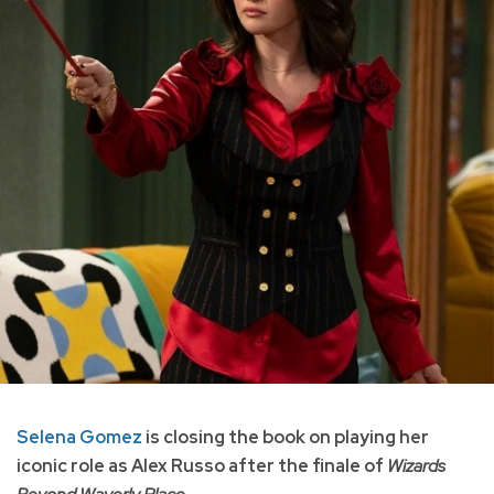
Selena Gomez
is closing the book on playing her
iconic role as Alex Russo after the finale of
Wizards