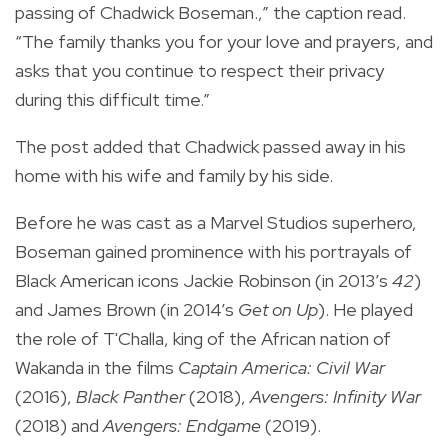
passing of Chadwick Boseman.,” the caption read.
“The family thanks you for your love and prayers, and
asks that you continue to respect their privacy
during this difficult time.⁣”
The post added that Chadwick passed away in his
home with his wife and family by his side.
Before he was cast as a Marvel Studios superhero,
Boseman gained prominence with his portrayals of
Black American icons Jackie Robinson (in 2013’s
42
)
and James Brown (in 2014’s
Get on Up
). He played
the role of T'Challa, king of the African nation of
Wakanda in the films
Captain America: Civil War
(2016),
Black Panther
(2018),
Avengers: Infinity War
(2018) and
Avengers: Endgame
(2019).