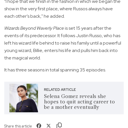
"I hope that we finish in the fashion in which we began the
show in the very first place, where Russos always have
each other’s back," he added.
Wizards Beyond Waverly Place
is set 15 years after the
events of its predecessor. It follows Justin Russo, who has
left his wizard life behind to raise his family until a powerful
young wizard, Billie, enters his life and pulls him back into
the magical world.
It has three seasons in total spanning 35 episodes.
RELATED ARTICLE
Selena Gomez reveals she
hopes to quit acting career to
be a mother eventually
Share this article