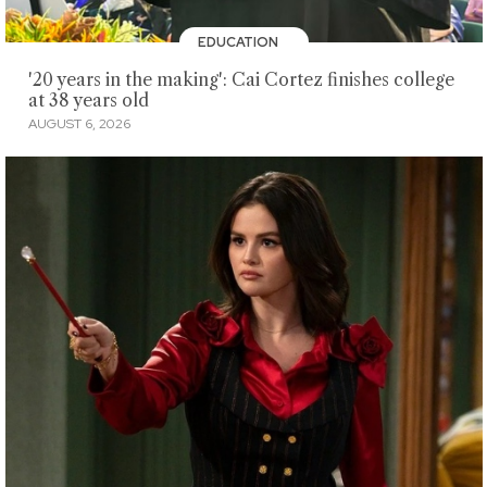
EDUCATION
'20 years in the making': Cai Cortez finishes college
at 38 years old
AUGUST 6, 2026