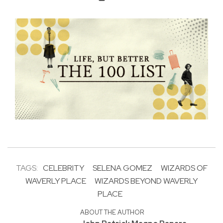
TAGS:
CELEBRITY
SELENA GOMEZ
WIZARDS OF
WAVERLY PLACE
WIZARDS BEYOND WAVERLY
PLACE
ABOUT THE AUTHOR