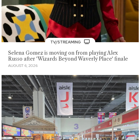
TV/STREAMING
Selena Gomez is moving on from playing Alex
Russo after 'Wizards Beyond Waverly Place' finale
AUGUST 6, 2026