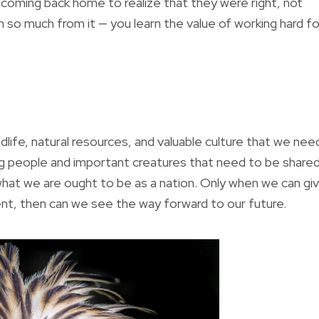
ly coming back home to realize that they were right, not
 so much from it — you learn the value of working hard fo
dlife, natural resources, and valuable culture that we nee
ing people and important creatures that need to be share
hat we are ought to be as a nation. Only when we can gi
ent, then can we see the way forward to our future.