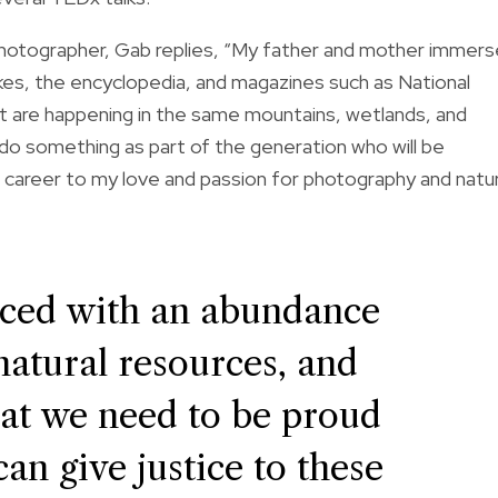
hotographer, Gab replies, “My father and mother immer
ikes, the encyclopedia, and magazines such as National
t are happening in the same mountains, wetlands, and
to do something as part of the generation who will be
and career to my love and passion for photography and natu
aced with an abundance
 natural resources, and
hat we need to be proud
an give justice to these