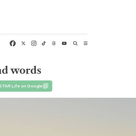
and words
STAR Life on Google