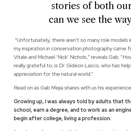
stories of both ou
can we see the way
“Unfortunately, there aren't so many role models i
my inspiration in conservation photography came f
Vitale and Michael ‘Nick’ Nichols,” reveals Gab. “
really grateful to, is Dr. Gideon Lasco, who has h
appreciation for the natural world.”
Read on as Gab Mejia shares with us his experienc
Growing up, I was always told by adults that th
school, earn a degree, and to work as an engine
begin after college, living a profession.