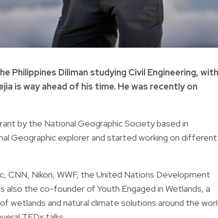
e Philippines Diliman studying Civil Engineering, wit
ia is way ahead of his time. He was recently on
grant by the National Geographic Society based in
nal Geographic explorer and started working on different
hic, CNN, Nikon, WWF, the United Nations Development
is also the co-founder of Youth Engaged in Wetlands, a
f wetlands and natural climate solutions around the worl
veral TEDx talks.