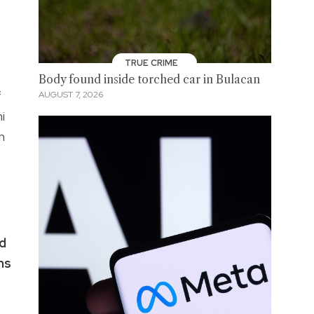
TRUE CRIME
Body found inside torched car in Bulacan
f
AUGUST 7, 2026
i
m
od
ms