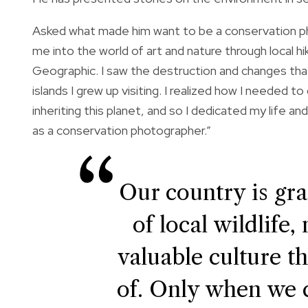
Asked what made him want to be a conservation p
me into the world of art and nature through local h
Geographic. I saw the destruction and changes tha
islands I grew up visiting. I realized how I needed 
inheriting this planet, and so I dedicated my life 
as a conservation photographer.”
Our country is gr
of local wildlife,
valuable culture t
of. Only when we c