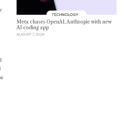
r
TECHNOLOGY
Meta chases OpenAI, Anthropic with new
AI coding app
AUGUST 7, 2026
d
d
ve