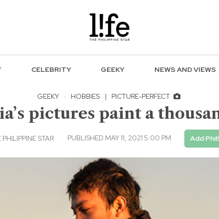
F
CELEBRITY
GEEKY
NEWS AND VIEWS
GEEKY
·
HOBBIES
|
PICTURE-PERFECT
a’s pictures paint a thous
PUBLISHED MAY 11, 2021 5:00 PM
PHILIPPINE STAR
Add Phil