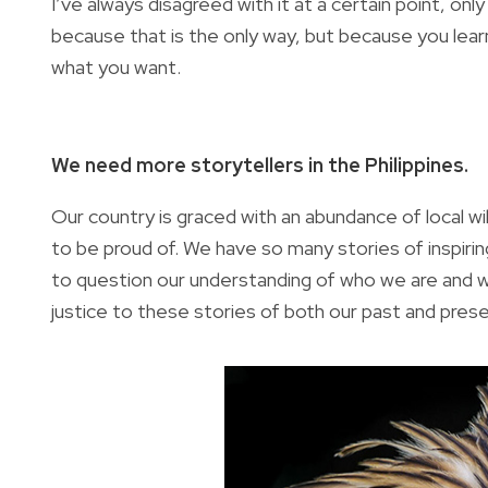
I’ve always disagreed with it at a certain point, on
because that is the only way, but because you learn
what you want.
We need more storytellers in the Philippines.
Our country is graced with an abundance of local wil
to be proud of. We have so many stories of inspir
to question our understanding of who we are and w
justice to these stories of both our past and pres