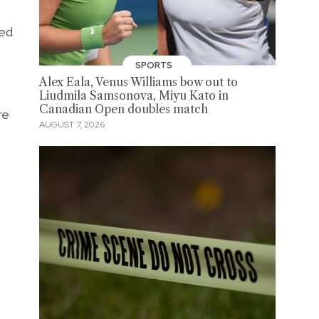
sed
SPORTS
Alex Eala, Venus Williams bow out to
Liudmila Samsonova, Miyu Kato in
Canadian Open doubles match
re
AUGUST 7, 2026