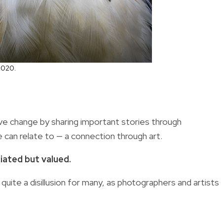
2020.
ive change by sharing important stories through
can relate to — a connection through art.
iated but valued.
quite a disillusion for many, as photographers and artists