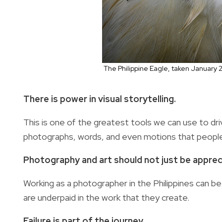
The Philippine Eagle, taken January 
There is power in visual storytelling.
This is one of the greatest tools we can use to dr
photographs, words, and even motions that people 
Photography and art should not just be apprec
Working as a photographer in the Philippines can be 
are underpaid in the work that they create.
Failure is part of the journey.