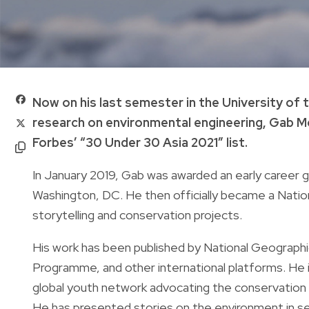
Now on his last semester in the University of th
research on environmental engineering, Gab Mej
Forbes’ “30 Under 30 Asia 2021” list.
In January 2019, Gab was awarded an early career 
Washington, DC. He then officially became a Natio
storytelling and conservation projects.
His work has been published by National Geograp
Programme, and other international platforms. He 
global youth network advocating the conservation o
He has presented stories on the environment in se