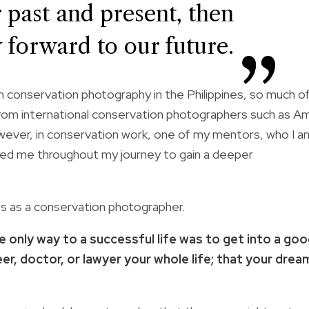
r past and present, then
 forward to our future.
n conservation photography in the Philippines, so much o
rom international conservation photographers such as Am
However, in conservation work, one of my mentors, who I a
elped me throughout my journey to gain a deeper
es as a conservation photographer.
e only way to a successful life was to get into a go
er, doctor, or lawyer your whole life; that your drea