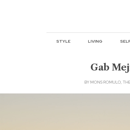
STYLE
LIVING
SEL
Gab Meji
BY
MONS ROMULO, THE 