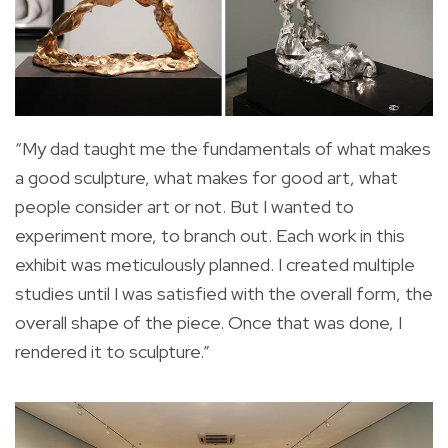
“My dad taught me the fundamentals of what makes
a good sculpture, what makes for good art, what
people consider art or not. But I wanted to
experiment more, to branch out. Each work in this
exhibit was meticulously planned. I created multiple
studies until I was satisfied with the overall form, the
overall shape of the piece. Once that was done, I
rendered it to sculpture.”