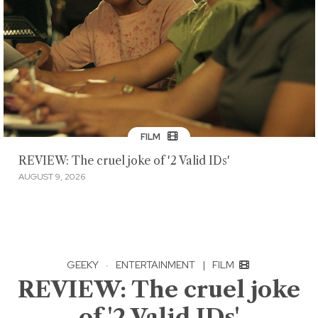
FILM
REVIEW: The cruel joke of '2 Valid IDs'
AUGUST 9, 2026
GEEKY
·
ENTERTAINMENT
|
FILM
REVIEW: The cruel joke
of '2 Valid IDs'