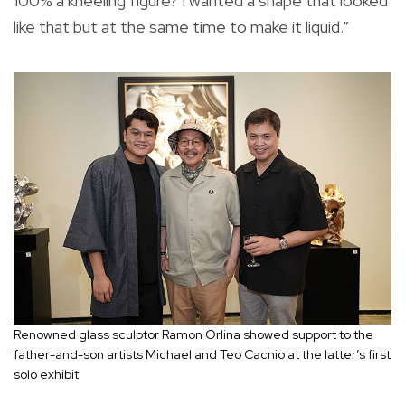
100% a kneeling figure? I wanted a shape that looked
like that but at the same time to make it liquid.”
Renowned glass sculptor Ramon Orlina showed support to the
father-and-son artists Michael and Teo Cacnio at the latter’s first
solo exhibit