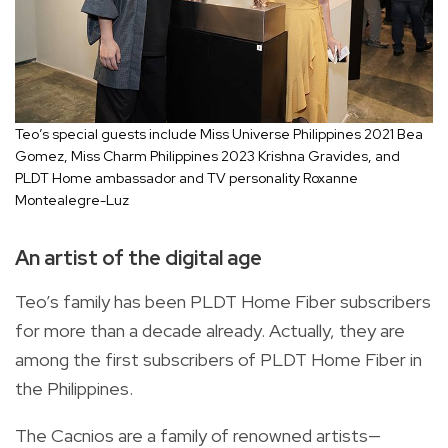
Teo’s special guests include Miss Universe Philippines 2021 Bea
Gomez, Miss Charm Philippines 2023 Krishna Gravides, and
PLDT Home ambassador and TV personality Roxanne
Montealegre-Luz
An artist of the digital age
Teo’s family has been PLDT Home Fiber subscribers
for more than a decade already. Actually, they are
among the first subscribers of PLDT Home Fiber in
the Philippines.
The Cacnios are a family of renowned artists—