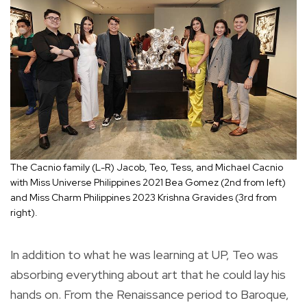
The Cacnio family (L-R) Jacob, Teo, Tess, and Michael Cacnio
with Miss Universe Philippines 2021 Bea Gomez (2nd from left)
and Miss Charm Philippines 2023 Krishna Gravides (3rd from
right).
In addition to what he was learning at UP, Teo was
absorbing everything about art that he could lay his
hands on. From the Renaissance period to Baroque,