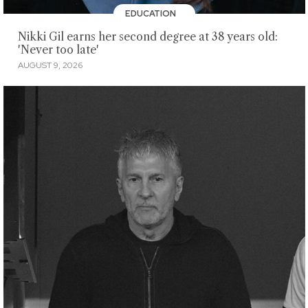
EDUCATION
Nikki Gil earns her second degree at 38 years old:
'Never too late'
AUGUST 9, 2026