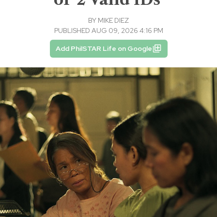
BY
MIKE DIEZ
PUBLISHED AUG 09, 2026 4:16 PM
Add PhilSTAR Life on Google