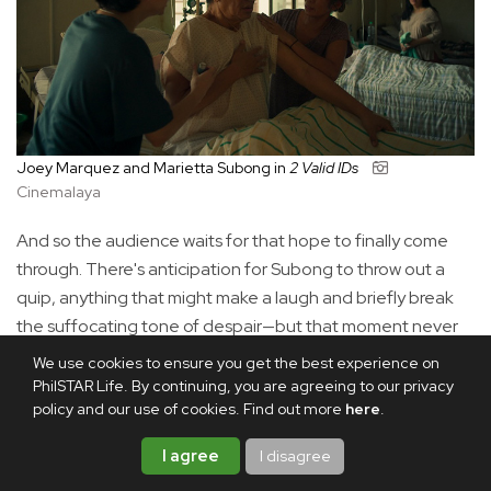
Joey Marquez and Marietta Subong in
2 Valid IDs
Cinemalaya
And so the audience waits for that hope to finally come
through. There's anticipation for Subong to throw out a
quip, anything that might make a laugh and briefly break
the suffocating tone of despair—but that moment never
really comes. Instead, Subong gives Sylvia a quiet restraint
We use cookies to ensure you get the best experience on
that people often romanticize as resilience, while
PhilSTAR Life. By continuing, you are agreeing to our privacy
policy and our use of cookies. Find out more
here
.
underneath it lies the helpless agony that far too many
Filipinos know intimately.
I agree
I disagree
That may be the cruelest joke of
2 Valid IDs.
Our