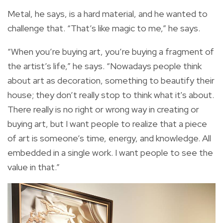
Metal, he says, is a hard material, and he wanted to
challenge that. “That’s like magic to me,” he says.
“When you’re buying art, you’re buying a fragment of
the artist’s life,” he says. “Nowadays people think
about art as decoration, something to beautify their
house; they don’t really stop to think what it's about.
There really is no right or wrong way in creating or
buying art, but I want people to realize that a piece
of art is someone’s time, energy, and knowledge. All
embedded in a single work. I want people to see the
value in that.”