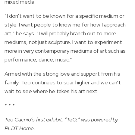
mixed media.
“I don’t want to be known for a specific medium or
style. I want people to know me for how I approach
art,” he says. “I will probably branch out to more
mediums, not just sculpture. I want to experiment
more in very contemporary mediums of art such as
performance, dance, music.”
Armed with the strong love and support from his
family, Teo continues to soar higher and we can’t
wait to see where he takes his art next.
* * *
Teo Cacnio’s first exhibit, “TeO,” was powered by
PLDT Home.