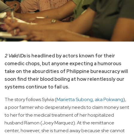
2 Valid IDs
is headlined by actors known for their
comedic chops, but anyone expecting a humorous
take on the absurdities of Philippine bureaucracy will
soon find their blood boiling at how relentlessly our
systems continue to fail us.
The story follows Sylvia (
Marietta Subong, aka Pokwang
),
a poor farmer who desperately needs to claim money sent
to her for the medical treatment of her hospitalized
husband Ramon (Joey Marquez). At the remittance
center, however, she is turned away because she cannot