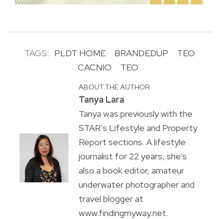
TAGS:
PLDT HOME
BRANDEDUP
TEO
CACNIO
TEO
ABOUT THE AUTHOR
Tanya Lara
Tanya was previously with the
STAR’s Lifestyle and Property
Report sections. A lifestyle
journalist for 22 years, she’s
also a book editor, amateur
underwater photographer and
travel blogger at
www.findingmyway.net.