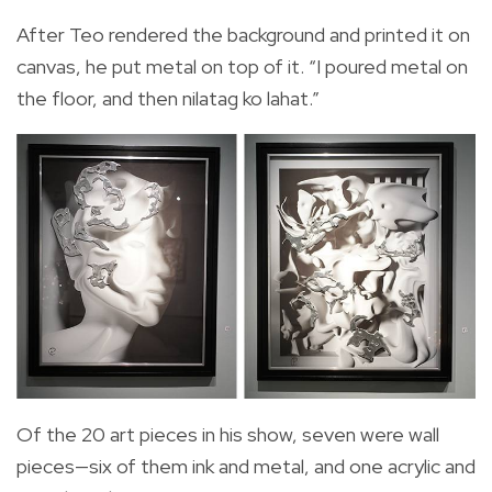
After Teo rendered the background and printed it on
canvas, he put metal on top of it. “I poured metal on
the floor, and then nilatag ko lahat.”
Of the 20 art pieces in his show, seven were wall
pieces—six of them ink and metal, and one acrylic and