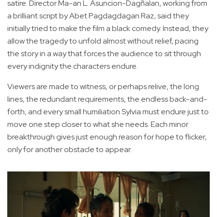
satire. Director Ma-an L. Asuncion-Dagñalan, working from
a brilliant script by Abet Pagdagdagan Raz, said they
initially tried to make the film a black comedy. Instead, they
allow the tragedy to unfold almost without relief, pacing
the story in a way that forces the audience to sit through
every indignity the characters endure.
Viewers are made to witness, or perhaps relive, the long
lines, the redundant requirements, the endless back-and-
forth, and every small humiliation Sylvia must endure just to
move one step closer to what she needs. Each minor
breakthrough gives just enough reason for hope to flicker,
only for another obstacle to appear.