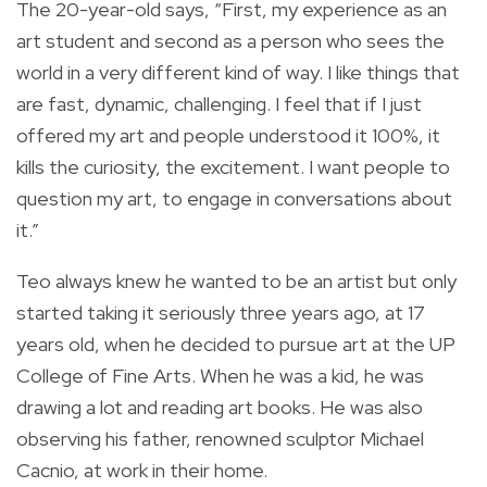
The 20-year-old says, “First, my experience as an
art student and second as a person who sees the
world in a very different kind of way. I like things that
are fast, dynamic, challenging. I feel that if I just
offered my art and people understood it 100%, it
kills the curiosity, the excitement. I want people to
question my art, to engage in conversations about
it.”
Teo always knew he wanted to be an artist but only
started taking it seriously three years ago, at 17
years old, when he decided to pursue art at the UP
College of Fine Arts. When he was a kid, he was
drawing a lot and reading art books. He was also
observing his father, renowned sculptor Michael
Cacnio, at work in their home.