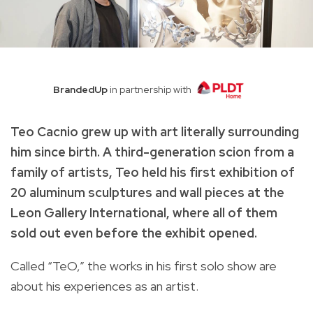
BrandedUp
in partnership with
Teo Cacnio grew up with art literally surrounding
him since birth. A third-generation scion from a
family of artists, Teo held his first exhibition of
20 aluminum sculptures and wall pieces at the
Leon Gallery International, where all of them
sold out even before the exhibit opened.
Called “TeO,” the works in his first solo show are
about his experiences as an artist.