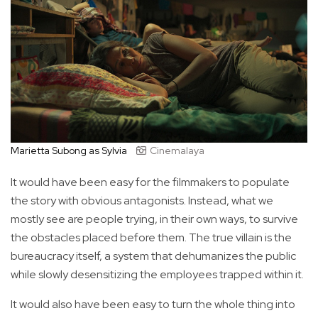
Marietta Subong as Sylvia
Cinemalaya
It would have been easy for the filmmakers to populate
the story with obvious antagonists. Instead, what we
mostly see are people trying, in their own ways, to survive
the obstacles placed before them. The true villain is the
bureaucracy itself, a system that dehumanizes the public
while slowly desensitizing the employees trapped within it.
It would also have been easy to turn the whole thing into