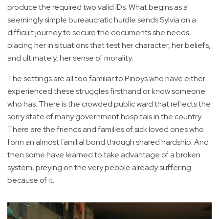
produce the required two valid IDs. What begins as a
seemingly simple bureaucratic hurdle sends Sylvia on a
difficult journey to secure the documents she needs,
placing her in situations that test her character, her beliefs,
and ultimately, her sense of morality.
The settings are all too familiar to Pinoys who have either
experienced these struggles firsthand or know someone
who has. There is the crowded public ward that reflects the
sorry state of many government hospitals in the country.
There are the friends and families of sick loved ones who
form an almost familial bond through shared hardship. And
then some have learned to take advantage of a broken
system, preying on the very people already suffering
because of it.