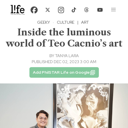
GEEKY
·
CULTURE
|
ART
Inside the luminous
world of Teo Cacnio’s art
BY
TANYA LARA
PUBLISHED DEC 02, 2023 3:00 AM
Add PhilSTAR Life on Google