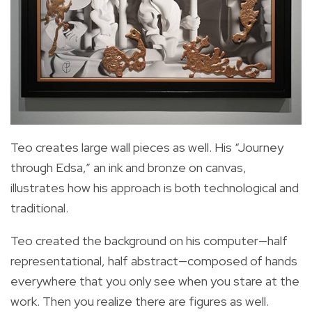
Teo creates large wall pieces as well. His “Journey
through Edsa,” an ink and bronze on canvas,
illustrates how his approach is both technological and
traditional.
Teo created the background on his computer—half
representational, half abstract—composed of hands
everywhere that you only see when you stare at the
work. Then you realize there are figures as well.