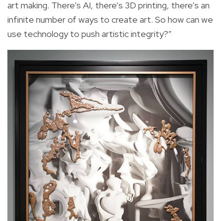
art making. There’s AI, there’s 3D printing, there’s an
infinite number of ways to create art. So how can we
use technology to push artistic integrity?”