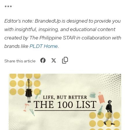
***
Editor's note: BrandedUp is designed to provide you
with insightful, inspiring, and educational content
created by The Philippine STAR in collaboration with
brands like
PLDT Home
.
Share this article