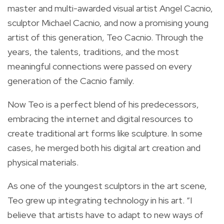
master and multi-awarded visual artist Angel Cacnio,
sculptor Michael Cacnio, and now a promising young
artist of this generation, Teo Cacnio. Through the
years, the talents, traditions, and the most
meaningful connections were passed on every
generation of the Cacnio family.
Now Teo is a perfect blend of his predecessors,
embracing the internet and digital resources to
create traditional art forms like sculpture. In some
cases, he merged both his digital art creation and
physical materials.
As one of the youngest sculptors in the art scene,
Teo grew up integrating technology in his art. “I
believe that artists have to adapt to new ways of