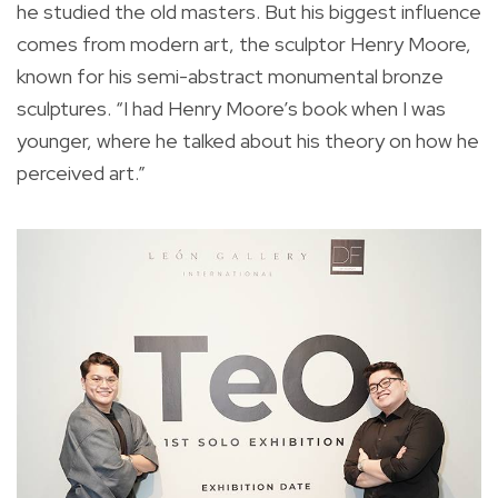
he studied the old masters. But his biggest influence
comes from modern art, the sculptor Henry Moore,
known for his semi-abstract monumental bronze
sculptures. “I had Henry Moore’s book when I was
younger, where he talked about his theory on how he
perceived art.”