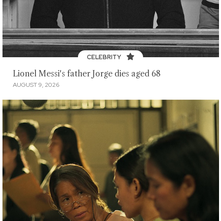
CELEBRITY
Lionel Messi's father Jorge dies aged 68
AUGUST 9, 2026