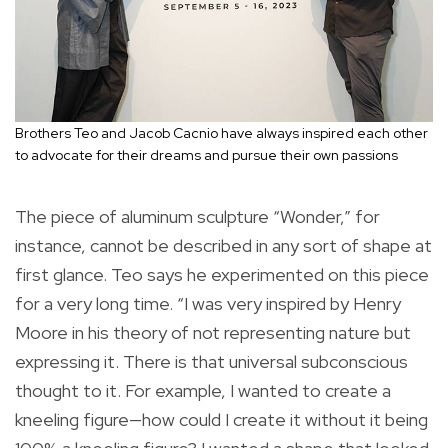
Brothers Teo and Jacob Cacnio have always inspired each other
to advocate for their dreams and pursue their own passions
The piece of aluminum sculpture “Wonder,” for
instance, cannot be described in any sort of shape at
first glance. Teo says he experimented on this piece
for a very long time. “I was very inspired by Henry
Moore in his theory of not representing nature but
expressing it. There is that universal subconscious
thought to it. For example, I wanted to create a
kneeling figure—how could I create it without it being