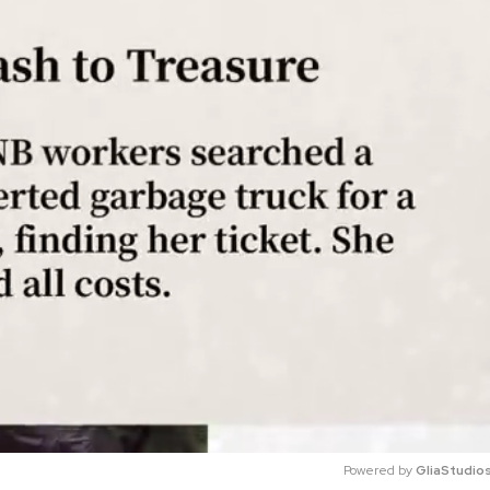
Powered by 
GliaStudio