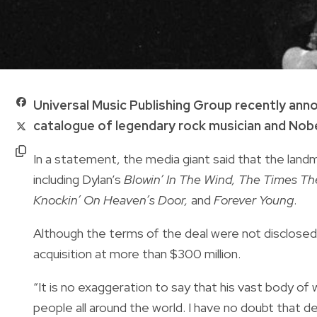
Universal Music Publishing Group recently anno
catalogue of legendary rock musician and Nobe
In a statement, the media giant said that the lan
including Dylan’s
Blowin’ In The Wind, The Times The
Knockin’ On Heaven’s Door,
and
Forever Young
.
Although the terms of the deal were not disclose
acquisition at more than $300 million.
“It is no exaggeration to say that his vast body of 
people all around the world. I have no doubt that 