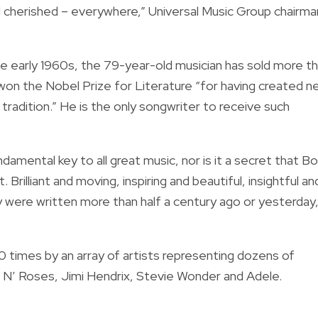
d cherished – everywhere,” Universal Music Group chairma
the early 1960s, the 79-year-old musician has sold more t
n won the Nobel Prize for Literature “for having created 
radition.” He is the only songwriter to receive such
ndamental key to all great music, nor is it a secret that B
 Brilliant and moving, inspiring and beautiful, insightful an
 were written more than half a century ago or yesterday,
times by an array of artists representing dozens of
s N’ Roses, Jimi Hendrix, Stevie Wonder and Adele.