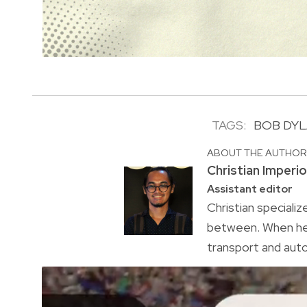
TAGS:
BOB DY
ABOUT THE AUTHO
Christian Imperi
Assistant editor
Christian specializ
between. When he’s
transport and auto