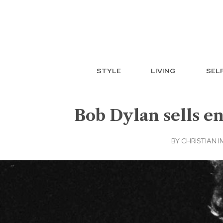
STYLE
LIVING
SEL
Bob Dylan sells en
BY
CHRISTIAN I