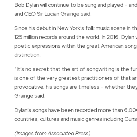
Bob Dylan will continue to be sung and played – an
and CEO Sir Lucian Grainge said.
Since his debut in New York’s folk music scene in 
125 million records around the world. In 2016, Dyla
poetic expressions within the great American song t
distinction.
“It’s no secret that the art of songwriting is the fu
is one of the very greatest practitioners of that art.
provocative, his songs are timeless – whether they
Grainge said.
Dylan’s songs have been recorded more than 6,000 
countries, cultures and music genres including Gun
(Images from Associated Press)