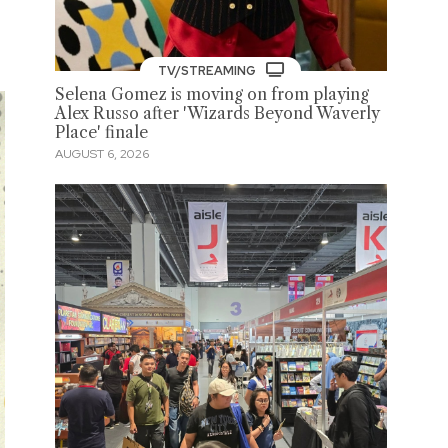
TV/STREAMING
Selena Gomez is moving on from playing
Alex Russo after 'Wizards Beyond Waverly
Place' finale
AUGUST 6, 2026