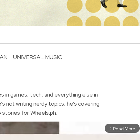
LAN
UNIVERSAL MUSIC
R
o
es in games, tech, and everything else in
 not writing nerdy topics, he’s covering
 stories for Wheels.ph.
Read More
arrow_forward_ios