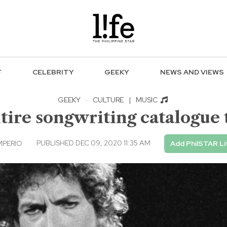
F
CELEBRITY
GEEKY
NEWS AND VIEWS
GEEKY
·
CULTURE
|
MUSIC
tire songwriting catalogue
PUBLISHED DEC 09, 2020 11:35 AM
MPERIO
Add PhilSTAR Li