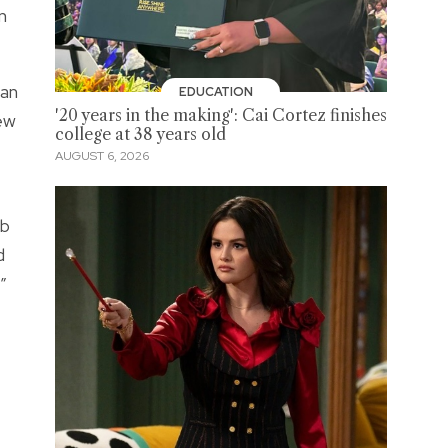
n
han
EDUCATION
'20 years in the making': Cai Cortez finishes
new
college at 38 years old
AUGUST 6, 2026
ob
d
”