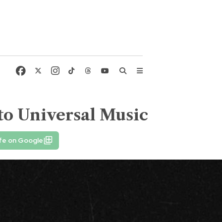
 to Universal Music
fe on Google