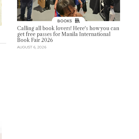
BOOKS
Calling all book lovers! Here's how you can
get free passes for Manila International
Book Fair 2026
AUGUST 6, 2026