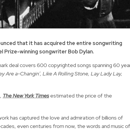
unced that it has acquired the entire songwriting
l Prize-winning songwriter Bob Dylan.
dmark deal covers 600 copyrighted songs spanning 60 yea
y Are a-Changin’, Like A Rolling Stone, Lay Lady Lay,
d,
The New York Times
estimated the price of the
work has captured the love and admiration of billions of
decades, even centuries from now, the words and music o