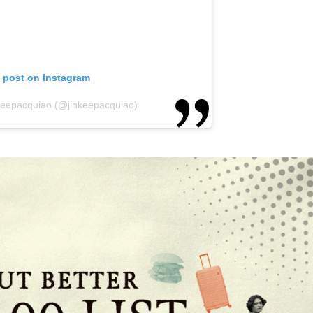
s post on Instagram
nkeepacquiao (@jinkeepacquiao)