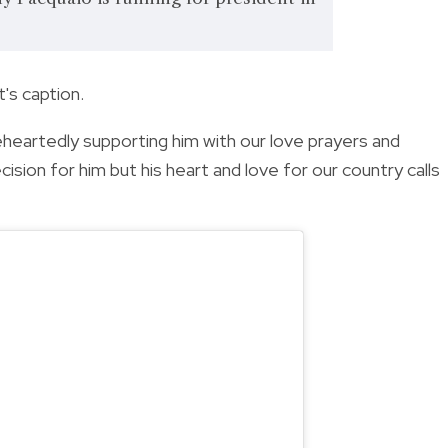
's caption.
leheartedly supporting him with our love prayers and
cision for him but his heart and love for our country calls