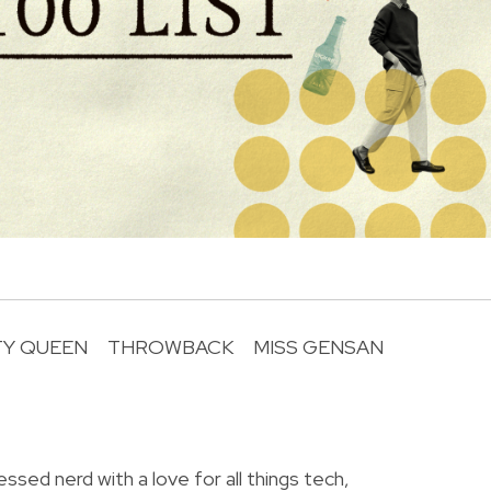
TY QUEEN
THROWBACK
MISS GENSAN
R
essed nerd with a love for all things tech,