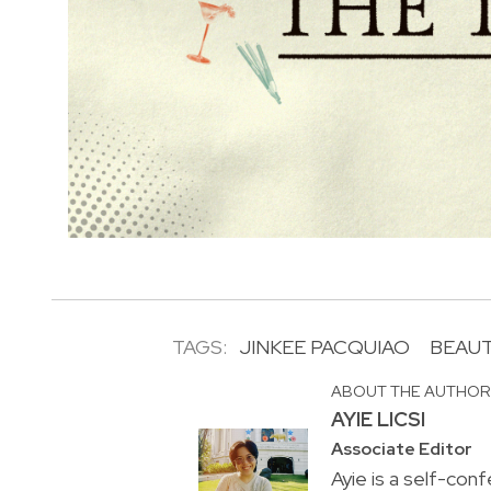
TAGS:
JINKEE PACQUIAO
BEAU
ABOUT THE AUTHO
AYIE LICSI
Associate Editor
Ayie is a self-conf