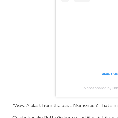
View thi
A post shared by ji
“Wow. A blast from the past. Memories ?. That’s me
Celebrities like Ruffa Gutierrez and Francis Libi