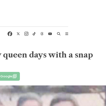
y queen days with a snap
n Google