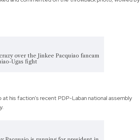
 crazy over the Jinkee Pacquiao fancam
iao-Ugas fight
 at his faction's recent PDP-Laban national assembly
y.
nny Pacquaio is running for president in