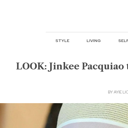
STYLE
LIVING
SEL
LOOK: Jinkee Pacquiao t
BY
AYIE LI