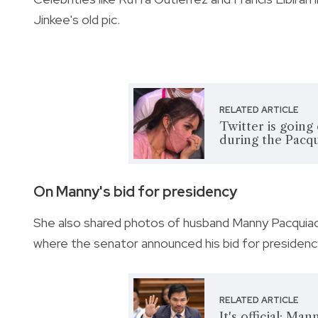
Jinkee's old pic.
RELATED ARTICLE
Twitter is going
during the Pacqu
On Manny's bid for presidency
She also shared photos of husband Manny Pacquiao
where the senator announced his bid for presidenc
RELATED ARTICLE
It's official: Ma