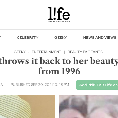
F
CELEBRITY
GEEKY
NEWS AND VIEWS
GEEKY
·
ENTERTAINMENT
|
BEAUTY PAGEANTS
hrows it back to her beaut
from 1996
PUBLISHED SEP 20, 2021 10:48 PM
CSI
Add PhilSTAR Life o