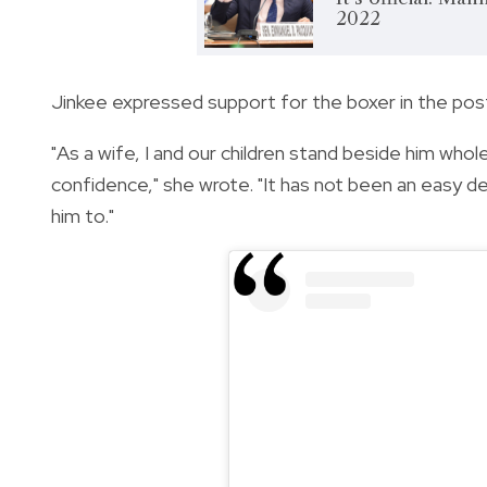
2022
Jinkee expressed support for the boxer in the post
"As a wife, I and our children stand beside him who
confidence," she wrote.
"It has not been an easy de
him to."