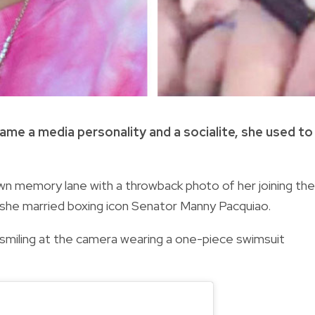
me a media personality and a socialite, she used to
own memory lane with a throwback photo of her joining the
she married boxing icon Senator Manny Pacquiao.
miling at the camera wearing a one-piece swimsuit