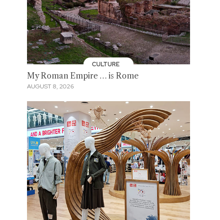
CULTURE
My Roman Empire … is Rome
AUGUST 8, 2026