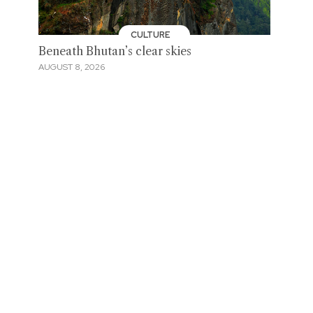
CULTURE
Beneath Bhutan’s clear skies
AUGUST 8, 2026