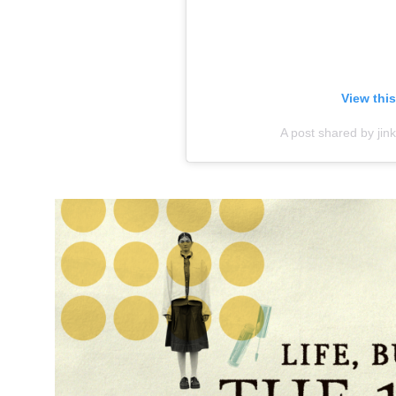
View thi
A post shared by ji