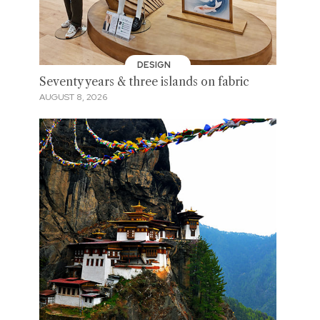
DESIGN
Seventy years & three islands on fabric
AUGUST 8, 2026