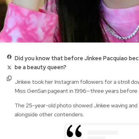
Did you know that before Jinkee Pacquiao beca
be a beauty queen?
Jinkee took her Instagram followers for a stroll d
Miss GenSan pageant in 1996—three years before 
The 25-year-old photo showed Jinkee waving and s
alongside other contenders.