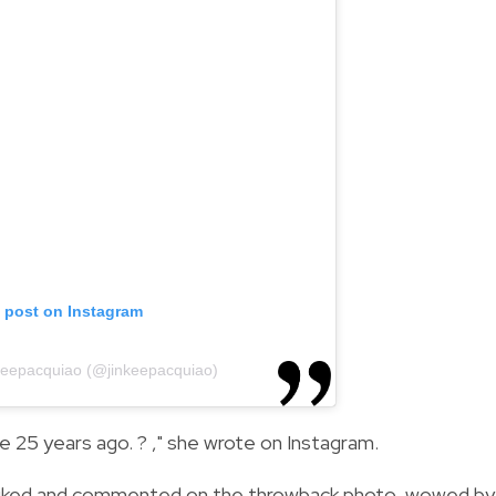
s post on Instagram
nkeepacquiao (@jinkeepacquiao)
 25 years ago. ? ," she wrote on Instagram.
ran liked and commented on the throwback photo, wowed by