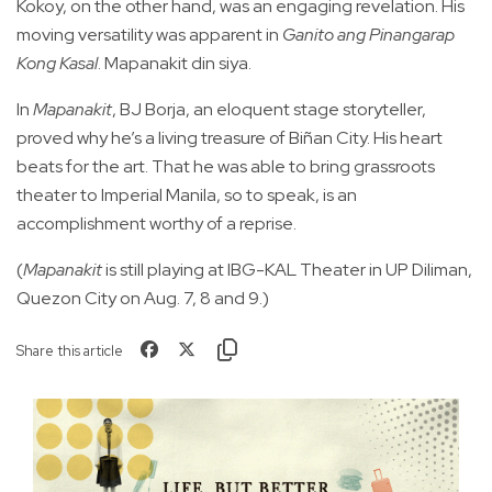
Kokoy, on the other hand, was an engaging revelation. His
moving versatility was apparent in
Ganito ang Pinangarap
Kong Kasal
. Mapanakit din siya.
In
Mapanakit
, BJ Borja, an eloquent stage storyteller,
proved why he’s a living treasure of Biñan City. His heart
beats for the art. That he was able to bring grassroots
theater to Imperial Manila, so to speak, is an
accomplishment worthy of a reprise.
(
Mapanakit
is still playing at IBG-KAL Theater in UP Diliman,
Quezon City on Aug. 7, 8 and 9.)
Share this article