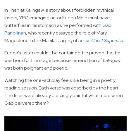
In Ilihan at Kalingaw, a story about forbidden mythical
lovers, YPC emerging actor Euden Moje must have
butterflies in his stomach as he performed with
Gab
Pangilinan
, who recently essayed the role of Mary
Magdalene in the Manila staging of
Jesus Christ Superstar
.
Euden’s luster couldn’t be contained. He proved that he
was born for the stage because his rendition of
Kalingaw
was both poignant and poetic.
Watching the one-act play feels like being in a poetry
reading session. Each verse was absorbed by the heart.
The lines were already piercingly painful; what more when
Gab delivered them?