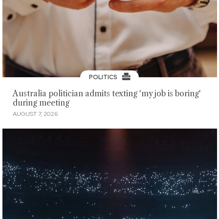
POLITICS
Australia politician admits texting 'my job is boring'
during meeting
AUGUST 7, 2026