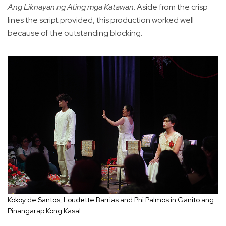
Ang Liknayan ng Ating mga Katawan
. Aside from the crisp
lines the script provided, this production worked well
because of the outstanding blocking.
Kokoy de Santos, Loudette Barrias and Phi Palmos in Ganito ang
Pinangarap Kong Kasal