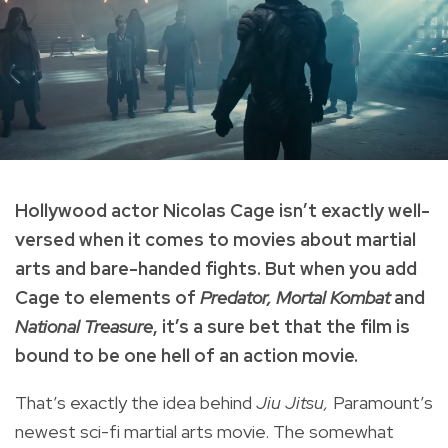
Hollywood actor Nicolas Cage isn’t exactly well-
versed when it comes to movies about martial
arts and bare-handed fights. But when you add
Cage to elements of
Predator, Mortal Kombat
and
National Treasure
, it’s a sure bet that the film is
bound to be one hell of an action movie.
That’s exactly the idea behind
Jiu Jitsu,
Paramount’s
newest sci-fi martial arts movie. The somewhat