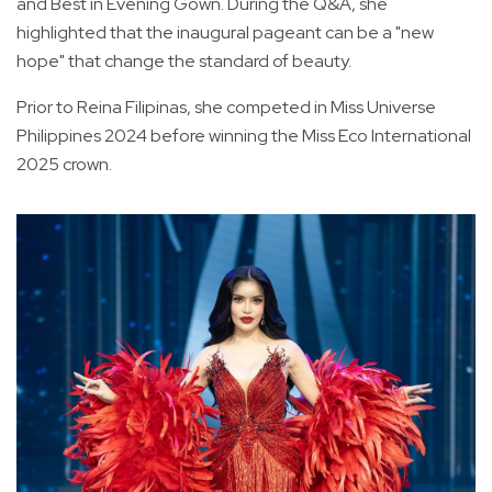
and Best in Evening Gown. During the Q&A, she
highlighted that the inaugural pageant can be a "new
hope" that change the standard of beauty.
Prior to Reina Filipinas, she competed in Miss Universe
Philippines 2024 before winning the Miss Eco International
2025 crown.