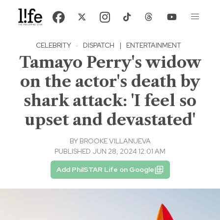
CELEBRITY
·
DISPATCH
|
ENTERTAINMENT
Tamayo Perry's widow
on the actor's death by
shark attack: 'I feel so
upset and devastated'
BY
BROOKE VILLANUEVA
PUBLISHED JUN 28, 2024 12:01 AM
Add PhilSTAR Life on Google