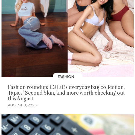
FASHION
Fashion roundup: LOJEL's everyday bag collection,
Tapies’ Second Skin, and more worth checking out
this August
AUGUST 8, 2026