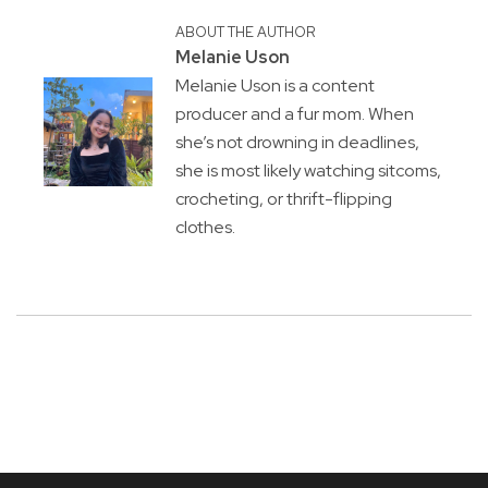
ABOUT THE AUTHOR
Melanie Uson
Melanie Uson is a content
producer and a fur mom. When
she’s not drowning in deadlines,
she is most likely watching sitcoms,
crocheting, or thrift-flipping
clothes.