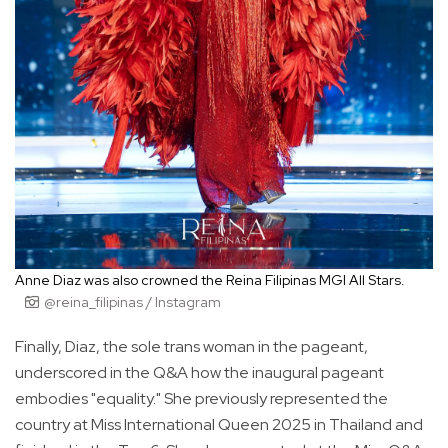
Anne Diaz was also crowned the Reina Filipinas MGI All Stars.
@reina_filipinas / Instagram
Finally, Diaz, the sole trans woman in the pageant,
underscored in the Q&A how the inaugural pageant
embodies "equality." She previously represented the
country at Miss International Queen 2025 in Thailand and