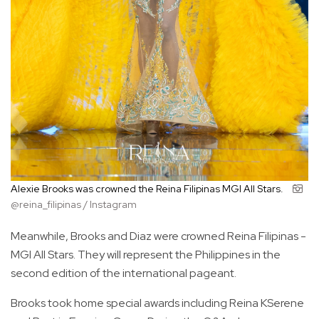
Alexie Brooks was crowned the Reina Filipinas MGI All Stars.
@reina_filipinas / Instagram
Meanwhile, Brooks and Diaz were crowned Reina Filipinas -
MGI All Stars. They will represent the Philippines in the
second edition of the international pageant.
Brooks took home special awards including Reina KSerene