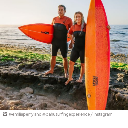
@emiliaperry and @oahusurfingexperience / Instagram