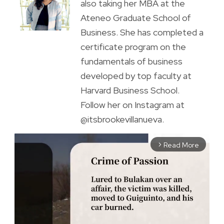
also taking her MBA at the
Ateneo Graduate School of
Business. She has completed a
certificate program on the
fundamentals of business
developed by top faculty at
Harvard Business School.
Follow her on Instagram at
@itsbrookevillanueva.
Read More
arrow_forward_ios