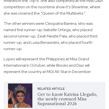
finished in the Top 6. She also competed at the Miss Q&A
competition on the noontime show
It’s Showtime
, where
she was crowned the “Queen of the Multibeks.”
The other winners were Cleopatra Barrera, who was
named first runner-up; Isabelle Ortega, who placed
second runner-up; Zeah Nestle Pala, who placed third
runner-up; and Luisa Benavides, who placed fourth
runner-up.
Lopez will represent the Philippines at Miss Grand
International in October, while Brooks and Diaz will
represent the country at MGI All-Star in December.
RELATED ARTICLE
Get to know Katrina Llegado,
the newly crowned Miss
Supranational 2026