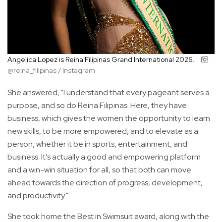
Angelica Lopez is Reina Filipinas Grand International 2026.
@reina_filipinas / Instagram
She answered, "I understand that every pageant serves a
purpose, and so do Reina Filipinas. Here, they have
business, which gives the women the opportunity to learn
new skills, to be more empowered, and to elevate as a
person, whether it be in sports, entertainment, and
business. It's actually a good and empowering platform
and a win-win situation for all, so that both can move
ahead towards the direction of progress, development,
and productivity."
She took home the Best in Swimsuit award, along with the