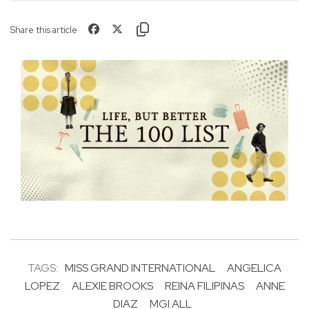
Share this article
TAGS:
MISS GRAND INTERNATIONAL
ANGELICA
LOPEZ
ALEXIE BROOKS
REINA FILIPINAS
ANNE
DIAZ
MGI ALL