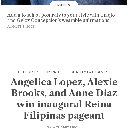
FASHION
Add a touch of positivity to your style with Uniqlo
and Geloy Concepcion's wearable affirmations
AUGUST 8, 2026
CELEBRITY
·
DISPATCH
|
BEAUTY PAGEANTS
Angelica Lopez, Alexie
Brooks, and Anne Diaz
win inaugural Reina
Filipinas pageant
BY
MELANIE USON