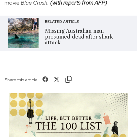
movie
Blue Crush.
(with reports from AFP)
RELATED ARTICLE
Missing Australian man
presumed dead after shark
attack
Share this article