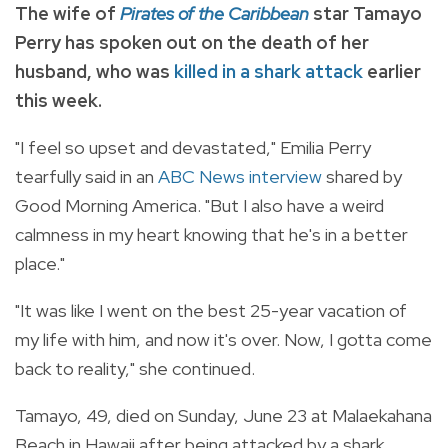
The wife of
Pirates of the Caribbean
star Tamayo
Perry has spoken out on the death of her
husband, who was
killed in a shark attack
earlier
this week.
"I feel so upset and devastated," Emilia Perry
tearfully said in an
ABC News interview
shared by
Good Morning America. "But I also have a weird
calmness in my heart knowing that he's in a better
place."
"It was like I went on the best 25-year vacation of
my life with him, and now it's over. Now, I gotta come
back to reality," she continued.
Tamayo, 49, died on Sunday, June 23 at Malaekahana
Beach in Hawaii after being attacked by a shark.