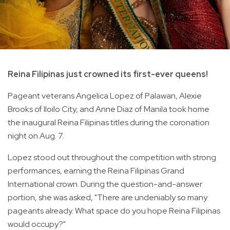
Reina Filipinas just crowned its first-ever queens!
Pageant veterans Angelica Lopez of Palawan, Alexie
Brooks of Iloilo City, and Anne Diaz of Manila took home
the inaugural Reina Filipinas titles during the coronation
night on Aug. 7.
Lopez stood out throughout the competition with strong
performances, earning the Reina Filipinas Grand
International crown. During the question-and-answer
portion, she was asked, "There are undeniably so many
pageants already. What space do you hope Reina Filipinas
would occupy?"