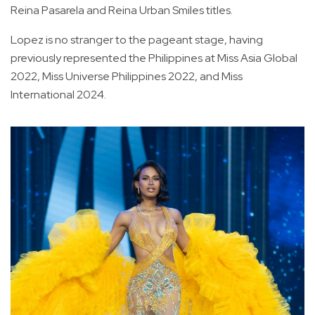
Reina Pasarela and Reina Urban Smiles titles.
Lopez is no stranger to the pageant stage, having
previously represented the Philippines at Miss Asia Global
2022, Miss Universe Philippines 2022, and Miss
International 2024.