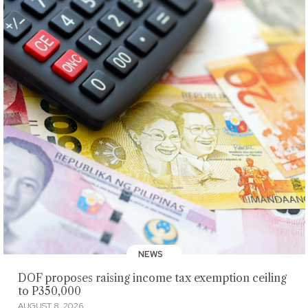
NEWS
DOF proposes raising income tax exemption ceiling
to P350,000
AUGUST 8, 2026