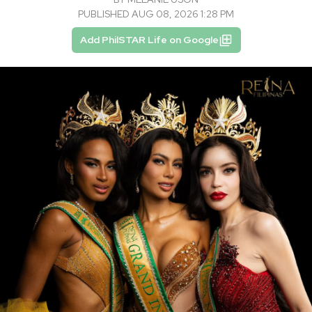
PUBLISHED AUG 08, 2026 1:28 PM
Add PhilSTAR Life on Google