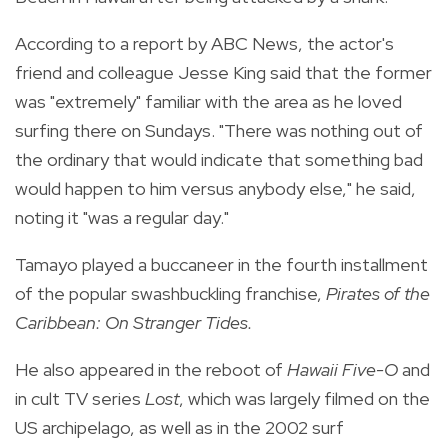
According to a report by ABC News, the actor's
friend and colleague Jesse King said that the former
was "extremely" familiar with the area as he loved
surfing there on Sundays. "There was nothing out of
the ordinary that would indicate that something bad
would happen to him versus anybody else," he said,
noting it "was a regular day."
Tamayo played a buccaneer in the fourth installment
of the popular swashbuckling franchise,
Pirates of the
Caribbean: On Stranger Tides.
He also appeared in the reboot of
Hawaii Five-O
and
in cult TV series
Lost
, which was largely filmed on the
US archipelago, as well as in the 2002 surf