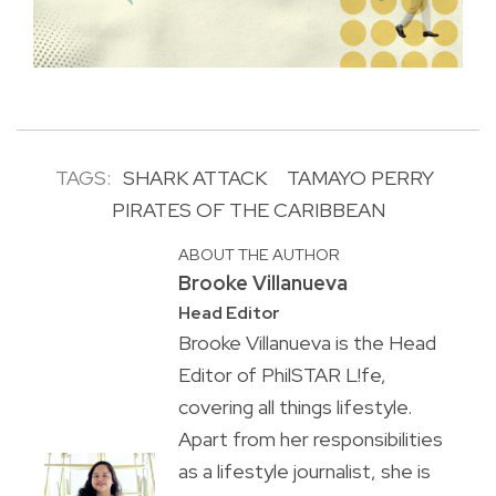
TAGS:
SHARK ATTACK
TAMAYO PERRY
PIRATES OF THE CARIBBEAN
ABOUT THE AUTHOR
Brooke Villanueva
Head Editor
Brooke Villanueva is the Head
Editor of PhilSTAR L!fe,
covering all things lifestyle.
Apart from her responsibilities
as a lifestyle journalist, she is