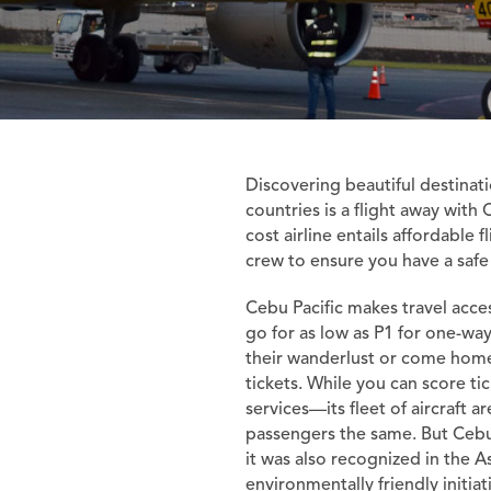
Discovering beautiful destinati
countries is a flight away with 
cost airline entails affordable 
crew to ensure you have a safe
Cebu Pacific makes travel access
go for as low as P1 for one-way 
their wanderlust or come home
tickets. While you can score tic
services—its fleet of aircraft a
passengers the same. But Cebu P
it was also recognized in the As
environmentally friendly initia