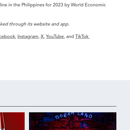
ine in the Philippines for 2023 by World Economic
oked through its website and app.
cebook
,
Instagram
,
X
,
YouTube
, and
TikTok