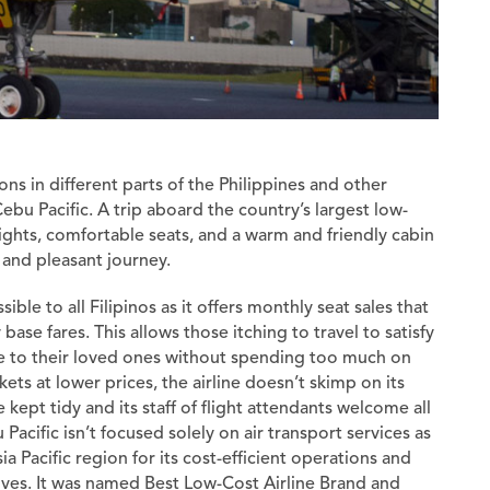
ons in different parts of the Philippines and other
Cebu Pacific. A trip aboard the country’s largest low-
flights, comfortable seats, and a warm and friendly cabin
 and pleasant journey.
ible to all Filipinos as it offers monthly seat sales that
base fares. This allows those itching to travel to satisfy
 to their loved ones without spending too much on
kets at lower prices, the airline doesn’t skimp on its
re kept tidy and its staff of flight attendants welcome all
acific isn’t focused solely on air transport services as
ia Pacific region for its cost-efficient operations and
tives. It was named Best Low-Cost Airline Brand and