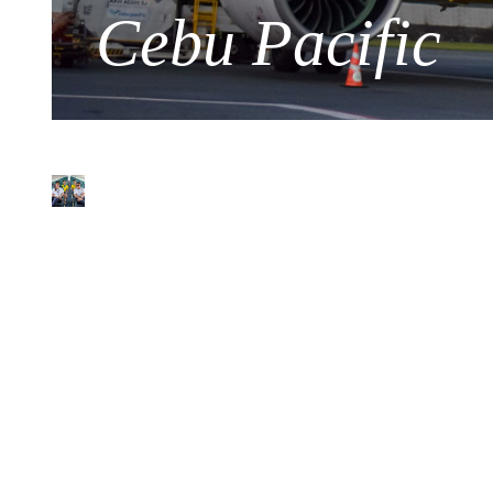
Cebu Pacific