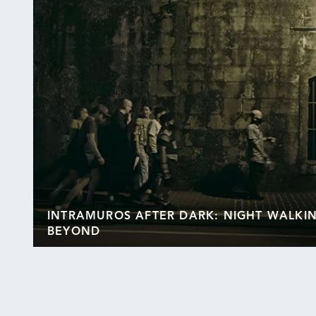
INTRAMUROS AFTER DARK: NIGHT WALKI
BEYOND