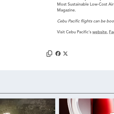
Most Sustainable Low-Cost Airl
Magazine.
Cebu Pacific flights can be bo
Visit Cebu Pacific's
website
,
Fa