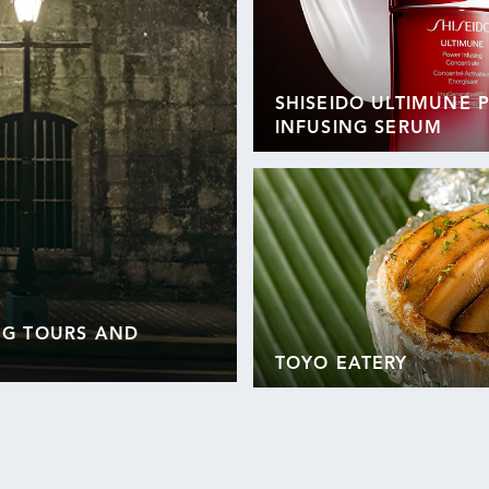
SHISEIDO ULTIMUNE
INFUSING SERUM
NG TOURS AND
TOYO EATERY