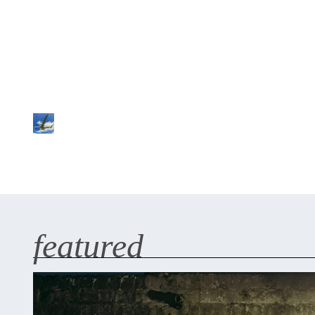
featured