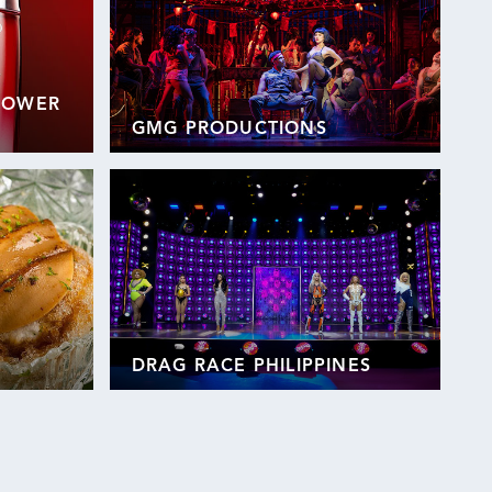
 POWER
GMG PRODUCTIONS
DRAG RACE PHILIPPINES