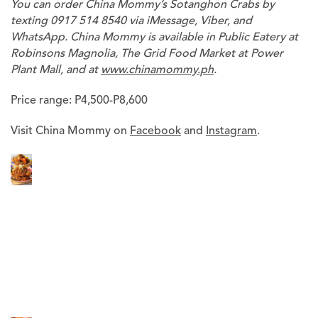
You can order China Mommy’s Sotanghon Crabs by
texting 0917 514 8540 via iMessage, Viber, and
WhatsApp. China Mommy is available in Public Eatery at
Robinsons Magnolia, The Grid Food Market at Power
Plant Mall, and at
www.chinamommy.ph
.
Price range: P4,500-P8,600
Visit China Mommy on
Facebook
and
Instagram
.