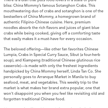
There is a dish that puts food lovers in a state of pure
bliss: China Mommy’s famous Sotanghon Crabs. This
mouthwatering duo of crabs and sotanghon is one of the
bestsellers of China Mommy, a homegrown brand of
authentic Filipino-Chinese cuisine. Here, premium
noodles absorb the rich flavors and juices of giant blue
crabs while being cooked, giving off a comforting taste
that easily makes it a must-have for every occasion.
The beloved offering—like other fan favorites Chinese
Lumpia, Crabs in Special Curry Sauce, Sibut (a four-herb
soup), and Kiampeng (traditional Chinese glutinous rice
casserole)—is made with only the freshest ingredients
handpicked by China Mommy herself, Linda Tan Co. She
personally goes to Arranque Market in Manila to buy
seafood, meat, and vegetables. This weekly trip to the
market is what makes her brand extra popular, one that
won't disappoint you when you feel like revisiting old and
forgotten traditional Chinese food.