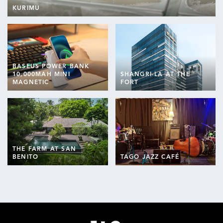
KURIMU
BASEUS POWER BANK
10,000MAH MINI
SHANGRI-LA AT THE
MAGNETIC
FORT
THE FARM AT SAN
BENITO
TAGO JAZZ CAFÉ