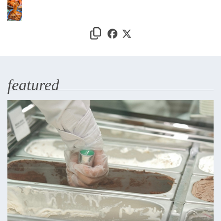
featured