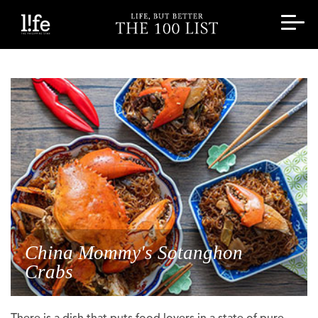
China Mommy's Sotanghon
Crabs