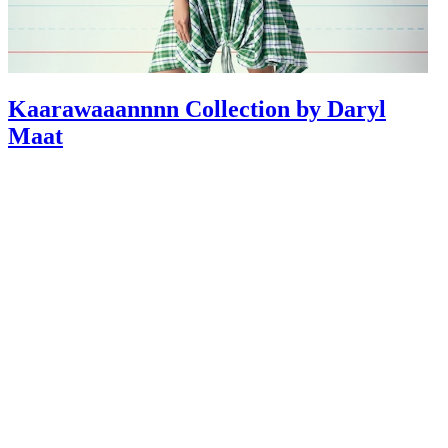
Kaarawaaannnn Collection by Daryl
Maat