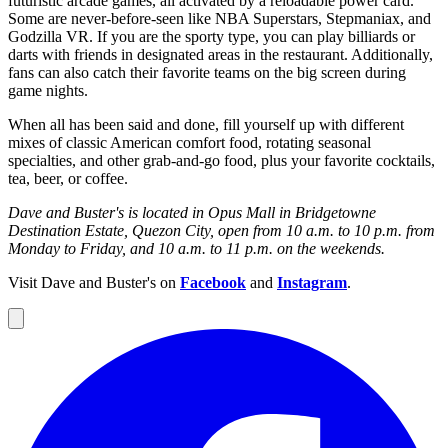
futuristic arcade games, all activated by a reloadable power card.
Some are never-before-seen like NBA Superstars, Stepmaniax, and
Godzilla VR. If you are the sporty type, you can play billiards or
darts with friends in designated areas in the restaurant. Additionally,
fans can also catch their favorite teams on the big screen during
game nights.
When all has been said and done, fill yourself up with different
mixes of classic American comfort food, rotating seasonal
specialties, and other grab-and-go food, plus your favorite cocktails,
tea, beer, or coffee.
Dave and Buster's is located in Opus Mall in Bridgetowne
Destination Estate, Quezon City, open from 10 a.m. to 10 p.m. from
Monday to Friday, and 10 a.m. to 11 p.m. on the weekends.
Visit Dave and Buster's on
Facebook
and
Instagram
.