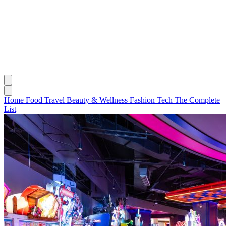
Home
Food
Travel
Beauty & Wellness
Fashion
Tech
The Complete
List