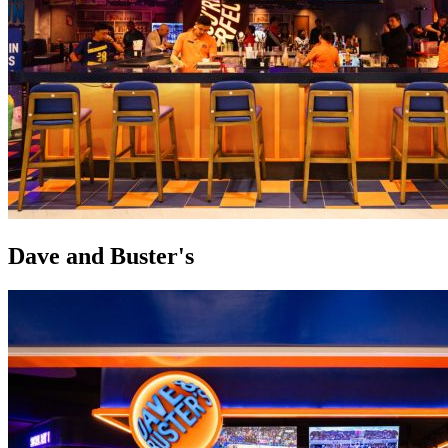
Dave and Buster's