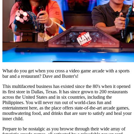
What do you get when you cross a video game arcade with a sports
bar and a restaurant? Dave and Buster's!
This multifaceted business has existed since the 80's when it opened
its first store in Dallas, Texas. It has since grown to 200 restaurants
across the United States and in six countries, including the
Philippines. You will never run out of world-class fun and
entertainment here, as the place offers state-of-the-art arcade games,
mouthwatering food, and drinks that are sure to satisfy and heal your
inner child.
Prepare to be nostalgic as you browse through their wide array of