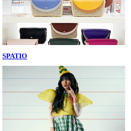
SPATIO