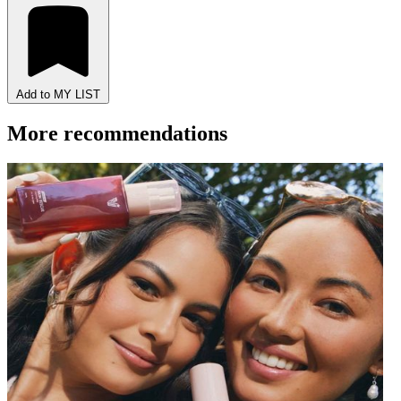
Add to MY LIST
More recommendations