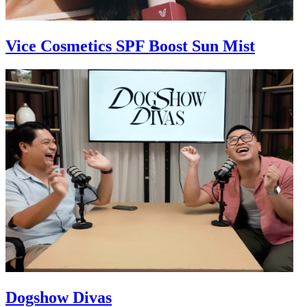
Vice Cosmetics SPF Boost Sun Mist
Dogshow Divas