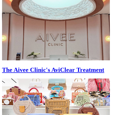
The Aivee Clinic's AviClear Treatment