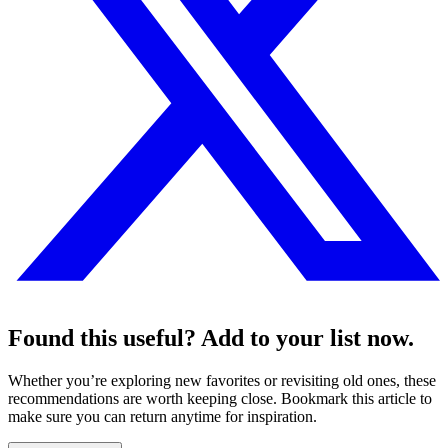
Found this useful? Add to your list now.
Whether you’re exploring new favorites or revisiting old ones, these
recommendations are worth keeping close. Bookmark this article to
make sure you can return anytime for inspiration.