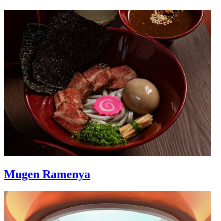
Mugen Ramenya