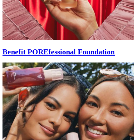
Benefit POREfessional Foundation