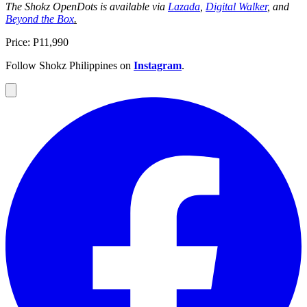
The Shokz OpenDots is available via
Lazada
,
Digital Walker
, and
Beyond the Box
.
Price: P11,990
Follow Shokz Philippines on
Instagram
.