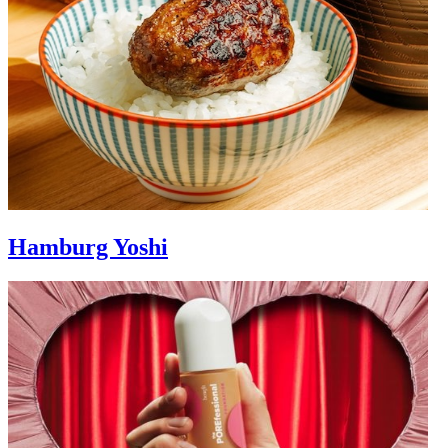
Hamburg Yoshi