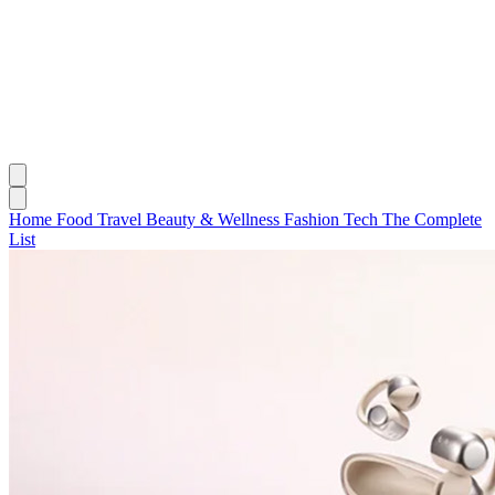
Home
Food
Travel
Beauty & Wellness
Fashion
Tech
The Complete
List