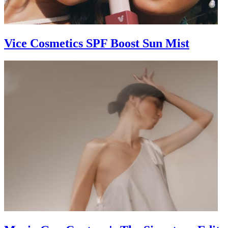
Vice Cosmetics SPF Boost Sun Mist