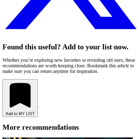
Found this useful? Add to your list now.
Whether you’re exploring new favorites or revisiting old ones, these
recommendations are worth keeping close. Bookmark this article to
make sure you can return anytime for inspiration.
Add to MY LIST
More recommendations