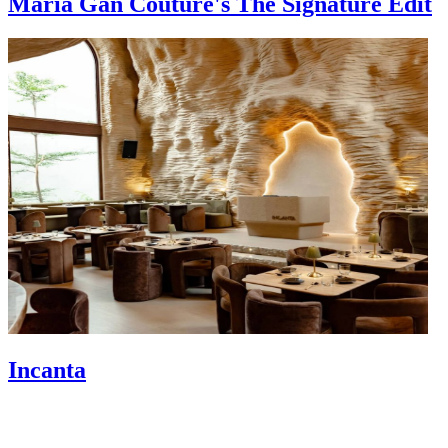
Maria Gan Couture's The Signature Edit
Incanta