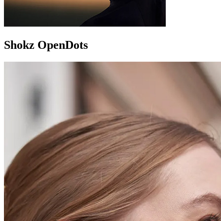
Shokz OpenDots