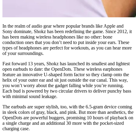
In the realm of audio gear where popular brands like Apple and
Sony dominate, Shokz has been redefining the game. Since 2012, it
has been making wireless headphones like no other: bone
conduction ones that you don’t need to put inside your ears. These
types of headphones are perfect for workouts, as you can hear more
of your surroundings.
Fast forward 13 years, Shokz has launched its smallest and lightest
open earbuds to date: the OpenDots. These wireless earphones
feature an innovative U-shaped form factor so they clamp onto the
helix of your outer ear and sit just outside the ear canal. This way,
you won’t worry about the gadget falling while you’re running.
Each bud is powered by two circular drivers to deliver punchy bass
with minimal sound leakage.
The earbuds are super stylish, too, with the 6.5-gram device coming
in sleek colors of gray, black, and pink. But more than aesthetics, the
OpenDots are powerful buggers, promising 10 hours of playback on
a single charge and an additional 30 more with the pocket-sized
charging case.