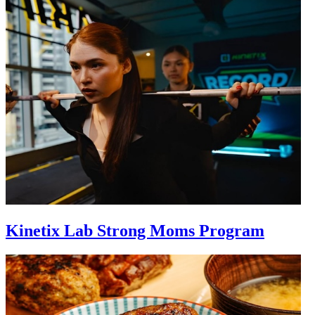
Kinetix Lab Strong Moms Program