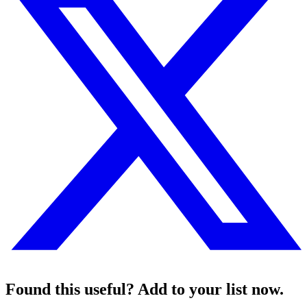
Found this useful? Add to your list now.