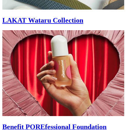
LAKAT Wataru Collection
Benefit POREfessional Foundation