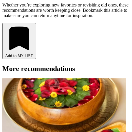
Whether you’re exploring new favorites or revisiting old ones, these
recommendations are worth keeping close. Bookmark this article to
make sure you can return anytime for inspiration.
Add to MY LIST
More recommendations