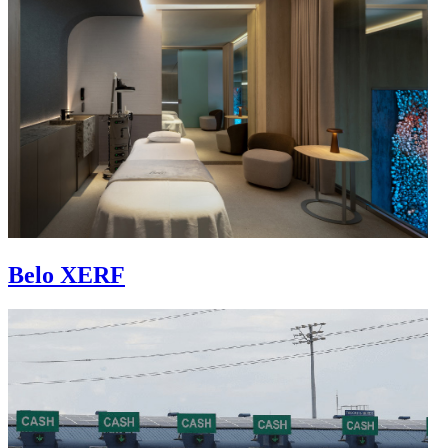
Belo XERF