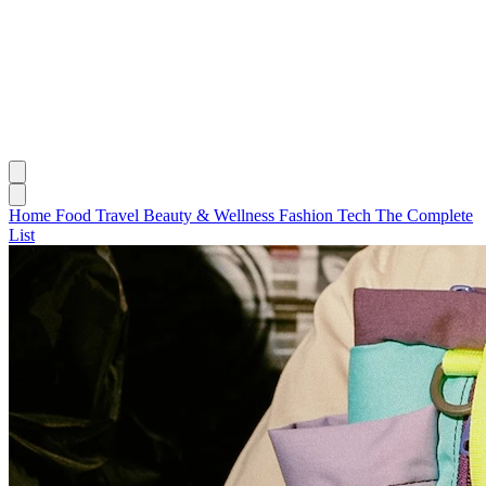
Home
Food
Travel
Beauty & Wellness
Fashion
Tech
The Complete
List