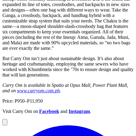
expanded its line of totes, crossbodies, and backpacks in new sizes
and designs—often one bag with different ways to wear. Take the
Ganga, a crossbody, backpack, and handbag hybrid with a
customizable strap system that suits your needs. The Chakra is the
same—a moon-shaped shoulder-slash-crossbody bag that features
six compartments to keep your essentials organized. All of their
pieces (including the rest of the lineup: Atma, Garuda, Jada, Muni,
and Mala) are made with 90% upcycled materials, so “no two bags
are ever exactly the same.”
But Carry Om isn’t just about sustainable design. It’s also about
heritage and craftsmanship, employing the same sewers who have
worked with Khumbmela since the ’70s to ensure design and quality
that will last generations.
Carry Om is available in Spatio at Opus Mall, Power Plant Mall,
and on
www.carryom.com.ph
.
Price: P950–P11,950
Visit Carry Om on
Facebook
and
Instagram
.