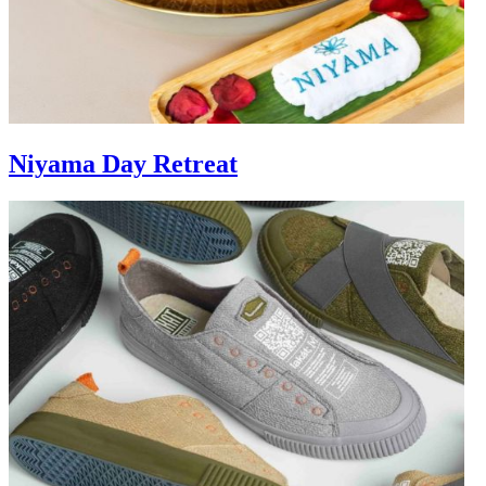
Niyama Day Retreat