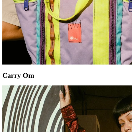
Carry Om