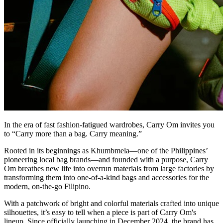
In the era of fast fashion-fatigued wardrobes, Carry Om invites you
to “Carry more than a bag. Carry meaning.”
Rooted in its beginnings as Khumbmela—one of the Philippines’
pioneering local bag brands—and founded with a purpose, Carry
Om breathes new life into overrun materials from large factories by
transforming them into one-of-a-kind bags and accessories for the
modern, on-the-go Filipino.
With a patchwork of bright and colorful materials crafted into unique
silhouettes, it’s easy to tell when a piece is part of Carry Om's
lineup. Since officially launching in December 2024, the brand has