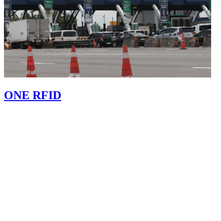
ONE RFID