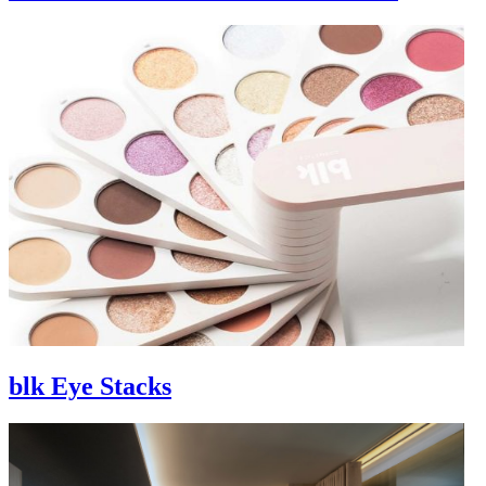
blk Eye Stacks