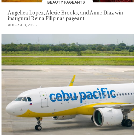
BEAUTY PAGEANTS
Angelica Lopez, Alexie Brooks, and Anne Diaz win
inaugural Reina Filipinas pageant
AUGUST 8, 2026