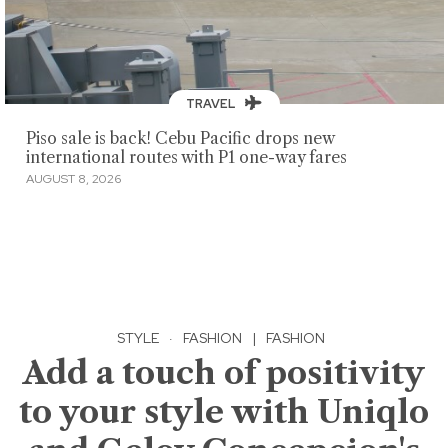
TRAVEL
Piso sale is back! Cebu Pacific drops new
international routes with P1 one-way fares
AUGUST 8, 2026
STYLE
·
FASHION
|
FASHION
Add a touch of positivity
to your style with Uniqlo