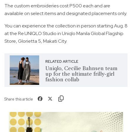
The custom embroideries cost P500 each and are
available on select items and designated placements only.
You can experience the collection in person starting Aug. 8
at the Re.UNIQLO Studio in Uniqlo Manila Global Flagship
Store, Glorietta 5, Makati City.
RELATED ARTICLE
Uniqlo, Cecilie Bahnsen team
up for the ultimate frilly-girl
fashion collab
Share this article