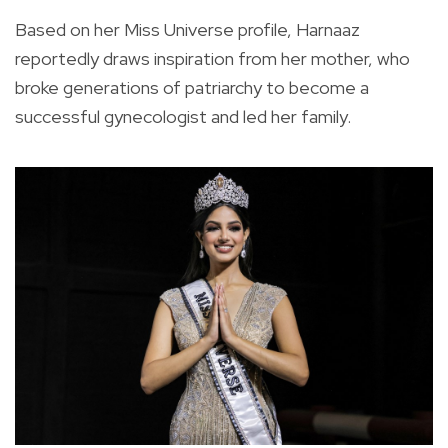
Based on her Miss Universe profile, Harnaaz
reportedly draws inspiration from her mother, who
broke generations of patriarchy to become a
successful gynecologist and led her family.