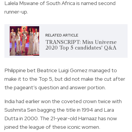
Lalela Mswane of South Africa is named second
runner-up.
RELATED ARTICLE
TRANSCRIPT: Miss Universe
2020 Top 5 candidates' Q&A
Philippine bet Beatrice Luigi Gomez managed to
make it to the Top 5, but did not make the cut after
the pageant’s question and answer portion.
India had earlier won the coveted crown twice with
Sushmita Sen bagging the title in 1994 and Lara
Dutta in 2000. The 21-year-old Harnaaz has now
joined the league of these iconic women.