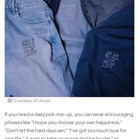
Courtesy of Uniqlo
If you need a daily pick-me-up, you can wear encouraging
phrases like “I hope you choose your own happiness,”
“Don’t let the hard days win,” “I’ve got too much love for
one life,” “Learn to take up space and be louder,” or