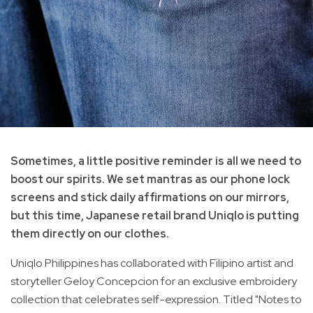
Sometimes, a little positive reminder is all we need to
boost our spirits. We set mantras as our phone lock
screens and stick daily affirmations on our mirrors,
but this time, Japanese retail brand Uniqlo is putting
them directly on our clothes.
Uniqlo Philippines has collaborated with Filipino artist and
storyteller Geloy Concepcion for an exclusive embroidery
collection that celebrates self-expression. Titled "Notes to