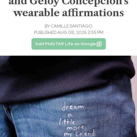
and Geloy Concepcion's
wearable affirmations
BY
CAMILLE SANTIAGO
PUBLISHED AUG 08, 2026 2:55 PM
Add PhilSTAR Life on Google