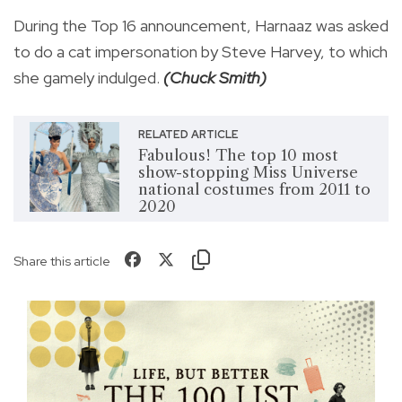
During the Top 16 announcement, Harnaaz was asked
to do a cat impersonation by Steve Harvey, to which
she gamely indulged.
(Chuck Smith)
RELATED ARTICLE
Fabulous! The top 10 most
show-stopping Miss Universe
national costumes from 2011 to
2020
Share this article