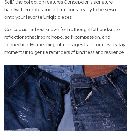
Self," the collection features Concepcion’s signature
handwritten notes and affirmations, ready to be sewn
onto your favorite Uniqlo pieces.
Concepcion is best known for his thoughtful handwritten
reflections that inspire hope, self-compassion, and
connection. His meaningful messages transform everyday
moments into gentle reminders of kindness and resilience.