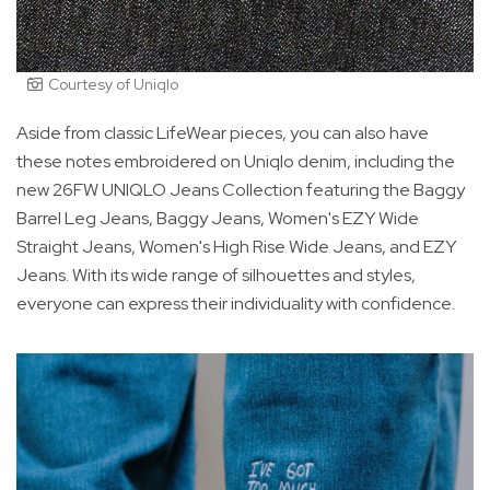
Courtesy of Uniqlo
Aside from classic LifeWear pieces, you can also have
these notes embroidered on Uniqlo denim, including the
new 26FW UNIQLO Jeans Collection featuring the Baggy
Barrel Leg Jeans, Baggy Jeans, Women's EZY Wide
Straight Jeans, Women's High Rise Wide Jeans, and EZY
Jeans. With its wide range of silhouettes and styles,
everyone can express their individuality with confidence.