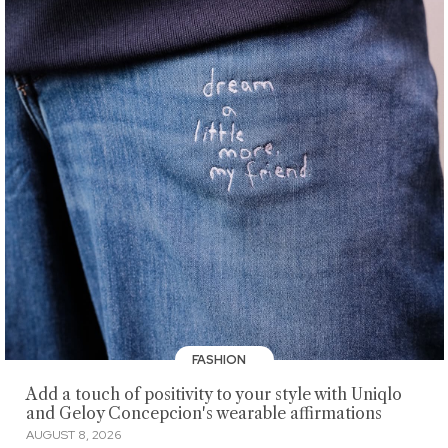
FASHION
Add a touch of positivity to your style with Uniqlo
and Geloy Concepcion's wearable affirmations
AUGUST 8, 2026