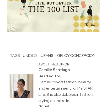
TAGS:
UNIQLO
JEANS
GELOY CONCEPCION
ABOUT THE AUTHOR
Camille Santiago
Head editor
Camille covers fashion, beauty,
and entertainment for PhilSTAR
L!fe. She also dabbles in fashion
styling on the side.