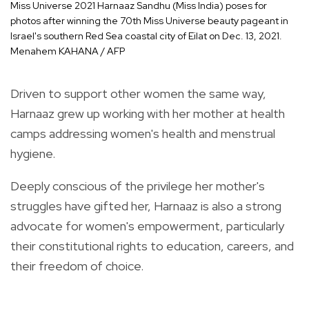
Miss Universe 2021 Harnaaz Sandhu (Miss India) poses for
photos after winning the 70th Miss Universe beauty pageant in
Israel's southern Red Sea coastal city of Eilat on Dec. 13, 2021.
Menahem KAHANA / AFP
Driven to support other women the same way,
Harnaaz grew up working with her mother at health
camps addressing women's health and menstrual
hygiene.
Deeply conscious of the privilege her mother's
struggles have gifted her, Harnaaz is also a strong
advocate for women's empowerment, particularly
their constitutional rights to education, careers, and
their freedom of choice.