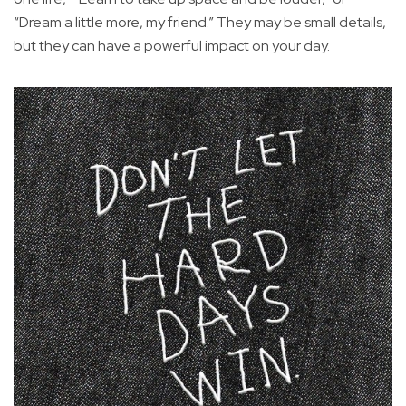
“Dream a little more, my friend.” They may be small details,
but they can have a powerful impact on your day.