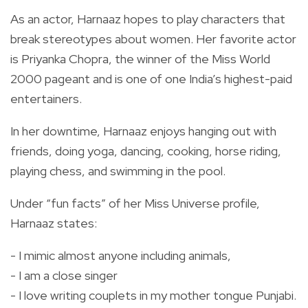
As an actor, Harnaaz hopes to play characters that
break stereotypes about women. Her favorite actor
is Priyanka Chopra, the winner of the Miss World
2000 pageant and is one of one India’s highest-paid
entertainers.
In her downtime, Harnaaz enjoys hanging out with
friends, doing yoga, dancing, cooking, horse riding,
playing chess, and swimming in the pool.
Under “fun facts” of her Miss Universe profile,
Harnaaz states:
- I mimic almost anyone including animals,
- I am a close singer
- I love writing couplets in my mother tongue Punjabi.