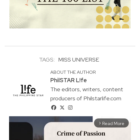
TAGS:
MISS UNIVERSE
ABOUT THE AUTHOR
PhilSTAR L!fe
The editors, writers, content
producers of Philstarlife.com
Read More
arrow_forward_ios