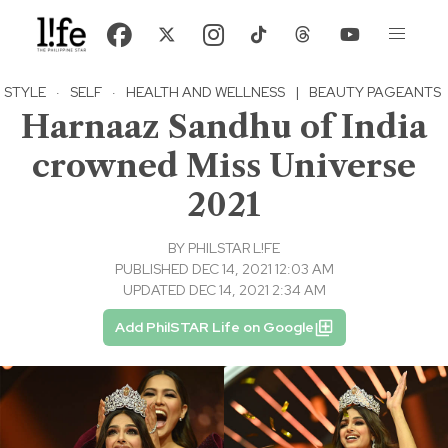
STYLE
·
SELF
·
HEALTH AND WELLNESS
|
BEAUTY PAGEANTS
Harnaaz Sandhu of India
crowned Miss Universe
2021
BY
PHILSTAR L!FE
PUBLISHED DEC 14, 2021 12:03 AM
UPDATED DEC 14, 2021 2:34 AM
Add PhilSTAR Life on Google