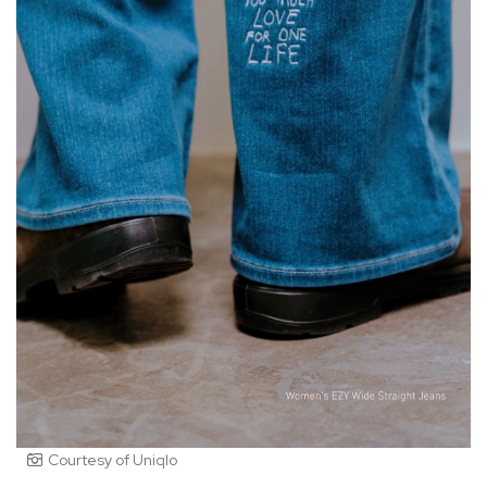
Courtesy of Uniqlo