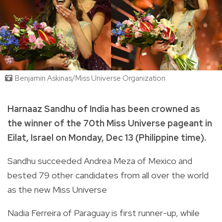
Benjamin Askinas/Miss Universe Organization
Harnaaz Sandhu of India has been crowned as
the winner of the 70th Miss Universe pageant in
Eilat, Israel on Monday, Dec 13 (Philippine time).
Sandhu succeeded Andrea Meza of Mexico and
bested 79 other candidates from all over the world
as the new Miss Universe
Nadia Ferreira of Paraguay is first runner-up, while