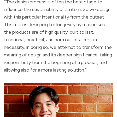
“The design process is often the best stage to
influence the sustainability of an item. So we design
with this particular intentionality from the outset.
This means designing for longevity by making sure
the products are of high quality, built to last,
functional, practical, and born out of a certain
necessity. In doing so, we attempt to transform the
meaning of design and its deeper significance, taking
responsibility from the beginning of a product, and
allowing also for a more lasting solution.”