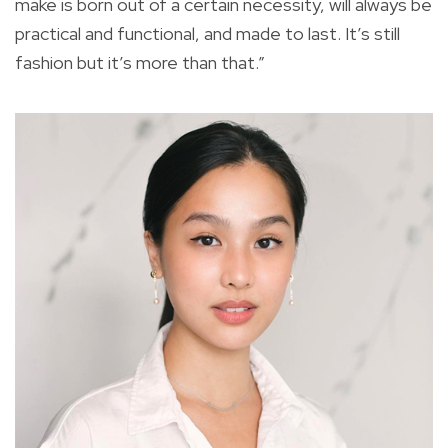
make is born out of a certain necessity, will always be
practical and functional, and made to last. It’s still
fashion but it’s more than that.”