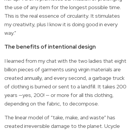
the use of any item for the longest possible time.
This is the real essence of circularity. It stimulates
my creativity, plus I know it is doing good in every
way.”
The benefits of intentional design
I learned from my chat with the two ladies that eight
billion pieces of garments using virgin materials are
created annually, and every second, a garbage truck
of clothing is burned or sent to a landfill. It takes 200
years —yes, 200! — or more for all this clothing,
depending on the fabric, to decompose.
The linear model of “take, make, and waste” has
created irreversible damage to the planet. Ucycle