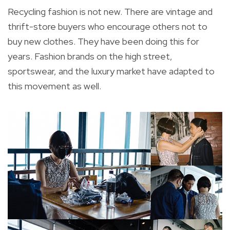
Recycling fashion is not new. There are vintage and
thrift-store buyers who encourage others not to
buy new clothes. They have been doing this for
years. Fashion brands on the high street,
sportswear, and the luxury market have adapted to
this movement as well.