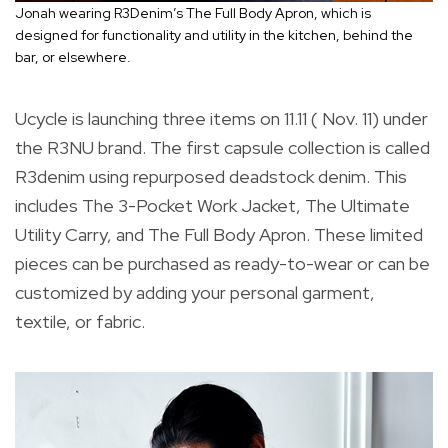
Jonah wearing R3Denim’s The Full Body Apron, which is
designed for functionality and utility in the kitchen, behind the
bar, or elsewhere.
Ucycle is launching three items on 11.11 ( Nov. 11) under
the R3NU brand. The first capsule collection is called
R3denim using repurposed deadstock denim. This
includes The 3-Pocket Work Jacket, The Ultimate
Utility Carry, and The Full Body Apron. These limited
pieces can be purchased as ready-to-wear or can be
customized by adding your personal garment,
textile, or fabric.