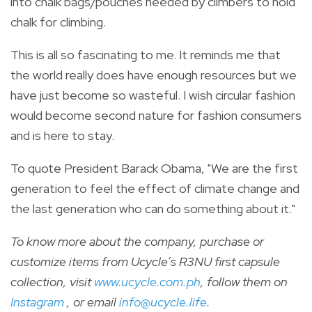
into chalk bags/pouches needed by climbers to hold
chalk for climbing.
This is all so fascinating to me. It reminds me that
the world really does have enough resources but we
have just become so wasteful. I wish circular fashion
would become second nature for fashion consumers
and is here to stay.
To quote President Barack Obama, "We are the first
generation to feel the effect of climate change and
the last generation who can do something about it."
To know more about the company, purchase or
customize items from Ucycle’s R3NU first capsule
collection, visit
www.ucycle.com.ph
, follow them on
Instagram
, or email
info@ucycle.life
.