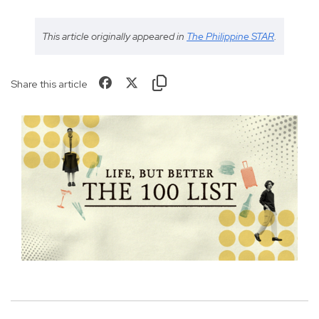
This article originally appeared in
The Philippine STAR
.
Share this article