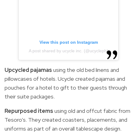
View this post on Instagram
A post shared by ucycle inc. (@ucycleph)
Upcycled pajamas
using the old bed linens and
pillowcases of hotels. Ucycle created pajamas and
pouches for a hotel to gift to their guests through
their suite packages.
Repurposed items
using old and offcut fabric from
Tesoro’s. They created coasters, placements, and
uniforms as part of an overall tablescape design.