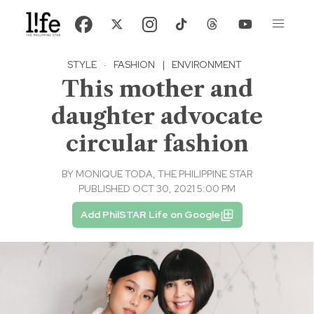
STYLE
·
FASHION
|
ENVIRONMENT
This mother and
daughter advocate
circular fashion
BY
MONIQUE TODA, THE PHILIPPINE STAR
PUBLISHED OCT 30, 2021 5:00 PM
Add PhilSTAR Life on Google