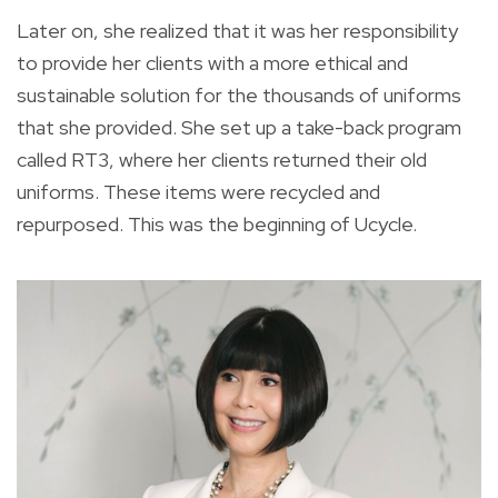
Later on, she realized that it was her responsibility
to provide her clients with a more ethical and
sustainable solution for the thousands of uniforms
that she provided. She set up a take-back program
called RT3, where her clients returned their old
uniforms. These items were recycled and
repurposed. This was the beginning of Ucycle.