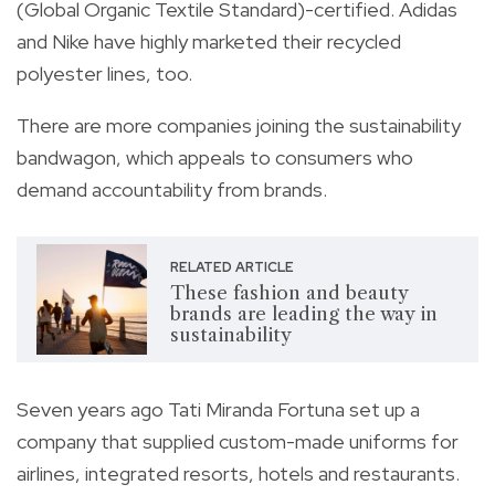
(Global Organic Textile Standard)-certified. Adidas
and Nike have highly marketed their recycled
polyester lines, too.
There are more companies joining the sustainability
bandwagon, which appeals to consumers who
demand accountability from brands.
RELATED ARTICLE
These fashion and beauty
brands are leading the way in
sustainability
Seven years ago Tati Miranda Fortuna set up a
company that supplied custom-made uniforms for
airlines, integrated resorts, hotels and restaurants.