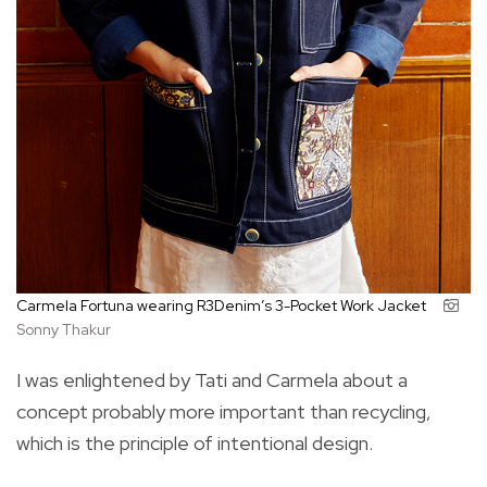
Carmela Fortuna wearing R3Denim’s 3-Pocket Work Jacket
Sonny Thakur
I was enlightened by Tati and Carmela about a
concept probably more important than recycling,
which is the principle of intentional design.