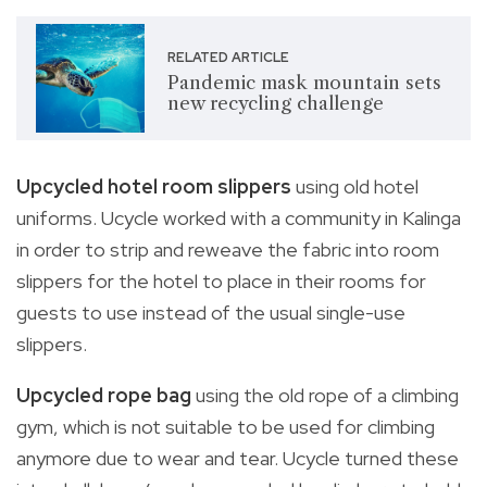
RELATED ARTICLE
Pandemic mask mountain sets
new recycling challenge
Upcycled hotel room slippers
using old hotel
uniforms. Ucycle worked with a community in Kalinga
in order to strip and reweave the fabric into room
slippers for the hotel to place in their rooms for
guests to use instead of the usual single-use
slippers.
Upcycled rope bag
using the old rope of a climbing
gym, which is not suitable to be used for climbing
anymore due to wear and tear. Ucycle turned these