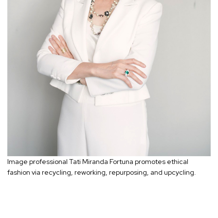
Image professional Tati Miranda Fortuna promotes ethical
fashion via recycling, reworking, repurposing, and upcycling.