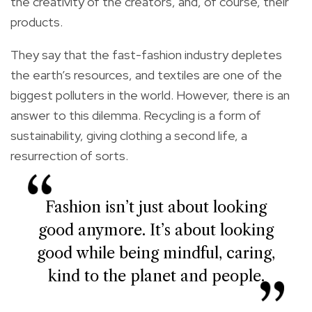
the creativity of the creators, and, of course, their
products.
They say that the fast-fashion industry depletes
the earth’s resources, and textiles are one of the
biggest polluters in the world. However, there is an
answer to this dilemma. Recycling is a form of
sustainability, giving clothing a second life, a
resurrection of sorts.
Fashion isn’t just about looking
good anymore. It’s about looking
good while being mindful, caring,
kind to the planet and people.