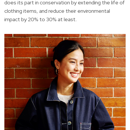
does its part in conservation by extending the life of
clothing items, and reduce their environmental
impact by 20% to 30% at least.