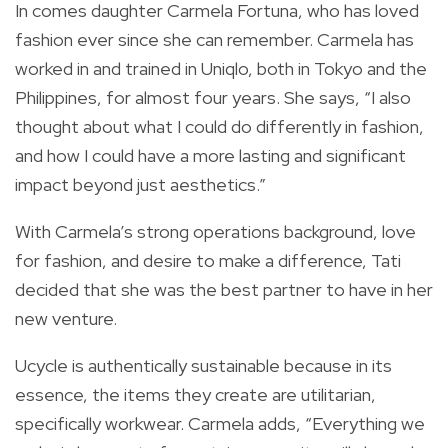
In comes daughter Carmela Fortuna, who has loved
fashion ever since she can remember. Carmela has
worked in and trained in Uniqlo, both in Tokyo and the
Philippines, for almost four years. She says, “I also
thought about what I could do differently in fashion,
and how I could have a more lasting and significant
impact beyond just aesthetics.”
With Carmela’s strong operations background, love
for fashion, and desire to make a difference, Tati
decided that she was the best partner to have in her
new venture.
Ucycle is authentically sustainable because in its
essence, the items they create are utilitarian,
specifically workwear. Carmela adds, “Everything we