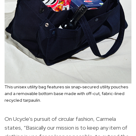
This unisex utility bag features six snap-secured utility pouches
and a removable bottom base made with off-cut, fabric-lined
recycled tarpaulin.
On Ucycle’s pursuit of circular fashion, Carmela
states, “Basically our mission is to keep any item of