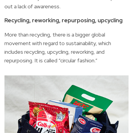
out a lack of awareness.
Recycling, reworking, repurposing, upcycling
More than recycling, there is a bigger global
movement with regard to sustainability, which
includes recycling, upcycling, reworking, and
repurposing. It is called “circular fashion.”