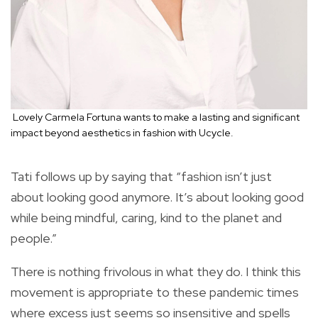
Lovely Carmela Fortuna wants to make a lasting and significant
impact beyond aesthetics in fashion with Ucycle.
Tati follows up by saying that “fashion isn’t just
about looking good anymore. It’s about looking good
while being mindful, caring, kind to the planet and
people.”
There is nothing frivolous in what they do. I think this
movement is appropriate to these pandemic times
where excess just seems so insensitive and spells