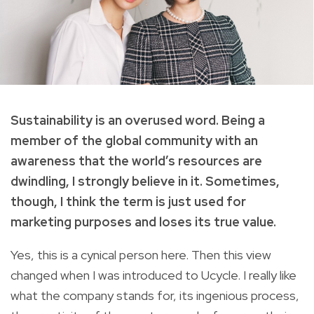
Sustainability is an overused word. Being a
member of the global community with an
awareness that the world’s resources are
dwindling, I strongly believe in it. Sometimes,
though, I think the term is just used for
marketing purposes and loses its true value.
Yes, this is a cynical person here. Then this view
changed when I was introduced to Ucycle. I really like
what the company stands for, its ingenious process,