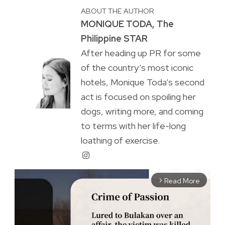
ABOUT THE AUTHOR
MONIQUE TODA, The
Philippine STAR
After heading up PR for some
of the country’s most iconic
hotels, Monique Toda’s second
act is focused on spoiling her
dogs, writing more, and coming
to terms with her life-long
loathing of exercise.
Read More
arrow_forward_ios