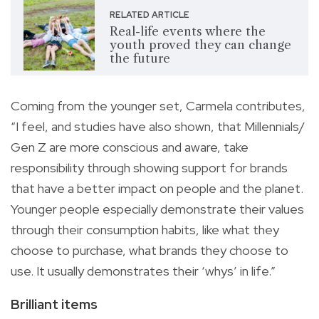
RELATED ARTICLE
Real-life events where the
youth proved they can change
the future
Coming from the younger set, Carmela contributes,
“I feel, and studies have also shown, that Millennials/
Gen Z are more conscious and aware, take
responsibility through showing support for brands
that have a better impact on people and the planet.
Younger people especially demonstrate their values
through their consumption habits, like what they
choose to purchase, what brands they choose to
use. It usually demonstrates their ‘whys’ in life.”
Brilliant items