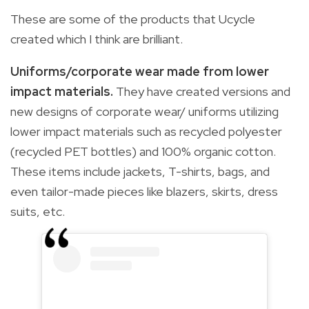
These are some of the products that Ucycle
created which I think are brilliant.
Uniforms/corporate wear made from lower
impact materials.
They have created versions and
new designs of corporate wear/ uniforms utilizing
lower impact materials such as recycled polyester
(recycled PET bottles) and 100% organic cotton.
These items include jackets, T-shirts, bags, and
even tailor-made pieces like blazers, skirts, dress
suits, etc.