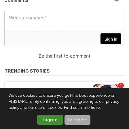
We use cookies to ensure you get the best experience on
PhilSTAR Life. By continuing, you are agreeing to our privacy
policy and our use of cookies. Find out more
here
.
I agree
I disagree