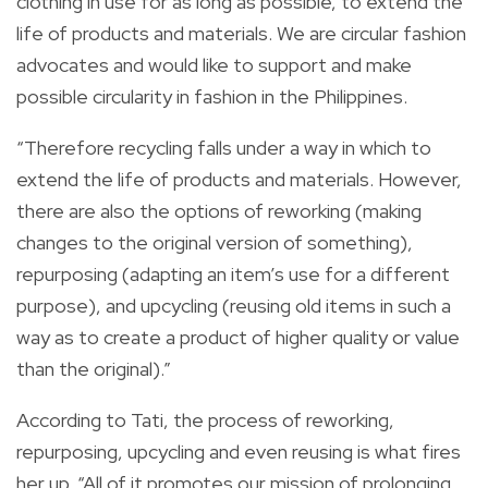
clothing in use for as long as possible, to extend the
life of products and materials. We are circular fashion
advocates and would like to support and make
possible circularity in fashion in the Philippines.
“Therefore recycling falls under a way in which to
extend the life of products and materials. However,
there are also the options of reworking (making
changes to the original version of something),
repurposing (adapting an item’s use for a different
purpose), and upcycling (reusing old items in such a
way as to create a product of higher quality or value
than the original).”
According to Tati, the process of reworking,
repurposing, upcycling and even reusing is what fires
her up. “All of it promotes our mission of prolonging