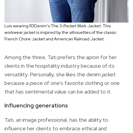
Luis wearing R3Denim’s The 3-Pocket Work Jacket: This
workwear jacket is inspired by the silhouettes of the classic
French Chore Jacket and American Railroad Jacket.
Among the three, Tati prefers the apron for her
clients in the hospitality industry because of its
versatility. Personally, she likes the denim jacket
because a piece of one’s favorite clothing or one
that has sentimental value can be added to it.
Influencing generations
Tati, an image professional, has the ability to
influence her clients to embrace ethical and