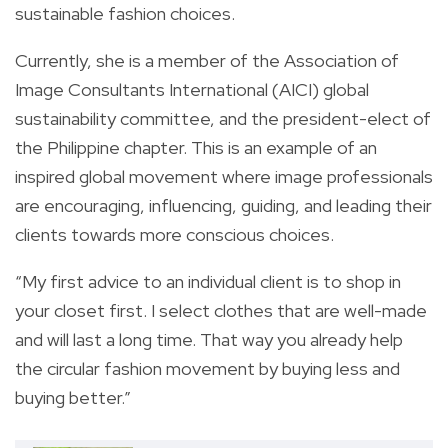
sustainable fashion choices.
Currently, she is a member of the Association of
Image Consultants International (AICI) global
sustainability committee, and the president-elect of
the Philippine chapter. This is an example of an
inspired global movement where image professionals
are encouraging, influencing, guiding, and leading their
clients towards more conscious choices.
“My first advice to an individual client is to shop in
your closet first. I select clothes that are well-made
and will last a long time. That way you already help
the circular fashion movement by buying less and
buying better.”