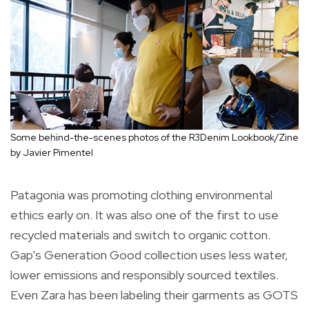
Some behind-the-scenes photos of the R3Denim Lookbook/Zine
by Javier Pimentel
Patagonia was promoting clothing environmental
ethics early on. It was also one of the first to use
recycled materials and switch to organic cotton.
Gap’s Generation Good collection uses less water,
lower emissions and responsibly sourced textiles.
Even Zara has been labeling their garments as GOTS