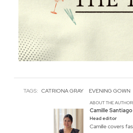
TAGS:
CATRIONA GRAY
EVENING GOWN
ABOUT THE AUTHO
Camille Santiago
Head editor
Camille covers fa