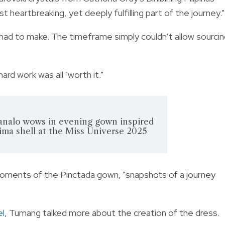
 heartbreaking, yet deeply fulfilling part of the journey."
I had to make. The timeframe simply couldn’t allow sourci
hard work was all "worth it."
nalo wows in evening gown inspired
ma shell at the Miss Universe 2025
oments of the Pinctada gown, "snapshots of a journey
el
, Tumang talked more about the creation of the dress.