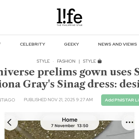
F
CELEBRITY
GEEKY
NEWS AND VIEWS
STYLE
·
FASHION
|
STYLE
niverse prelims gown uses 
iona Gray's Sinag dress: des
PUBLISHED NOV 21, 2025 9:27 AM
NTIAGO
Add PhilSTAR L