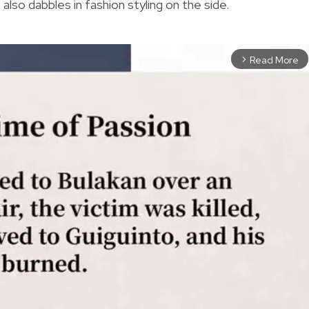
also dabbles in fashion styling on the side.
Read More
arrow_forward_ios