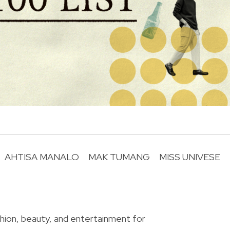
AHTISA MANALO
MAK TUMANG
MISS UNIVESE
R
shion, beauty, and entertainment for