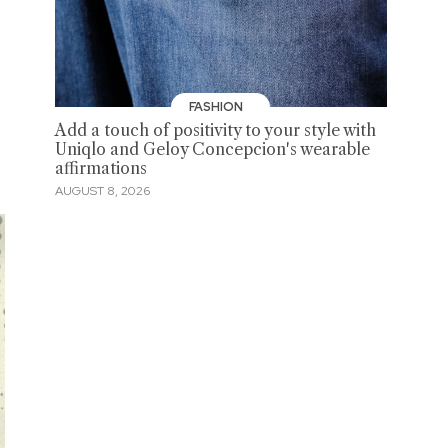
FASHION
Add a touch of positivity to your style with
Uniqlo and Geloy Concepcion's wearable
affirmations
AUGUST 8, 2026