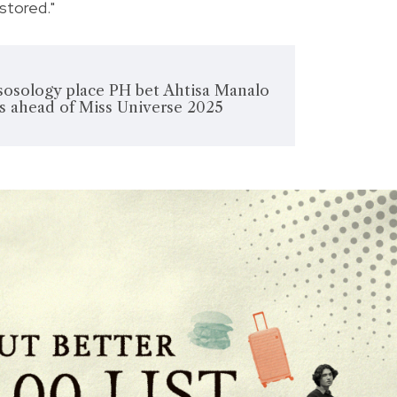
estored."
ssosology place PH bet Ahtisa Manalo
ks ahead of Miss Universe 2025