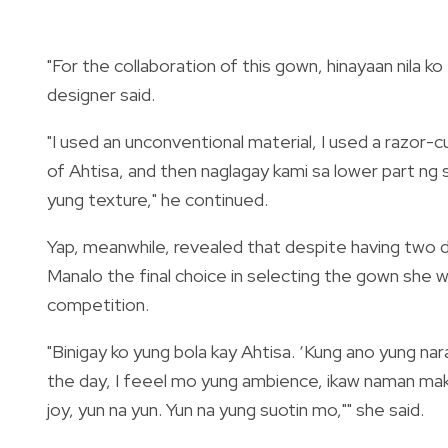
"For the collaboration of this gown, hinayaan nila ko
designer said.
"I used an unconventional material, I used a razor-
of Ahtisa, and then naglagay kami sa lower part ng
yung texture," he continued.
Yap, meanwhile, revealed that despite having two
Manalo the final choice in selecting the gown she 
competition.
"Binigay ko yung bola kay Ahtisa. ‘Kung ano yung n
the day, I feeel mo yung ambience, ikaw naman m
joy, yun na yun. Yun na yung suotin mo,"" she said.