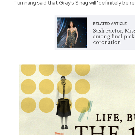
Tumnang said that Gray's Sinag will "definitely be r
RELATED ARTICLE
Sash Factor, Mi
among final pic
coronation