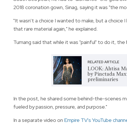
2018 coronation gown, Sinag, saying it was "the most
"It wasn’t a choice I wanted to make, but a choice 
that rare material again," he explained.
Tumang said that while it was "painful" to do it, the 
RELATED ARTICLE
LOOK: Ahtisa Ma
by Pinctada Maxi
preliminaries
In the post, he shared some behind-the-scenes m
fueled by passion, pressure, and purpose."
In a separate video on
Empire TV's YouTube chann