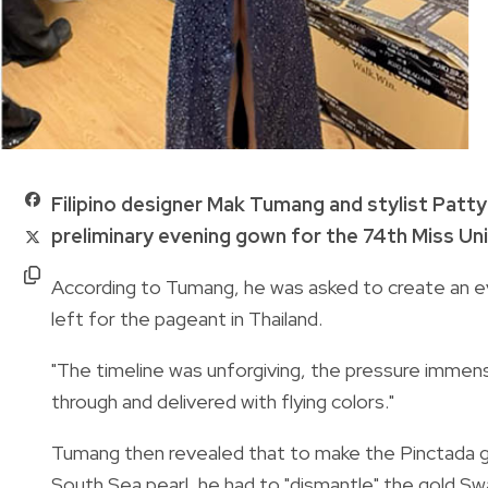
Filipino designer Mak Tumang and stylist Patt
preliminary evening gown for the 74th Miss Uni
According to Tumang, he was asked to create an ev
left for the pageant in Thailand.
"The timeline was unforgiving, the pressure immen
through and delivered with flying colors."
Tumang then revealed that to make the Pinctada go
South Sea pearl, he had to "dismantle" the gold Swar