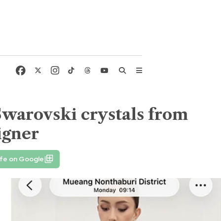
Swarovski crystals from
igner
ife on Google