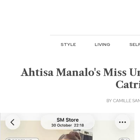
STYLE
LIVING
SEL
Ahtisa Manalo's Miss U
Catr
BY
CAMILLE SA