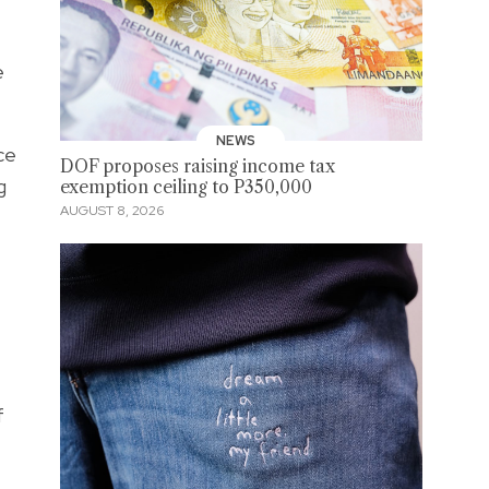
e
NEWS
ce
DOF proposes raising income tax
g
exemption ceiling to P350,000
AUGUST 8, 2026
f