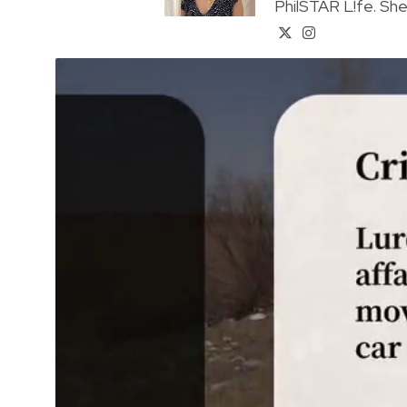
PhilSTAR L!fe. She 