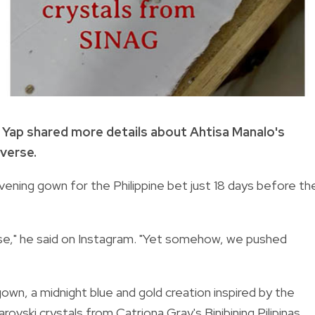
y Yap shared more details about Ahtisa Manalo's
verse.
ening gown for the Philippine bet just 18 days before th
se," he said on Instagram. "Yet somehow, we pushed
wn, a midnight blue and gold creation inspired by the
ovski crystals from Catriona Gray's Binibining Pilipinas