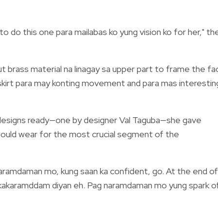
 to do this one para mailabas ko yung vision ko for her," th
cut brass material na linagay sa upper part to frame the fa
 skirt para may konting movement and para mas interestin
 designs ready—one by designer Val Taguba—she gave
would wear for the most crucial segment of the
araramdaman mo, kung saan ka confident, go. At the end of
akakaramddam diyan eh. Pag naramdaman mo yung spark o