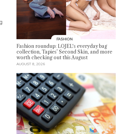
ng
FASHION
Fashion roundup: LOJEL's everyday bag
collection, Tapies’ Second Skin, and more
worth checking out this August
AUGUST 8, 2026