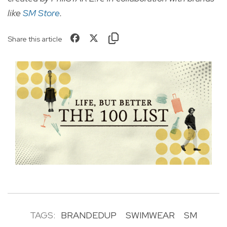
like
SM Store
.
Share this article
TAGS:
BRANDEDUP
SWIMWEAR
SM