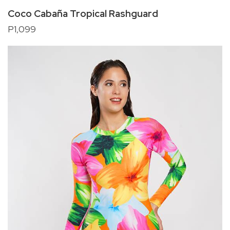
Coco Cabaña Tropical Rashguard
P1,099