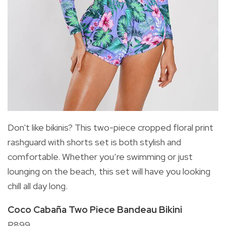
Don't like bikinis? This two-piece cropped floral print
rashguard with shorts set is both stylish and
comfortable. Whether you’re swimming or just
lounging on the beach, this set will have you looking
chill all day long.
Coco Cabaña Two Piece Bandeau Bikini
P899