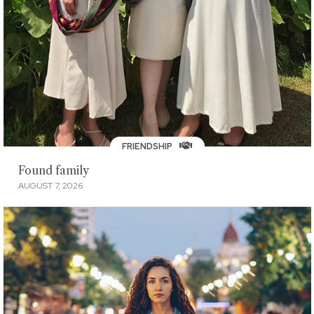
FRIENDSHIP
Found family
AUGUST 7, 2026