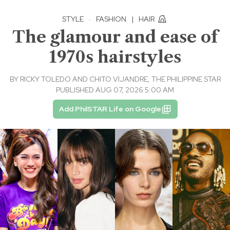
STYLE
·
FASHION
|
HAIR
The glamour and ease of
1970s hairstyles
BY
RICKY TOLEDO AND CHITO VIJANDRE, THE PHILIPPINE STAR
PUBLISHED AUG 07, 2026 5:00 AM
Add PhilSTAR Life on Google