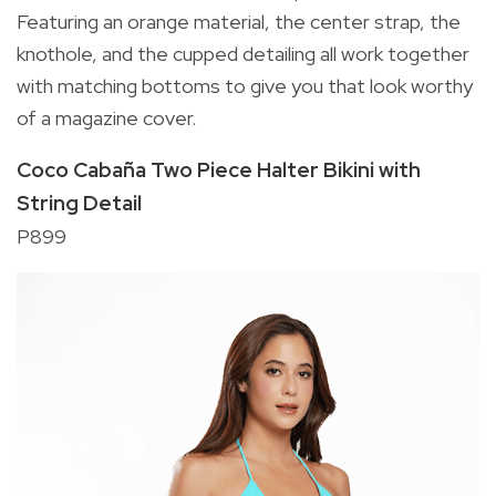
Featuring an orange material, the center strap, the
knothole, and the cupped detailing all work together
with matching bottoms to give you that look worthy
of a magazine cover.
Coco Cabaña Two Piece Halter Bikini with
String Detail
P899