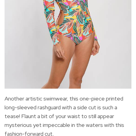
Another artistic swimwear, this one-piece printed
long-sleeved rashguard with a side cut is such a
tease! Flaunt a bit of your waist to still appear
mysterious yet impeccable in the waters with this
fashion-forward cut.