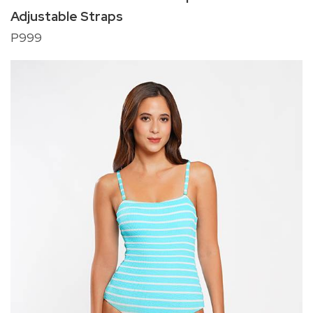
Adjustable Straps
P999