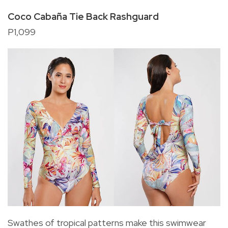
Coco Cabaña Tie Back Rashguard
P1,099
Swathes of tropical patterns make this swimwear