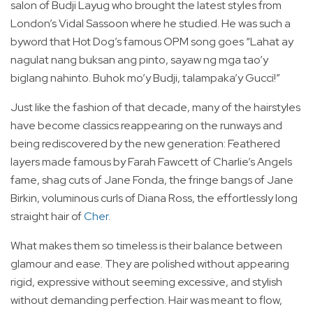
salon of Budji Layug who brought the latest styles from
London’s Vidal Sassoon where he studied. He was such a
byword that Hot Dog’s famous OPM song goes “Lahat ay
nagulat nang buksan ang pinto, sayaw ng mga tao’y
biglang nahinto. Buhok mo’y Budji, talampaka’y Gucci!”
Just like the fashion of that decade, many of the hairstyles
have become classics reappearing on the runways and
being rediscovered by the new generation: Feathered
layers made famous by Farah Fawcett of Charlie’s Angels
fame, shag cuts of Jane Fonda, the fringe bangs of Jane
Birkin, voluminous curls of Diana Ross, the effortlessly long
straight hair of
Cher
.
What makes them so timeless is their balance between
glamour and ease. They are polished without appearing
rigid, expressive without seeming excessive, and stylish
without demanding perfection. Hair was meant to flow,