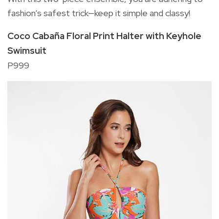
fashion’s safest trick—keep it simple and classy!
Coco Cabaña Floral Print Halter with Keyhole
Swimsuit
P999