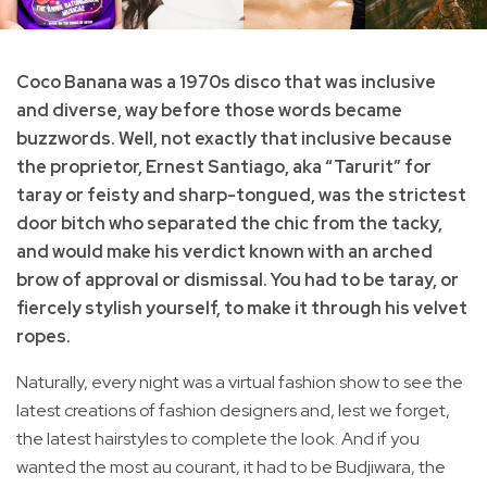
Coco Banana was a 1970s disco that was inclusive
and diverse, way before those words became
buzzwords. Well, not exactly that inclusive because
the proprietor, Ernest Santiago, aka “Tarurit” for
taray or feisty and sharp-tongued, was the strictest
door bitch who separated the chic from the tacky,
and would make his verdict known with an arched
brow of approval or dismissal. You had to be taray, or
fiercely stylish yourself, to make it through his velvet
ropes.
Naturally, every night was a virtual fashion show to see the
latest creations of fashion designers and, lest we forget,
the latest hairstyles to complete the look. And if you
wanted the most au courant, it had to be Budjiwara, the