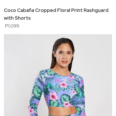
Coco Cabaña Cropped Floral Print Rashguard
with Shorts
P1,099