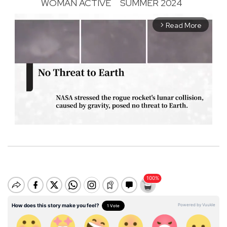
WOMAN ACTIVE
SUMMER 2024
Read More
arrow_forward_ios
M
u
t
e