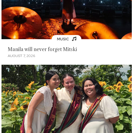
MUSIC
Manila will never forget Mitski
AUGUST 7, 2026