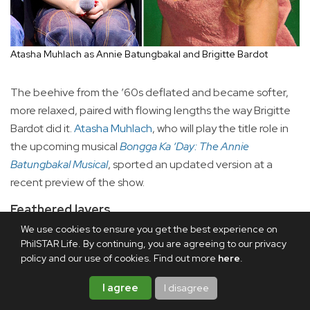
Atasha Muhlach as Annie Batungbakal and Brigitte Bardot
The beehive from the ’60s deflated and became softer,
more relaxed, paired with flowing lengths the way Brigitte
Bardot did it.
Atasha Muhlach
, who will play the title role in
the upcoming musical
Bongga Ka ‘Day: The Annie
Batungbakal Musical
, sported an updated version at a
recent preview of the show.
Feathered layers
We use cookies to ensure you get the best experience on
PhilSTAR Life. By continuing, you are agreeing to our privacy
policy and our use of cookies. Find out more
here
.
I agree
I disagree