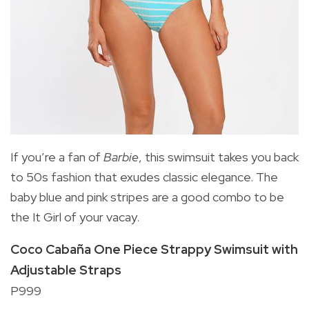
If you’re a fan of
Barbie
, this swimsuit takes you back
to 50s fashion that exudes classic elegance. The
baby blue and pink stripes are a good combo to be
the It Girl of your vacay.
Coco Cabaña One Piece Strappy Swimsuit with
Adjustable Straps
P999