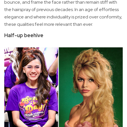
bounce, and frame the face rather than remain stiff with
the hairspray of previous decades. In an age of effortless
elegance and where individuality is prized over conformity,
these qualities feel more relevant than ever.
Half-up beehive