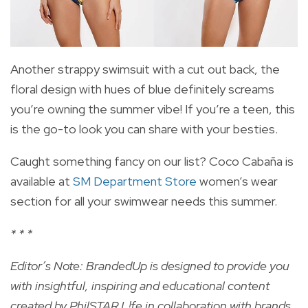
Another strappy swimsuit with a cut out back, the
floral design with hues of blue definitely screams
you’re owning the summer vibe! If you’re a teen, this
is the go-to look you can share with your besties.
Caught something fancy on our list?
Coco Cabaña
is
available at
SM Department Store
women’s wear
section
for all your swimwear needs this summer.
* * *
Editor’s Note: BrandedUp is designed to provide you
with insightful, inspiring and educational content
created by PhilSTAR L!fe in collaboration with brands