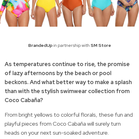
BrandedUp
in partnership with
SM Store
As temperatures continue to rise, the promise
of lazy afternoons by the beach or pool
beckons. And what better way to make a splash
than with the stylish swimwear collection from
Coco Cabaña
?
From bright yellows to colorful florals, these fun and
playful pieces from Coco Cabaña will surely turn
heads on your next sun-soaked adventure.