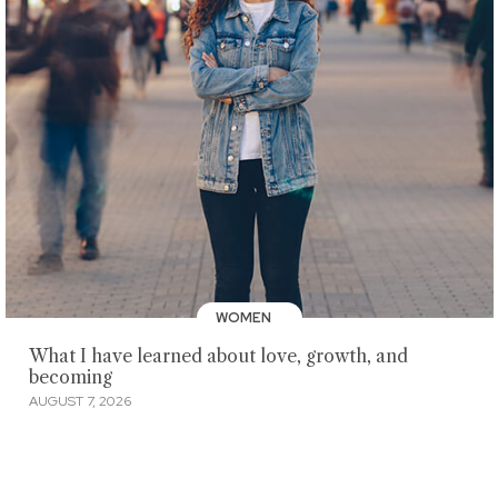
WOMEN
What I have learned about love, growth, and
becoming
AUGUST 7, 2026