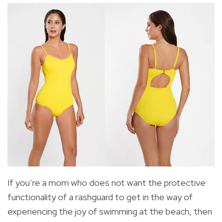
If you’re a mom who does not want the protective
functionality of a rashguard to get in the way of
experiencing the joy of swimming at the beach, then