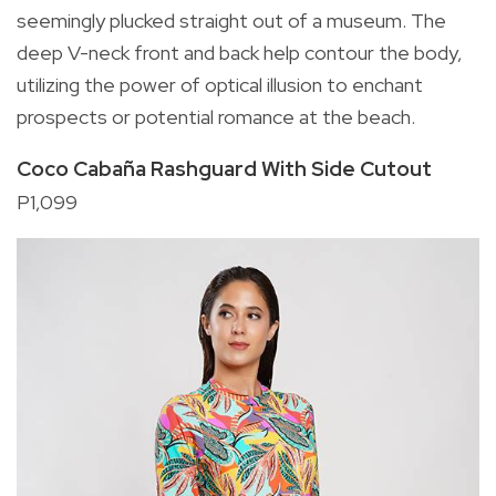
seemingly plucked straight out of a museum. The
deep V-neck front and back help contour the body,
utilizing the power of optical illusion to enchant
prospects or potential romance at the beach.
Coco Cabaña Rashguard With Side Cutout
P1,099