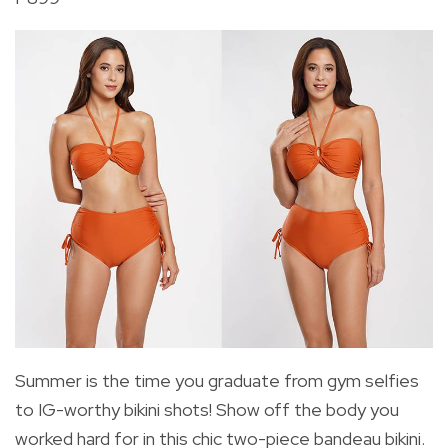
Summer is the time you graduate from gym selfies
to IG-worthy bikini shots! Show off the body you
worked hard for in this chic two-piece bandeau bikini.