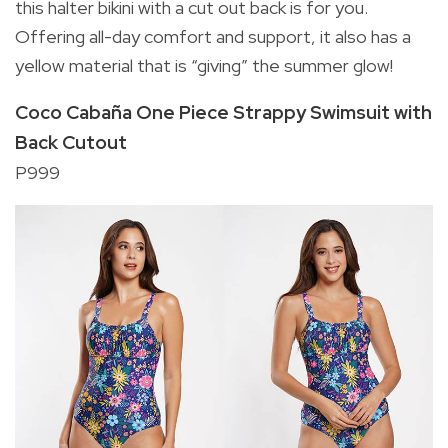
this halter bikini with a cut out back is for you.
Offering all-day comfort and support, it also has a
yellow material that is “giving” the summer glow!
Coco Cabaña One Piece Strappy Swimsuit with
Back Cutout
P999