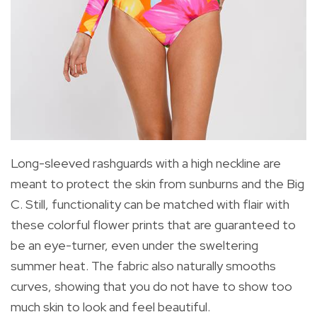
Long-sleeved rashguards with a high neckline are
meant to protect the skin from sunburns and the Big
C. Still, functionality can be matched with flair with
these colorful flower prints that are guaranteed to
be an eye-turner, even under the sweltering
summer heat. The fabric also naturally smooths
curves, showing that you do not have to show too
much skin to look and feel beautiful.