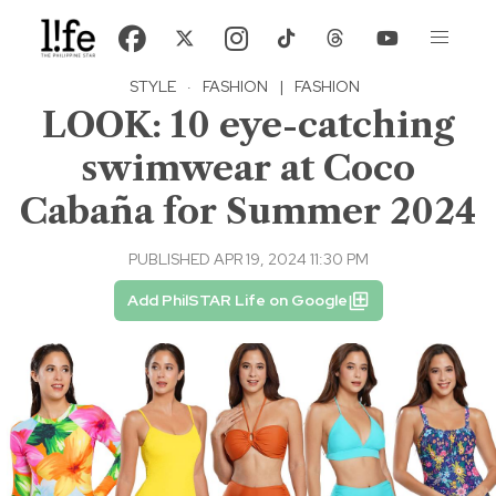
STYLE
·
FASHION
|
FASHION
LOOK: 10 eye-catching
swimwear at Coco
Cabaña for Summer 2024
PUBLISHED APR 19, 2024 11:30 PM
Add PhilSTAR Life on Google