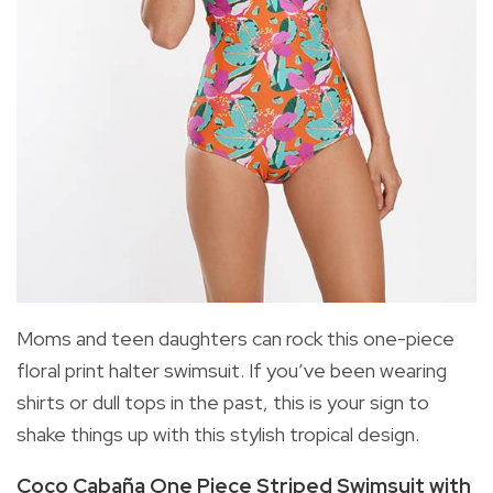
Moms and teen daughters can rock this one-piece
floral print halter swimsuit. If you’ve been wearing
shirts or dull tops in the past, this is your sign to
shake things up with this stylish tropical design.
Coco Cabaña One Piece Striped Swimsuit with