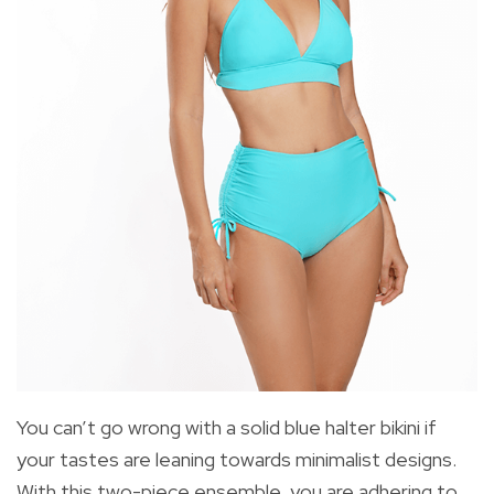
You can’t go wrong with a solid blue halter bikini if
your tastes are leaning towards minimalist designs.
With this two-piece ensemble, you are adhering to