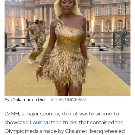
Aya Nakamura in Dior
NBC UNIVERSAL
LVMH, a major sponsor, did not waste airtime to
showcase
Louis Vuitton
trunks that contained the
Olympic medals made by Chaumet, being wheeled