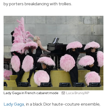
by porters breakdancing with trollies.
Lady Gaga in French cabaret mode
Luca Bruno/AP
Lady Gaga
, in a black Dior haute-couture ensemble,