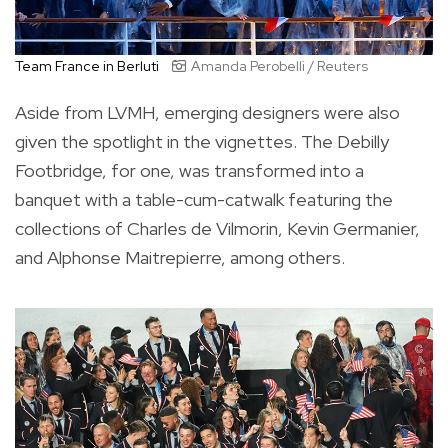
Team France in Berluti
Amanda Perobelli / Reuters
Aside from LVMH, emerging designers were also
given the spotlight in the vignettes. The Debilly
Footbridge, for one, was transformed into a
banquet with a table-cum-catwalk featuring the
collections of Charles de Vilmorin, Kevin Germanier,
and Alphonse Maitrepierre, among others.