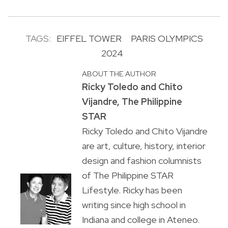
TAGS:
EIFFEL TOWER
PARIS OLYMPICS
2024
ABOUT THE AUTHOR
Ricky Toledo and Chito
Vijandre, The Philippine
STAR
Ricky Toledo and Chito Vijandre
are art, culture, history, interior
design and fashion columnists
of The Philippine STAR
Lifestyle. Ricky has been
writing since high school in
Indiana and college in Ateneo.