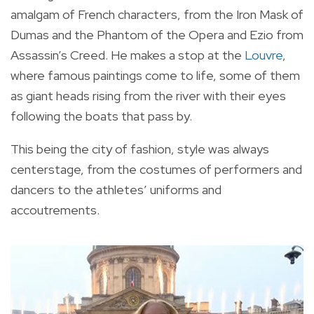
amalgam of French characters, from the Iron Mask of
Dumas and the Phantom of the Opera and Ezio from
Assassin’s Creed. He makes a stop at the
Louvre
,
where famous paintings come to life, some of them
as giant heads rising from the river with their eyes
following the boats that pass by.
This being the city of fashion, style was always
centerstage, from the costumes of performers and
dancers to the athletes’ uniforms and
accoutrements.