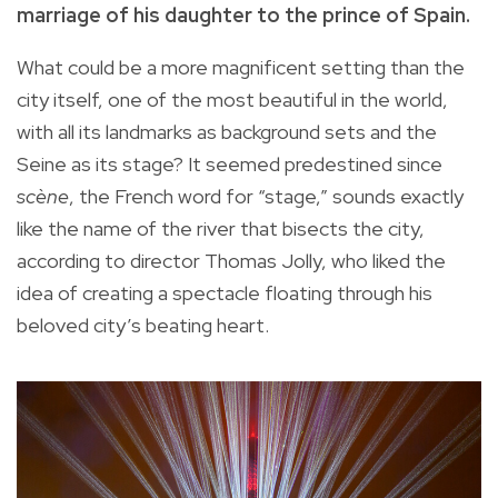
marriage of his daughter to the prince of Spain.
What could be a more magnificent setting than the
city itself, one of the most beautiful in the world,
with all its landmarks as background sets and the
Seine as its stage? It seemed predestined since
scène
, the French word for “stage,” sounds exactly
like the name of the river that bisects the city,
according to director Thomas Jolly, who liked the
idea of creating a spectacle floating through his
beloved city’s beating heart.