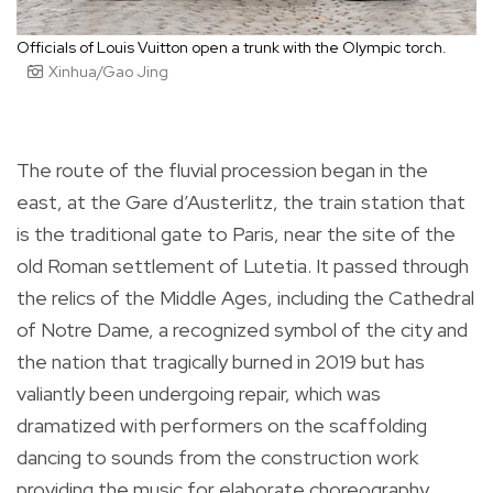
Officials of Louis Vuitton open a trunk with the Olympic torch.
Xinhua/Gao Jing
The route of the fluvial procession began in the
east, at the Gare d’Austerlitz, the train station that
is the traditional gate to Paris, near the site of the
old Roman settlement of Lutetia. It passed through
the relics of the Middle Ages, including the Cathedral
of Notre Dame, a recognized symbol of the city and
the nation that tragically burned in 2019 but has
valiantly been undergoing repair, which was
dramatized with performers on the scaffolding
dancing to sounds from the construction work
providing the music for elaborate choreography.