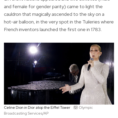
and female for gender parity) came to light the
cauldron that magically ascended to the sky on a
hot-air balloon, in the very spot in the Tuileries where
French inventors launched the first one in 1783.
Celine Dion in Dior atop the Eiffel Tower
Olympic
Broadcasting Services/AP