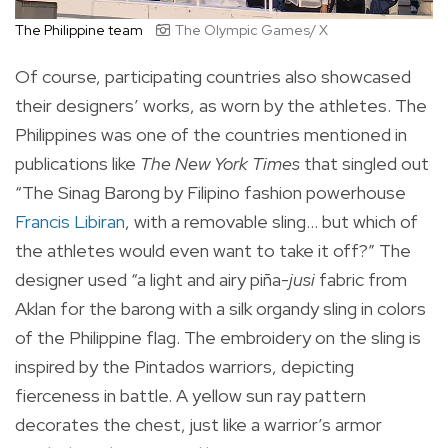
The Philippine team
The Olympic Games/ X
Of course, participating countries also showcased
their designers’ works, as worn by the athletes. The
Philippines was one of the countries mentioned in
publications like
The New York Times
that singled out
“The Sinag Barong by Filipino fashion powerhouse
Francis Libiran
, with a removable sling… but which of
the athletes would even want to take it off?” The
designer used “a light and airy piña-
jusi
fabric from
Aklan for the barong with a silk organdy sling in colors
of the Philippine flag. The embroidery on the sling is
inspired by the Pintados warriors, depicting
fierceness in battle. A yellow sun ray pattern
decorates the chest, just like a warrior’s armor