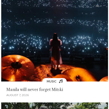
MUSIC
Manila will never forget Mitski
AUGUST 7, 2026