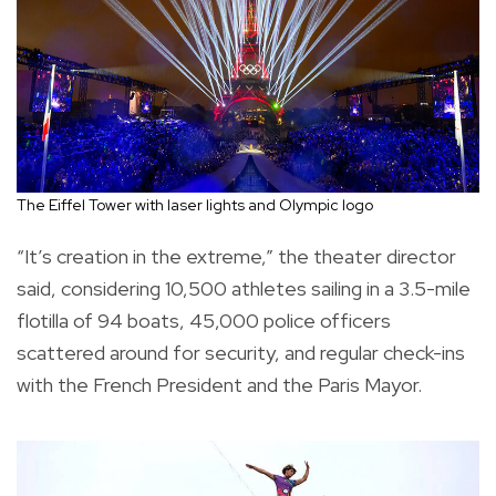
The Eiffel Tower with laser lights and Olympic logo
“It’s creation in the extreme,” the theater director
said, considering 10,500 athletes sailing in a 3.5-mile
flotilla of 94 boats, 45,000 police officers
scattered around for security, and regular check-ins
with the French President and the Paris Mayor.