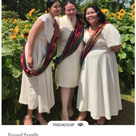
FRIENDSHIP
Found family