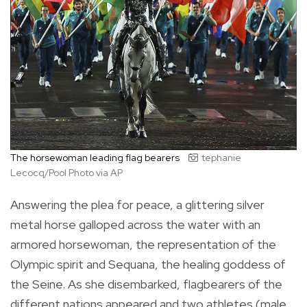
The horsewoman leading flag bearers
tephanie
Lecocq/Pool Photo via AP
Answering the plea for peace, a glittering silver
metal horse galloped across the water with an
armored horsewoman, the representation of the
Olympic spirit and Sequana, the healing goddess of
the Seine. As she disembarked, flagbearers of the
different nations appeared and two athletes (male