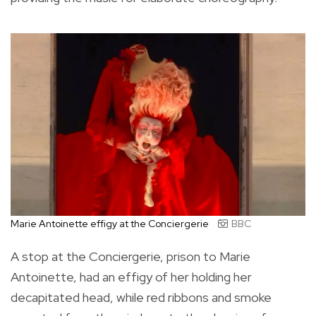
Marie Antoinette effigy at the Conciergerie
BBC
A stop at the Conciergerie, prison to Marie
Antoinette, had an effigy of her holding her
decapitated head, while red ribbons and smoke