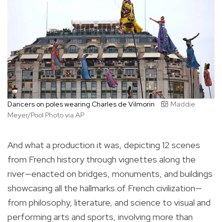
Dancers on poles wearing Charles de Vilmorin
Maddie
Meyer/Pool Photo via AP
And what a production it was, depicting 12 scenes
from French history through vignettes along the
river—enacted on bridges, monuments, and buildings
showcasing all the hallmarks of French civilization—
from philosophy, literature, and science to visual and
performing arts and sports, involving more than