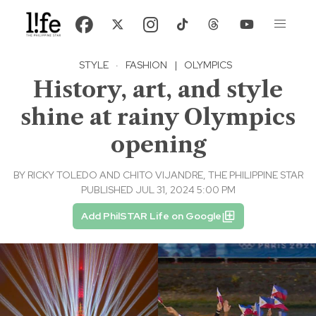
STYLE
·
FASHION
|
OLYMPICS
History, art, and style
shine at rainy Olympics
opening
BY
RICKY TOLEDO AND CHITO VIJANDRE, THE PHILIPPINE STAR
PUBLISHED JUL 31, 2024 5:00 PM
Add PhilSTAR Life on Google