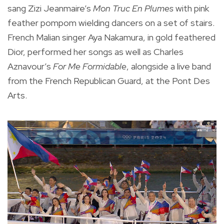
sang Zizi Jeanmaire’s
Mon Truc En Plumes
with pink
feather pompom wielding dancers on a set of stairs.
French Malian singer Aya Nakamura, in gold feathered
Dior, performed her songs as well as Charles
Aznavour’s
For Me Formidable
, alongside a live band
from the French Republican Guard, at the Pont Des
Arts.