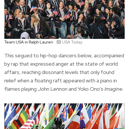
Team USA in Ralph Lauren
USA Today
This segued to hip-hop dancers below, accompanied
by rap that expressed anger at the state of world
affairs, reaching dissonant levels that only found
relief when a floating raft appeared with a piano in
flames playing John Lennon and Yoko Ono’s
Imagine
.