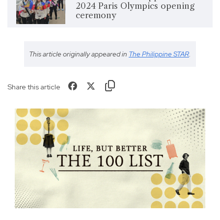
2024 Paris Olympics opening
ceremony
This article originally appeared in
The Philippine STAR
.
Share this article