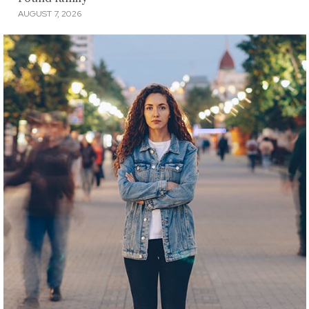
AUGUST 7, 2026