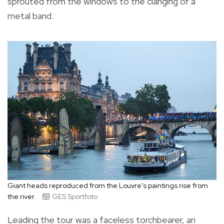
sprouted from the windows to the clanging of a
metal band.
Giant heads reproduced from the Louvre’s paintings rise from
the river.
GES Sportfoto
Leading the tour was a faceless torchbearer, an