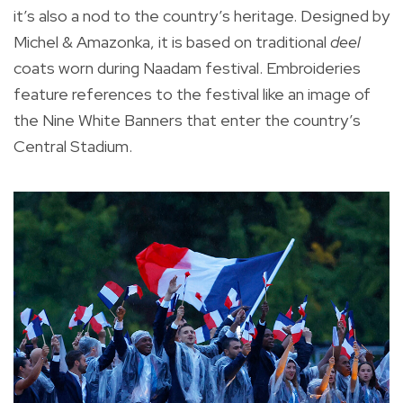
it’s also a nod to the country’s heritage. Designed by
Michel & Amazonka, it is based on traditional
deel
coats worn during Naadam festival. Embroideries
feature references to the festival like an image of
the Nine White Banners that enter the country’s
Central Stadium.