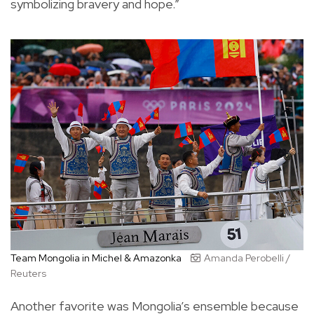
symbolizing bravery and hope.”
Team Mongolia in Michel & Amazonka
Amanda Perobelli /
Reuters
Another favorite was Mongolia’s ensemble because