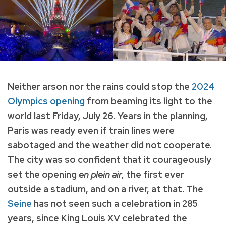
Neither arson nor the rains could stop the
2024
Olympics opening
from beaming its light to the
world last Friday, July 26. Years in the planning,
Paris was ready even if train lines were
sabotaged and the weather did not cooperate.
The city was so confident that it courageously
set the opening
en plein air
, the first ever
outside a stadium, and on a river, at that. The
Seine
has not seen such a celebration in 285
years, since King Louis XV celebrated the