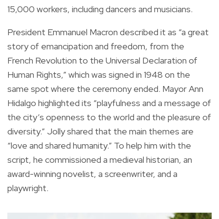
15,000 workers, including dancers and musicians.
President Emmanuel Macron described it as “a great
story of emancipation and freedom, from the
French Revolution to the Universal Declaration of
Human Rights,” which was signed in 1948 on the
same spot where the ceremony ended. Mayor Ann
Hidalgo highlighted its “playfulness and a message of
the city’s openness to the world and the pleasure of
diversity.” Jolly shared that the main themes are
“love and shared humanity.” To help him with the
script, he commissioned a medieval historian, an
award-winning novelist, a screenwriter, and a
playwright.