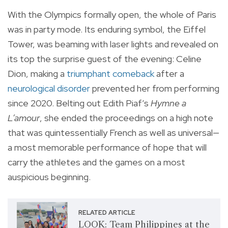
With the Olympics formally open, the whole of Paris
was in party mode. Its enduring symbol, the Eiffel
Tower, was beaming with laser lights and revealed on
its top the surprise guest of the evening: Celine
Dion, making a
triumphant comeback
after a
neurological disorder
prevented her from performing
since 2020. Belting out Edith Piaf’s
Hymne a
L’amour
, she ended the proceedings on a high note
that was quintessentially French as well as universal—
a most memorable performance of hope that will
carry the athletes and the games on a most
auspicious beginning.
RELATED ARTICLE
LOOK: Team Philippines at the