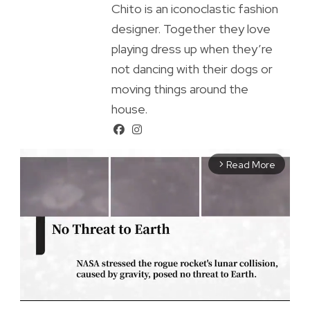
Chito is an iconoclastic fashion
designer. Together they love
playing dress up when they’re
not dancing with their dogs or
moving things around the
house.
Read More
arrow_forward_ios