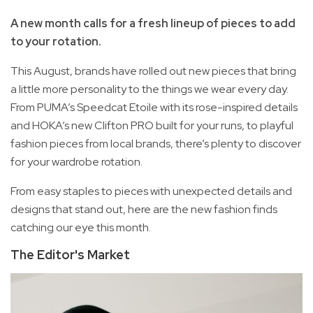
A new month calls for a fresh lineup of pieces to add
to your rotation.
This August, brands have rolled out new pieces that bring
a little more personality to the things we wear every day.
From PUMA’s Speedcat Etoile with its rose-inspired details
and HOKA’s new Clifton PRO built for your runs, to playful
fashion pieces from local brands, there’s plenty to discover
for your wardrobe rotation.
From easy staples to pieces with unexpected details and
designs that stand out, here are the new fashion finds
catching our eye this month.
The Editor's Market