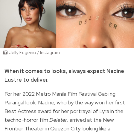
Jelly Eugenio / Instagram
When it comes to looks, always expect Nadine
Lustre to deliver.
For her 2022 Metro Manila Film Festival Gabi ng
Parangal look, Nadine, who by the way won her first
Best Actress award for her portrayal of
Lyra in the
techno-horror film
Deleter
, arrived at the New
Frontier Theater in Quezon City looking like a