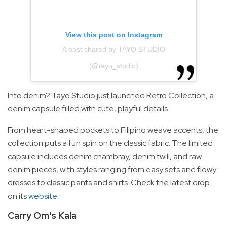
View this post on Instagram
A post shared by TAYO STUDIO
(@tayo_studio)
Into denim? Tayo Studio just launched Retro Collection, a
denim capsule filled with cute, playful details.
From heart-shaped pockets to Filipino weave accents, the
collection puts a fun spin on the classic fabric. The limited
capsule includes denim chambray, denim twill, and raw
denim pieces, with styles ranging from easy sets and flowy
dresses to classic pants and shirts. Check the latest drop
on its
website
.
Carry Om's Kala