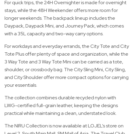
For quick trips, the 24H Overnighter is made for overnight
stays, while the 48H Weekender offers more room for
longer weekends. The backpack lineup includes the
Daypack, Daypack Mini, and Journey Pack, which comes
with a 35L capacity and two-way carry options.
For workdays and everyday errands, the City Tote and City
Tote Plus offer plenty of space and organization, while the
3 Way Tote and 3 Way Tote Mini can be carried as a tote,
shoulder, or crossbody bag. The City Sling Mini, City Sling,
and City Shoulder offer more compact options for carrying
your essentials.
The collection combines durable recycled nylon with
LWG-certified full-grain leather, keeping the designs
practical while maintaining a clean, understated look.
The NIRU Collection is now available at LOJEL’s store on
Level 2, South Main Mall, SM Mall of Asia, The Travel Club