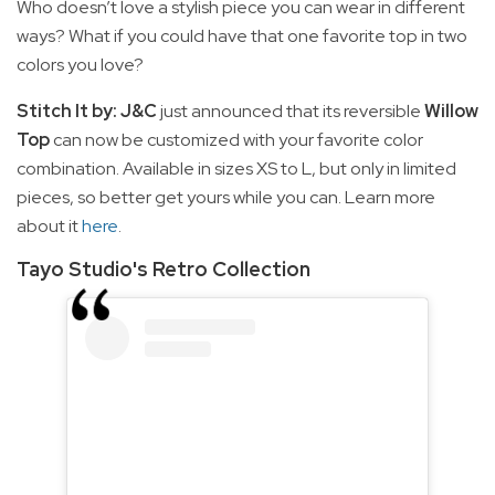
Who doesn’t love a stylish piece you can wear in different
ways? What if you could have that one favorite top in two
colors you love?
Stitch It by: J&C
just announced that its reversible
Willow
Top
can now be customized with your favorite color
combination. Available in sizes XS to L, but only in limited
pieces, so better get yours while you can. Learn more
about it
here
.
Tayo Studio's Retro Collection