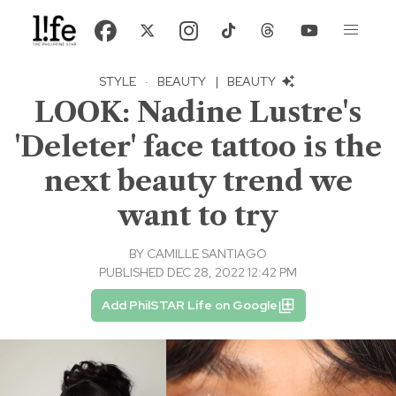
STYLE
·
BEAUTY
|
BEAUTY
LOOK: Nadine Lustre's
'Deleter' face tattoo is the
next beauty trend we
want to try
BY
CAMILLE SANTIAGO
PUBLISHED DEC 28, 2022 12:42 PM
Add PhilSTAR Life on Google