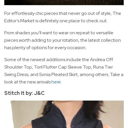
For effortlessly chic pieces that never go out of style, The
Editor’s Market is definitely one place to check out.
From shades you’ll want to wear on repeat to versatile
pieces worth adding to your rotation, the latest collection
has plenty of options for every occasion.
Some of the newest additions include the Andrea Off
Shoulder Top, Toril Flutter Cap Sleeve Top, Runa Tier
Swing Dress, and Sonia Pleated Skirt, among others. Take a
look at the new arrivals
here
.
Stitch It by: J&C