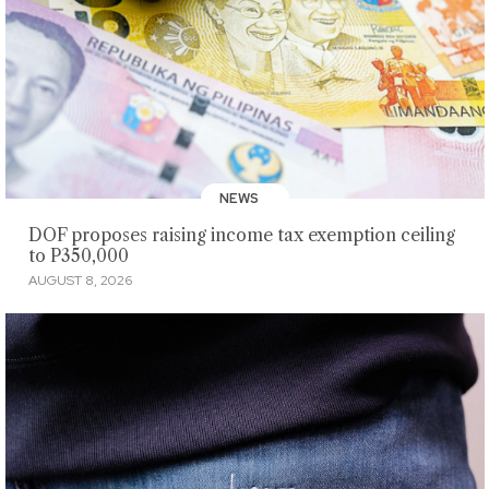
NEWS
DOF proposes raising income tax exemption ceiling
to P350,000
AUGUST 8, 2026