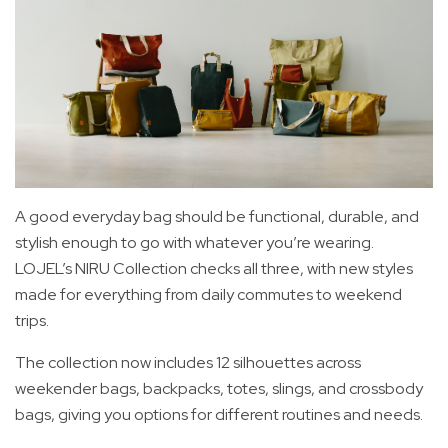
A good everyday bag should be functional, durable, and
stylish enough to go with whatever you’re wearing.
LOJEL’s NIRU Collection checks all three, with new styles
made for everything from daily commutes to weekend
trips.
The collection now includes 12 silhouettes across
weekender bags, backpacks, totes, slings, and crossbody
bags, giving you options for different routines and needs.