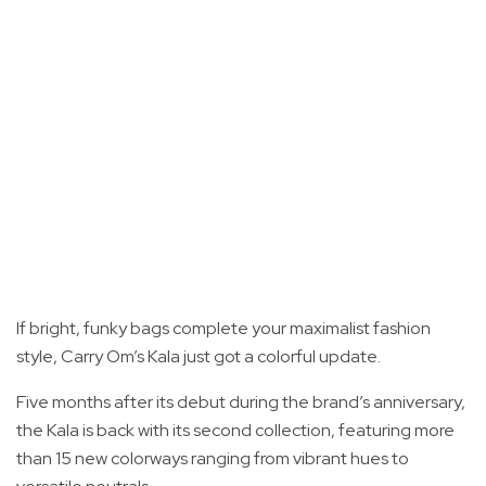
If bright, funky bags complete your maximalist fashion
style, Carry Om’s Kala just got a colorful update.
Five months after its debut during the brand’s anniversary,
the Kala is back with its second collection, featuring more
than 15 new colorways ranging from vibrant hues to