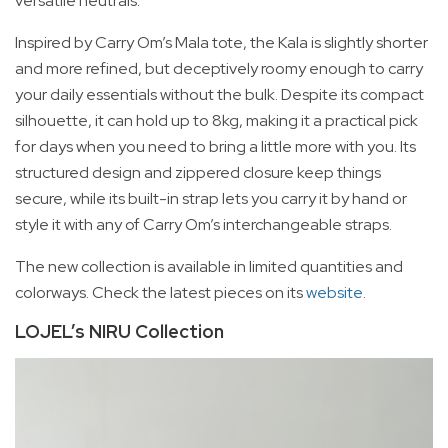
versatile neutrals.
Inspired by Carry Om’s Mala tote, the Kala is slightly shorter
and more refined, but deceptively roomy enough to carry
your daily essentials without the bulk. Despite its compact
silhouette, it can hold up to 8kg, making it a practical pick
for days when you need to bring a little more with you. Its
structured design and zippered closure keep things
secure, while its built-in strap lets you carry it by hand or
style it with any of Carry Om’s interchangeable straps.
The new collection is available in limited quantities and
colorways. Check the latest pieces on its
website
.
LOJEL’s NIRU Collection