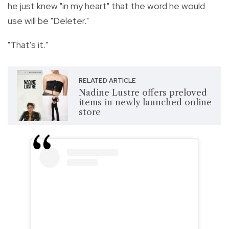
he just knew "in my heart" that the word he would
use will be "Deleter."
"That's it."
RELATED ARTICLE
Nadine Lustre offers preloved
items in newly launched online
store