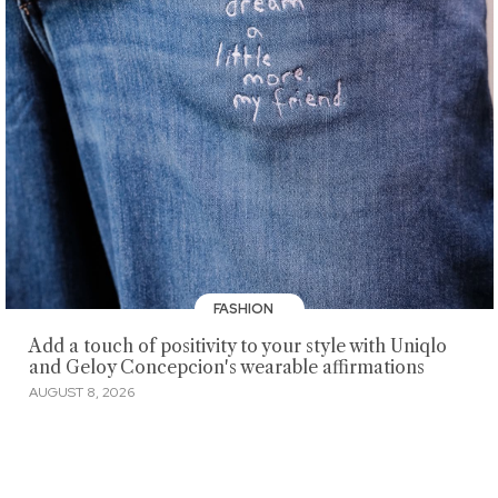
FASHION
Add a touch of positivity to your style with Uniqlo
and Geloy Concepcion's wearable affirmations
AUGUST 8, 2026