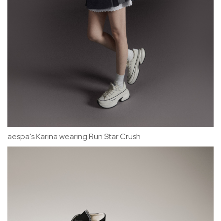
aespa's Karina wearing Run Star Crush