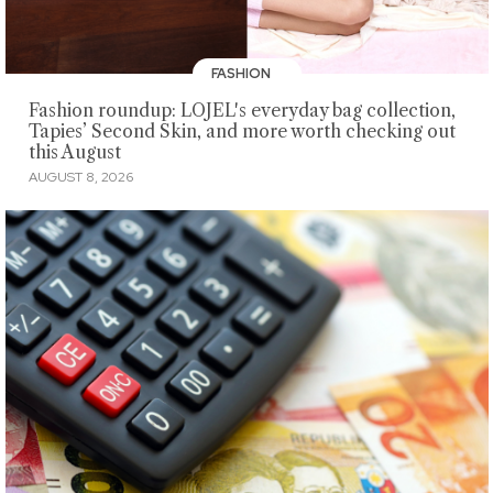
FASHION
Fashion roundup: LOJEL's everyday bag collection,
Tapies’ Second Skin, and more worth checking out
this August
AUGUST 8, 2026