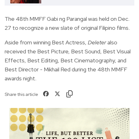
The 48th MMFF Gabi ng Parangal was held on Dec.
27 to recognize a new slate of original Filipino films.
Aside from winning Best Actress,
Deleter
also
received the Best Picture, Best Sound, Best Visual
Effects, Best Editing, Best Cinematography, and
Best Director - Mikhail Red during the 48th MMFF
awards night.
Share this article