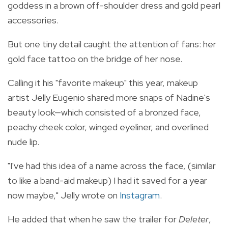
goddess in a brown off-shoulder dress and gold pearl
accessories.
But one tiny detail caught the attention of fans: her
gold face tattoo on the bridge of her nose.
Calling it his "favorite makeup" this year, makeup
artist Jelly Eugenio shared more snaps of Nadine's
beauty look—which consisted of a bronzed face,
peachy cheek color, winged eyeliner, and overlined
nude lip.
"I've had this idea of a name across the face, (similar
to like a band-aid makeup) I had it saved for a year
now maybe," Jelly wrote on
Instagram
.
He added that when he saw the trailer for
Deleter
,