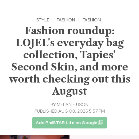
STYLE
·
FASHION
|
FASHION
Fashion roundup:
LOJEL's everyday bag
collection, Tapies’
Second Skin, and more
worth checking out this
August
BY
MELANIE USON
PUBLISHED AUG 08, 2026 5:57 PM
Add PhilSTAR Life on Google