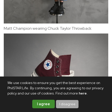
Matt Champion wearing Chuck Taylor Throwback
We use cookies to ensure you get the best experience on
PhilSTAR Life. By continuing, you are agreeing to our privacy
policy and our use of cookies. Find out more
here
.
I agree
I disagree