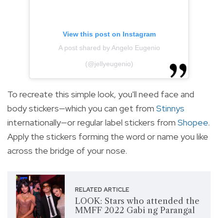
View this post on Instagram
A post shared by Angelo Eugenio
(@jellyeugenio)
To recreate this simple look, you'll need face and
body stickers—which you can get from
Stinnys
internationally—or regular label stickers from
Shopee
.
Apply the stickers forming the word or name you like
across the bridge of your nose.
RELATED ARTICLE
LOOK: Stars who attended the
MMFF 2022 Gabi ng Parangal