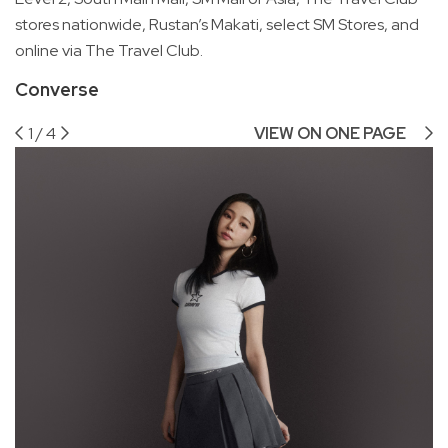
stores nationwide, Rustan’s Makati, select SM Stores, and
online via The Travel Club.
Converse
1
/
4
VIEW ON ONE PAGE