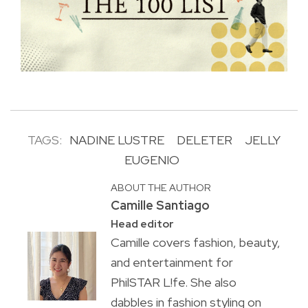
TAGS:
NADINE LUSTRE
DELETER
JELLY
EUGENIO
ABOUT THE AUTHOR
Camille Santiago
Head editor
Camille covers fashion, beauty,
and entertainment for
PhilSTAR L!fe. She also
dabbles in fashion styling on