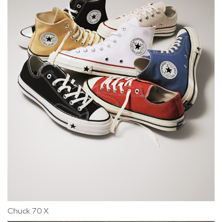
Chuck 70 X