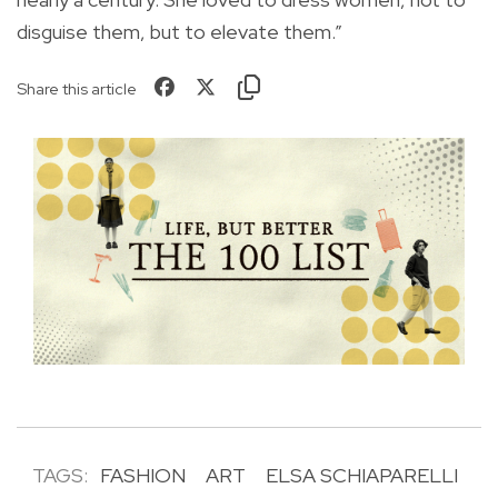
disguise them, but to elevate them.”
Share this article
TAGS:
FASHION
ART
ELSA SCHIAPARELLI