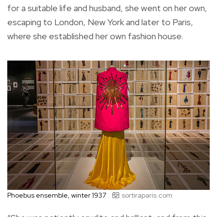
for a suitable life and husband, she went on her own,
escaping to London, New York and later to Paris,
where she established her own fashion house.
Phoebus ensemble, winter 1937
sortiraparis.com