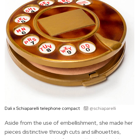
Dali x Schiaparelli telephone compact
@schiaparelli
Aside from the use of embellishment, she made her
pieces distinctive through cuts and silhouettes,