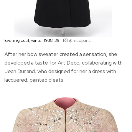
Evening coat, winter 1938-39
@madparis
After her bow sweater created a sensation, she
developed a taste for Art Deco, collaborating with
Jean Dunand, who designed for her a dress with
lacquered, painted pleats.