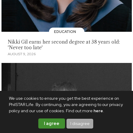
EDUCATION
Nikki Gil earns her second degree at 38 years old:
'Never too late'
AUGUST 9, 2026
We use cookies to ensure you get the best experience on
PhilSTAR Life. By continuing, you are agreeing to our privacy
policy and our use of cookies. Find out more
here
.
I agree
I disagree