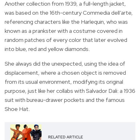
Another collection from 1939, a full-length jacket,
was based on the 16th-century Commedia dell’arte,
referencing characters like the Harlequin, who was
known as a prankster with a costume covered in
random patches of every color that later evolved
into blue, red and yellow diamonds.
She always did the unexpected, using the idea of
displacement, where a chosen object is removed
from its usual environment, modifying its original
purpose, just like her collabs with Salvador Dali: a 1936
suit with bureau-drawer pockets and the famous
Shoe Hat.
RELATED ARTICLE