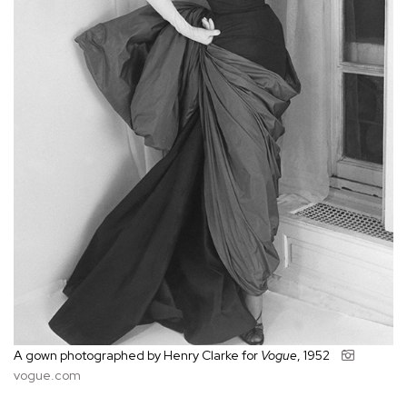
A gown photographed by Henry Clarke for
Vogue
, 1952
vogue.com