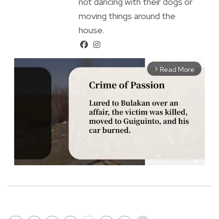
not dancing with their dogs or
moving things around the
house.
Read More
arrow_forward_ios
M
u
t