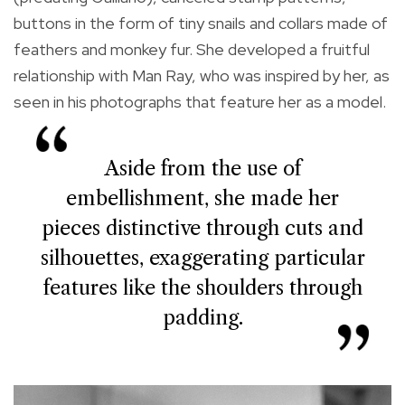
buttons in the form of tiny snails and collars made of
feathers and monkey fur. She developed a fruitful
relationship with Man Ray, who was inspired by her, as
seen in his photographs that feature her as a model.
Aside from the use of
embellishment, she made her
pieces distinctive through cuts and
silhouettes, exaggerating particular
features like the shoulders through
padding.