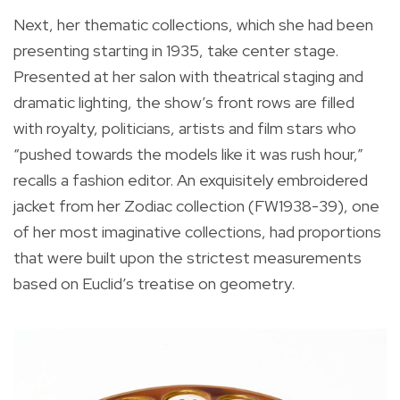
Next, her thematic collections, which she had been
presenting starting in 1935, take center stage.
Presented at her salon with theatrical staging and
dramatic lighting, the show’s front rows are filled
with royalty, politicians, artists and film stars who
“pushed towards the models like it was rush hour,”
recalls a fashion editor. An exquisitely embroidered
jacket from her Zodiac collection (FW1938-39), one
of her most imaginative collections, had proportions
that were built upon the strictest measurements
based on Euclid’s treatise on geometry.