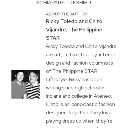
SCHIAPARELLI EXHIBIT
ABOUT THE AUTHOR
Ricky Toledo and Chito
Vijandre, The Philippine
STAR
Ricky Toledo and Chito Vijandre
are art, culture, history, interior
design and fashion columnists
of The Philippine STAR
Lifestyle. Ricky has been
writing since high school in
Indiana and college in Ateneo.
Chito is an iconoclastic fashion
designer. Together they love
playing dress up when they’re