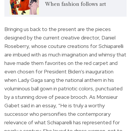
When fashion follows art
Bringing us back to the present are the pieces
designed by the current creative director, Daniel
Roseberry, whose couture creations for Schiaparelli
are imbued with as much imagination and whimsy that
have made them favorites on the red carpet and
even chosen for President Biden’s inauguration
when Lady Gaga sang the national anthem in his
voluminous ball gown in patriotic colors, punctuated
by a stunning dove of peace brooch. As Monsieur
Gabet said in an essay, “He is truly a worthy
successor who personifies the contemporary
relevance of what Schiaparelli has represented for
nearly a century. She loved to dress women, not to