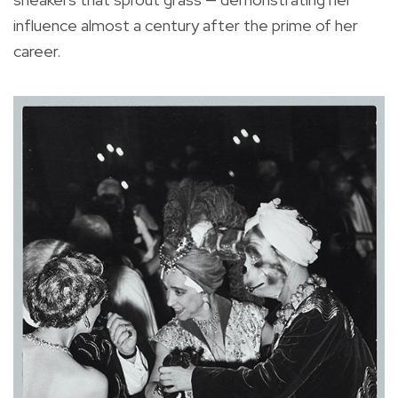
influence almost a century after the prime of her
career.