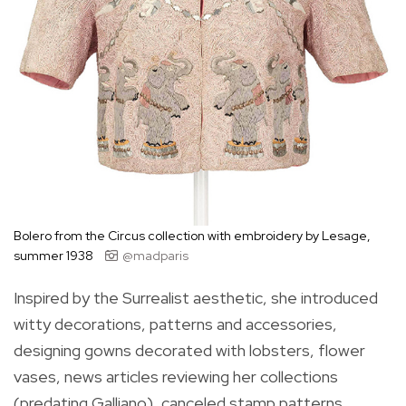
Bolero from the Circus collection with embroidery by Lesage,
summer 1938
@madparis
Inspired by the Surrealist aesthetic, she introduced
witty decorations, patterns and accessories,
designing gowns decorated with lobsters, flower
vases, news articles reviewing her collections
(predating Galliano), canceled stamp patterns,