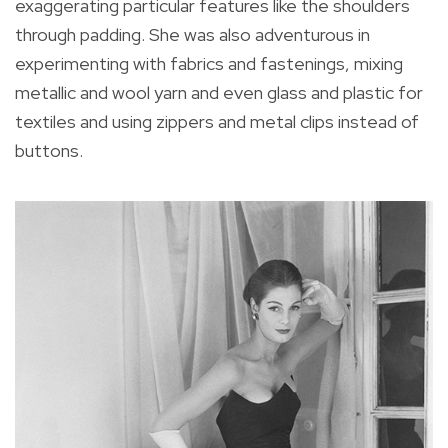
exaggerating particular features like the shoulders
through padding. She was also adventurous in
experimenting with fabrics and fastenings, mixing
metallic and wool yarn and even glass and plastic for
textiles and using zippers and metal clips instead of
buttons.