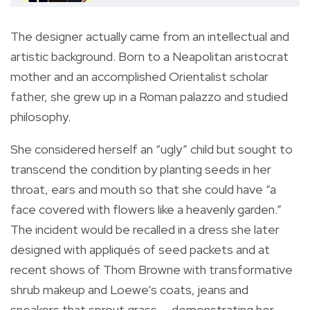
The designer actually came from an intellectual and
artistic background. Born to a Neapolitan aristocrat
mother and an accomplished Orientalist scholar
father, she grew up in a Roman palazzo and studied
philosophy.
She considered herself an “ugly” child but sought to
transcend the condition by planting seeds in her
throat, ears and mouth so that she could have “a
face covered with flowers like a heavenly garden.”
The incident would be recalled in a dress she later
designed with appliqués of seed packets and at
recent shows of Thom Browne with transformative
shrub makeup and Loewe’s coats, jeans and
sneakers that sprout grass — demonstrating her