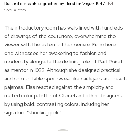
Bustled dress photographed by Horst for
Vogue
, 1947
vogue.com
The introductory room has walls lined with hundreds
of drawings of the couturière, overwhelming the
viewer with the extent of her oeuvre. From here,
one witnesses her awakening to fashion and
modernity alongside the defining role of Paul Poiret
as mentor in 1922. Although she designed practical
and comfortable sportswear like cardigans and beach
pajamas, Elsa reacted against the simplicity and
muted color palette of Chanel and other designers
by using bold, contrasting colors, including her
signature “shocking pink.”