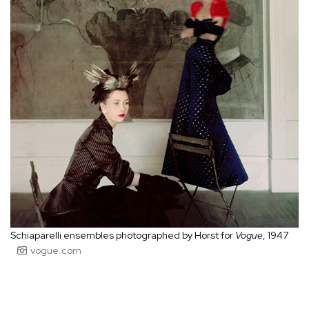
Schiaparelli ensembles photographed by Horst for
Vogue
, 1947
vogue.com