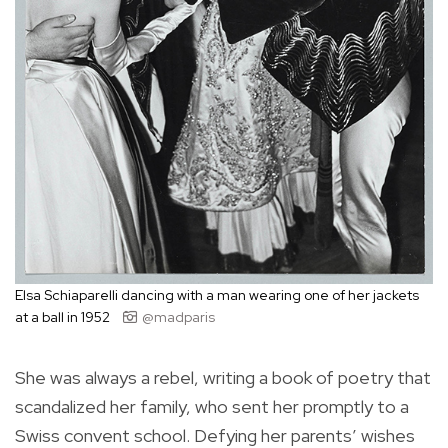
Elsa Schiaparelli dancing with a man wearing one of her jackets
at a ball in 1952
@madparis
She was always a rebel, writing a book of poetry that
scandalized her family, who sent her promptly to a
Swiss convent school. Defying her parents’ wishes