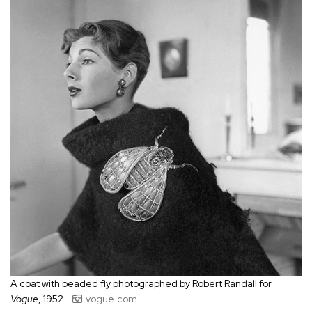
A coat with beaded fly photographed by Robert Randall for
Vogue
, 1952
vogue.com