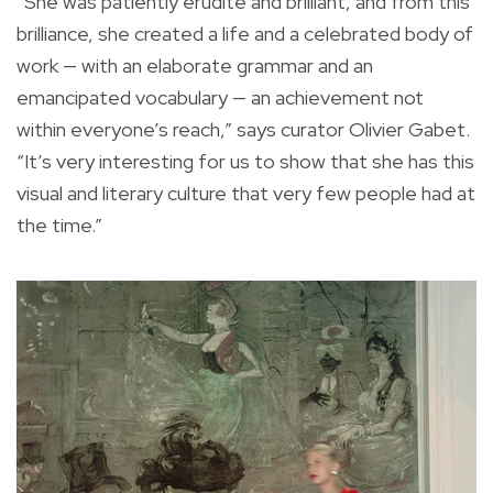
“She was patiently erudite and brilliant, and from this
brilliance, she created a life and a celebrated body of
work — with an elaborate grammar and an
emancipated vocabulary — an achievement not
within everyone’s reach,” says curator Olivier Gabet.
“It’s very interesting for us to show that she has this
visual and literary culture that very few people had at
the time.”