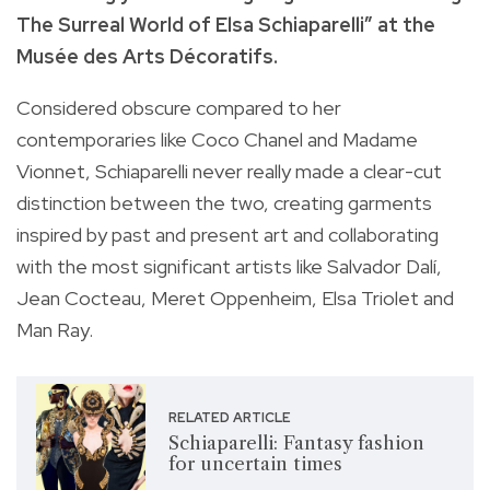
The Surreal World of Elsa Schiaparelli” at the
Musée des Arts Décoratifs.
Considered obscure compared to her
contemporaries like Coco Chanel and Madame
Vionnet, Schiaparelli never really made a clear-cut
distinction between the two, creating garments
inspired by past and present art and collaborating
with the most significant artists like Salvador Dalí,
Jean Cocteau, Meret Oppenheim, Elsa Triolet and
Man Ray.
RELATED ARTICLE
Schiaparelli: Fantasy fashion
for uncertain times