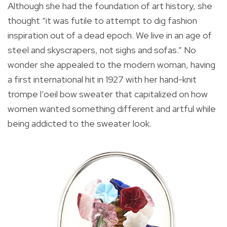
Although she had the foundation of art history, she
thought “it was futile to attempt to dig fashion
inspiration out of a dead epoch. We live in an age of
steel and skyscrapers, not sighs and sofas.” No
wonder she appealed to the modern woman, having
a first international hit in 1927 with her hand-knit
trompe l’oeil bow sweater that capitalized on how
women wanted something different and artful while
being addicted to the sweater look.