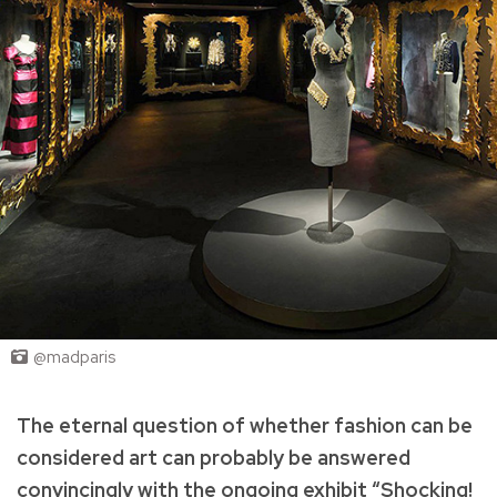
@madparis
The eternal question of whether fashion can be
considered art can probably be answered
convincingly with the ongoing exhibit “Shocking!