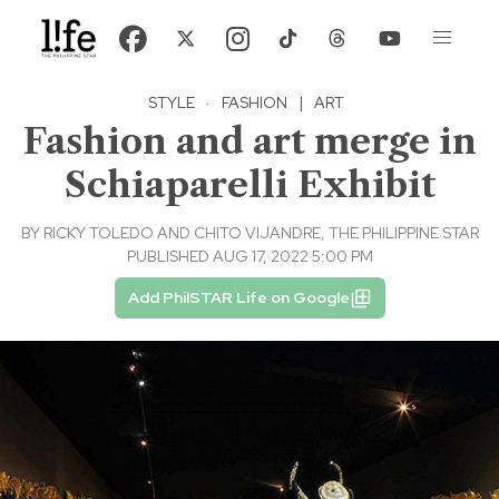
STYLE
·
FASHION
|
ART
Fashion and art merge in
Schiaparelli Exhibit
BY
RICKY TOLEDO AND CHITO VIJANDRE, THE PHILIPPINE STAR
PUBLISHED AUG 17, 2022 5:00 PM
Add PhilSTAR Life on Google