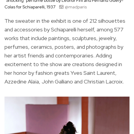
“Shocking” perfume bottle by Leonor Fini and Fernand Guéry-
Colas for Schiaparelli, 1937
@madparis
The sweater in the exhibit is one of 212 silhouettes
and accessories by Schiaparelli herself, among 577
works that include paintings, sculptures, jewelry,
perfumes, ceramics, posters, and photographs by
her artist friends and contemporaries. Adding
excitement to the show are creations designed in
her honor by fashion greats Yves Saint Laurent,
Azzedine Alaïa, John Galliano and Christian Lacroix.