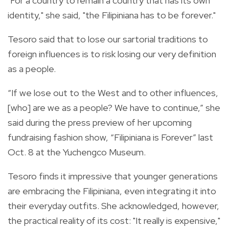
"For a country to remain a country that has its own
identity," she said, "the Filipiniana has to be forever."
Tesoro said that to lose our sartorial traditions to
foreign influences is to risk losing our very definition
as a people.
“If we lose out to the West and to other influences,
[who] are we as a people? We have to continue,” she
said during the press preview of her upcoming
fundraising fashion show, “Filipiniana is Forever” last
Oct. 8 at the Yuchengco Museum.
Tesoro finds it impressive that younger generations
are embracing the Filipiniana, even integrating it into
their everyday outfits. She acknowledged, however,
the practical reality of its cost: "It really is expensive,"