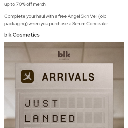
up to 70% off merch.
Complete your haul with a free Angel Skin Veil (old
packaging) when you purchase a Serum Concealer.
blk Cosmetics