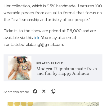
Her collection, which is 95% handmade, features 100
wearable pieces from casual to formal that focus on
the “craftsmanship and artistry of our people.”
Tickets to the show are priced at P6,000 and are
available via this
link
. You may also email
zontaclubofalabang1@gmail.com
.
RELATED ARTICLE
Modern Filipiniana made fresh
and fun by Happy Andrada
Share this article