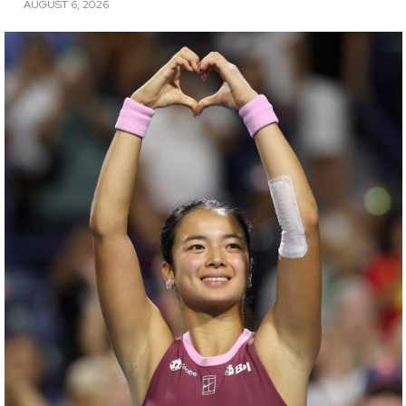
AUGUST 6, 2026