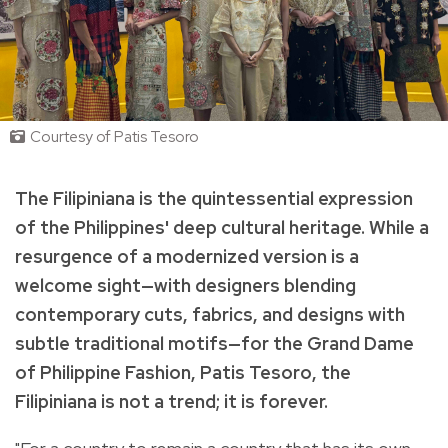
Courtesy of Patis Tesoro
The Filipiniana is the quintessential expression
of the Philippines' deep cultural heritage. While a
resurgence of a modernized version is a
welcome sight—with designers blending
contemporary cuts, fabrics, and designs with
subtle traditional motifs—for the Grand Dame
of Philippine Fashion, Patis Tesoro, the
Filipiniana is not a trend; it is forever.