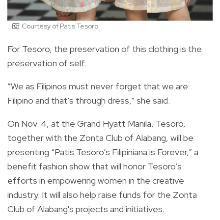
Courtesy of Patis Tesoro
For Tesoro, the preservation of this clothing is the
preservation of self.
”We as Filipinos must never forget that we are
Filipino and that's through dress,” she said.
On Nov. 4, at the Grand Hyatt Manila, Tesoro,
together with the Zonta Club of Alabang, will be
presenting “Patis Tesoro’s Filipiniana is Forever,” a
benefit fashion show that will honor Tesoro’s
efforts in empowering women in the creative
industry. It will also help raise funds for the Zonta
Club of Alabang's projects and initiatives.