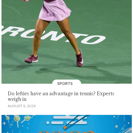
SPORTS
Do lefties have an advantage in tennis? Experts
weigh in
AUGUST 6, 2026