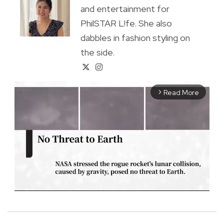
and entertainment for
PhilSTAR L!fe. She also
dabbles in fashion styling on
the side.
Read More
arrow_forward_ios
M