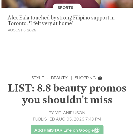
SPORTS
Alex Eala touched by strong Filipino support in
Toronto: 'I felt very at home'
AUGUST 6, 2026
STYLE
·
BEAUTY
|
SHOPPING
LIST: 8.8 beauty promos
you shouldn't miss
BY
MELANIE USON
PUBLISHED AUG 05, 2026 7:49 PM
Add PhilSTAR Life on Google