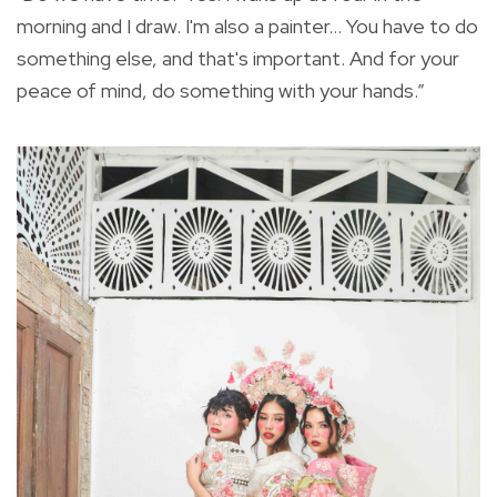
morning and I draw. I'm also a painter... You have to do
something else, and that's important. And for your
peace of mind, do something with your hands.”