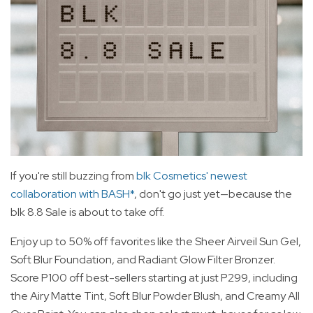
If you're still buzzing from
blk Cosmetics' newest
collaboration with BASH*
, don't go just yet—because the
blk 8.8 Sale is about to take off.
Enjoy up to 50% off favorites like the Sheer Airveil Sun Gel,
Soft Blur Foundation, and Radiant Glow Filter Bronzer.
Score P100 off best-sellers starting at just P299, including
the Airy Matte Tint, Soft Blur Powder Blush, and Creamy All