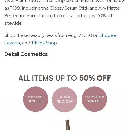
Over Paint. You can also shop select must-haves for as low
as P199, including the Glossy Serum Stick and Airy Matte
Perfection Foundation. To top it all off, enjoy 20% off
sitewide.
Shop these beauty deals from Aug. 7 to 10 on
Shopee
,
Lazada
, and
TikTok Shop
.
Detail Cosmetics