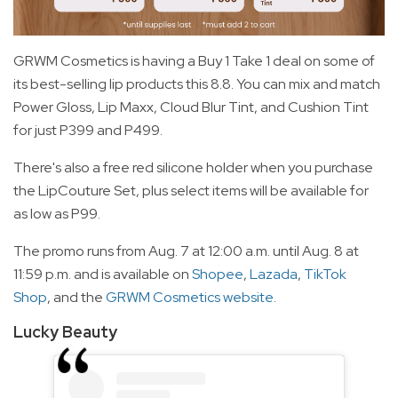
GRWM Cosmetics is having a Buy 1 Take 1 deal on some of
its best-selling lip products this 8.8. You can mix and match
Power Gloss, Lip Maxx, Cloud Blur Tint, and Cushion Tint
for just P399 and P499.
There's also a free red silicone holder when you purchase
the LipCouture Set, plus select items will be available for
as low as P99.
The promo runs from Aug. 7 at 12:00 a.m. until Aug. 8 at
11:59 p.m. and is available on
Shopee
,
Lazada
,
TikTok
Shop
, and the
GRWM Cosmetics website
.
Lucky Beauty