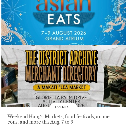
EVENTS
Weekend Hangs: Markets, food festivals, anime
cons, and more this Aug. 7 to 9