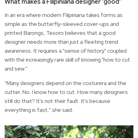
What makes a Filipiniana designer 'good'
In an era where modern Filipiniana takes forms as
simple as the butterfly-sleeved cover-ups and
printed Barongs, Tesoro believes that a good
designer needs more than just a fleeting trend
awareness. It requires a "sense of history" coupled
with the increasingly rare skill of knowing "how to cut
and sew.”
"Many designers depend on the costurera and the
cutter. No. I know how to cut. How many designers
still do that? It's not their fault. It's because
everything is fast,” she said.