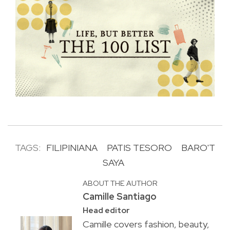
TAGS:
FILIPINIANA
PATIS TESORO
BARO'T
SAYA
ABOUT THE AUTHOR
Camille Santiago
Head editor
Camille covers fashion, beauty,