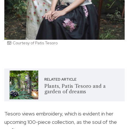
Courtesy of Patis Tesoro
RELATED ARTICLE
Plants, Patis Tesoro and a
garden of dreams
Tesoro views embroidery, which is evident in her
upcoming 100-piece collection, as the soul of the