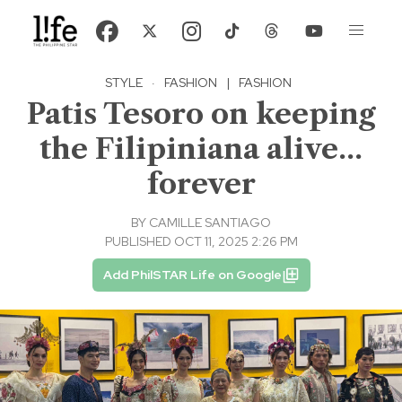
STYLE
·
FASHION
|
FASHION
Patis Tesoro on keeping
the Filipiniana alive...
forever
BY
CAMILLE SANTIAGO
PUBLISHED OCT 11, 2025 2:26 PM
Add PhilSTAR Life on Google