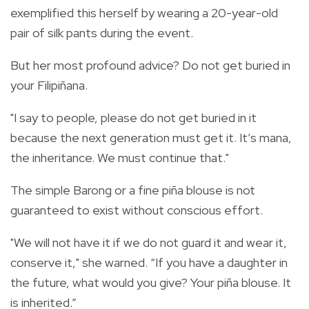
exemplified this herself by wearing a 20-year-old
pair of silk pants during the event.
But her most profound advice? Do not get buried in
your Filipiñana.
"I say to people, please do not get buried in it
because the next generation must get it. It’s mana,
the inheritance. We must continue that."
The simple Barong or a fine piña blouse is not
guaranteed to exist without conscious effort.
"We will not have it if we do not guard it and wear it,
conserve it," she warned. “If you have a daughter in
the future, what would you give? Your piña blouse. It
is inherited.”