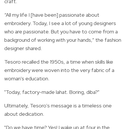
craft.
“All my life I [have been] passionate about
embroidery. Today, I see a lot of young designers
who are passionate. But you have to come from a
background of working with your hands,” the fashion
designer shared.
Tesoro recalled the 1950s, a time when skills like
embroidery were woven into the very fabric of a
woman's education.
"Today, factory-made lahat. Boring, diba?"
Ultimately, Tesoro's message is a timeless one
about dedication.
"Do we have time? Yes! I wake up at four in the