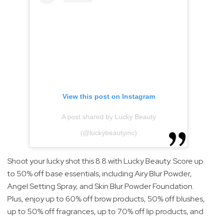
View this post on Instagram
A post shared by Lucky Beauty
(@luckybeautyinc)
Shoot your lucky shot this 8.8 with Lucky Beauty. Score up
to 50% off base essentials, including Airy Blur Powder,
Angel Setting Spray, and Skin Blur Powder Foundation.
Plus, enjoy up to 60% off brow products, 50% off blushes,
up to 50% off fragrances, up to 70% off lip products, and