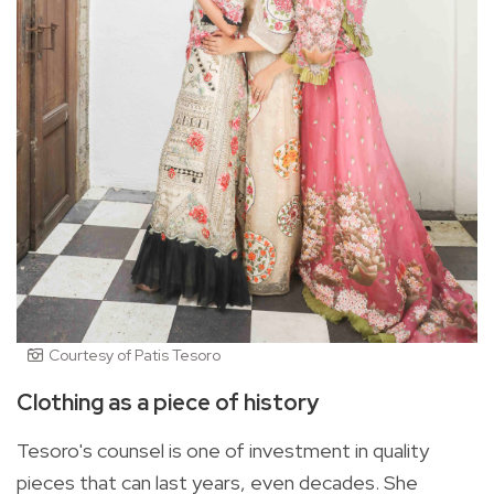
Courtesy of Patis Tesoro
Clothing as a piece of history
Tesoro's counsel is one of investment in quality
pieces that can last years, even decades. She