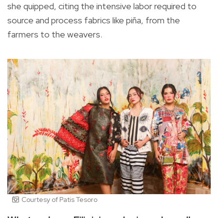
she quipped, citing the intensive labor required to
source and process fabrics like piña, from the
farmers to the weavers.
Courtesy of Patis Tesoro