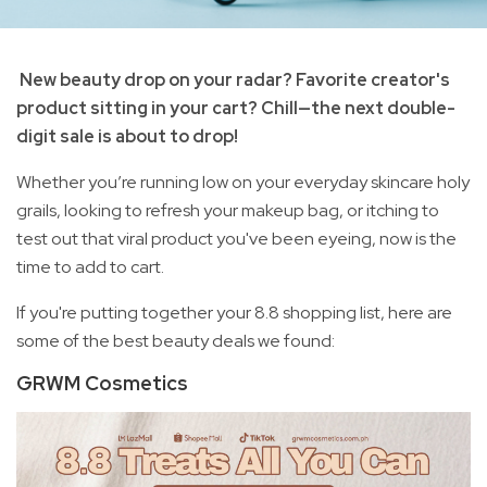
New beauty drop on your radar? Favorite creator's
product sitting in your cart? Chill—the next double-
digit sale is about to drop!
Whether you’re running low on your everyday skincare holy
grails, looking to refresh your makeup bag, or itching to
test out that viral product you've been eyeing, now is the
time to add to cart.
If you're putting together your 8.8 shopping list, here are
some of the best beauty deals we found:
GRWM Cosmetics