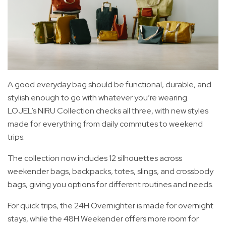
A good everyday bag should be functional, durable, and
stylish enough to go with whatever you’re wearing.
LOJEL’s NIRU Collection checks all three, with new styles
made for everything from daily commutes to weekend
trips.
The collection now includes 12 silhouettes across
weekender bags, backpacks, totes, slings, and crossbody
bags, giving you options for different routines and needs.
For quick trips, the 24H Overnighter is made for overnight
stays, while the 48H Weekender offers more room for