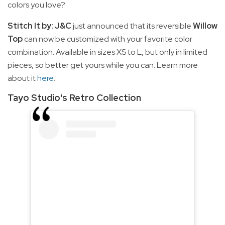
colors you love?
Stitch It by: J&C
just announced that its reversible
Willow
Top
can now be customized with your favorite color
combination. Available in sizes XS to L, but only in limited
pieces, so better get yours while you can. Learn more
about it
here
.
Tayo Studio's Retro Collection