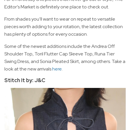
Editor’s Market is definitely one place to check out.
From shades you’ll want to wear on repeat to versatile
pieces worth adding to your rotation, the latest collection
has plenty of options for every occasion.
Some of the newest additions include the Andrea Off
Shoulder Top, Toril Flutter Cap Sleeve Top, Runa Tier
Swing Dress, and Sonia Pleated Skirt, among others. Take a
look at the new arrivals
here
.
Stitch It by: J&C