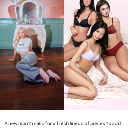
A new month calls for a fresh lineup of pieces to add