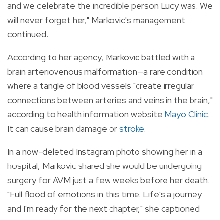
and we celebrate the incredible person Lucy was. We
will never forget her," Markovic's management
continued.
According to her agency, Markovic battled with a
brain arteriovenous malformation—a rare condition
where a tangle of blood vessels "create irregular
connections between arteries and veins in the brain,"
according to health information website
Mayo Clinic
.
It can cause brain damage or
stroke
.
In a now-deleted Instagram photo showing her in a
hospital, Markovic shared she would be undergoing
surgery for AVM just a few weeks before her death.
"Full flood of emotions in this time. Life's a journey
and I'm ready for the next chapter," she captioned