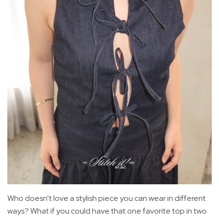
Who doesn’t love a stylish piece you can wear in different
ways? What if you could have that one favorite top in two