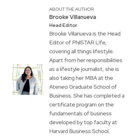
ABOUT THE AUTHOR
Brooke Villanueva
Head Editor
Brooke Villanueva is the Head
Editor of PhilSTAR L!fe,
covering all things lifestyle.
Apart from her responsibilities
as a lifestyle journalist, she is
also taking her MBA at the
Ateneo Graduate School of
Business. She has completed a
certificate program on the
fundamentals of business
developed by top faculty at
Harvard Business School.