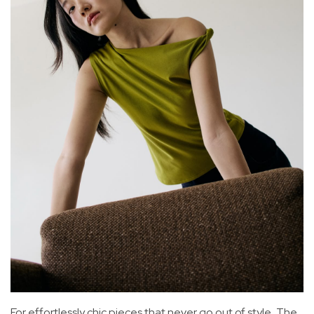
For effortlessly chic pieces that never go out of style, The