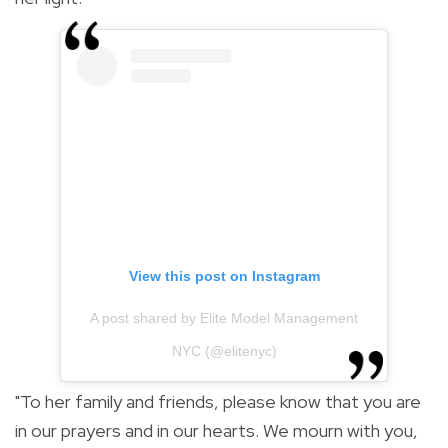
View this post on Instagram
A post shared by Elite Model Management
NYC (@elitenyc)
"To her family and friends, please know that you are
in our prayers and in our hearts. We mourn with you,