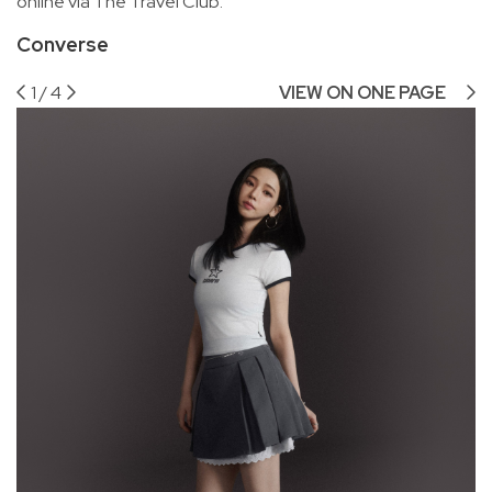
online via The Travel Club.
Converse
1
/
4
VIEW ON ONE PAGE