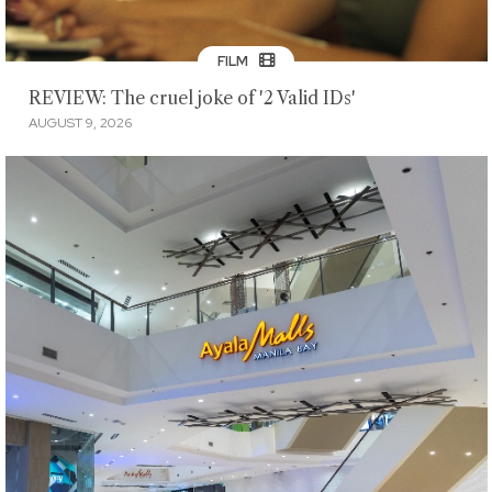
FILM
REVIEW: The cruel joke of '2 Valid IDs'
AUGUST 9, 2026