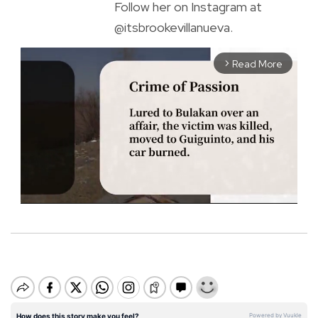
Follow her on Instagram at
@itsbrookevillanueva.
Read More
arrow_forward_ios
M
u
t
e