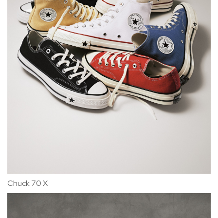
Chuck 70 X