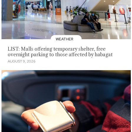
WEATHER
LIST: Malls offering temporary shelter, free
overnight parking to those affected by habagat
AUGUST 9, 2026