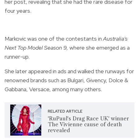
her post, revealing that she had the rare disease for
four years.
Markovic was one of the contestants in
Australia's
Next Top Model Season 9,
where she emerged as a
runner-up.
She later appeared in ads and walked the runways for
renowned brands such as Bulgari, Givency, Dolce &
Gabbana, Versace, among many others.
RELATED ARTICLE
'RuPaul's Drag Race UK' winner
The Vivienne cause of death
revealed