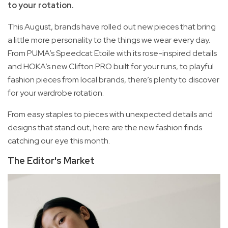
to your rotation.
This August, brands have rolled out new pieces that bring
a little more personality to the things we wear every day.
From PUMA’s Speedcat Etoile with its rose-inspired details
and HOKA’s new Clifton PRO built for your runs, to playful
fashion pieces from local brands, there’s plenty to discover
for your wardrobe rotation.
From easy staples to pieces with unexpected details and
designs that stand out, here are the new fashion finds
catching our eye this month.
The Editor's Market