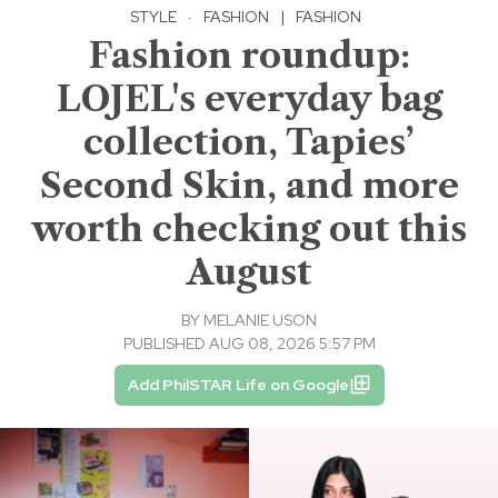
STYLE
·
FASHION
|
FASHION
Fashion roundup:
LOJEL's everyday bag
collection, Tapies’
Second Skin, and more
worth checking out this
August
BY
MELANIE USON
PUBLISHED AUG 08, 2026 5:57 PM
Add PhilSTAR Life on Google