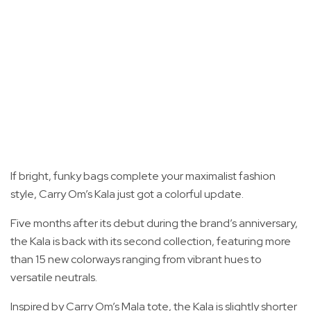
If bright, funky bags complete your maximalist fashion
style, Carry Om’s Kala just got a colorful update.
Five months after its debut during the brand’s anniversary,
the Kala is back with its second collection, featuring more
than 15 new colorways ranging from vibrant hues to
versatile neutrals.
Inspired by Carry Om’s Mala tote, the Kala is slightly shorter