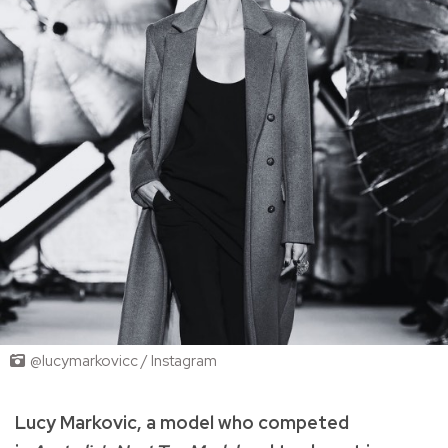
@lucymarkovicc / Instagram
Lucy Markovic, a model who competed