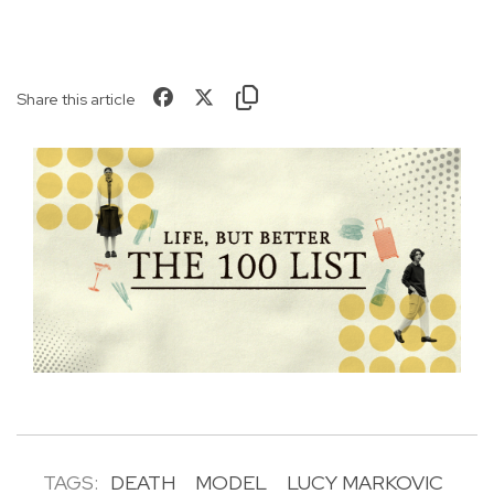
Share this article
TAGS:
DEATH
MODEL
LUCY MARKOVIC