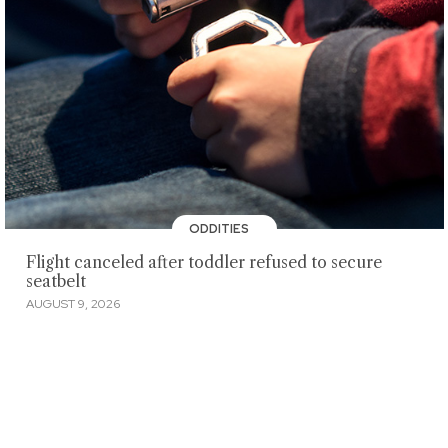
ODDITIES
Flight canceled after toddler refused to secure
seatbelt
AUGUST 9, 2026