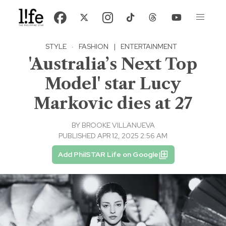
STYLE
·
FASHION
|
ENTERTAINMENT
'Australia’s Next Top
Model' star Lucy
Markovic dies at 27
BY
BROOKE VILLANUEVA
PUBLISHED APR 12, 2025 2:56 AM
Add PhilSTAR Life on Google