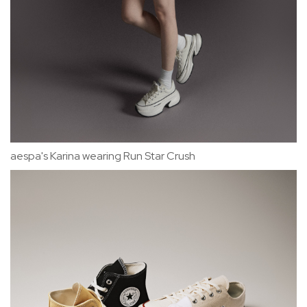
aespa's Karina wearing Run Star Crush