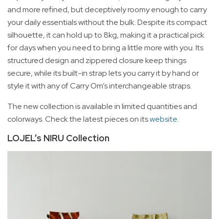
and more refined, but deceptively roomy enough to carry
your daily essentials without the bulk. Despite its compact
silhouette, it can hold up to 8kg, making it a practical pick
for days when you need to bring a little more with you. Its
structured design and zippered closure keep things
secure, while its built-in strap lets you carry it by hand or
style it with any of Carry Om’s interchangeable straps.
The new collection is available in limited quantities and
colorways. Check the latest pieces on its
website
.
LOJEL’s NIRU Collection