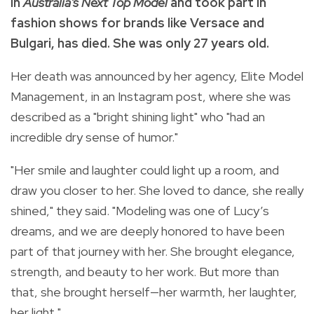
in
Australia's Next Top Model
and took part in
fashion shows for brands like Versace and
Bulgari, has died. She was only 27 years old.
Her death was announced by her agency, Elite Model
Management, in an Instagram post, where she was
described as a "bright shining light" who "had an
incredible dry sense of humor."
"Her smile and laughter could light up a room, and
draw you closer to her. She loved to dance, she really
shined," they said. "Modeling was one of Lucy’s
dreams, and we are deeply honored to have been
part of that journey with her. She brought elegance,
strength, and beauty to her work. But more than
that, she brought herself—her warmth, her laughter,
her light."