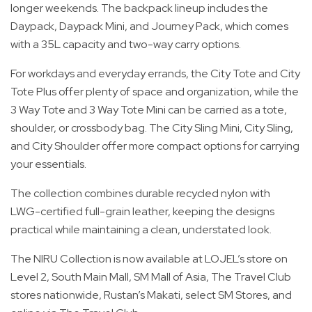
longer weekends. The backpack lineup includes the
Daypack, Daypack Mini, and Journey Pack, which comes
with a 35L capacity and two-way carry options.
For workdays and everyday errands, the City Tote and City
Tote Plus offer plenty of space and organization, while the
3 Way Tote and 3 Way Tote Mini can be carried as a tote,
shoulder, or crossbody bag. The City Sling Mini, City Sling,
and City Shoulder offer more compact options for carrying
your essentials.
The collection combines durable recycled nylon with
LWG-certified full-grain leather, keeping the designs
practical while maintaining a clean, understated look.
The NIRU Collection is now available at LOJEL’s store on
Level 2, South Main Mall, SM Mall of Asia, The Travel Club
stores nationwide, Rustan’s Makati, select SM Stores, and