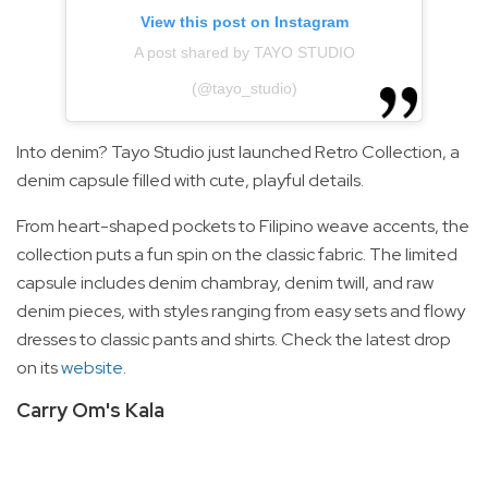
View this post on Instagram
A post shared by TAYO STUDIO
(@tayo_studio)
Into denim? Tayo Studio just launched Retro Collection, a
denim capsule filled with cute, playful details.
From heart-shaped pockets to Filipino weave accents, the
collection puts a fun spin on the classic fabric. The limited
capsule includes denim chambray, denim twill, and raw
denim pieces, with styles ranging from easy sets and flowy
dresses to classic pants and shirts. Check the latest drop
on its
website
.
Carry Om's Kala