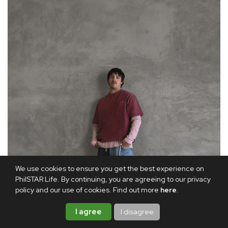
We use cookies to ensure you get the best experience on
PhilSTAR Life. By continuing, you are agreeing to our privacy
policy and our use of cookies. Find out more
here
.
I agree
I disagree