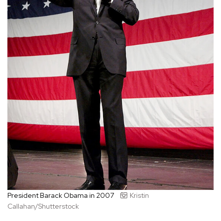
President Barack Obama in 2007
Kristin
Callahan/Shutterstock