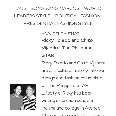
TAGS:
BONGBONG MARCOS
WORLD
LEADERS STYLE
POLITICAL FASHION
PRESIDENTIAL FASHION STYLE
ABOUT THE AUTHOR
Ricky Toledo and Chito
Vijandre, The Philippine
STAR
Ricky Toledo and Chito Vijandre
are art, culture, history, interior
design and fashion columnists
of The Philippine STAR
Lifestyle. Ricky has been
writing since high school in
Indiana and college in Ateneo.
Chito is an iconoclastic fashion