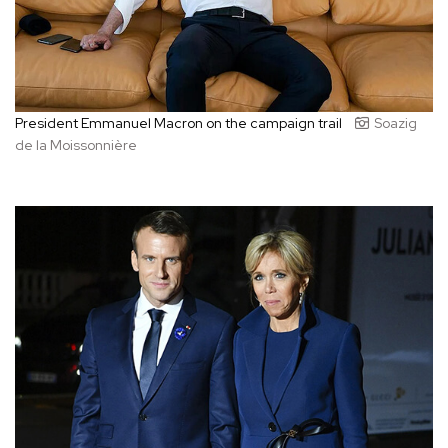
President Emmanuel Macron on the campaign trail
Soazig
de la Moissonnière