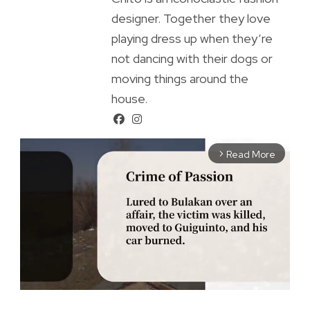
designer. Together they love
playing dress up when they’re
not dancing with their dogs or
moving things around the
house.
Read More
arrow_forward_ios