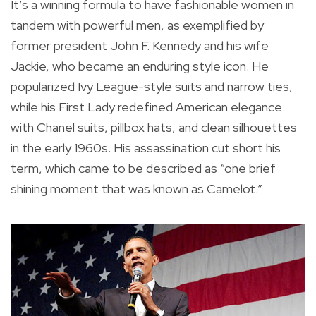
It’s a winning formula to have fashionable women in
tandem with powerful men, as exemplified by
former president John F. Kennedy and his wife
Jackie, who became an enduring style icon. He
popularized Ivy League-style suits and narrow ties,
while his First Lady redefined American elegance
with Chanel suits, pillbox hats, and clean silhouettes
in the early 1960s. His assassination cut short his
term, which came to be described as “one brief
shining moment that was known as Camelot.”