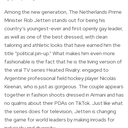
Among the new generation, The Netherlands Prime
Minister Rob Jetten stands out for being his
country’s youngest-ever and first openly gay leader,
as well as one of the best dressed, with clean
tailoring and athletic looks that have earned him the
title “political pin-up.” What makes him even more
fashionable is the fact that he is the living version of
the viral TV series Heated Rivalry: engaged to
Argentine professional field hockey player Nicolás
Keenan, who is just as gorgeous. The couple appears
together in fashion shoots dressed in Armani and has
no qualms about their PDAs on TikTok. Just like what
the series does for television, Jetten is changing
the game for world leaders by making inroads for
inclusivity and diversity.