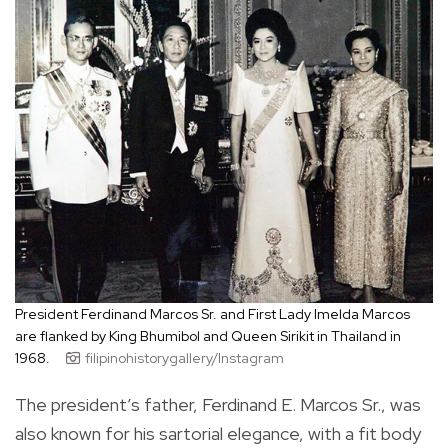
President Ferdinand Marcos Sr. and First Lady Imelda Marcos
are flanked by King Bhumibol and Queen Sirikit in Thailand in
1968.
filipinohistorygallery/Instagram
The president’s father, Ferdinand E. Marcos Sr., was
also known for his sartorial elegance, with a fit body