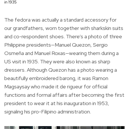
in 1935
The fedora was actually a standard accessory for
our grandfathers, worn together with sharkskin suits
and co-respondent shoes. There’s a photo of three
Philippine presidents—Manuel Quezon, Sergio
Osmeña and Manuel Roxas—wearing them during a
US visit in 1935. They were also known as sharp
dressers. Although Quezon has a photo wearing a
beautifully embroidered barong, it was Ramon
Magsaysay who made it de rigueur for official
functions and formal affairs after becoming the first
president to wear it at his inauguration in 1953,
signaling his pro-Filipino administration.