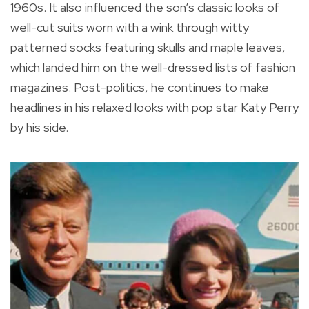
1960s. It also influenced the son’s classic looks of
well-cut suits worn with a wink through witty
patterned socks featuring skulls and maple leaves,
which landed him on the well-dressed lists of fashion
magazines. Post-politics, he continues to make
headlines in his relaxed looks with pop star Katy Perry
by his side.