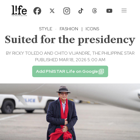
STYLE
·
FASHION
|
ICONS
Suited for the presidency
BY
RICKY TOLEDO AND CHITO VIJANDRE, THE PHILIPPINE STAR
PUBLISHED MAR 18, 2026 5:00 AM
Add PhilSTAR Life on Google