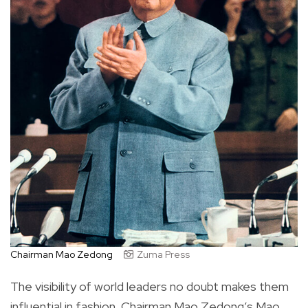
Chairman Mao Zedong
Zuma Press
The visibility of world leaders no doubt makes them
influential in fashion. Chairman Mao Zedong’s Mao