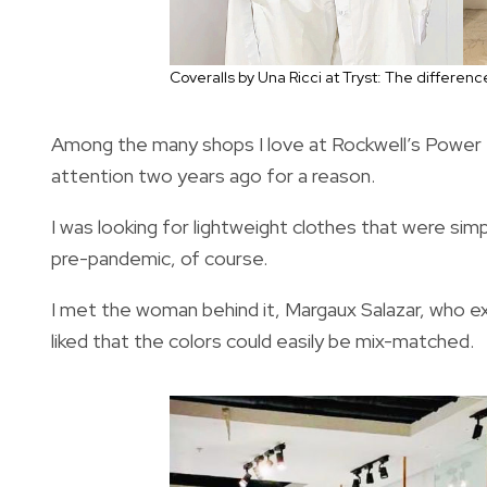
Coveralls by Una Ricci at Tryst: The difference 
Among the many shops I love at Rockwell’s Power Pl
attention two years ago for a reason.
I was looking for lightweight clothes that were sim
pre-pandemic, of course.
I met the woman behind it, Margaux Salazar, who e
liked that the colors could easily be mix-matched.