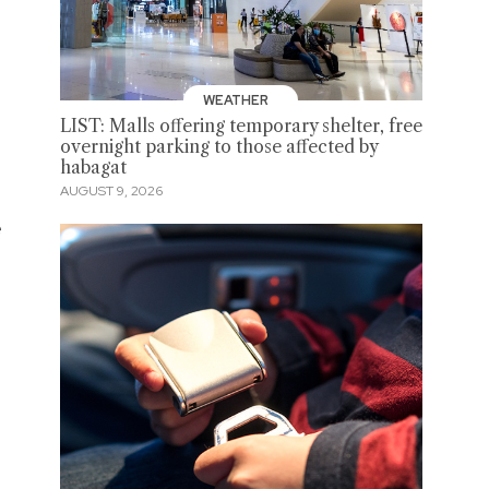
WEATHER
LIST: Malls offering temporary shelter, free
overnight parking to those affected by
habagat
AUGUST 9, 2026
e