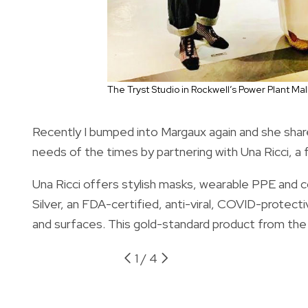
The Tryst Studio in Rockwell’s Power Plant Mal
Recently I bumped into Margaux again and she shar
needs of the times by partnering with Una Ricci, a f
Una Ricci offers stylish masks, wearable PPE and co
Silver, an FDA-certified, anti-viral, COVID-protect
and surfaces. This gold-standard product from the 
1
/
4