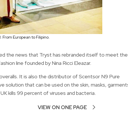
l: From European to Filipino.
ed the news that Tryst has rebranded itself to meet the
ashion line founded by Nina Ricci Eleazar.
veralls. It is also the distributor of Scentsor N9 Pure
ive solution that can be used on the skin, masks, garment
UK kills 99 percent of viruses and bacteria.
VIEW ON ONE PAGE