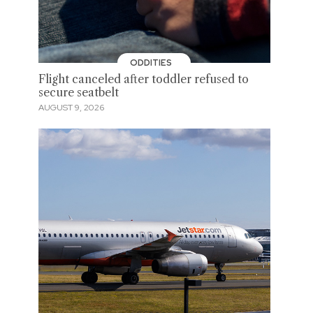
ODDITIES
Flight canceled after toddler refused to
secure seatbelt
AUGUST 9, 2026