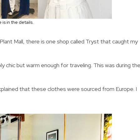
is in the details.
ant Mall, there is one shop called Tryst that caught my
ply chic but warm enough for traveling. This was during th
xplained that these clothes were sourced from Europe. I