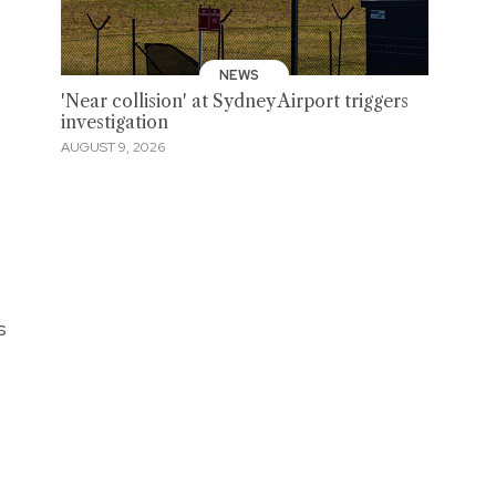
NEWS
'Near collision' at Sydney Airport triggers
investigation
AUGUST 9, 2026
s