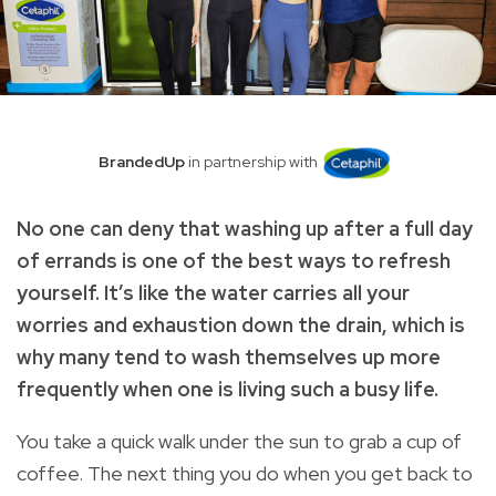
BrandedUp
in partnership with
No one can deny that washing up after a full day
of errands is one of the best ways to refresh
yourself. It’s like the water carries all your
worries and exhaustion down the drain, which is
why many tend to wash themselves up more
frequently when one is living such a busy life.
You take a quick walk under the sun to grab a cup of
coffee. The next thing you do when you get back to