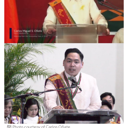
Photo courtesy of Carlos Oñate