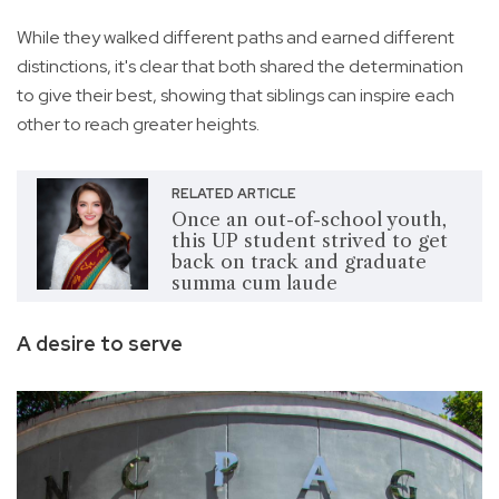
While they walked different paths and earned different
distinctions, it's clear that both shared the determination
to give their best, showing that siblings can inspire each
other to reach greater heights.
RELATED ARTICLE
Once an out-of-school youth,
this UP student strived to get
back on track and graduate
summa cum laude
A desire to serve