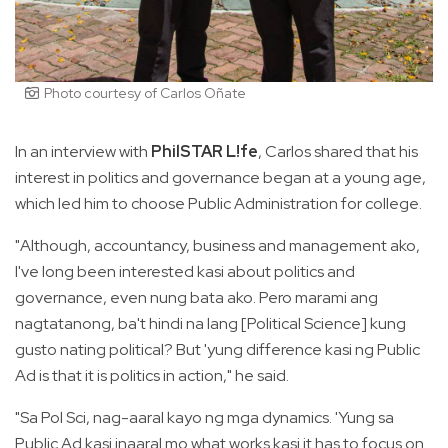
Photo courtesy of Carlos Oñate
In an interview with
PhilSTAR L!fe
, Carlos shared that his
interest in politics and governance began at a young age,
which led him to choose Public Administration for college.
"Although, accountancy, business and management ako,
I've long been interested kasi about politics and
governance, even nung bata ako. Pero marami ang
nagtatanong, ba't hindi na lang [Political Science] kung
gusto nating political? But 'yung difference kasi ng Public
Ad is that it is politics in action," he said.
"Sa Pol Sci, nag-aaral kayo ng mga dynamics. 'Yung sa
Public Ad kasi inaaral mo what works kasi it has to focus on