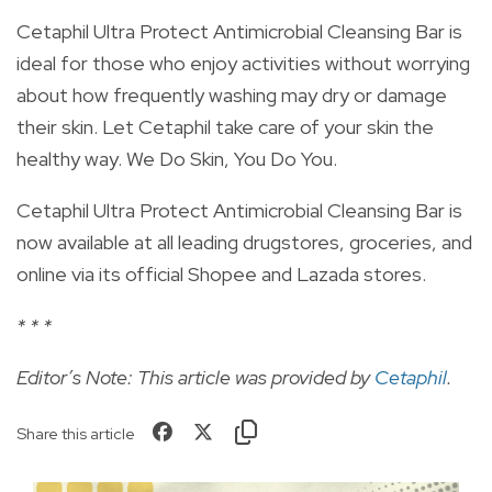
Cetaphil Ultra Protect Antimicrobial Cleansing Bar is
ideal for those who enjoy activities without worrying
about how frequently washing may dry or damage
their skin. Let Cetaphil take care of your skin the
healthy way. We Do Skin, You Do You.
Cetaphil Ultra Protect Antimicrobial Cleansing Bar is
now available at all leading drugstores, groceries, and
online via its official Shopee and Lazada stores.
* * *
Editor’s Note: This article was provided by
Cetaphil
.
Share this article