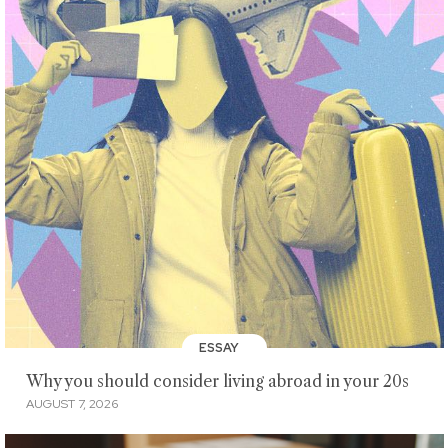
ESSAY
Why you should consider living abroad in your 20s
AUGUST 7, 2026