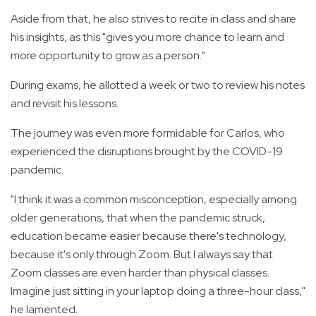
Aside from that, he also strives to recite in class and share
his insights, as this "gives you more chance to learn and
more opportunity to grow as a person."
During exams, he allotted a week or two to review his notes
and revisit his lessons.
The journey was even more formidable for Carlos, who
experienced the disruptions brought by the COVID-19
pandemic.
"I think it was a common misconception, especially among
older generations, that when the pandemic struck,
education became easier because there's technology,
because it's only through Zoom. But I always say that
Zoom classes are even harder than physical classes.
Imagine just sitting in your laptop doing a three-hour class,"
he lamented.