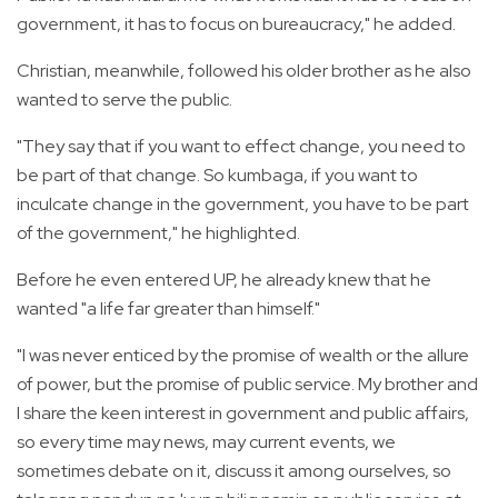
government, it has to focus on bureaucracy," he added.
Christian, meanwhile, followed his older brother as he also
wanted to serve the public.
"They say that if you want to effect change, you need to
be part of that change. So kumbaga, if you want to
inculcate change in the government, you have to be part
of the government," he highlighted.
Before he even entered UP, he already knew that he
wanted "a life far greater than himself."
"I was never enticed by the promise of wealth or the allure
of power, but the promise of public service. My brother and
I share the keen interest in government and public affairs,
so every time may news, may current events, we
sometimes debate on it, discuss it among ourselves, so