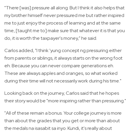
"There [was] pressure all along. But I think it also helps that
my brother himself never pressured me but rather inspired
me to just enjoy the process of learning and at the same
time, [taught me to] make sure that whatever it is that you
do, it is worth the taxpayer's money," he said.
Carlos added, "I think 'yung concept ng pressuring either
from parents or siblings, it always starts on the wrong foot
eh. Because you can never compare generations eh.
These are always apples and oranges, so what worked
during their time will not necessarily work during his time."
Looking back on the journey, Carlos said that he hopes
their story would be "more inspiring rather than pressuring."
"All of these remain a bonus. Your college journey is more
than about the grades that you get or more than about
the medals na isasabit sa inyo. Kundi, it's really about