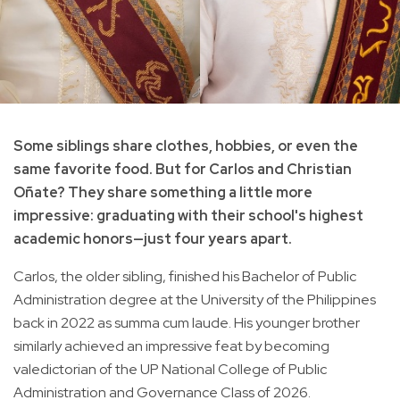
Some siblings share clothes, hobbies, or even the
same favorite food. But for Carlos and Christian
Oñate? They share something a little more
impressive: graduating with their school's highest
academic honors—just four years apart.
Carlos, the older sibling, finished his Bachelor of Public
Administration degree at the University of the Philippines
back in 2022 as summa cum laude. His younger brother
similarly achieved an impressive feat by becoming
valedictorian of the UP National College of Public
Administration and Governance Class of 2026.