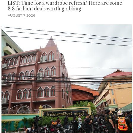
LIST: Time for a wardrobe refresh? Here are some
8.8 fashion deals worth grabbing
AUGUST 7, 2026