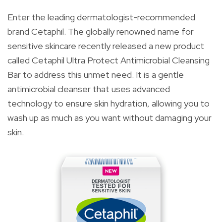
Enter the leading dermatologist-recommended
brand Cetaphil. The globally renowned name for
sensitive skincare recently released a new product
called Cetaphil Ultra Protect Antimicrobial Cleansing
Bar to address this unmet need. It is a gentle
antimicrobial cleanser that uses advanced
technology to ensure skin hydration, allowing you to
wash up as much as you want without damaging your
skin.