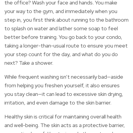
the office? Wash your face and hands. You make
your way to the gym, and immediately when you
step in, you first think about running to the bathroom
to splash on water and lather some soap to feel
better before training. You go back to your condo,
taking a longer-than-usual route to ensure you meet
your step count for the day, and what do you do
next? Take a shower.
While frequent washing isn’t necessarily bad—aside
from helping you freshen yourself, it also ensures
you stay clean—it can lead to excessive skin drying,
irritation, and even damage to the skin barrier.
Healthy skin is critical for maintaining overall health
and well-being. The skin acts as a protective barrier,