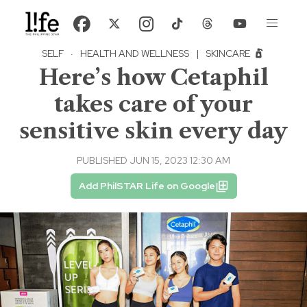
SELF
·
HEALTH AND WELLNESS
|
SKINCARE
Here’s how Cetaphil
takes care of your
sensitive skin every day
PUBLISHED JUN 15, 2023 12:30 AM
Add PhilSTAR Life on Google