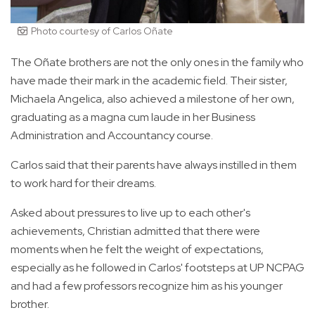
Photo courtesy of Carlos Oñate
The Oñate brothers are not the only ones in the family who
have made their mark in the academic field. Their sister,
Michaela Angelica, also achieved a milestone of her own,
graduating as a magna cum laude in her Business
Administration and Accountancy course.
Carlos said that their parents have always instilled in them
to work hard for their dreams.
Asked about pressures to live up to each other's
achievements, Christian admitted that there were
moments when he felt the weight of expectations,
especially as he followed in Carlos' footsteps at UP NCPAG
and had a few professors recognize him as his younger
brother.