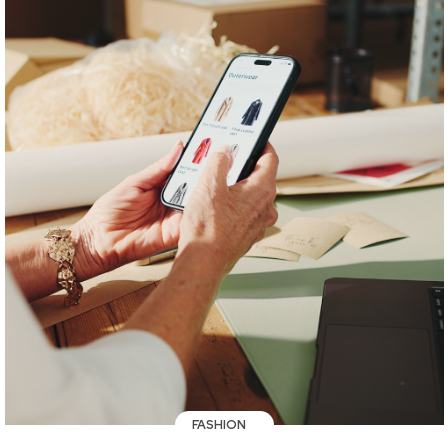
FASHION