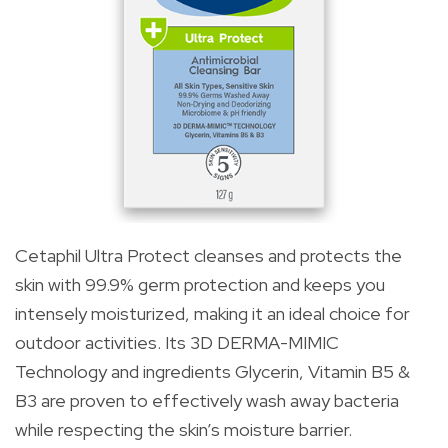
Cetaphil Ultra Protect cleanses and protects the
skin with 99.9% germ protection and keeps you
intensely moisturized, making it an ideal choice for
outdoor activities. Its 3D DERMA-MIMIC
Technology and ingredients Glycerin, Vitamin B5 &
B3 are proven to effectively wash away bacteria
while respecting the skin’s moisture barrier.