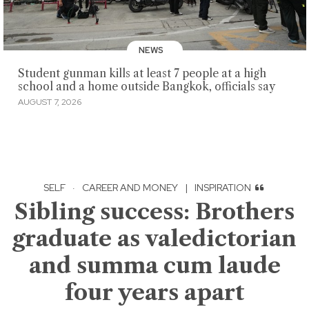
NEWS
Student gunman kills at least 7 people at a high
school and a home outside Bangkok, officials say
AUGUST 7, 2026
SELF
·
CAREER AND MONEY
|
INSPIRATION
Sibling success: Brothers
graduate as valedictorian
and summa cum laude
four years apart