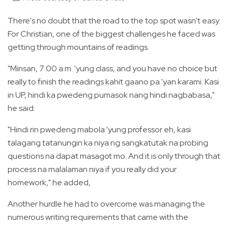
There's no doubt that the road to the top spot wasn't easy.
For Christian, one of the biggest challenges he faced was
getting through mountains of readings.
"Minsan, 7:00 a.m. 'yung class, and you have no choice but
really to finish the readings kahit gaano pa 'yan karami. Kasi
in UP, hindi ka pwedeng pumasok nang hindi nagbabasa,"
he said.
"Hindi rin pwedeng mabola 'yung professor eh, kasi
talagang tatanungin ka niya ng sangkatutak na probing
questions na dapat masagot mo. And it is only through that
process na malalaman niya if you really did your
homework," he added,
Another hurdle he had to overcome was managing the
numerous writing requirements that came with the