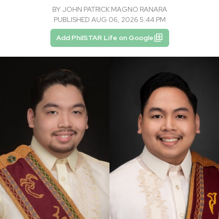
BY
JOHN PATRICK MAGNO RANARA
PUBLISHED AUG 06, 2026 5:44 PM
Add PhilSTAR Life on Google