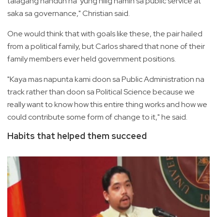
talagang nandun na 'yung hilig namin sa public service at
saka sa governance," Christian said.
One would think that with goals like these, the pair hailed
from a political family, but Carlos shared that none of their
family members ever held government positions.
"Kaya mas napunta kami doon sa Public Administration na
track rather than doon sa Political Science because we
really want to know how this entire thing works and how we
could contribute some form of change to it," he said.
Habits that helped them succeed