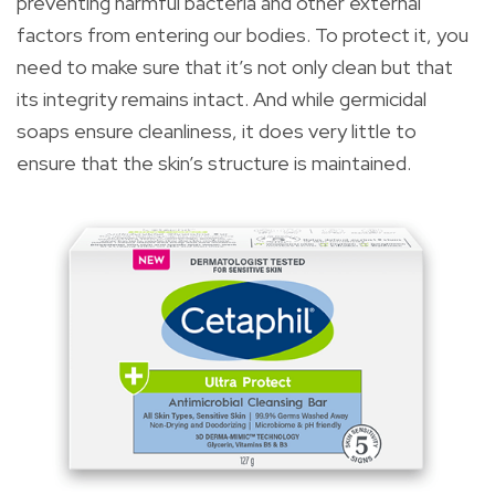
preventing harmful bacteria and other external
factors from entering our bodies. To protect it, you
need to make sure that it’s not only clean but that
its integrity remains intact. And while germicidal
soaps ensure cleanliness, it does very little to
ensure that the skin’s structure is maintained.