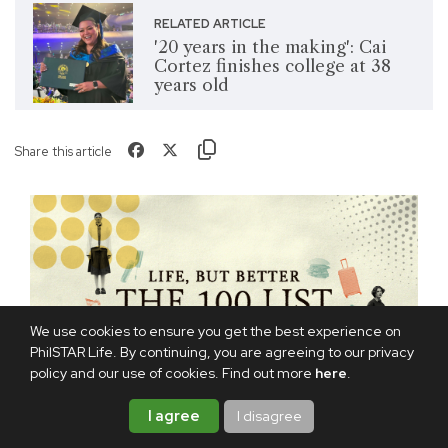
RELATED ARTICLE
'20 years in the making': Cai
Cortez finishes college at 38
years old
Share this article
We use cookies to ensure you get the best experience on
PhilSTAR Life. By continuing, you are agreeing to our privacy
policy and our use of cookies. Find out more
here
.
I agree
I disagree