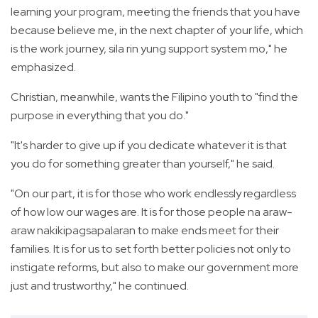
learning your program, meeting the friends that you have
because believe me, in the next chapter of your life, which
is the work journey, sila rin yung support system mo," he
emphasized.
Christian, meanwhile, wants the Filipino youth to "find the
purpose in everything that you do."
"It's harder to give up if you dedicate whatever it is that
you do for something greater than yourself," he said.
"On our part, it is for those who work endlessly regardless
of how low our wages are. It is for those people na araw-
araw nakikipagsapalaran to make ends meet for their
families. It is for us to set forth better policies not only to
instigate reforms, but also to make our government more
just and trustworthy," he continued.