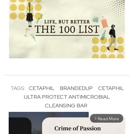
TAGS:
CETAPHIL
BRANDEDUP
CETAPHIL
ULTRA PROTECT ANTIMICROBIAL
CLEANSING BAR
Read More
arrow_forward_ios