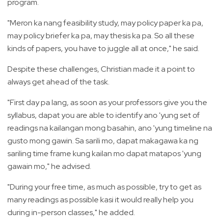
program.
"Meron ka nang feasibility study, may policy paper ka pa,
may policy briefer ka pa, may thesis ka pa. So all these
kinds of papers, you have to juggle all at once," he said.
Despite these challenges, Christian made it a point to
always get ahead of the task.
"First day pa lang, as soon as your professors give you the
syllabus, dapat you are able to identify ano 'yung set of
readings na kailangan mong basahin, ano 'yung timeline na
gusto mong gawin. Sa sarili mo, dapat makagawa ka ng
sariling time frame kung kailan mo dapat matapos 'yung
gawain mo," he advised.
"During your free time, as much as possible, try to get as
many readings as possible kasi it would really help you
during in-person classes," he added.