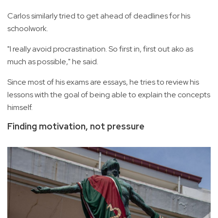
Carlos similarly tried to get ahead of deadlines for his
schoolwork.
"I really avoid procrastination. So first in, first out ako as
much as possible," he said.
Since most of his exams are essays, he tries to review his
lessons with the goal of being able to explain the concepts
himself.
Finding motivation, not pressure