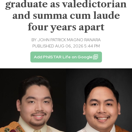
graduate as valedictorian
and summa cum laude
four years apart
BY
JOHN PATRICK MAGNO RANARA
PUBLISHED AUG 06, 2026 5:44 PM
Add PhilSTAR Life on Google