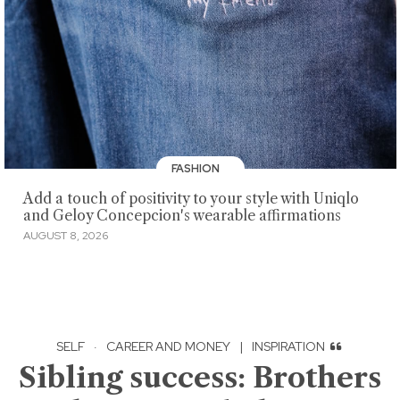
FASHION
Add a touch of positivity to your style with Uniqlo
and Geloy Concepcion's wearable affirmations
AUGUST 8, 2026
SELF
·
CAREER AND MONEY
|
INSPIRATION
Sibling success: Brothers