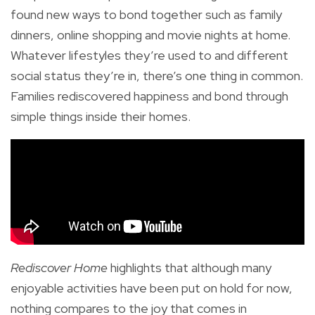
found new ways to bond together such as family
dinners, online shopping and movie nights at home.
Whatever lifestyles they’re used to and different
social status they’re in, there’s one thing in common.
Families rediscovered happiness and bond through
simple things inside their homes.
Rediscover Home
highlights that although many
enjoyable activities have been put on hold for now,
nothing compares to the joy that comes in