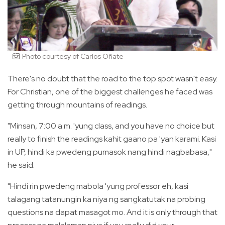
Photo courtesy of Carlos Oñate
There's no doubt that the road to the top spot wasn't easy.
For Christian, one of the biggest challenges he faced was
getting through mountains of readings.
"Minsan, 7:00 a.m. 'yung class, and you have no choice but
really to finish the readings kahit gaano pa 'yan karami. Kasi
in UP, hindi ka pwedeng pumasok nang hindi nagbabasa,"
he said.
"Hindi rin pwedeng mabola 'yung professor eh, kasi
talagang tatanungin ka niya ng sangkatutak na probing
questions na dapat masagot mo. And it is only through that