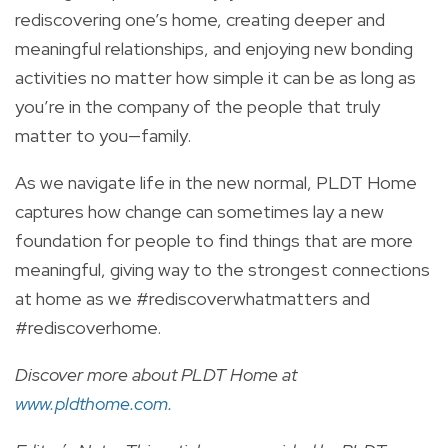
rediscovering one’s home, creating deeper and
meaningful relationships, and enjoying new bonding
activities no matter how simple it can be as long as
you’re in the company of the people that truly
matter to you—family.
As we navigate life in the new normal, PLDT Home
captures how change can sometimes lay a new
foundation for people to find things that are more
meaningful, giving way to the strongest connections
at home as we #rediscoverwhatmatters and
#rediscoverhome.
Discover more about PLDT Home at
w
ww.pldthome.com
.