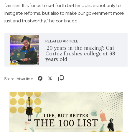
families. It is for us to set forth better policies not only to
instigate reforms, but also to make our government more
just and trustworthy," he continued.
RELATED ARTICLE
'20 years in the making': Cai
Cortez finishes college at 38
years old
Share this article