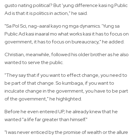
gusto nating political? But 'yung difference kasi ng Public
Ad is that it is politics in action," he said.
"Sa Pol Sci, nag-aaral kayo ng mga dynamics. 'Yung sa
Public Ad kasi inaaral mo what works kasi it has to focus on
government, it has to focus on bureaucracy," he added.
Christian, meanwhile, followed his older brother as he also
wanted to serve the public.
"They say that if you want to effect change, you need to
be part of that change. So kumbaga, if you want to
inculcate change in the government, you have to be part
of the government," he highlighted.
Before he even entered UP, he already knew that he
wanted "a life far greater than himself."
"I was never enticed by the promise of wealth or the allure