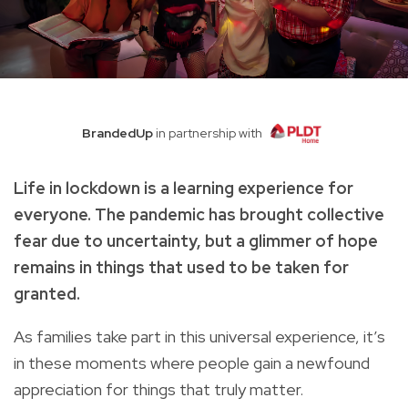
BrandedUp
in partnership with
Life in lockdown is a learning experience for
everyone. The pandemic has brought collective
fear due to uncertainty, but a glimmer of hope
remains in things that used to be taken for
granted.
As families take part in this universal experience, it’s
in these moments where people gain a newfound
appreciation for things that truly matter.