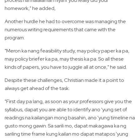
process na malalaman niya if you really did your
homework," he added,
Another hurdle he had to overcome was managing the
numerous writing requirements that came with the
program.
"Meron ka nang feasibility study, may policy paper ka pa,
may policy briefer ka pa, may thesis ka pa. So all these
kinds of papers, you have to juggle all at once," he said.
Despite these challenges, Christian made it a point to
always get ahead of the task.
"First day pa lang, as soon as your professors give you the
syllabus, dapat you are able to identify ano 'yung set of
readings na kailangan mong basahin, ano 'yung timeline na
gusto mong gawin. Sa sarili mo, dapat makagawa ka ng
sariling time frame kung kailan mo dapat matapos 'yung