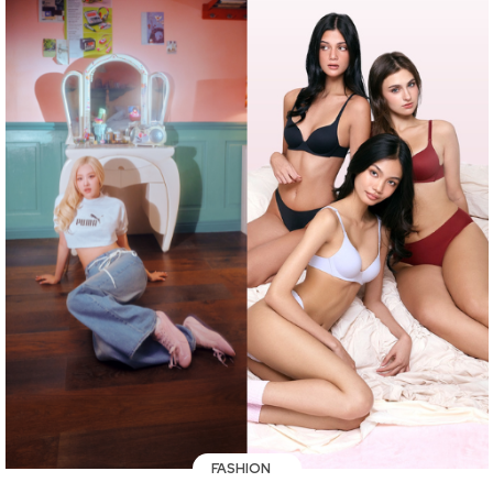
FASHION