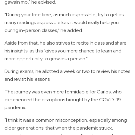
gawain mo," he advised.
"During your free time, as much as possible, try to get as
many readings as possible kasi it would really help you
during in-person classes," he added.
Aside from that, he also strives to recite in class and share
his insights, as this "gives you more chance to learn and
more opportunity to grow as a person."
During exams, he allotted a week or two to review his notes
and revisit his lessons.
The journey was even more formidable for Carlos, who
experienced the disruptions brought by the COVID-19
pandemic.
"I think it was a common misconception, especially among
older generations, that when the pandemic struck,