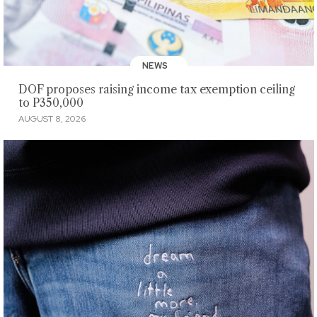
NEWS
DOF proposes raising income tax exemption ceiling
to P350,000
AUGUST 8, 2026