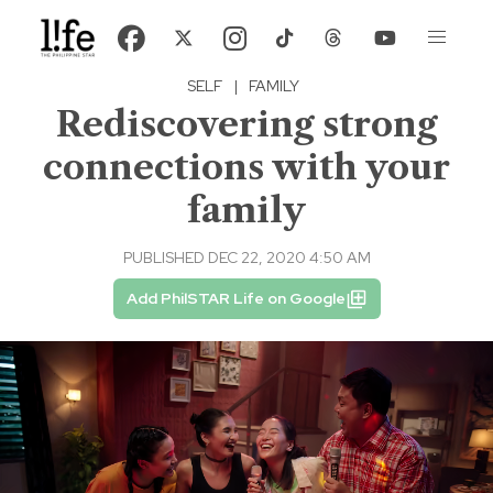
SELF
|
FAMILY
Rediscovering strong
connections with your
family
PUBLISHED DEC 22, 2020 4:50 AM
Add PhilSTAR Life on Google