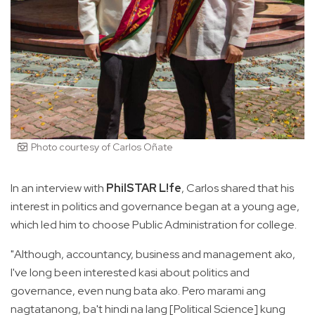
Photo courtesy of Carlos Oñate
In an interview with
PhilSTAR L!fe
, Carlos shared that his
interest in politics and governance began at a young age,
which led him to choose Public Administration for college.
"Although, accountancy, business and management ako,
I've long been interested kasi about politics and
governance, even nung bata ako. Pero marami ang
nagtatanong, ba't hindi na lang [Political Science] kung