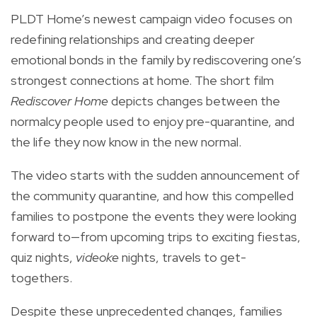
PLDT Home’s newest campaign video focuses on
redefining relationships and creating deeper
emotional bonds in the family by rediscovering one’s
strongest connections at home. The short film
Rediscover Home
depicts changes between the
normalcy people used to enjoy pre-quarantine, and
the life they now know in the new normal.
The video starts with the sudden announcement of
the community quarantine, and how this compelled
families to postpone the events they were looking
forward to—from upcoming trips to exciting fiestas,
quiz nights,
videoke
nights, travels to get-
togethers.
Despite these unprecedented changes, families