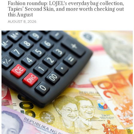
Fashion roundup: LOJEL's everyday bag collection,
Tapies’ Second Skin, and more worth checking out
this August
AUGUST 8, 2026