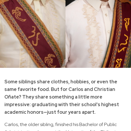
Some siblings share clothes, hobbies, or even the
same favorite food. But for Carlos and Christian
Oñate? They share something a little more
impressive: graduating with their school's highest
academic honors—just four years apart.
Carlos, the older sibling, finished his Bachelor of Public