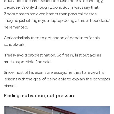
education became easier because there's technology,
because it's only through Zoom. But I always say that
Zoom classes are even harder than physical classes.
Imagine just sitting in your laptop doing a three-hour class,"
he lamented.
Carlos similarly tried to get ahead of deadlines for his
schoolwork.
"I really avoid procrastination. So first in, first out ako as
much as possible," he said.
Since most of his exams are essays, he tries to review his
lessons with the goal of being able to explain the concepts
himself.
Finding motivation, not pressure