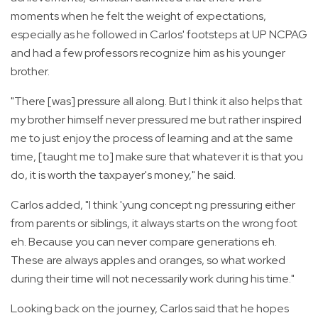
moments when he felt the weight of expectations,
especially as he followed in Carlos' footsteps at UP NCPAG
and had a few professors recognize him as his younger
brother.
"There [was] pressure all along. But I think it also helps that
my brother himself never pressured me but rather inspired
me to just enjoy the process of learning and at the same
time, [taught me to] make sure that whatever it is that you
do, it is worth the taxpayer's money," he said.
Carlos added, "I think 'yung concept ng pressuring either
from parents or siblings, it always starts on the wrong foot
eh. Because you can never compare generations eh.
These are always apples and oranges, so what worked
during their time will not necessarily work during his time."
Looking back on the journey, Carlos said that he hopes