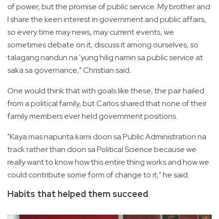
of power, but the promise of public service. My brother and
I share the keen interest in government and public affairs,
so every time may news, may current events, we
sometimes debate on it, discuss it among ourselves, so
talagang nandun na 'yung hilig namin sa public service at
saka sa governance," Christian said.
One would think that with goals like these, the pair hailed
from a political family, but Carlos shared that none of their
family members ever held government positions.
"Kaya mas napunta kami doon sa Public Administration na
track rather than doon sa Political Science because we
really want to know how this entire thing works and how we
could contribute some form of change to it," he said.
Habits that helped them succeed