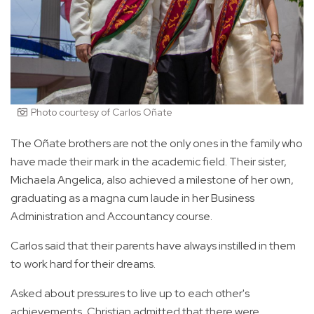
Photo courtesy of Carlos Oñate
The Oñate brothers are not the only ones in the family who
have made their mark in the academic field. Their sister,
Michaela Angelica, also achieved a milestone of her own,
graduating as a magna cum laude in her Business
Administration and Accountancy course.
Carlos said that their parents have always instilled in them
to work hard for their dreams.
Asked about pressures to live up to each other's
achievements, Christian admitted that there were