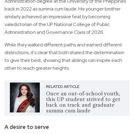
Administration degree at the University of the Philippines
back in 2022 as summa cum laude. His younger brother
similarly achieved an impressive feat by becoming
valedictorian of the UP National College of Public
Administration and Governance Class of 2026.
While they walked different paths and earned different
distinctions, it's clear that both shared the determination
to give their best, showing that siblings can inspire each
other to reach greater heights.
RELATED ARTICLE
Once an out-of-school youth,
this UP student strived to get
back on track and graduate
summa cum laude
A desire to serve