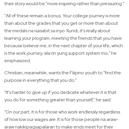
their story would be "more inspiring rather than pressuring."
"All of these remain a bonus. Your college journey is more
than about the grades that you get or more than about
the medals na isasabit sa inyo. Kundi, it's really about
learning your program, meeting the friends that you have
because believe me, in the next chapter of your life, which
is the work journey, sila rin yung support system mo," he
emphasized.
Christian, meanwhile, wants the Filipino youth to "find the
purpose in everything that you do."
"It's harder to give up if you dedicate whatever it is that
you do for something greater than yourself," he said.
"On our part, it is for those who work endlessly regardless
of how low our wages are. It is for those people na araw-
araw nakikipagsapalaran to make ends meet for their