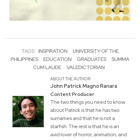
TAGS:
INSPIRATION
UNIVERSITY OF THE
PHILIPPINES
EDUCATION
GRADUATES
SUMMA
CUM LAUDE
VALEDICTORIAN
ABOUT THE AUTHOR
John Patrick Magno Ranara
Content Producer
The two things you need to know
about Patrick is that he has two
surnames and that he is not a
starfish. The rest is that he is an
avid lover of horror, animation, and