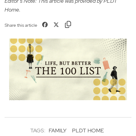
Editor’s Note: This article was provided by PLDT
Home.
Share this article
TAGS:
FAMILY
PLDT HOME