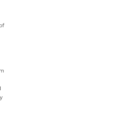
of
om
d
ly