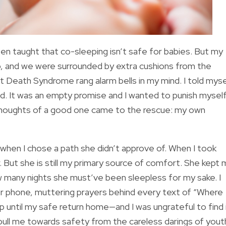
een taught that co-sleeping isn’t safe for babies. But my
, and we were surrounded by extra cushions from the
t Death Syndrome rang alarm bells in my mind. I told myse
nted. It was an empty promise and I wanted to punish mysel
 thoughts of a good one came to the rescue: my own
y when I chose a path she didn’t approve of. When I took
. But she is still my primary source of comfort. She kept
w many nights she must’ve been sleepless for my sake. I
er phone, muttering prayers behind every text of “Where
p until my safe return home—and I was ungrateful to find 
pull me towards safety from the careless darings of yout