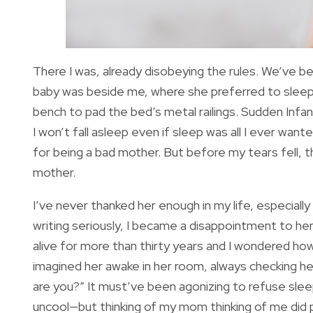
There I was, already disobeying the rules. We’ve b
baby was beside me, where she preferred to sleep
bench to pad the bed’s metal railings. Sudden Infan
I won’t fall asleep even if sleep was all I ever wa
for being a bad mother. But before my tears fell,
mother.
I’ve never thanked her enough in my life, especiall
writing seriously, I became a disappointment to her
alive for more than thirty years and I wondered ho
imagined her awake in her room, always checking h
are you?” It must’ve been agonizing to refuse slee
uncool—but thinking of my mom thinking of me did 