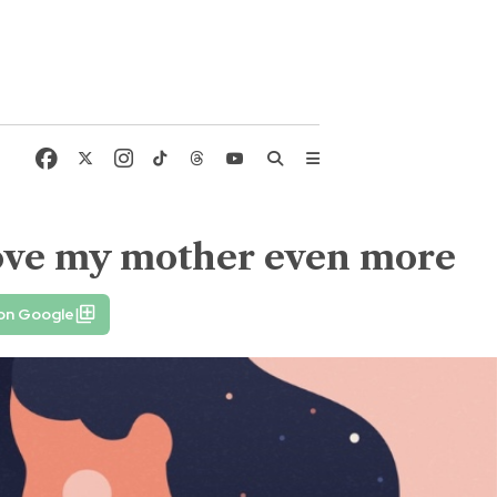
ove my mother even more
 on Google