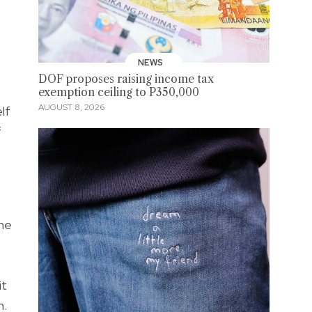
NEWS
DOF proposes raising income tax
exemption ceiling to P350,000
AUGUST 8, 2026
lf
f
 me
it
h.