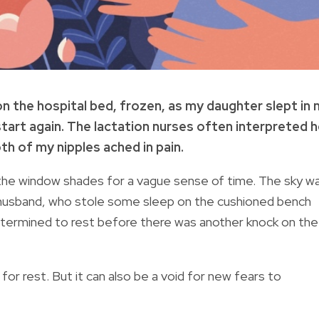
ke on the hospital bed, frozen, as my daughter slept in
tart again. The lactation nurses often interpreted h
oth of my nipples ached in pain.
the window shades for a vague sense of time. The sky w
y husband, who stole some sleep on the cushioned bench
etermined to rest before there was another knock on the
or rest. But it can also be a void for new fears to