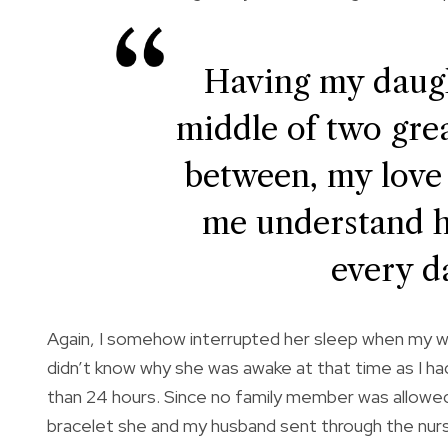
Having my daugh
middle of two great
between, my love
me understand 
every da
Again, I somehow interrupted her sleep when my wa
didn’t know why she was awake at that time as I had 
than 24 hours. Since no family member was allowe
bracelet she and my husband sent through the nurse