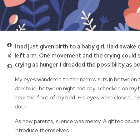
I had just given birth to a baby girl. I laid awa
left arm. One movement and the crying could s
crying as hunger. I dreaded the possibility as b
My eyes wandered to the narrow slits in between 
dark blue, between night and day. I checked on m
near the foot of my bed. His eyes were closed, d
door.
As new parents, silence was mercy. A gifted pause f
introduce themselves.