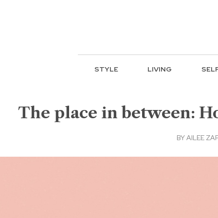
STYLE
LIVING
SEL
The place in between: 
BY
AILEE ZA