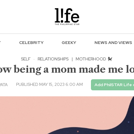
F
CELEBRITY
GEEKY
NEWS AND VIEWS
SELF
·
RELATIONSHIPS
|
MOTHERHOOD
How being a mom made me l
PUBLISHED MAY 15, 2023 6:00 AM
PATA
Add PhilSTAR Life