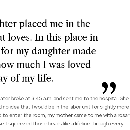
ter placed me in the
 loves. In this place in
 for my daughter made
how much I was loved
y of my life.
ter broke at 3:45 a.m. and sent me to the hospital. She
no idea that I would be in the labor unit for slightly more
d to enter the room, my mother came to me with a rosar
. I squeezed those beads like a lifeline through every