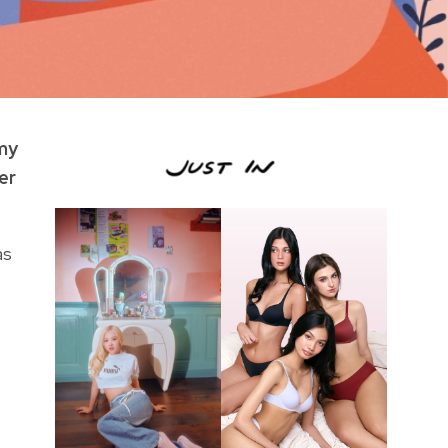
 my
er
as