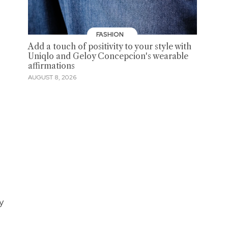
FASHION
Add a touch of positivity to your style with
Uniqlo and Geloy Concepcion's wearable
affirmations
AUGUST 8, 2026
y