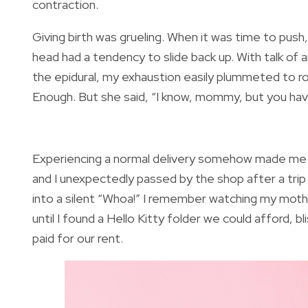
contraction.
Giving birth was grueling. When it was time to push
head had a tendency to slide back up. With talk of
the epidural, my exhaustion easily plummeted to r
Enough. But she said, “I know, mommy, but you have 
Experiencing a normal delivery somehow made me
and I unexpectedly passed by the shop after a trip
into a silent “Whoa!” I remember watching my mother
until I found a Hello Kitty folder we could afford, 
paid for our rent.