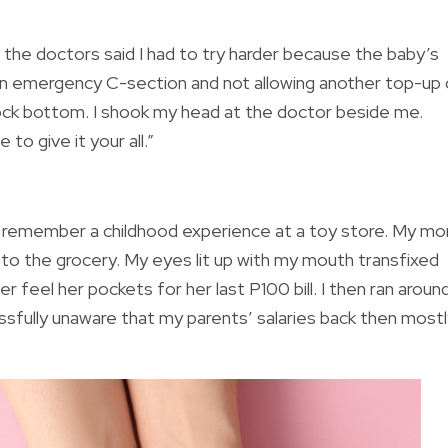
, the doctors said I had to try harder because the baby’s
 an emergency C-section and not allowing another top-up 
ock bottom. I shook my head at the doctor beside me.
to give it your all.”
 remember a childhood experience at a toy store. My m
 to the grocery. My eyes lit up with my mouth transfixed
 feel her pockets for her last P100 bill. I then ran aroun
blissfully unaware that my parents’ salaries back then most