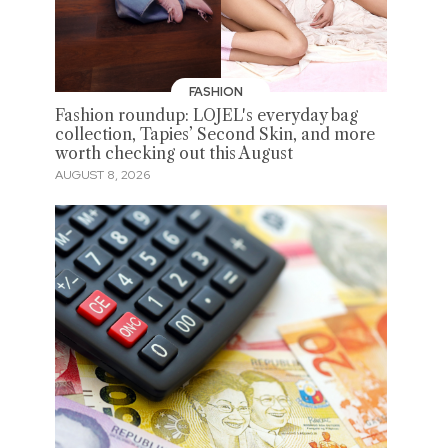
FASHION
Fashion roundup: LOJEL's everyday bag
collection, Tapies’ Second Skin, and more
worth checking out this August
AUGUST 8, 2026