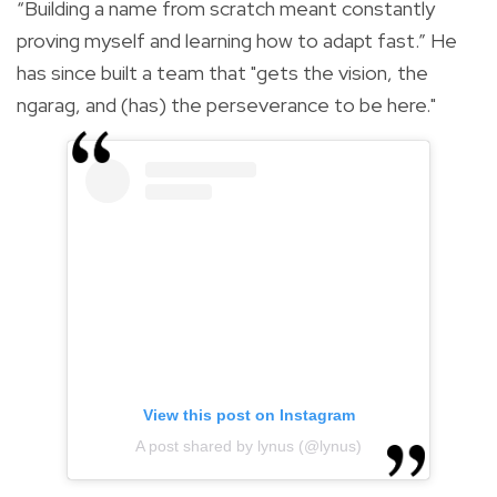
“Building a name from scratch meant constantly
proving myself and learning how to adapt fast.” He
has since built a team that "gets the vision, the
ngarag, and (has) the perseverance to be here."
View this post on Instagram
A post shared by lynus (@lynus)