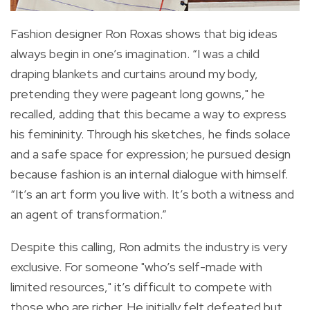
Fashion designer Ron Roxas shows that big ideas
always begin in one’s imagination. “I was a child
draping blankets and curtains around my body,
pretending they were pageant long gowns," he
recalled, adding that this became a way to express
his femininity. Through his sketches, he finds solace
and a safe space for expression; he pursued design
because fashion is an internal dialogue with himself.
“It’s an art form you live with. It’s both a witness and
an agent of transformation.”
Despite this calling, Ron admits the industry is very
exclusive. For someone "who’s self-made with
limited resources," it’s difficult to compete with
those who are richer. He initially felt defeated but