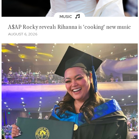
MUSIC
A$AP Rocky reveals Rihanna is 'cooking' new music
AUGUST 6, 2026