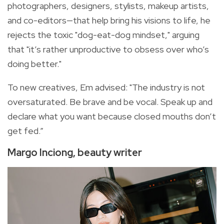
photographers, designers, stylists, makeup artists,
and co-editors—that help bring his visions to life, he
rejects the toxic "dog-eat-dog mindset," arguing
that "it’s rather unproductive to obsess over who’s
doing better."
To new creatives, Em advised: "The industry is not
oversaturated. Be brave and be vocal. Speak up and
declare what you want because closed mouths don’t
get fed.”
Margo Inciong, beauty writer