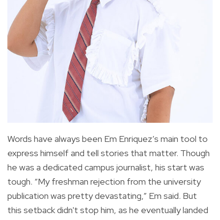
Words have always been Em Enriquez’s main tool to
express himself and tell stories that matter. Though
he was a dedicated campus journalist, his start was
tough. “My freshman rejection from the university
publication was pretty devastating,” Em said. But
this setback didn't stop him, as he eventually landed