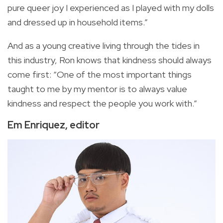
pure queer joy I experienced as I played with my dolls
and dressed up in household items.”
And as a young creative living through the tides in
this industry, Ron knows that kindness should always
come first: “One of the most important things
taught to me by my mentor is to always value
kindness and respect the people you work with.”
Em Enriquez, editor