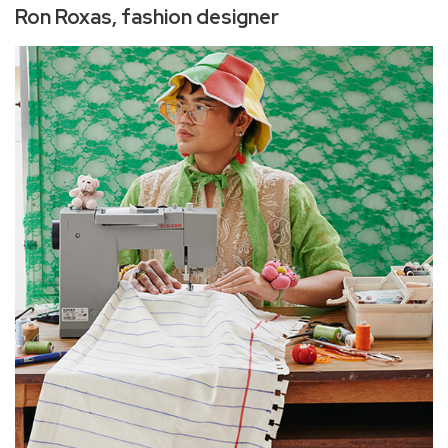
Ron Roxas, fashion designer