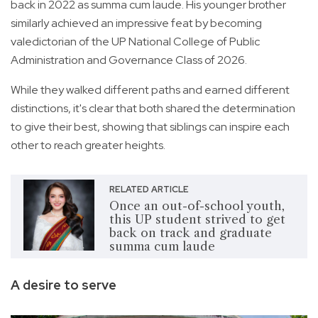
back in 2022 as summa cum laude. His younger brother
similarly achieved an impressive feat by becoming
valedictorian of the UP National College of Public
Administration and Governance Class of 2026.
While they walked different paths and earned different
distinctions, it's clear that both shared the determination
to give their best, showing that siblings can inspire each
other to reach greater heights.
RELATED ARTICLE
Once an out-of-school youth,
this UP student strived to get
back on track and graduate
summa cum laude
A desire to serve