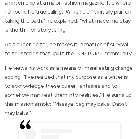
an internship at a major fashion magazine. It’s where
he found his true calling. "While I didn’t initially plan on
taking this path,” he explained, “what made me stay
is the thrill of storytelling.”
As a queer editor, he makes it "a matter of survival
to tell stories that uplift the LGBTQIA+ community."
He views his work as a means of manifesting change,
adding, "I’ve realized that my purpose as a writer is
to acknowledge these queer fantasies and to
somehow manifest them into realities." He sums up
this mission simply: “Masaya ‘pag may bakla. Dapat
may bakla.”