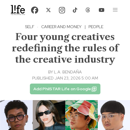
SELF
·
CAREER AND MONEY
|
PEOPLE
Four young creatives
redefining the rules of
the creative industry
BY
L.A. BENDAÑA
PUBLISHED JAN 23, 2026 5:00 AM
Add PhilSTAR Life on Google