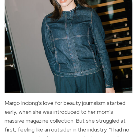
Margo Inciong’s love for beauty journalism started
early, when she was introduced to her mom’s
massive magazine collection. But she struggled at
first, feeling like an outsider in the industry. “I had no