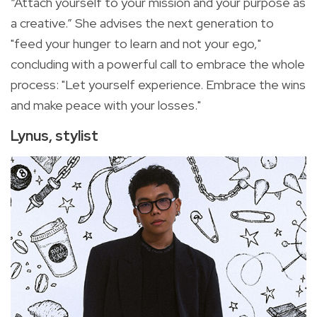
“Attach yourself to your mission and your purpose as
a creative.” She advises the next generation to
"feed your hunger to learn and not your ego,"
concluding with a powerful call to embrace the whole
process: "Let yourself experience. Embrace the wins
and make peace with your losses."
Lynus, stylist