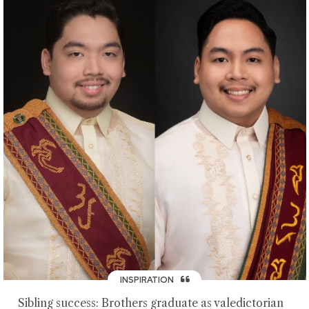
INSPIRATION
Sibling success: Brothers graduate as valedictorian