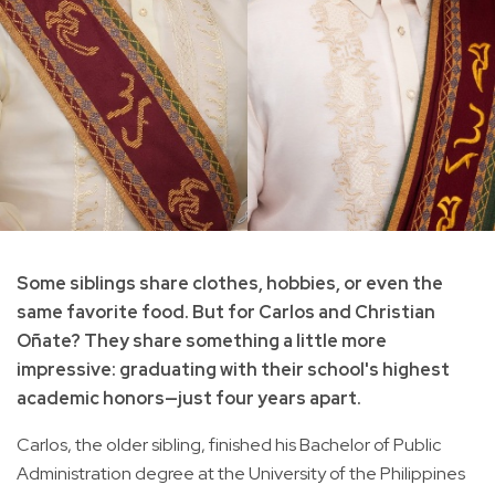
Some siblings share clothes, hobbies, or even the
same favorite food. But for Carlos and Christian
Oñate? They share something a little more
impressive: graduating with their school's highest
academic honors—just four years apart.
Carlos, the older sibling, finished his Bachelor of Public
Administration degree at the University of the Philippines