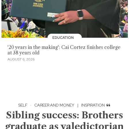
EDUCATION
'20 years in the making': Cai Cortez finishes college
at 38 years old
AUGUST 6, 2026
SELF
·
CAREER AND MONEY
|
INSPIRATION
Sibling success: Brothers
graduate as valedictorian