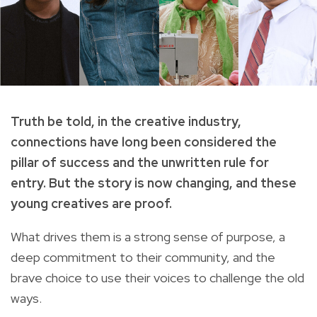
Truth be told, in the creative industry,
connections have long been considered the
pillar of success and the unwritten rule for
entry. But the story is now changing, and these
young creatives are proof.
What drives them is a strong sense of purpose, a
deep commitment to their community, and the
brave choice to use their voices to challenge the old
ways.