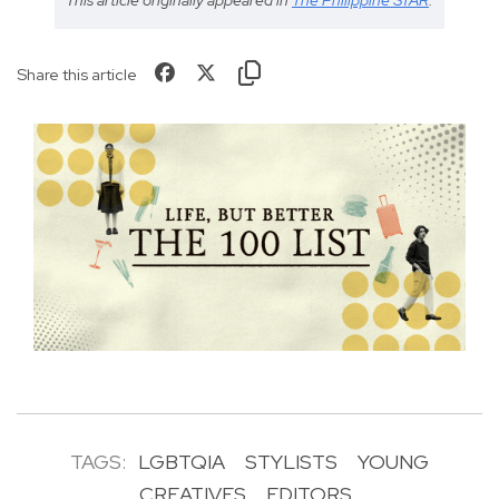
Share this article
TAGS:
LGBTQIA
STYLISTS
YOUNG
CREATIVES
EDITORS