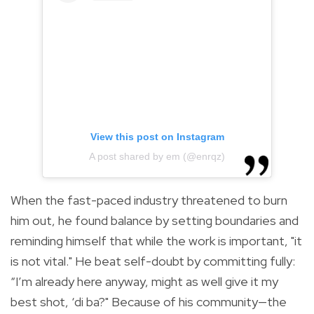
View this post on Instagram
A post shared by em (@enrqz)
When the fast-paced industry threatened to burn
him out, he found balance by setting boundaries and
reminding himself that while the work is important, "it
is not vital." He beat self-doubt by committing fully:
“I’m already here anyway, might as well give it my
best shot, ‘di ba?" Because of his community—the