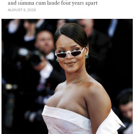
and summa cum laude four years apart
AUGUST 6, 2026