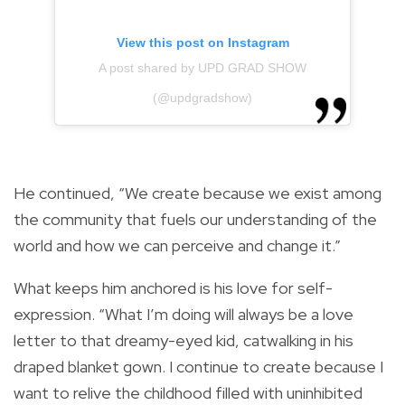
View this post on Instagram
A post shared by UPD GRAD SHOW
(@updgradshow)
He continued, “We create because we exist among
the community that fuels our understanding of the
world and how we can perceive and change it.”
What keeps him anchored is his love for self-
expression. “What I’m doing will always be a love
letter to that dreamy-eyed kid, catwalking in his
draped blanket gown. I continue to create because I
want to relive the childhood filled with uninhibited