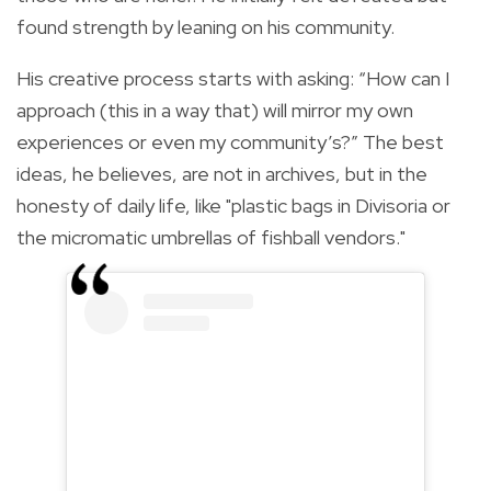
found strength by leaning on his community.
His creative process starts with asking: “How can I
approach (this in a way that) will mirror my own
experiences or even my community’s?” The best
ideas, he believes, are not in archives, but in the
honesty of daily life, like "plastic bags in Divisoria or
the micromatic umbrellas of fishball vendors."