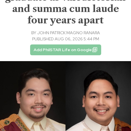
and summa cum laude
four years apart
BY
JOHN PATRICK MAGNO RANARA
PUBLISHED AUG 06, 2026 5:44 PM
Add PhilSTAR Life on Google