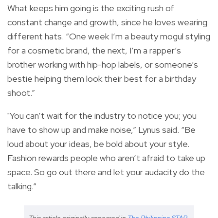
What keeps him going is the exciting rush of
constant change and growth, since he loves wearing
different hats. “One week I’m a beauty mogul styling
for a cosmetic brand, the next, I’m a rapper’s
brother working with hip-hop labels, or someone’s
bestie helping them look their best for a birthday
shoot.”
"You can’t wait for the industry to notice you; you
have to show up and make noise,” Lynus said. “Be
loud about your ideas, be bold about your style.
Fashion rewards people who aren’t afraid to take up
space. So go out there and let your audacity do the
talking.”
This article originally appeared in
The Philippine STAR
.