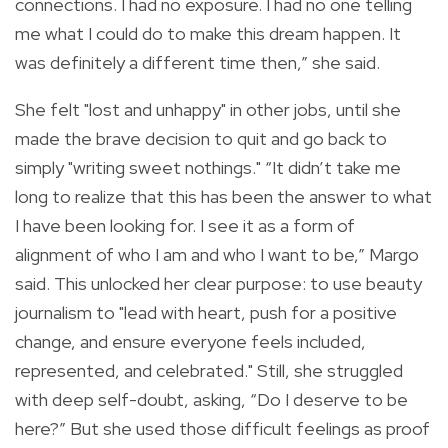
connections. I had no exposure. I had no one telling
me what I could do to make this dream happen. It
was definitely a different time then,” she said.
She felt "lost and unhappy" in other jobs, until she
made the brave decision to quit and go back to
simply "writing sweet nothings." “It didn’t take me
long to realize that this has been the answer to what
I have been looking for. I see it as a form of
alignment of who I am and who I want to be,” Margo
said. This unlocked her clear purpose: to use beauty
journalism to "lead with heart, push for a positive
change, and ensure everyone feels included,
represented, and celebrated." Still, she struggled
with deep self-doubt, asking, “Do I deserve to be
here?” But she used those difficult feelings as proof