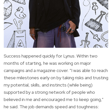
Success happened quickly for Lynus. Within two
months of starting, he was working on major
campaigns and a magazine cover. “I was able to reach
these milestones early on by taking risks and trusting
my potential, skills, and instincts (while being)
supported by a strong network of people who
believed in me and encouraged me to keep going,”
he said. The job demands speed and toughness: