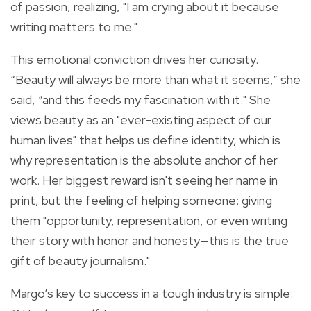
of passion, realizing, "I am crying about it because
writing matters to me."
This emotional conviction drives her curiosity.
“Beauty will always be more than what it seems,” she
said, “and this feeds my fascination with it." She
views beauty as an "ever-existing aspect of our
human lives" that helps us define identity, which is
why representation is the absolute anchor of her
work. Her biggest reward isn't seeing her name in
print, but the feeling of helping someone: giving
them "opportunity, representation, or even writing
their story with honor and honesty—this is the true
gift of beauty journalism."
Margo’s key to success in a tough industry is simple: