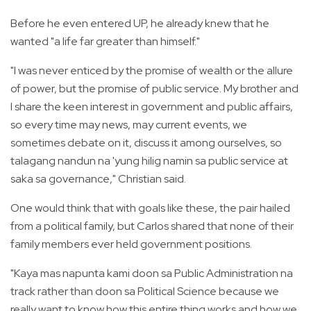
Before he even entered UP, he already knew that he
wanted "a life far greater than himself."
"I was never enticed by the promise of wealth or the allure
of power, but the promise of public service. My brother and
I share the keen interest in government and public affairs,
so every time may news, may current events, we
sometimes debate on it, discuss it among ourselves, so
talagang nandun na 'yung hilig namin sa public service at
saka sa governance," Christian said.
One would think that with goals like these, the pair hailed
from a political family, but Carlos shared that none of their
family members ever held government positions.
"Kaya mas napunta kami doon sa Public Administration na
track rather than doon sa Political Science because we
really want to know how this entire thing works and how we