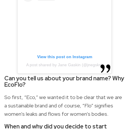
View this post on Instagram
A post shared by Jane Gaskin (@jnegskn)
Can you tell us about your brand name? Why
EcoFlo?
So first, “Eco,” we wanted it to be clear that we are
a sustainable brand and of course, “Flo” signifies
women’s leaks and flows for women’s bodies.
When and why did you decide to start