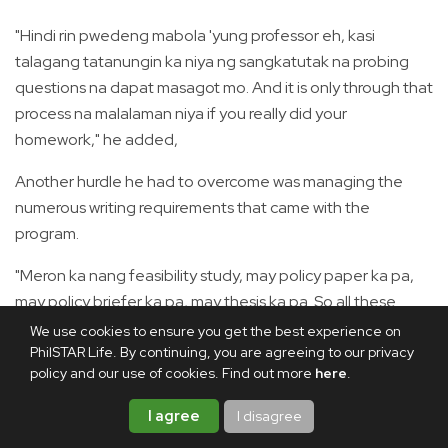
"Hindi rin pwedeng mabola 'yung professor eh, kasi
talagang tatanungin ka niya ng sangkatutak na probing
questions na dapat masagot mo. And it is only through that
process na malalaman niya if you really did your
homework," he added,
Another hurdle he had to overcome was managing the
numerous writing requirements that came with the
program.
"Meron ka nang feasibility study, may policy paper ka pa,
may policy briefer ka pa, may thesis ka pa. So all these
kinds of papers, you have to juggle all at once," he said.
We use cookies to ensure you get the best experience on
PhilSTAR Life. By continuing, you are agreeing to our privacy
Despite these challenges, Christian made it a point to
policy and our use of cookies. Find out more
here
.
always get ahead of the task.
I agree
I disagree
"First day pa lang, as soon as your professors give you the