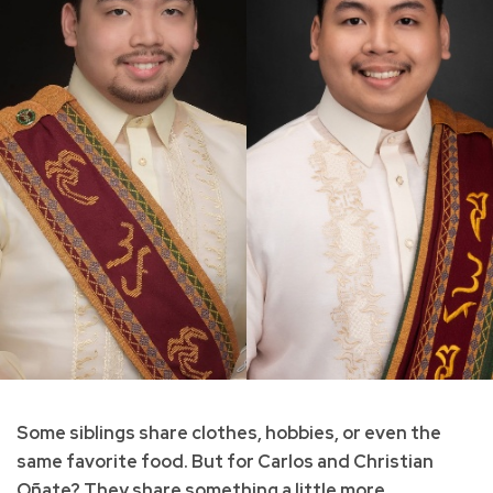
Some siblings share clothes, hobbies, or even the
same favorite food. But for Carlos and Christian
Oñate? They share something a little more