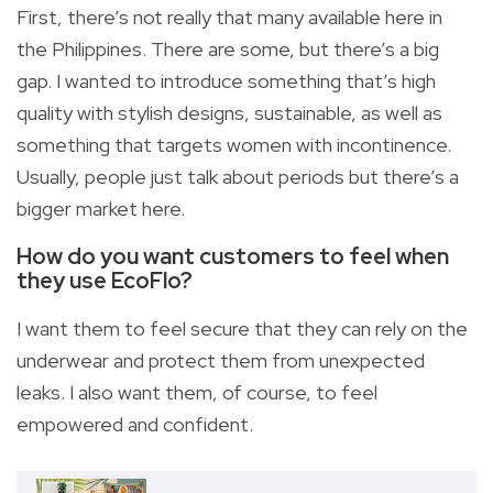
First, there’s not really that many available here in
the Philippines. There are some, but there’s a big
gap. I wanted to introduce something that’s high
quality with stylish designs, sustainable, as well as
something that targets women with incontinence.
Usually, people just talk about periods but there’s a
bigger market here.
How do you want customers to feel when
they use EcoFlo?
I want them to feel secure that they can rely on the
underwear and protect them from unexpected
leaks. I also want them, of course, to feel
empowered and confident.