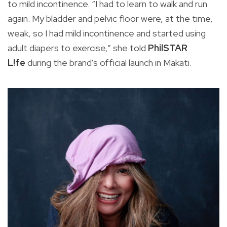
to mild incontinence. “I had to learn to walk and run
again. My bladder and pelvic floor were, at the time,
weak, so I had mild incontinence and started using
adult diapers to exercise,” she told
PhilSTAR
L!fe
during the brand's official launch in Makati.