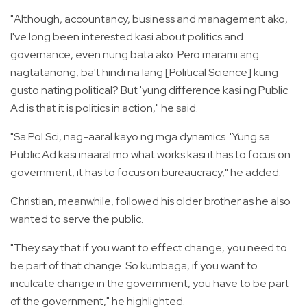
"Although, accountancy, business and management ako,
I've long been interested kasi about politics and
governance, even nung bata ako. Pero marami ang
nagtatanong, ba't hindi na lang [Political Science] kung
gusto nating political? But 'yung difference kasi ng Public
Ad is that it is politics in action," he said.
"Sa Pol Sci, nag-aaral kayo ng mga dynamics. 'Yung sa
Public Ad kasi inaaral mo what works kasi it has to focus on
government, it has to focus on bureaucracy," he added.
Christian, meanwhile, followed his older brother as he also
wanted to serve the public.
"They say that if you want to effect change, you need to
be part of that change. So kumbaga, if you want to
inculcate change in the government, you have to be part
of the government," he highlighted.