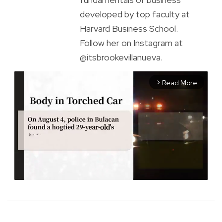
developed by top faculty at
Harvard Business School.
Follow her on Instagram at
@itsbrookevillanueva.
Read More
arrow_forward_ios
M
u