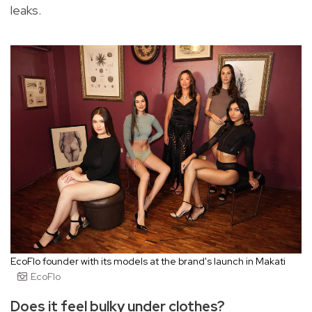
leaks.
EcoFlo founder with its models at the brand's launch in Makati
EcoFlo
Does it feel bulky under clothes?