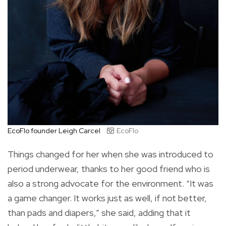
EcoFlo founder Leigh Carcel
EcoFlo
Things changed for her when she was introduced to
period underwear, thanks to her good friend who is
also a strong advocate for the environment. “It was
a game changer. It works just as well, if not better,
than pads and diapers,” she said, adding that it