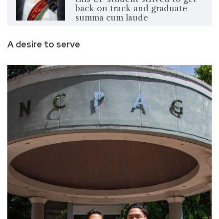
back on track and graduate
summa cum laude
A desire to serve