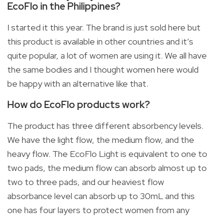
EcoFlo in the Philippines?
I started it this year. The brand is just sold here but
this product is available in other countries and it’s
quite popular, a lot of women are using it. We all have
the same bodies and I thought women here would
be happy with an alternative like that.
How do EcoFlo products work?
The product has three different absorbency levels.
We have the light flow, the medium flow, and the
heavy flow. The EcoFlo Light is equivalent to one to
two pads, the medium flow can absorb almost up to
two to three pads, and our heaviest flow
absorbance level can absorb up to 30mL and this
one has four layers to protect women from any