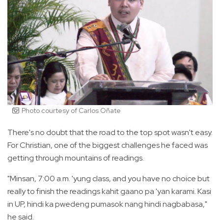
Photo courtesy of Carlos Oñate
There's no doubt that the road to the top spot wasn't easy.
For Christian, one of the biggest challenges he faced was
getting through mountains of readings.
"Minsan, 7:00 a.m. 'yung class, and you have no choice but
really to finish the readings kahit gaano pa 'yan karami. Kasi
in UP, hindi ka pwedeng pumasok nang hindi nagbabasa,"
he said.