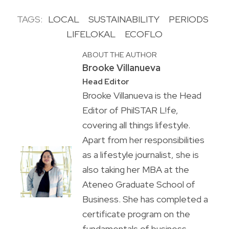
TAGS:
LOCAL
SUSTAINABILITY
PERIODS
LIFELOKAL
ECOFLO
ABOUT THE AUTHOR
Brooke Villanueva
Head Editor
Brooke Villanueva is the Head
Editor of PhilSTAR L!fe,
covering all things lifestyle.
Apart from her responsibilities
as a lifestyle journalist, she is
also taking her MBA at the
Ateneo Graduate School of
Business. She has completed a
certificate program on the
fundamentals of business