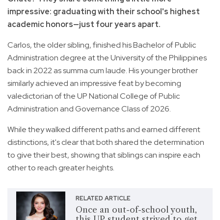
impressive: graduating with their school's highest
academic honors—just four years apart.
Carlos, the older sibling, finished his Bachelor of Public
Administration degree at the University of the Philippines
back in 2022 as summa cum laude. His younger brother
similarly achieved an impressive feat by becoming
valedictorian of the UP National College of Public
Administration and Governance Class of 2026.
While they walked different paths and earned different
distinctions, it's clear that both shared the determination
to give their best, showing that siblings can inspire each
other to reach greater heights.
RELATED ARTICLE
Once an out-of-school youth,
this UP student strived to get