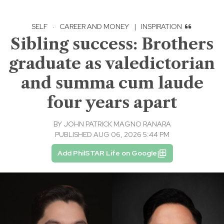
SELF
·
CAREER AND MONEY
|
INSPIRATION
Sibling success: Brothers
graduate as valedictorian
and summa cum laude
four years apart
BY
JOHN PATRICK MAGNO RANARA
PUBLISHED AUG 06, 2026 5:44 PM
Add PhilSTAR Life on Google