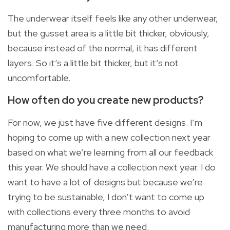
The underwear itself feels like any other underwear,
but the gusset area is a little bit thicker, obviously,
because instead of the normal, it has different
layers. So it’s a little bit thicker, but it’s not
uncomfortable.
How often do you create new products?
For now, we just have five different designs. I’m
hoping to come up with a new collection next year
based on what we’re learning from all our feedback
this year. We should have a collection next year. I do
want to have a lot of designs but because we’re
trying to be sustainable, I don’t want to come up
with collections every three months to avoid
manufacturing more than we need.