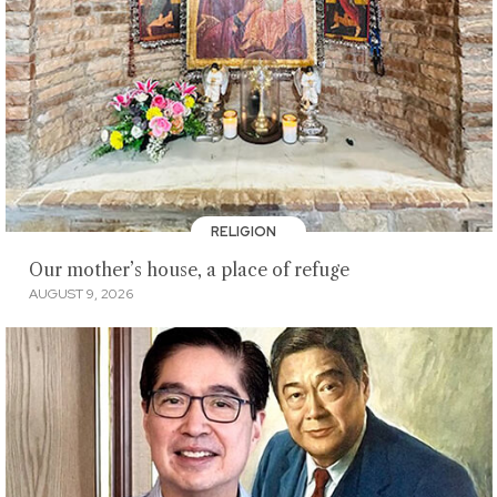
RELIGION
Our mother’s house, a place of refuge
AUGUST 9, 2026