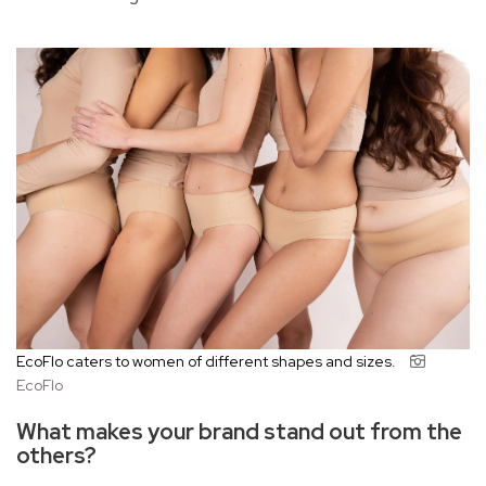
EcoFlo caters to women of different shapes and sizes.
EcoFlo
What makes your brand stand out from the
others?