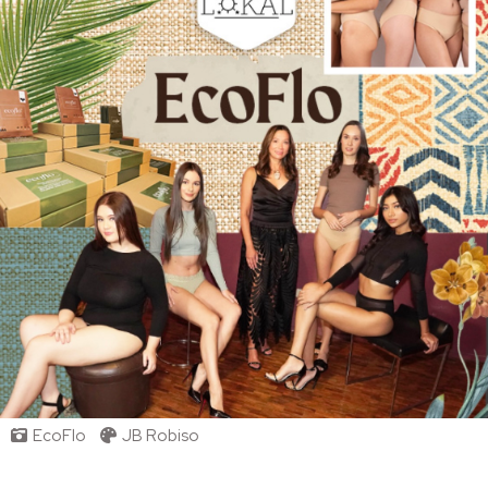
EcoFlo
JB Robiso