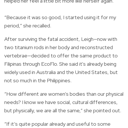
helped her feel a little bit more like herself again.
“Because it was so good, I started using it for my
period,” she recalled.
After surviving the fatal accident, Leigh—now with
two titanium rods in her body and reconstructed
vertebrae—decided to offer the same product to
Filipinas through EcoFlo. She said it's already being
widely used in Australia and the United States, but
not so much in the Philippines.
“How different are women’s bodies than our physical
needs? I know we have social, cultural differences,
but physically, we are all the same,” she pointed out.
“If it’s quite popular already and useful to some