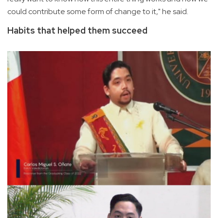
could contribute some form of change to it," he said.
Habits that helped them succeed