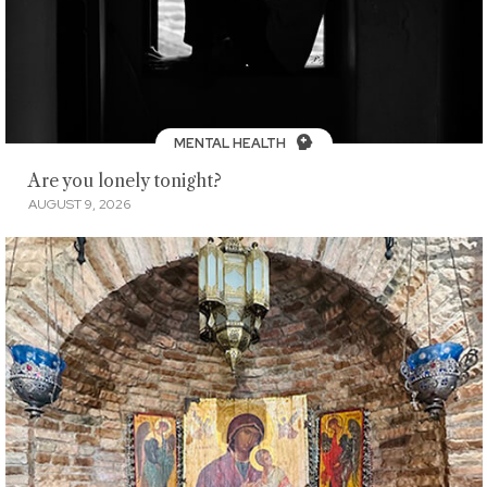
MENTAL HEALTH
Are you lonely tonight?
AUGUST 9, 2026