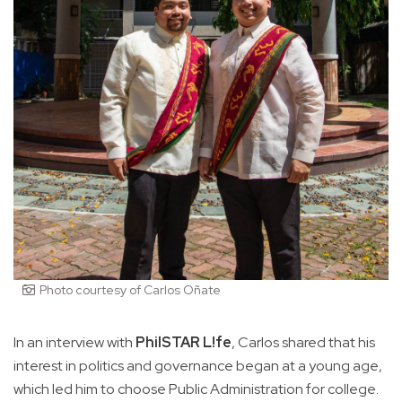
Photo courtesy of Carlos Oñate
In an interview with
PhilSTAR L!fe
, Carlos shared that his
interest in politics and governance began at a young age,
which led him to choose Public Administration for college.