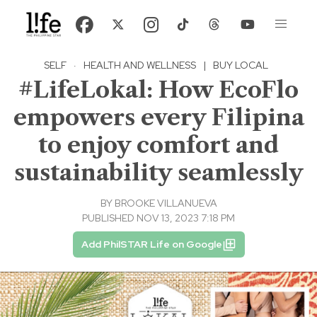
SELF
·
HEALTH AND WELLNESS
|
BUY LOCAL
#LifeLokal: How EcoFlo
empowers every Filipina
to enjoy comfort and
sustainability seamlessly
BY
BROOKE VILLANUEVA
PUBLISHED NOV 13, 2023 7:18 PM
Add PhilSTAR Life on Google