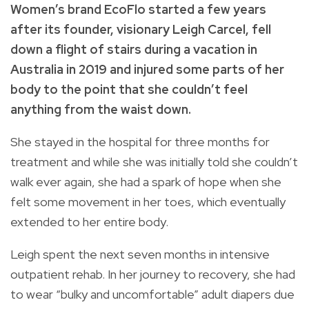
Women’s brand EcoFlo started a few years
after its founder, visionary Leigh Carcel, fell
down a flight of stairs during a vacation in
Australia in 2019 and injured some parts of her
body to the point that she couldn’t feel
anything from the waist down.
She stayed in the hospital for three months for
treatment and while she was initially told she couldn’t
walk ever again, she had a spark of hope when she
felt some movement in her toes, which eventually
extended to her entire body.
Leigh spent the next seven months in intensive
outpatient rehab. In her journey to recovery, she had
to wear “bulky and uncomfortable” adult diapers due