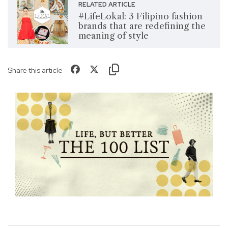
RELATED ARTICLE
#LifeLokal: 3 Filipino fashion
brands that are redefining the
meaning of style
Share this article