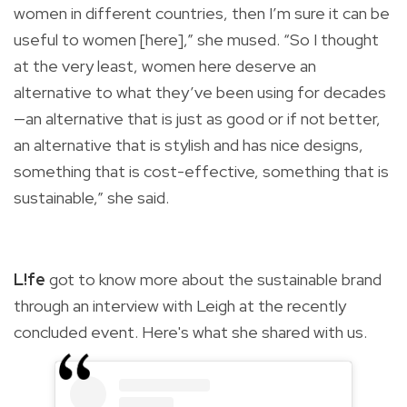
women in different countries, then I’m sure it can be
useful to women [here],” she mused. “So I thought
at the very least, women here deserve an
alternative to what they’ve been using for decades
—an alternative that is just as good or if not better,
an alternative that is stylish and has nice designs,
something that is cost-effective, something that is
sustainable,” she said.
L!fe
got to know more about the sustainable brand
through an interview with Leigh at the recently
concluded event. Here's what she shared with us.