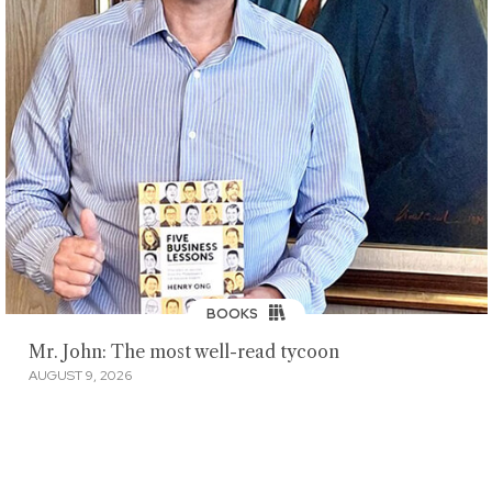
BOOKS
Mr. John: The most well-read tycoon
AUGUST 9, 2026