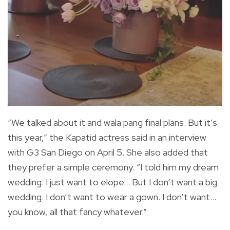
“We talked about it and wala pang final plans. But it’s
this year,” the Kapatid actress said in an interview
with G3 San Diego on April 5. She also added that
they prefer a simple ceremony. “I told him my dream
wedding. I just want to elope… But I don’t want a big
wedding. I don’t want to wear a gown. I don’t want…
you know, all that fancy whatever.”