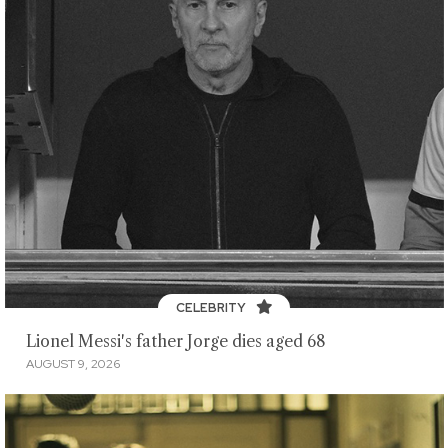
CELEBRITY
Lionel Messi's father Jorge dies aged 68
AUGUST 9, 2026