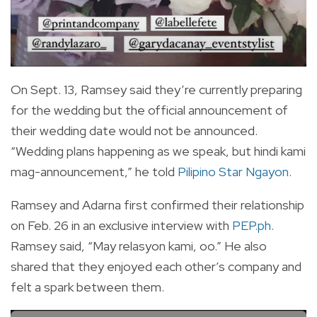
On Sept. 13, Ramsey said they’re currently preparing
for the wedding but the official announcement of
their wedding date would not be announced.
“Wedding plans happening as we speak, but hindi kami
mag-announcement,” he told
Pilipino Star Ngayon
.
Ramsey and Adarna first confirmed their relationship
on Feb. 26 in an exclusive interview with
PEP.ph
.
Ramsey said, “May relasyon kami, oo.” He also
shared that they enjoyed each other’s company and
felt a spark between them.