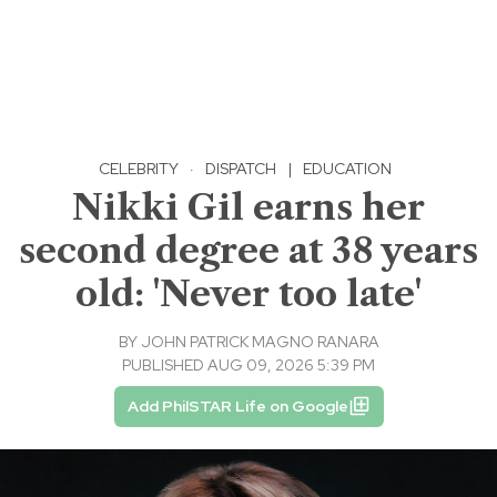
CELEBRITY
·
DISPATCH
|
EDUCATION
Nikki Gil earns her
second degree at 38 years
old: 'Never too late'
BY
JOHN PATRICK MAGNO RANARA
PUBLISHED AUG 09, 2026 5:39 PM
Add PhilSTAR Life on Google