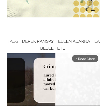
TAGS:
DEREK RAMSAY
ELLEN ADARNA
LA
BELLE FETE
Read More
arrow_forward_ios