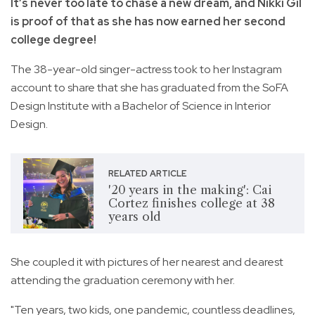
It’s never too late to chase a new dream, and Nikki Gil
is proof of that as she has now earned her second
college degree!
The 38-year-old singer-actress took to her Instagram
account to share that she has graduated from the SoFA
Design Institute with a Bachelor of Science in Interior
Design.
RELATED ARTICLE
'20 years in the making': Cai
Cortez finishes college at 38
years old
She coupled it with pictures of her nearest and dearest
attending the graduation ceremony with her.
"Ten years, two kids, one pandemic, countless deadlines,