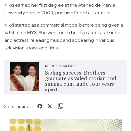
Nikki earned her first degree at the Ateneo de Manila
University back in 2009, pursuing English Literature.
Nikki started as a commercial model before being given a
VJ stint on MYX. She went on to build a career as a singer
and actress, releasing music and appearing in various
television shows and films.
RELATED ARTICLE
Sibling success: Brothers
graduate as valedictorian and
summa cum laude four years
apart
Share this article