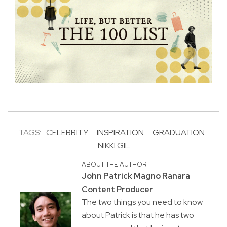
TAGS:
CELEBRITY
INSPIRATION
GRADUATION
NIKKI GIL
ABOUT THE AUTHOR
John Patrick Magno Ranara
Content Producer
The two things you need to know
about Patrick is that he has two