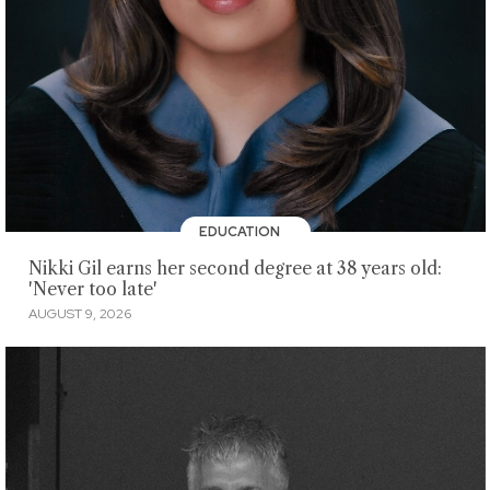
EDUCATION
Nikki Gil earns her second degree at 38 years old:
'Never too late'
AUGUST 9, 2026