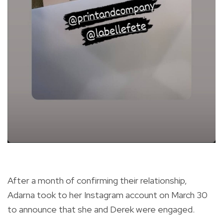
After a month of confirming their relationship,
Adarna took to her Instagram account on March 30
to announce that she and Derek were engaged.