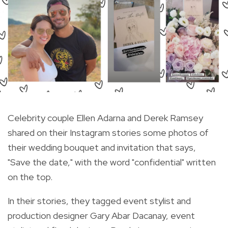
Celebrity couple Ellen Adarna and Derek Ramsey
shared on their Instagram stories some photos of
their wedding bouquet and invitation that says,
"Save the date," with the word "confidential" written
on the top.
In their stories, they tagged event stylist and
production designer Gary Abar Dacanay, event