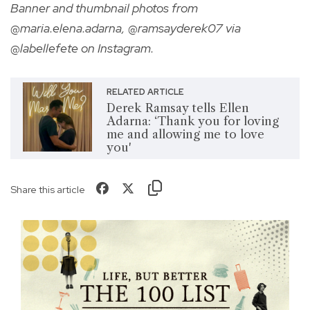
Banner and thumbnail photos from
@maria.elena.adarna, @ramsayderek07 via
@labellefete on Instagram.
RELATED ARTICLE
Derek Ramsay tells Ellen
Adarna: ‘Thank you for loving
me and allowing me to love
you'
Share this article