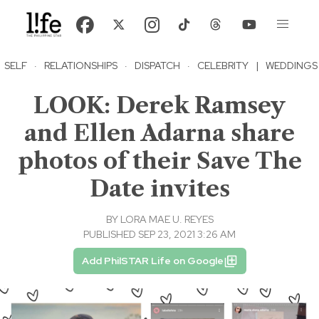
SELF
·
RELATIONSHIPS
·
DISPATCH
·
CELEBRITY
|
WEDDINGS
LOOK: Derek Ramsey
and Ellen Adarna share
photos of their Save The
Date invites
BY
LORA MAE U. REYES
PUBLISHED SEP 23, 2021 3:26 AM
Add PhilSTAR Life on Google