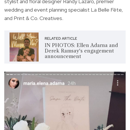
stylist and floral designer Randy Lazaro, premier
wedding and event planning specialist La Belle Fête,
and Print & Co. Creatives.
RELATED ARTICLE
IN PHOTOS: Ellen Adarna and
Derek Ramsay's engagement
announcement