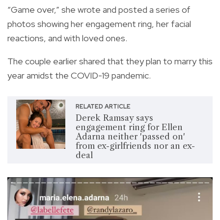
“Game over,” she wrote and posted a series of
photos showing her engagement ring, her facial
reactions, and with loved ones.
The couple earlier shared that they plan to marry this
year amidst the COVID-19 pandemic.
RELATED ARTICLE
Derek Ramsay says
engagement ring for Ellen
Adarna neither 'passed on'
from ex-girlfriends nor an ex-
deal