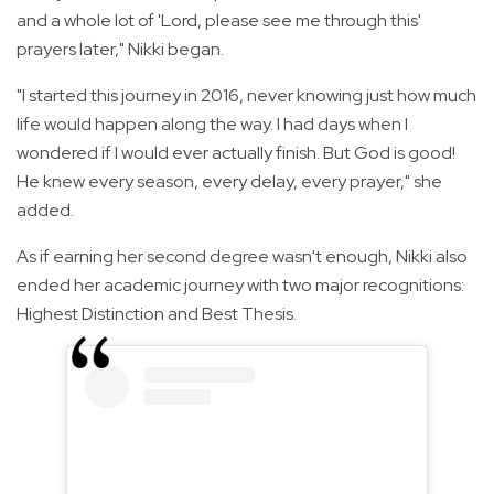
and a whole lot of 'Lord, please see me through this'
prayers later," Nikki began.
"I started this journey in 2016, never knowing just how much
life would happen along the way. I had days when I
wondered if I would ever actually finish. But God is good!
He knew every season, every delay, every prayer," she
added.
As if earning her second degree wasn't enough, Nikki also
ended her academic journey with two major recognitions:
Highest Distinction and Best Thesis.