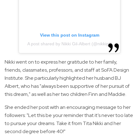
View this post on Instagram
A post shared by Nikki Gil-Albert (@nikkigil)
Nikki went on to express her gratitude to her family,
friends, classmates, professors, and staff at SoFA Design
Institute. She particularly highlighted her husband BJ
Albert, who has "always been supportive of her pursuit of
this dream," as well as her two children Finn and Maddie.
She ended her post with an encouraging message to her
followers: "Let this be your reminder that it’s never too late
to pursue your dreams. Take it from Tita Nikki and her
second degree before 40!"