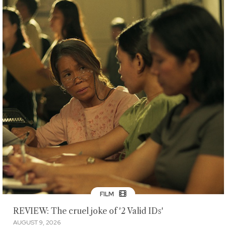
FILM
REVIEW: The cruel joke of '2 Valid IDs'
AUGUST 9, 2026