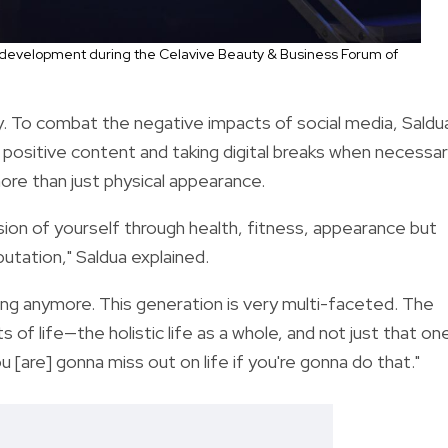
 development during the Celavive Beauty & Business Forum of
ly. To combat the negative impacts of social media,
Saldu
 positive content and taking digital breaks when necessar
e than just physical appearance.
sion of yourself through health, fitness, appearance but
putation," Saldua explained.
hing anymore. This generation is very multi-faceted. The
ts of life—the holistic life as a whole, and not just that on
[are] gonna miss out on life if you're gonna do that."