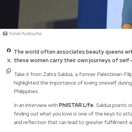
Yoniel Acebuche
The world often associates beauty queens with
these women carry their own journeys of self
Take it from Zahra Saldua, a former Palestinian-Fi
highlighted the importance of loving oneself dur
Philippines.
In an interview with
PhilSTAR L!fe
, Saldua points o
finding out what you love is one of the keys to attai
and reflection that can lead to greater fulfillment and