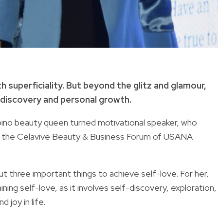
 superficiality.
But beyond the glitz and glamour,
-discovery and personal growth.
lipino beauty queen turned motivational speaker, who
ing the Celavive Beauty & Business Forum of USANA
ut three important things to achieve self-love. For her,
ning self-love, as it involves self-discovery, exploration,
 joy in life.