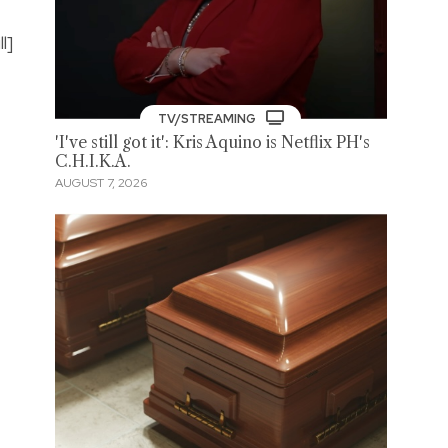
l]
TV/STREAMING
'I've still got it': Kris Aquino is Netflix PH's
C.H.I.K.A.
AUGUST 7, 2026