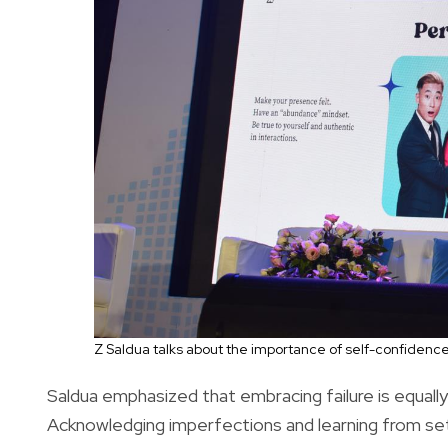
Z Saldua talks about the importance of self-confidenc
Saldua emphasized that embracing failure is equal
Acknowledging imperfections and learning from setb