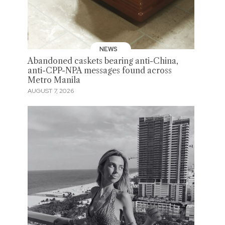
NEWS
Abandoned caskets bearing anti-China,
anti-CPP-NPA messages found across
Metro Manila
AUGUST 7, 2026