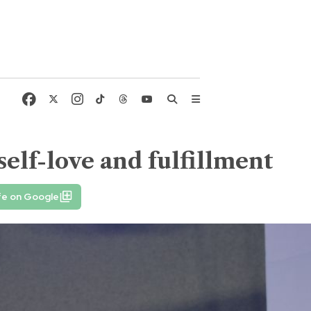
elf-love and fulfillment
fe on Google