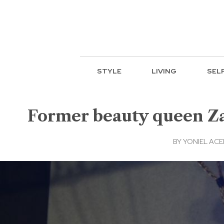
STYLE
LIVING
SEL
Former beauty queen Zah
BY
YONIEL AC