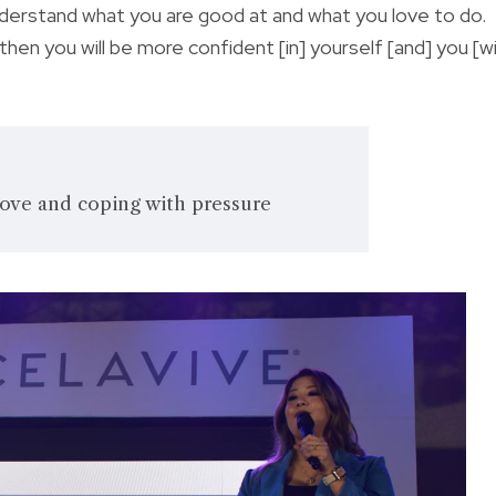
nderstand what you are good at and what you love to do.
n you will be more confident [in] yourself [and] you [wil
ove and coping with pressure