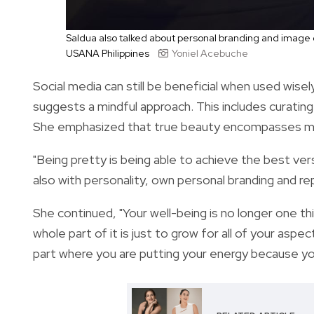
Saldua also talked about personal branding and image
USANA Philippines
Yoniel Acebuche
Social media can still be beneficial when used wise
suggests a mindful approach.
This includes curating
She emphasized that true beauty encompasses mor
"Being pretty is being able to achieve the best ver
also with personality, own personal branding and re
She continued, "Your well-being is no longer one t
whole part of it is just to grow for all of your aspec
part where you are putting your energy because you 