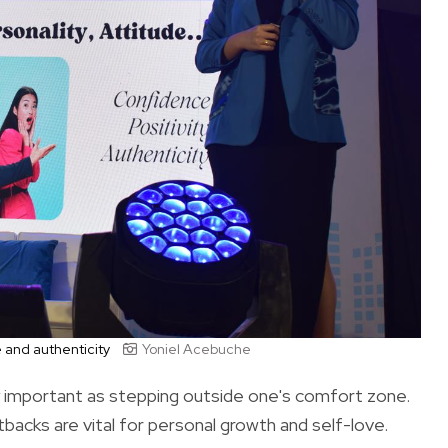
e and authenticity
Yoniel Acebuche
ly important as stepping outside one's comfort zone.
acks are vital for personal growth and self-love.