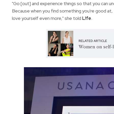
"Go [out] and experience things so that you can u
Because when you find something you're good at, the
love yourself even more," she told
L!fe
.
RELATED ARTICLE
Women on self-l