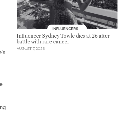
INFLUENCERS
Influencer Sydney Towle dies at 26 after
battle with rare cancer
AUGUST 7, 2026
e's
re
ing