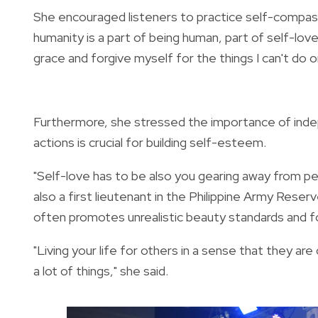
She encouraged listeners to practice self-compas
humanity is a part of being human, part of self-love
grace and forgive myself for the things I can't do o
Furthermore,
she stressed the importance of ind
actions is crucial for building self-esteem.
"Self-love has to be also you gearing away from peo
also a first lieutenant in the Philippine Army Res
often promotes unrealistic beauty standards and 
"Living your life for others in a sense that they are
a lot of things," she said.