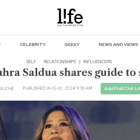
F
CELEBRITY
GEEKY
NEWS AND VIEWS
SELF
·
RELATIONSHIPS
|
INFLUENCERS
ra Saldua shares guide to s
PUBLISHED AUG 10, 2024 9:18 AM
EBUCHE
Add PhilSTAR Li