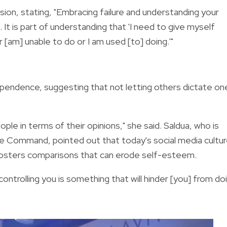
sion,
stating,
"Embracing failure and understanding your
. It is part of understanding that 'I need to give myself
r [am] unable to do or I am used [to] doing.'"
ependence,
suggesting that not letting others dictate on
ple in terms of their opinions," she said. Saldua, who is
erve Command, pointed out that today's social media cultu
fosters comparisons that can erode self-esteem.
 controlling you is something that will hinder [you] from do