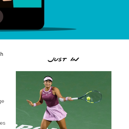
th
ge
nes