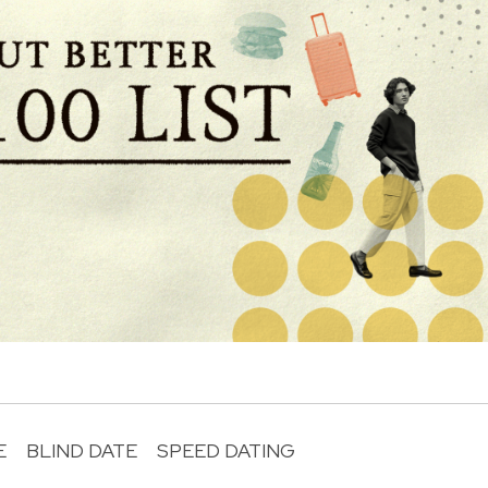
E
BLIND DATE
SPEED DATING