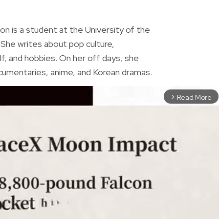
R
on is a student at the University of the
. She writes about pop culture,
f, and hobbies. On her off days, she
umentaries, anime, and Korean dramas.
Read More
arrow_forward_ios