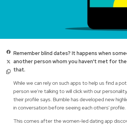
Remember blind dates? It happens when someone
another person whom you haven't met for the f
that.
While we can rely on such apps to help us find a po
person we’re talking to will click with our persona
their profile says. Bumble has developed new highl
in conversation before seeing each others' profile.
This comes after the women-led dating app discov