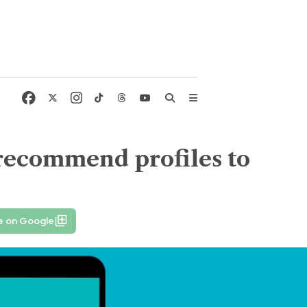
 recommend profiles to
e on Google