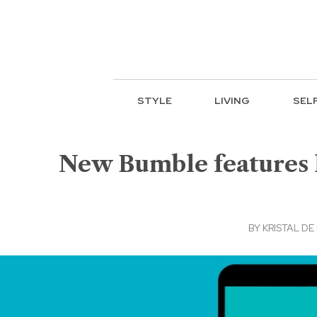
STYLE
LIVING
SEL
New Bumble features l
BY
KRISTAL DE