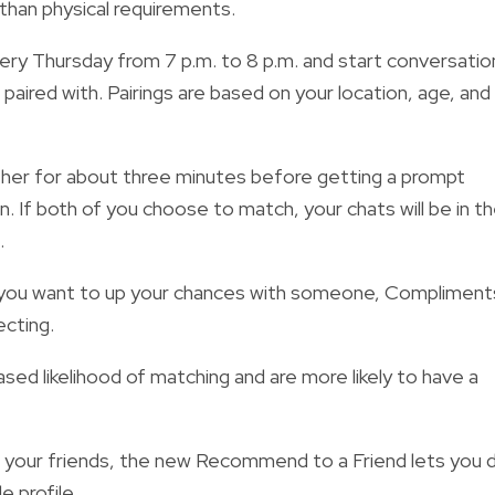
than physical requirements.
ery Thursday from 7 p.m. to 8 p.m. and
start conversatio
paired with. Pairings are based on your location, age, and
 other for about three minutes before getting a prompt
n. If both of you choose to match, your chats will be in t
.
 you want to up your chances with someone, Compliment
cting.
ased likelihood of matching
and are more likely to have a
h your friends, the new
Recommend to a Friend lets you 
e profile.