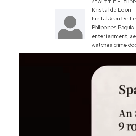
ABOUT THE AUTHO
Kristal de Leon
Kristal Jean De Le
Philippines Baguio
entertainment, sel
watches crime doc