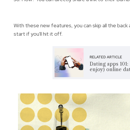
With these new features, you can skip all the ba
start if you'll hit it off.
RELATED ARTICLE
Dating apps 101:
enjoy) online da