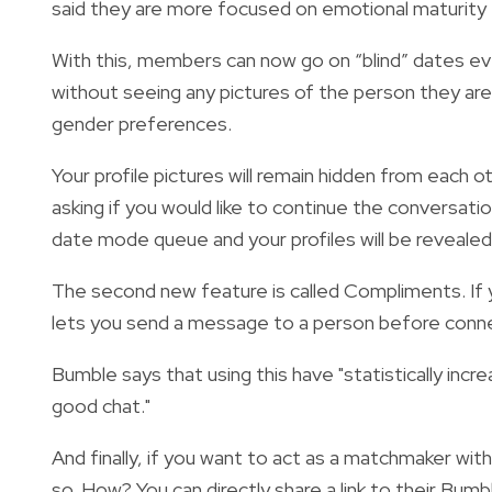
said they are more focused on emotional maturity 
With this, members can now go on “blind” dates ev
without seeing any pictures of the person they are 
gender preferences.
Your profile pictures will remain hidden from each
asking if you would like to continue the conversatio
date mode queue and your profiles will be revealed
The second new feature is called Compliments. I
f
lets you send a message to a person before conne
Bumble says that using this have "
statistically
incre
good chat."
And finally, if you want to act as a matchmaker wit
so
. How? You can directly share a link to their Bumbl