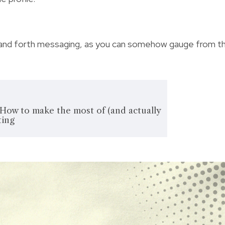
ck and forth messaging, as you can somehow gauge from t
 How to make the most of (and actually
ting