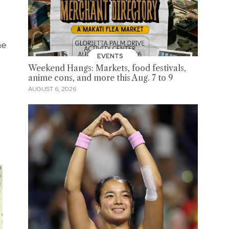
he
EVENTS
Weekend Hangs: Markets, food festivals,
anime cons, and more this Aug. 7 to 9
AUGUST 6, 2026