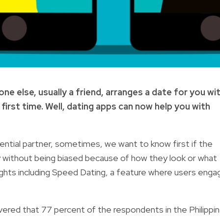
 else, usually a friend, arranges a date for you wi
irst time. Well, dating apps can now help you with
tential partner, sometimes, we want to know first if the
lity without being biased because of how they look or what
ights including Speed Dating, a feature where
users enga
ered that 77 percent of the respondents in the Philippi