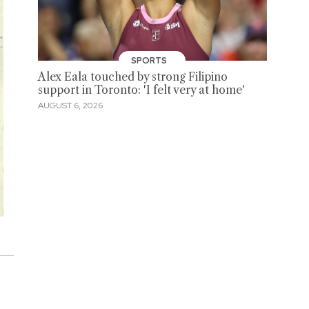
SPORTS
Alex Eala touched by strong Filipino
support in Toronto: 'I felt very at home'
AUGUST 6, 2026