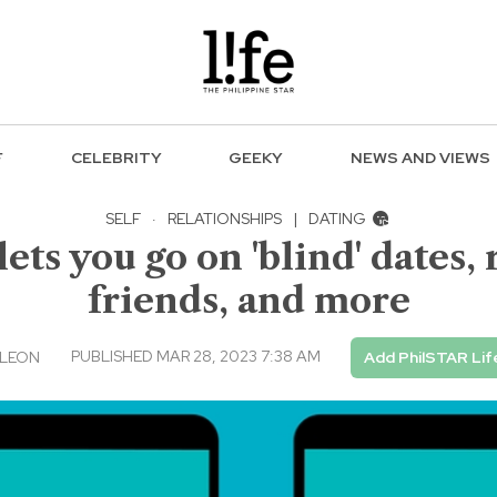
F
CELEBRITY
GEEKY
NEWS AND VIEWS
SELF
·
RELATIONSHIPS
|
DATING
ets you go on 'blind' dates,
friends, and more
PUBLISHED MAR 28, 2023 7:38 AM
 LEON
Add PhilSTAR Lif