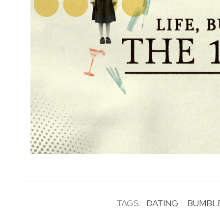
TAGS:
DATING
BUMBL