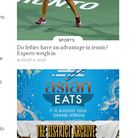
ns
SPORTS
Do lefties have an advantage in tennis?
Experts weigh in
he
AUGUST 6, 2026
s
do