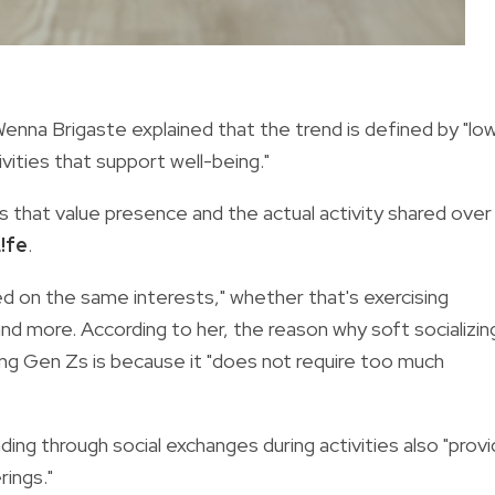
Wenna Brigaste explained that the trend is defined by "lo
ivities that support well-being."
rs that value presence and the actual activity shared over
!fe
.
red on the same interests," whether that's exercising
nd more. According to her, the reason why soft socializin
g Gen Zs is because it "does not require too much
ing through social exchanges during activities also "prov
rings."