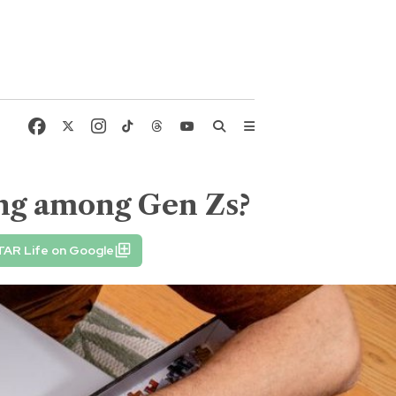
ding among Gen Zs?
TAR Life on Google