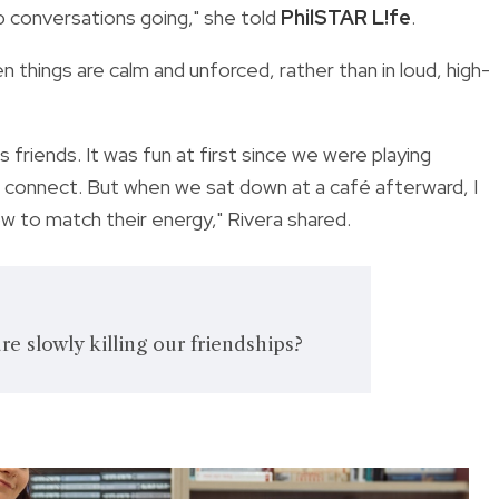
p conversations going," she told
PhilSTAR L!fe
.
n things are calm and unforced, rather than in loud, high-
 friends. It was fun at first since we were playing
o connect. But when we sat down at a café afterward, I
ow to match their energy," Rivera shared.
re slowly killing our friendships?