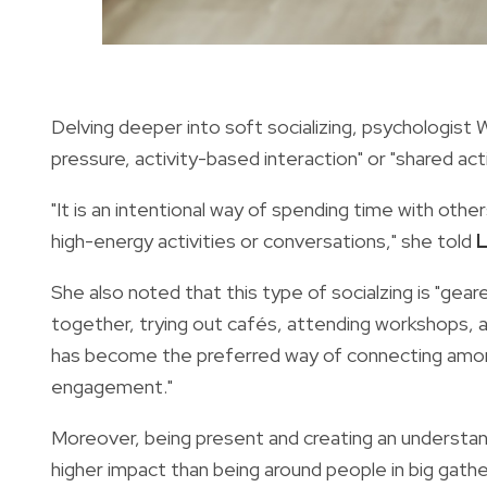
Delving deeper into soft socializing, psychologist 
pressure, activity-based interaction" or "shared act
"It is an intentional way of spending time with othe
high-energy activities or conversations," she told
L
She also noted that this type of socialzing is "gea
together, trying out cafés, attending workshops, a
has become the preferred way of connecting amon
engagement."
Moreover, being present and creating an understand
higher impact than being around people in big gathe