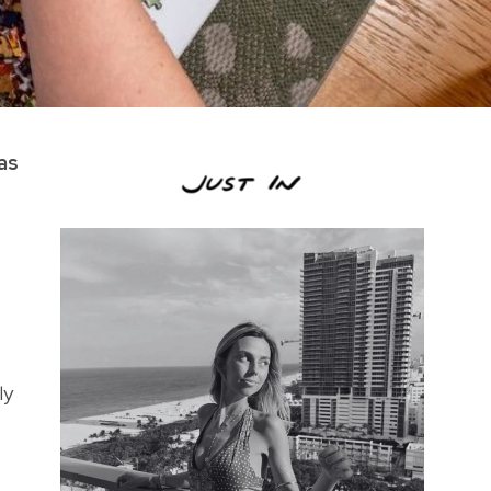
as
ly