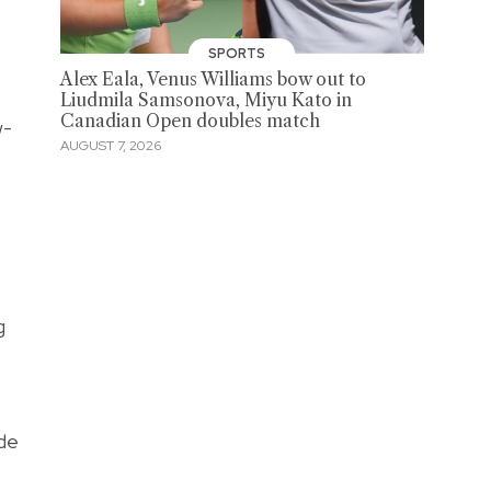
SPORTS
Alex Eala, Venus Williams bow out to
Liudmila Samsonova, Miyu Kato in
Canadian Open doubles match
w-
AUGUST 7, 2026
g
ide