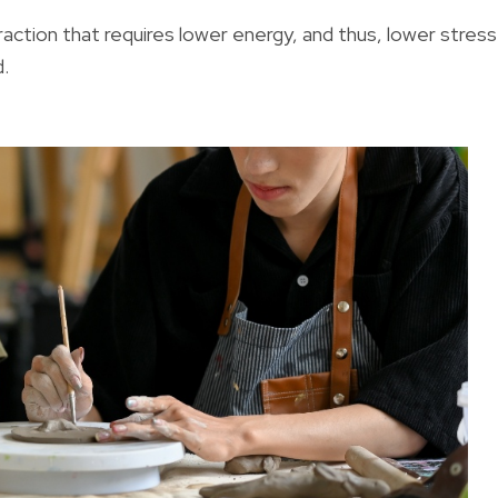
raction that requires lower energy, and thus, lower stress
d.