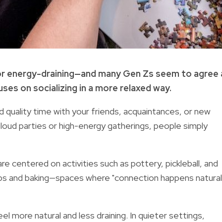
 or energy-draining—and many Gen Zs seem to agree 
ses on socializing in a more relaxed way.
d quality time with your friends, acquaintances, or new
 loud parties or high-energy gatherings, people simply
 centered on activities such as pottery, pickleball, and
bs and baking—spaces where "connection happens natural
l more natural and less draining. In quieter settings,