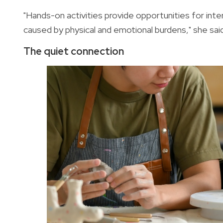
"Hands-on activities provide opportunities for inte
caused by physical and emotional burdens," she sai
The quiet connection