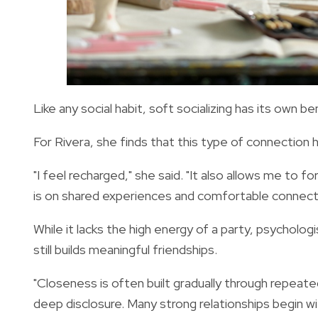
Like any social habit, soft socializing has its own b
For Rivera, she finds that this type of connection 
"I feel recharged," she said. "It also allows me to 
is on shared experiences and comfortable connecti
While it lacks the high energy of a party, psycholog
still builds meaningful friendships.
"Closeness is often built gradually through repeat
deep disclosure. Many strong relationships begin w