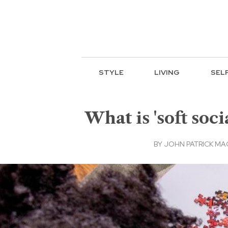
STYLE
LIVING
SEL
What is 'soft soc
BY
JOHN PATRICK M