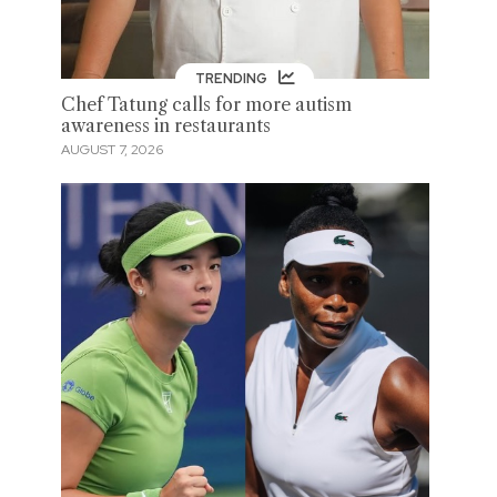
TRENDING
Chef Tatung calls for more autism
awareness in restaurants
AUGUST 7, 2026