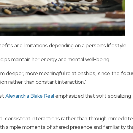
enefits and limitations depending on a person’s lifestyle.
helps maintain her energy and mental well-being.
form deeper, more meaningful relationships, since the focu
on rather than constant interaction."
ist
Alexandria Blake Real
emphasized that soft socializing
ed, consistent interactions rather than through immediate
ith simple moments of shared presence and familiarity th