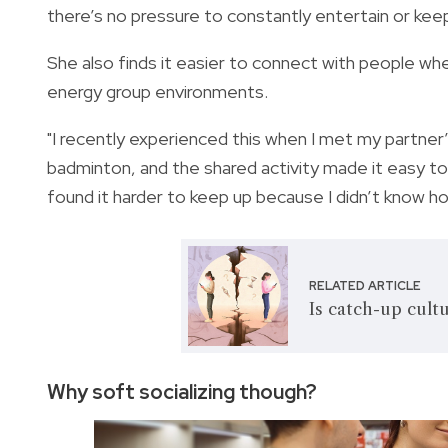
there’s no pressure to constantly entertain or kee
She also finds it easier to connect with people whe
energy group environments.
"I recently experienced this when I met my partner’s
badminton, and the shared activity made it easy t
found it harder to keep up because I didn’t know h
RELATED ARTICLE
Is catch-up cultu
Why soft socializing though?