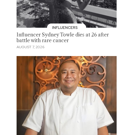
INFLUENCERS
Influencer Sydney Towle dies at 26 after
battle with rare cancer
AUGUST 7, 2026