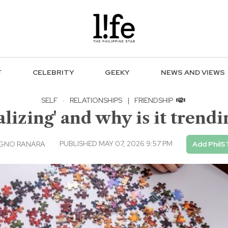
F
CELEBRITY
GEEKY
NEWS AND VIEWS
SELF
·
RELATIONSHIPS
|
FRIENDSHIP
ializing' and why is it tren
PUBLISHED MAY 07, 2026 9:57 PM
AGNO RANARA
Add PhilS