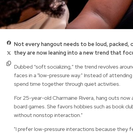
Not every hangout needs to be loud, packed,
they are now leaning into a new trend that focu
Dubbed “soft socializing,” the trend revolves aroun
faces in a "low-pressure way." Instead of attending
spend time together through quiet activities.
For 25-year-old Charmaine Rivera, hang outs now are
board games. She favors hobbies such as book clu
without nonstop interaction."
"I prefer low-pressure interactions because they fee