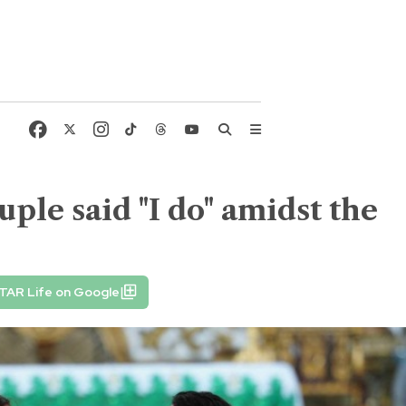
uple said "I do" amidst the
TAR Life on Google