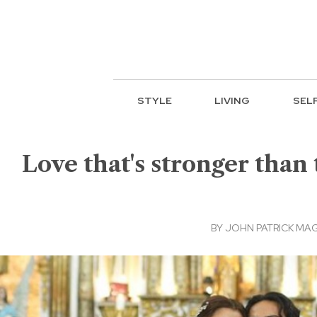
STYLE
LIVING
SEL
Love that's stronger than 
BY
JOHN PATRICK MA