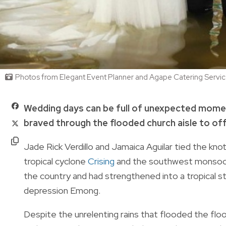
Photos from Elegant Event Planner and Agape Catering Servi
Wedding days can be full of unexpected moment
braved through the flooded church aisle to off
Jade Rick Verdillo and Jamaica Aguilar tied the knot
tropical cyclone
Crising
and the southwest monsoon.
the country and had strengthened into a tropical st
depression Emong.
Despite the unrelenting rains that flooded the fl