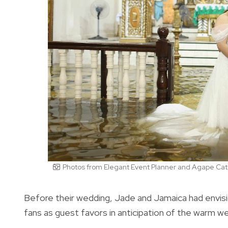
Photos from Elegant Event Planner and Agape Cat
Before their wedding, Jade and Jamaica had envisi
fans as guest favors in anticipation of the warm w