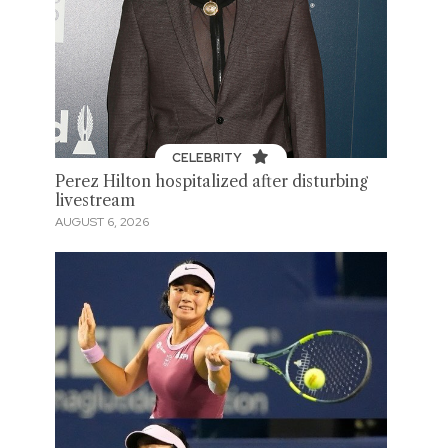
CELEBRITY
Perez Hilton hospitalized after disturbing
livestream
AUGUST 6, 2026