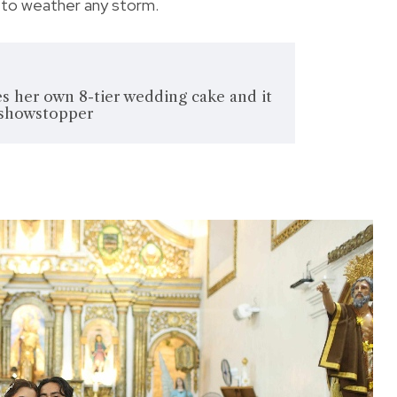
 to weather any storm.
s her own 8-tier wedding cake and it
 showstopper