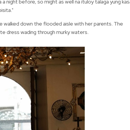
 a night before, so might as well na ituloy talaga yung kas
sita."
he walked down the flooded aisle with her parents. The
hite dress wading through murky waters.