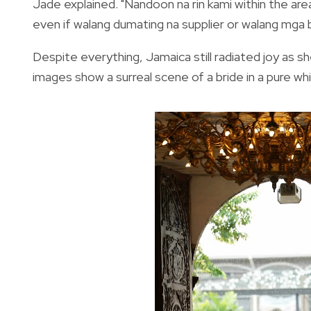
Jade explained. "Nandoon na rin kami within the area
even if walang dumating na supplier or walang mga bi
Despite everything, Jamaica still radiated joy as s
images show a surreal scene of a bride in a pure w