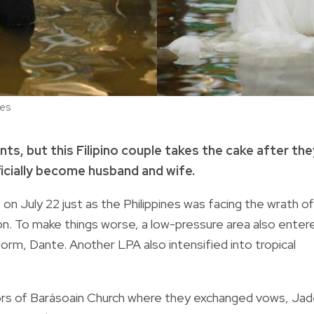
ces
s, but this Filipino couple takes the cake after the
icially become husband and wife.
 on July 22 just as the Philippines was facing the wrath of
 To make things worse, a low-pressure area also enter
orm, Dante. Another LPA also intensified into tropical
oors of Barásoain Church where they exchanged vows, Ja