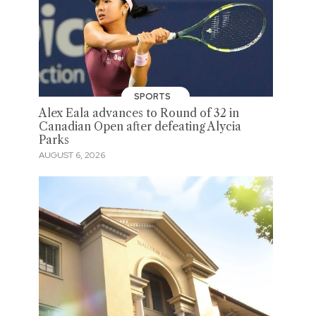
SPORTS
Alex Eala advances to Round of 32 in
Canadian Open after defeating Alycia
Parks
AUGUST 6, 2026