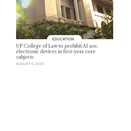
EDUCATION
UP College of Law to prohibit AI use,
electronic devices in first-year core
subjects
AUGUST 6, 2026