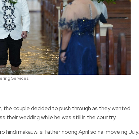
ering Services
ir, the couple decided to push through as they wanted
 their wedding while he was still in the country.
ero hindi makauwi si father noong April so na-move ng July,