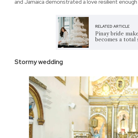
and Jamaica demonstrated a love resilient enough
RELATED ARTICLE
Pinay bride make
becomes a total
Stormy wedding