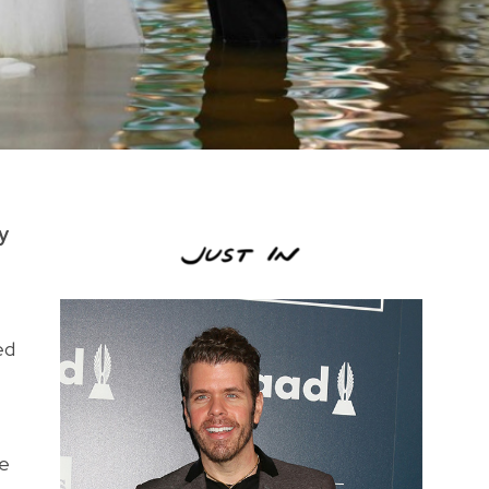
y
ed
de