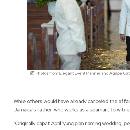
Photos from Elegant Event Planner and Agape Cat
While others would have already canceled the affa
Jamaica's father, who works as a seaman, to witness
"Originally dapat April 'yung plan naming wedding, p