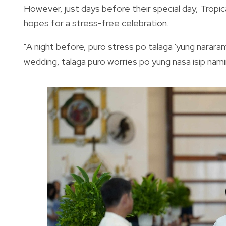
However, just days before their special day, Tropical
hopes for a stress-free celebration.
"A night before, puro stress po talaga 'yung nara
wedding, talaga puro worries po yung nasa isip nam