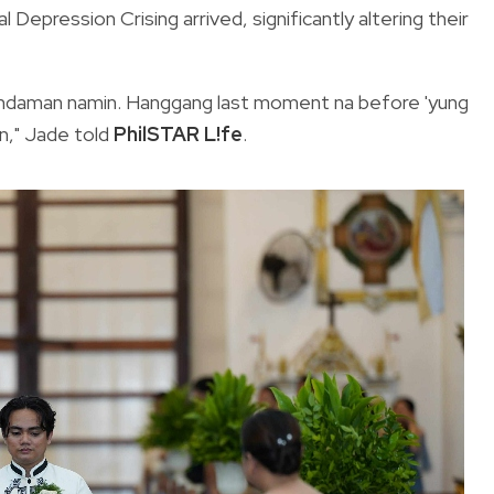
 Depression Crising arrived, significantly altering their
ramdaman namin. Hanggang last moment na before 'yung
in," Jade told
PhilSTAR L!fe
.