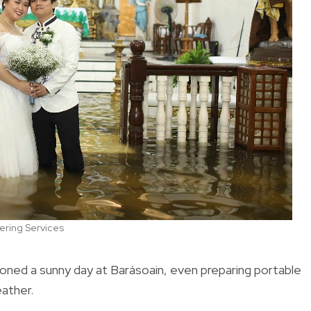
ering Services
oned a sunny day at Barásoain, even preparing portable
eather.