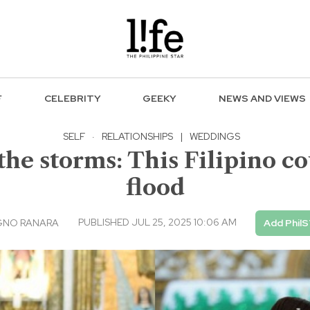
F
CELEBRITY
GEEKY
NEWS AND VIEWS
SELF
·
RELATIONSHIPS
|
WEDDINGS
the storms: This Filipino co
flood
PUBLISHED JUL 25, 2025 10:06 AM
GNO RANARA
Add PhilS