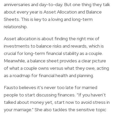
anniversaries and day-to-day. But one thing they talk
about every year is Asset Allocation and Balance
Sheets. This is key to a loving and long-term
relationship.
Asset allocation is about finding the right mix of
investments to balance risks and rewards, which is
crucial for long-term financial stability as a couple.
Meanwhile, a balance sheet provides a clear picture
of what a couple owns versus what they owe, acting
as a roadmap for financial health and planning.
Fausto believes it’s never too late for married
people to start discussing finances. “If you haven’t
talked about money yet, start now to avoid stress in
your marriage.” She also tackles the sensitive topic