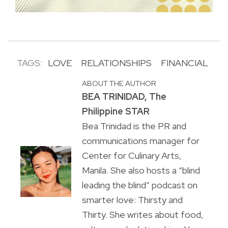
TAGS:
LOVE
RELATIONSHIPS
FINANCIAL
ABOUT THE AUTHOR
BEA TRINIDAD, The
Philippine STAR
Bea Trinidad is the PR and
communications manager for
Center for Culinary Arts,
Manila. She also hosts a “blind
leading the blind” podcast on
smarter love: Thirsty and
Thirty. She writes about food,