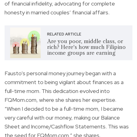
of financial infidelity, advocating for complete
honesty in married couples’ financial affairs.
RELATED ARTICLE
Are you poor, middle class, or
rich? Here's how much Filipino
income groups are earning
Fausto’s personal money journey began with a
commitment to being vigilant about finances as a
full-time mom. This dedication evolved into
FQMom.com, where she shares her expertise.
“When I decided to be a full-time mom, I became
very careful with our money, making our Balance
Sheet and Income/Cashflow Statements. This was
the seed for FQMom.com,” she shares.