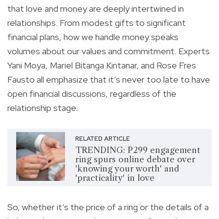
that love and money are deeply intertwined in
relationships. From modest gifts to significant
financial plans, how we handle money speaks
volumes about our values and commitment. Experts
Yani Moya, Mariel Bitanga Kintanar, and Rose Fres
Fausto all emphasize that it’s never too late to have
open financial discussions, regardless of the
relationship stage.
RELATED ARTICLE
TRENDING: P299 engagement
ring spurs online debate over
'knowing your worth' and
'practicality' in love
So, whether it’s the price of a ring or the details of a