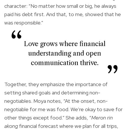
character: “No matter how small or big, he always
paid his debt first. And that, to me, showed that he
was responsible.”
Love grows where financial
understanding and open
communication thrive.
Together, they emphasize the importance of
setting shared goals and determining non-
negotiables. Moya notes, “At the onset, non-
negotiable for me was food. We’re okay to save for
other things except food.” She adds, “
Meron rin
akong
financial forecast where we plan for all trips,