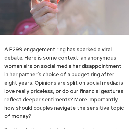
A P299 engagement ring has sparked a viral
debate. Here is some context: an anonymous
woman airs on social media her disappointment
in her partner’s choice of a budget ring after
eight years. Opinions are split on social media: is
love really priceless, or do our financial gestures
reflect deeper sentiments? More importantly,
how should couples navigate the sensitive topic
of money?