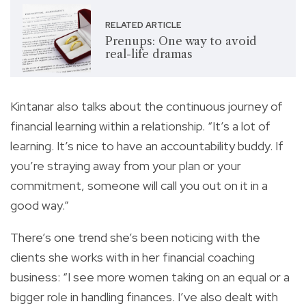
RELATED ARTICLE
Prenups: One way to avoid
real-life dramas
Kintanar also talks about the continuous journey of
financial learning within a relationship. “It’s a lot of
learning. It’s nice to have an accountability buddy. If
you’re straying away from your plan or your
commitment, someone will call you out on it in a
good way.”
There’s one trend she’s been noticing with the
clients she works with in her financial coaching
business: “I see more women taking on an equal or a
bigger role in handling finances. I’ve also dealt with