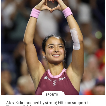
SPORTS
Alex Eala touched by strong Filipino support in