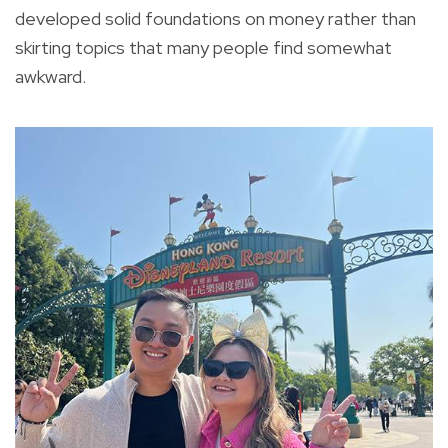
developed solid foundations on money rather than
skirting topics that many people find somewhat
awkward.