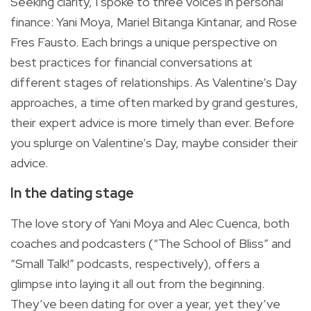
Seeking clarity, I spoke to three voices in personal
finance: Yani Moya, Mariel Bitanga Kintanar, and Rose
Fres Fausto. Each brings a unique perspective on
best practices for financial conversations at
different stages of relationships. As Valentine’s Day
approaches, a time often marked by grand gestures,
their expert advice is more timely than ever. Before
you splurge on Valentine’s Day, maybe consider their
advice.
In the dating stage
The love story of Yani Moya and Alec Cuenca, both
coaches and podcasters (“The School of Bliss” and
“Small Talk!” podcasts, respectively), offers a
glimpse into laying it all out from the beginning.
They’ve been dating for over a year, yet they’ve