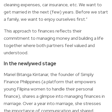
cleaning expenses, car insurance, etc. We want to
get married in the next (few) years. Before we start
a family, we want to enjoy ourselves first.”
This approach to finances reflects their
commitment to managing money and building a life
together where both partners feel valued and
understood.
In the newlywed stage
Mariel Bitanga Kintanar, the founder of Simply
Finance Philippines (a platform that empowers
young Filipina women to handle their personal
finance), shares a glimpse into managing finances in
marriage. Over a year into marriage, she stresses
the importance of communication and shared