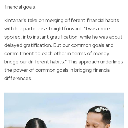
financial goals.
Kintanar’s take on merging different financial habits
with her partner is straightforward. “I was more
spoiled, into instant gratification, while he was about
delayed gratification. But our common goals and
commitment to each other in terms of money
bridge our different habits.” This approach underlines
the power of common goals in bridging financial
differences.