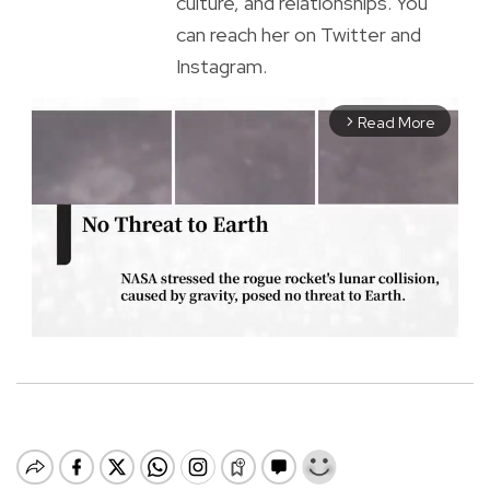
culture, and relationships. You
can reach her on Twitter and
Instagram.
Read More
arrow_forward_ios
M
u
t
e