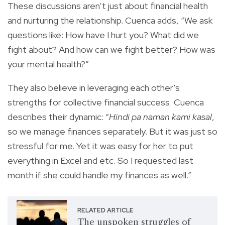
These discussions aren’t just about financial health
and nurturing the relationship. Cuenca adds, “We ask
questions like: How have I hurt you? What did we
fight about? And how can we fight better? How was
your mental health?”
They also believe in leveraging each other’s
strengths for collective financial success. Cuenca
describes their dynamic: “
Hindi pa naman kami kasal
,
so we manage finances separately. But it was just so
stressful for me. Yet it was easy for her to put
everything in Excel and etc. So I requested last
month if she could handle my finances as well.”
RELATED ARTICLE
The unspoken struggles of