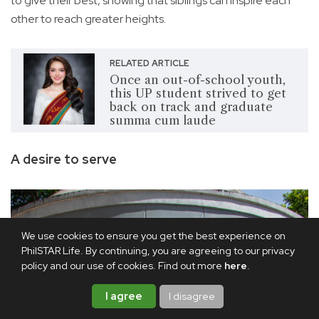
to give their best, showing that siblings can inspire each
other to reach greater heights.
RELATED ARTICLE
Once an out-of-school youth,
this UP student strived to get
back on track and graduate
summa cum laude
A desire to serve
We use cookies to ensure you get the best experience on
PhilSTAR Life. By continuing, you are agreeing to our privacy
policy and our use of cookies. Find out more
here
.
I agree
I disagree