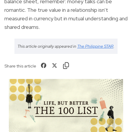
balance sheet, remember: money talks can be
romantic. The true value in a relationship isn’t
measured in currency but in mutual understanding and
shared dreams.
This article originally appeared in
The Philippine STAR
.
Share this article