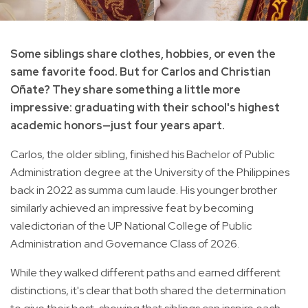
Some siblings share clothes, hobbies, or even the
same favorite food. But for Carlos and Christian
Oñate? They share something a little more
impressive: graduating with their school's highest
academic honors—just four years apart.
Carlos, the older sibling, finished his Bachelor of Public
Administration degree at the University of the Philippines
back in 2022 as summa cum laude. His younger brother
similarly achieved an impressive feat by becoming
valedictorian of the UP National College of Public
Administration and Governance Class of 2026.
While they walked different paths and earned different
distinctions, it's clear that both shared the determination