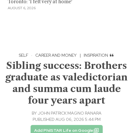
Toronto: 'I felt very at home'
AUGUST 6, 2026
SELF
·
CAREER AND MONEY
|
INSPIRATION
Sibling success: Brothers
graduate as valedictorian
and summa cum laude
four years apart
BY
JOHN PATRICK MAGNO RANARA
PUBLISHED AUG 06, 2026 5:44 PM
Add PhilSTAR Life on Google