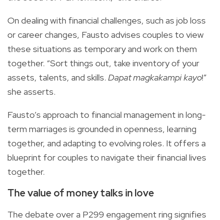
On dealing with financial challenges, such as job loss
or career changes, Fausto advises couples to view
these situations as temporary and work on them
together. “Sort things out, take inventory of your
assets, talents, and skills.
Dapat magkakampi kayo
!”
she asserts.
Fausto’s approach to financial management in long-
term marriages is grounded in openness, learning
together, and adapting to evolving roles. It offers a
blueprint for couples to navigate their financial lives
together.
The value of money talks in love
The debate over a P299 engagement ring signifies