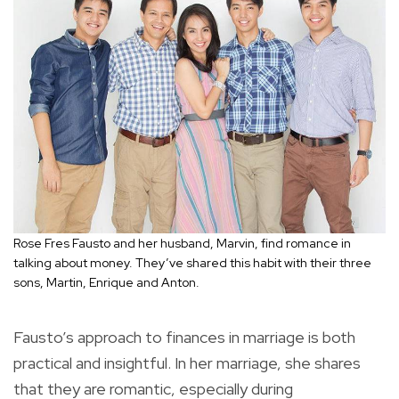
Rose Fres Fausto and her husband, Marvin, find romance in
talking about money. They’ve shared this habit with their three
sons, Martin, Enrique and Anton.
Fausto’s approach to finances in marriage is both
practical and insightful. In her marriage, she shares
that they are romantic, especially during