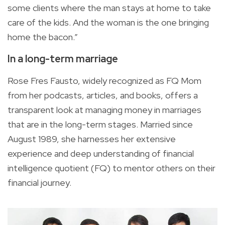
some clients where the man stays at home to take
care of the kids. And the woman is the one bringing
home the bacon.”
In a long-term marriage
Rose Fres Fausto, widely recognized as FQ Mom
from her podcasts, articles, and books, offers a
transparent look at managing money in marriages
that are in the long-term stages. Married since
August 1989, she harnesses her extensive
experience and deep understanding of financial
intelligence quotient (FQ) to mentor others on their
financial journey.