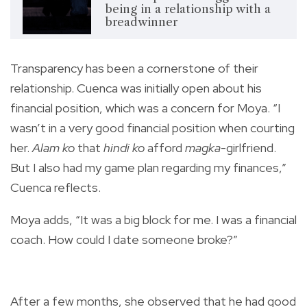
being in a relationship with a
breadwinner
Transparency has been a cornerstone of their
relationship. Cuenca was initially open about his
financial position, which was a concern for Moya. “I
wasn’t in a very good financial position when courting
her.
Alam ko
that
hindi ko
afford
magka
-girlfriend.
But I also had my game plan regarding my finances,”
Cuenca reflects.
Moya adds, “It was a big block for me. I was a financial
coach. How could I date someone broke?”
After a few months, she observed that he had good