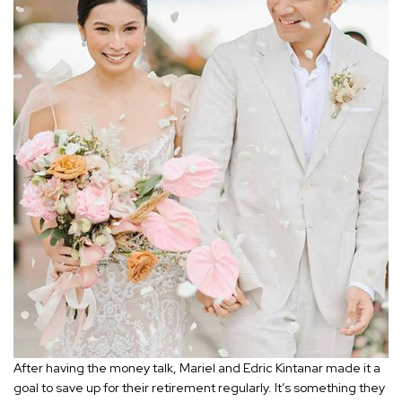
After having the money talk, Mariel and Edric Kintanar made it a
goal to save up for their retirement regularly. It’s something they