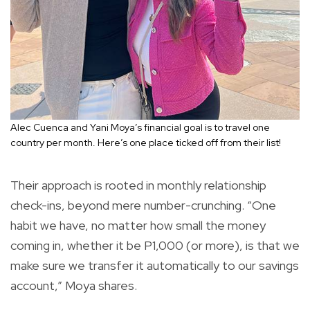
Alec Cuenca and Yani Moya’s financial goal is to travel one
country per month. Here’s one place ticked off from their list!
Their approach is rooted in monthly relationship
check-ins, beyond mere number-crunching. “One
habit we have, no matter how small the money
coming in, whether it be P1,000 (or more), is that we
make sure we transfer it automatically to our savings
account,” Moya shares.