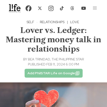
SELF
·
RELATIONSHIPS
|
LOVE
Lover vs. Ledger:
Mastering money talk in
relationships
BY
BEA TRINIDAD, THE PHILIPPINE STAR
PUBLISHED FEB 11, 2024 6:00 PM
Add PhilSTAR Life on Google