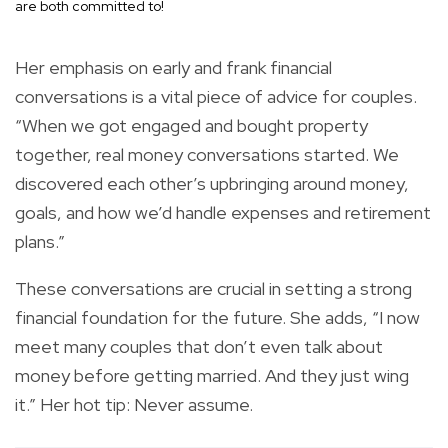
are both committed to!
Her emphasis on early and frank financial
conversations is a vital piece of advice for couples.
“When we got engaged and bought property
together, real money conversations started. We
discovered each other’s upbringing around money,
goals, and how we’d handle expenses and retirement
plans.”
These conversations are crucial in setting a strong
financial foundation for the future. She adds, “I now
meet many couples that don’t even talk about
money before getting married. And they just wing
it.” Her hot tip: Never assume.