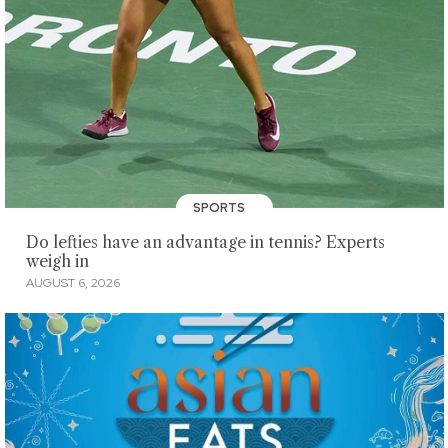
SPORTS
Do lefties have an advantage in tennis? Experts
weigh in
AUGUST 6, 2026