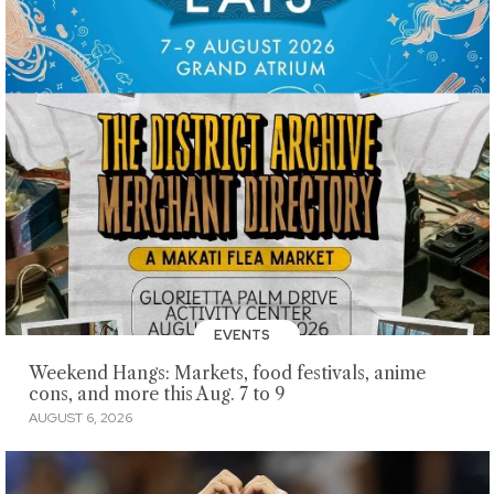
EVENTS
Weekend Hangs: Markets, food festivals, anime
cons, and more this Aug. 7 to 9
AUGUST 6, 2026