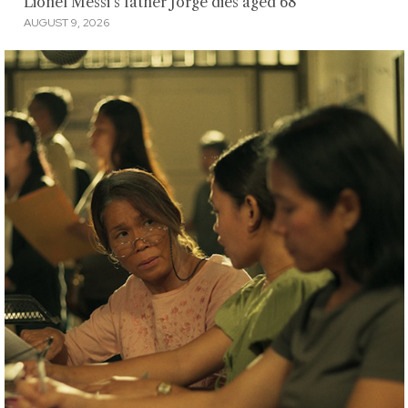
Lionel Messi's father Jorge dies aged 68
AUGUST 9, 2026