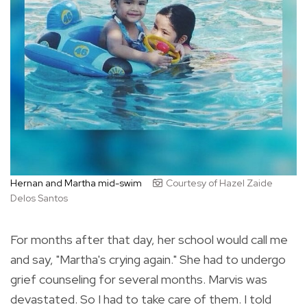
Hernan and Martha mid-swim
Courtesy of Hazel Zaide
Delos Santos
For months after that day, her school would call me
and say, "Martha's crying again." She had to undergo
grief counseling for several months. Marvis was
devastated. So I had to take care of them. I told