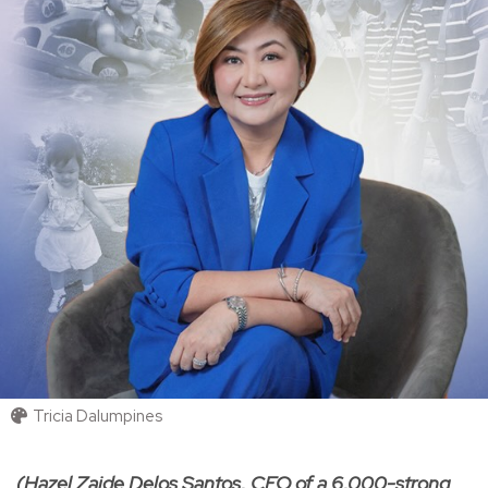
Tricia Dalumpines
(Hazel Zaide Delos Santos, CEO of a 6,000-strong