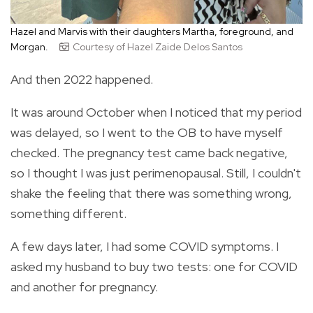
Hazel and Marvis with their daughters Martha, foreground, and
Morgan.
Courtesy of Hazel Zaide Delos Santos
And then 2022 happened.
It was around October when I noticed that my period
was delayed, so I went to the OB to have myself
checked. The pregnancy test came back negative,
so I thought I was just perimenopausal. Still, I couldn't
shake the feeling that there was something wrong,
something different.
A few days later, I had some COVID symptoms. I
asked my husband to buy two tests: one for COVID
and another for pregnancy.