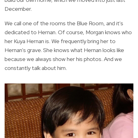
December.
We call one of the rooms the Blue Room, and it's
dedicated to Hernan. Of course, Morgan knows who
her Kuya Hernan is. We frequently bring her to
Hernan's grave. She knows what Hernan looks like
because we always show her his photos. And we
constantly talk about him.