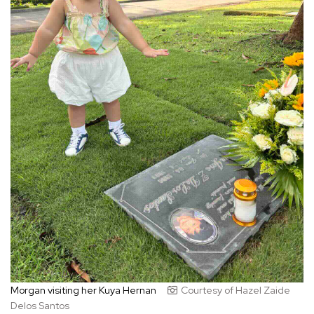
Morgan visiting her Kuya Hernan
Courtesy of Hazel Zaide
Delos Santos