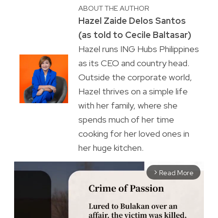
ABOUT THE AUTHOR
Hazel Zaide Delos Santos
(as told to Cecile Baltasar)
Hazel runs ING Hubs Philippines
as its CEO and country head.
Outside the corporate world,
Hazel thrives on a simple life
with her family, where she
spends much of her time
cooking for her loved ones in
her huge kitchen.
Read More
arrow_forward_ios