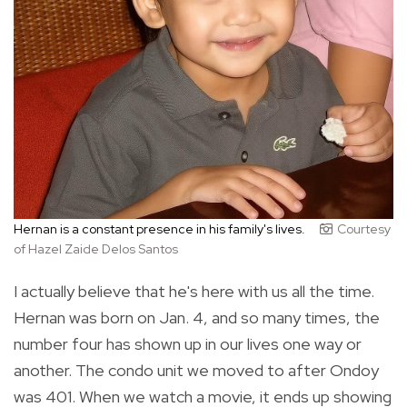
Hernan is a constant presence in his family's lives.
Courtesy
of Hazel Zaide Delos Santos
I actually believe that he's here with us all the time.
Hernan was born on Jan. 4, and so many times, the
number four has shown up in our lives one way or
another. The condo unit we moved to after Ondoy
was 401. When we watch a movie, it ends up showing