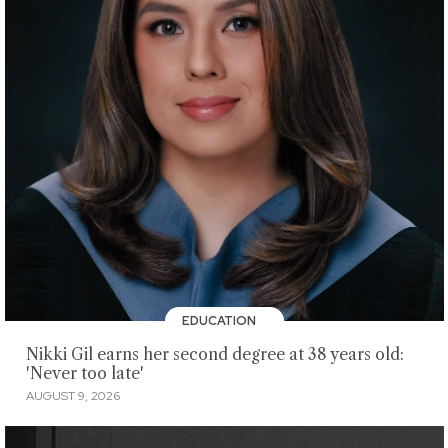
EDUCATION
Nikki Gil earns her second degree at 38 years old:
'Never too late'
AUGUST 9, 2026