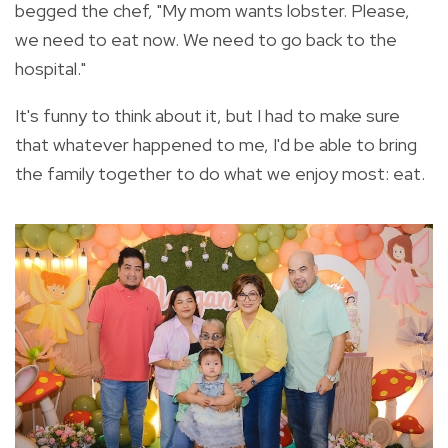
begged the chef, "My mom wants lobster. Please,
we need to eat now. We need to go back to the
hospital."
It's funny to think about it, but I had to make sure
that whatever happened to me, I'd be able to bring
the family together to do what we enjoy most: eat.