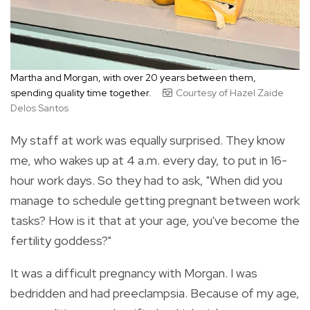
Martha and Morgan, with over 20 years between them,
spending quality time together.
Courtesy of Hazel Zaide
Delos Santos
My staff at work was equally surprised. They know
me, who wakes up at 4 a.m. every day, to put in 16-
hour work days. So they had to ask, "When did you
manage to schedule getting pregnant between work
tasks? How is it that at your age, you've become the
fertility goddess?"
It was a difficult pregnancy with Morgan. I was
bedridden and had preeclampsia. Because of my age,