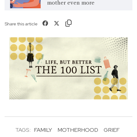
mother even more
Share this article
TAGS:
FAMILY
MOTHERHOOD
GRIEF