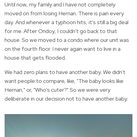
Until now, my family and I have not completely
moved on from losing Hernan. There is pain every
day. And whenever a typhoon hits, it's still a big deal
for me. After Ondoy, I couldn't go back to that
house. So we moved to a condo where our unit was
on the fourth floor. I never again want to live in a
house that gets flooded.
We had zero plans to have another baby. We didn't
want people to compare, like, "The baby looks like
Hernan," or, "Who's cuter?" So we were very
deliberate in our decision not to have another baby.