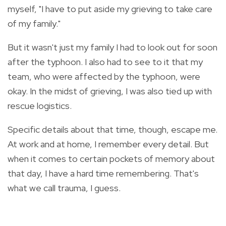
myself, "I have to put aside my grieving to take care
of my family."
But it wasn't just my family I had to look out for soon
after the typhoon. I also had to see to it that my
team, who were affected by the typhoon, were
okay. In the midst of grieving, I was also tied up with
rescue logistics.
Specific details about that time, though, escape me.
At work and at home, I remember every detail. But
when it comes to certain pockets of memory about
that day, I have a hard time remembering. That's
what we call trauma, I guess.