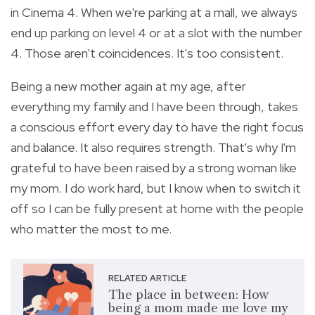
in Cinema 4. When we're parking at a mall, we always
end up parking on level 4 or at a slot with the number
4. Those aren't coincidences. It's too consistent.
Being a new mother again at my age, after
everything my family and I have been through, takes
a conscious effort every day to have the right focus
and balance. It also requires strength. That's why I'm
grateful to have been raised by a strong woman like
my mom. I do work hard, but I know when to switch it
off so I can be fully present at home with the people
who matter the most to me.
RELATED ARTICLE
The place in between: How
being a mom made me love my