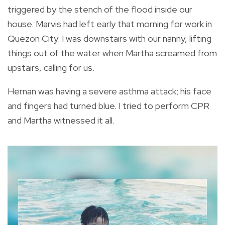
triggered by the stench of the flood inside our
house. Marvis had left early that morning for work in
Quezon City. I was downstairs with our nanny, lifting
things out of the water when Martha screamed from
upstairs, calling for us.
Hernan was having a severe asthma attack; his face
and fingers had turned blue. I tried to perform CPR
and Martha witnessed it all.