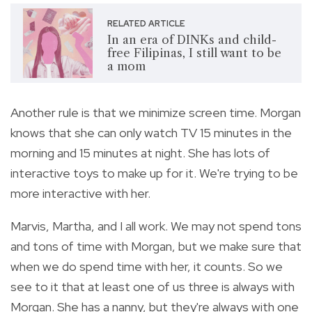
RELATED ARTICLE
In an era of DINKs and child-
free Filipinas, I still want to be
a mom
Another rule is that we minimize screen time. Morgan
knows that she can only watch TV 15 minutes in the
morning and 15 minutes at night. She has lots of
interactive toys to make up for it. We're trying to be
more interactive with her.
Marvis, Martha, and I all work. We may not spend tons
and tons of time with Morgan, but we make sure that
when we do spend time with her, it counts. So we
see to it that at least one of us three is always with
Morgan. She has a nanny, but they're always with one