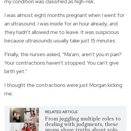
my condition was classified as high-risk.
I was almost eight months pregnant when I went for
an ultrasound. I was inside for an hour already, and
they hadn't allowed me to leave. It was suspicious
because ultrasounds usually take just 15 minutes.
Finally, the nurses asked, "Ma'am, aren't you in pain?
Your contractions haven't stopped. You can't give
birth yet."
I thought the contractions were just Morgan kicking
me.
RELATED ARTICLE
From juggling multiple roles to
dealing with judgments, these
moms share truths about solo