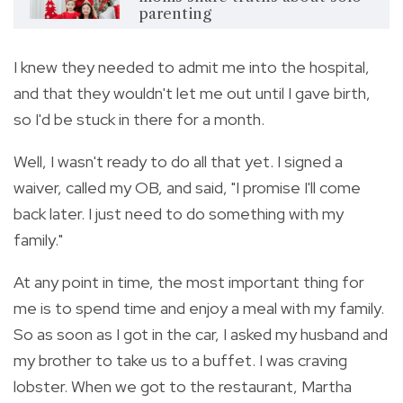
parenting
I knew they needed to admit me into the hospital,
and that they wouldn't let me out until I gave birth,
so I'd be stuck in there for a month.
Well, I wasn't ready to do all that yet. I signed a
waiver, called my OB, and said, "I promise I'll come
back later. I just need to do something with my
family."
At any point in time, the most important thing for
me is to spend time and enjoy a meal with my family.
So as soon as I got in the car, I asked my husband and
my brother to take us to a buffet. I was craving
lobster. When we got to the restaurant, Martha