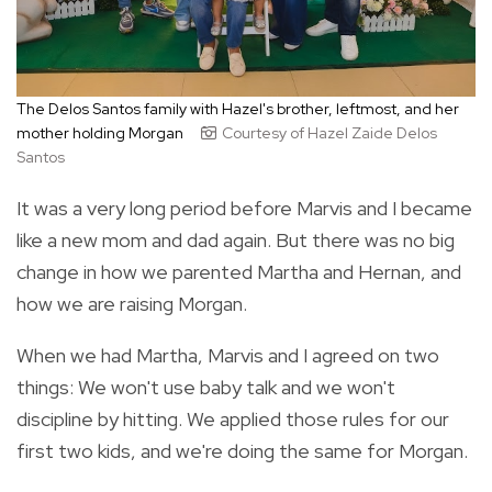
The Delos Santos family with Hazel's brother, leftmost, and her
mother holding Morgan
Courtesy of Hazel Zaide Delos
Santos
It was a very long period before Marvis and I became
like a new mom and dad again. But there was no big
change in how we parented Martha and Hernan, and
how we are raising Morgan.
When we had Martha, Marvis and I agreed on two
things: We won't use baby talk and we won't
discipline by hitting. We applied those rules for our
first two kids, and we're doing the same for Morgan.