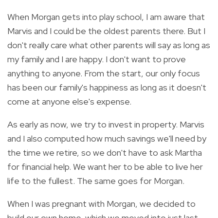
When Morgan gets into play school, I am aware that
Marvis and I could be the oldest parents there. But I
don't really care what other parents will say as long as
my family and I are happy. I don't want to prove
anything to anyone. From the start, our only focus
has been our family's happiness as long as it doesn't
come at anyone else's expense.
As early as now, we try to invest in property. Marvis
and I also computed how much savings we'll need by
the time we retire, so we don't have to ask Martha
for financial help. We want her to be able to live her
life to the fullest. The same goes for Morgan.
When I was pregnant with Morgan, we decided to
build our own home, which we moved into just last