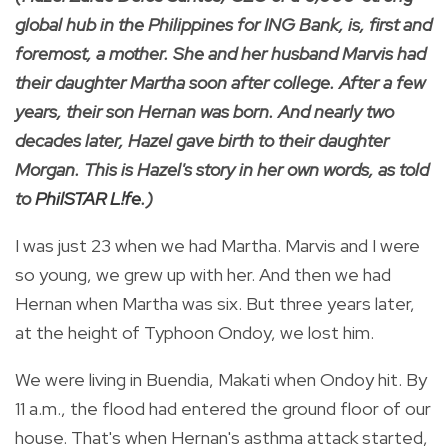
global hub in the Philippines for ING Bank, is, first and
foremost, a mother. She and her husband Marvis had
their daughter Martha soon after college. After a few
years, their son Hernan was born. And nearly two
decades later, Hazel gave birth to their daughter
Morgan. This is Hazel's story in her own words, as told
to
PhilSTAR L!fe
.)
I was just 23 when we had Martha. Marvis and I were
so young, we grew up with her. And then we had
Hernan when Martha was six. But three years later,
at the height of Typhoon Ondoy, we lost him.
We were living in Buendia, Makati when Ondoy hit. By
11 a.m., the flood had entered the ground floor of our
house. That's when Hernan's asthma attack started,