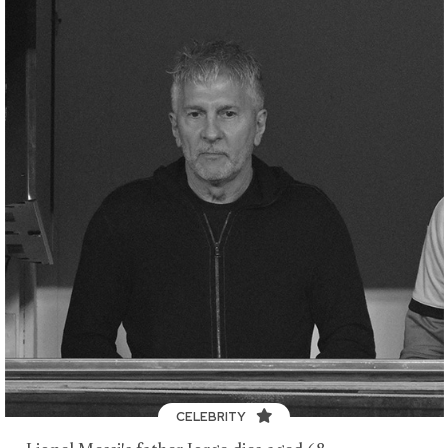
CELEBRITY