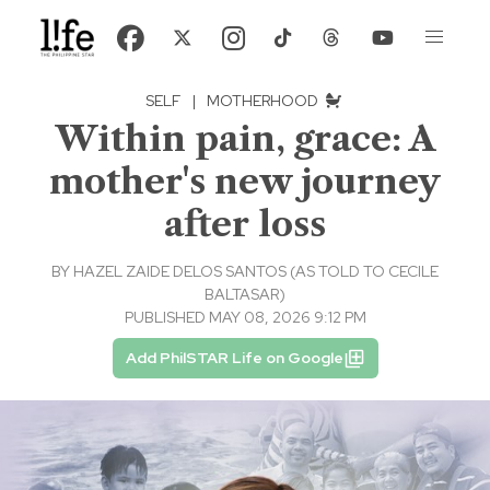
SELF
|
MOTHERHOOD
Within pain, grace: A
mother's new journey
after loss
BY
HAZEL ZAIDE DELOS SANTOS (AS TOLD TO CECILE
BALTASAR)
PUBLISHED MAY 08, 2026 9:12 PM
Add PhilSTAR Life on Google