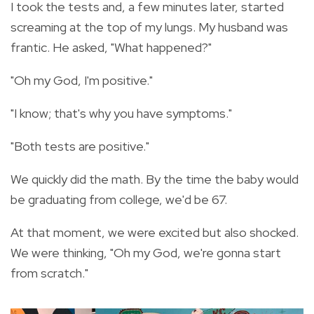
I took the tests and, a few minutes later, started
screaming at the top of my lungs. My husband was
frantic. He asked, "What happened?"
"Oh my God, I'm positive."
"I know; that's why you have symptoms."
"Both tests are positive."
We quickly did the math. By the time the baby would
be graduating from college, we'd be 67.
At that moment, we were excited but also shocked.
We were thinking, "Oh my God, we're gonna start
from scratch."