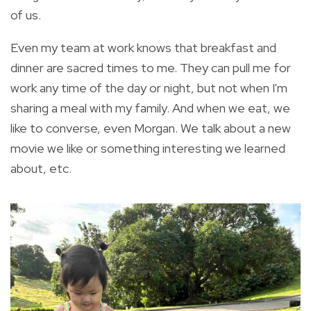
of us.
Even my team at work knows that breakfast and
dinner are sacred times to me. They can pull me for
work any time of the day or night, but not when I'm
sharing a meal with my family. And when we eat, we
like to converse, even Morgan. We talk about a new
movie we like or something interesting we learned
about, etc.