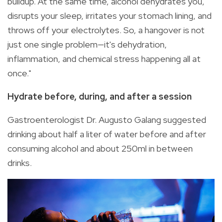
buildup. At the same time, alcohol dehydrates you,
disrupts your sleep, irritates your stomach lining, and
throws off your electrolytes. So, a hangover is not
just one single problem—it's dehydration,
inflammation, and chemical stress happening all at
once."
Hydrate before, during, and after a session
Gastroenterologist Dr. Augusto Galang suggested
drinking about half a liter of water before and after
consuming alcohol and about 250ml in between
drinks.