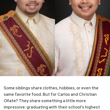
Some siblings share clothes, hobbies, or even the
same favorite food. But for Carlos and Christian
Oñate? They share something a little more
impressive: graduating with their school's highest