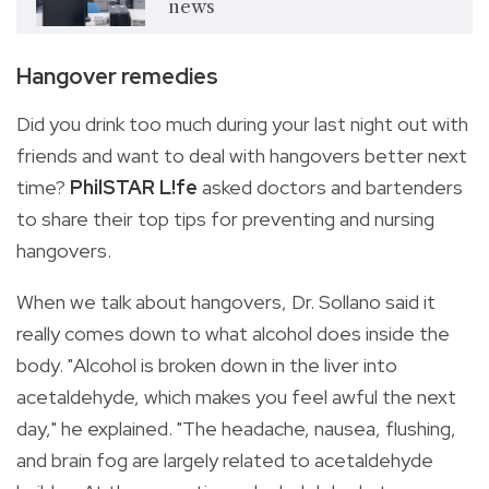
news
Hangover remedies
Did you drink too much during your last night out with
friends and want to deal with hangovers better next
time?
PhilSTAR L!fe
asked doctors and bartenders
to share their top tips for preventing and nursing
hangovers.
When we talk about hangovers, Dr. Sollano said it
really comes down to what alcohol does inside the
body. "Alcohol is broken down in the liver into
acetaldehyde, which makes you feel awful the next
day," he explained. "The headache, nausea, flushing,
and brain fog are largely related to acetaldehyde