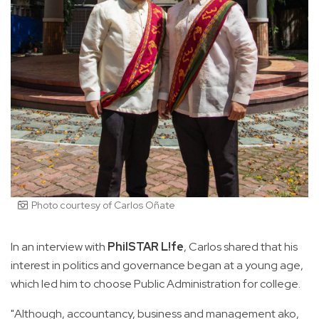
Photo courtesy of Carlos Oñate
In an interview with
PhilSTAR L!fe
, Carlos shared that his
interest in politics and governance began at a young age,
which led him to choose Public Administration for college.
"Although, accountancy, business and management ako,