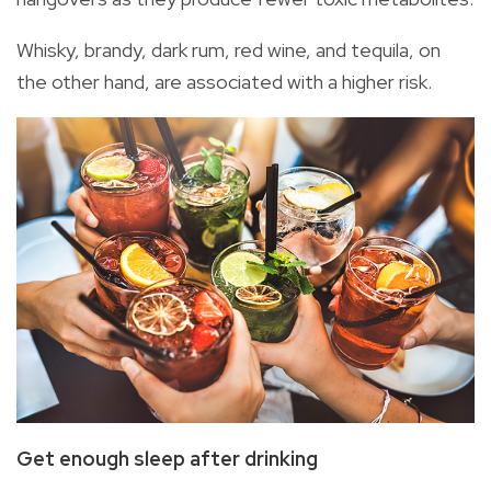
Whisky, brandy, dark rum, red wine, and tequila, on
the other hand, are associated with a higher risk.
Get enough sleep
after drinking