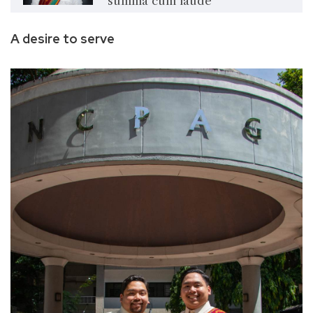
summa cum laude
A desire to serve