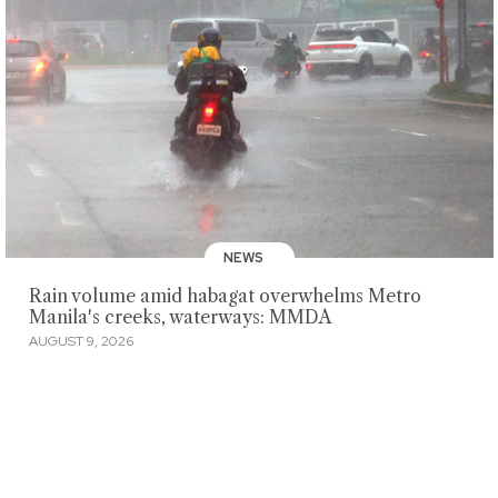
NEWS
Rain volume amid habagat overwhelms Metro
Manila's creeks, waterways: MMDA
AUGUST 9, 2026