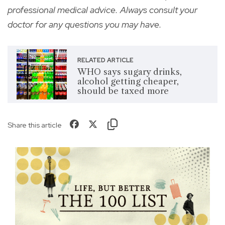
professional medical advice. Always consult your
doctor for any questions you may have.
RELATED ARTICLE
WHO says sugary drinks,
alcohol getting cheaper,
should be taxed more
Share this article