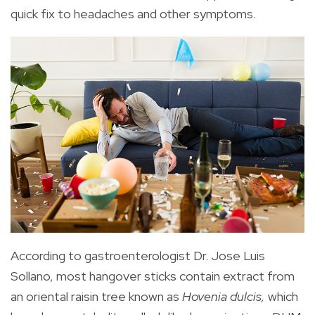
quick fix to headaches and other symptoms.
According to gastroenterologist Dr. Jose Luis
Sollano, most hangover sticks contain extract from
an oriental raisin tree known as
Hovenia dulcis,
which