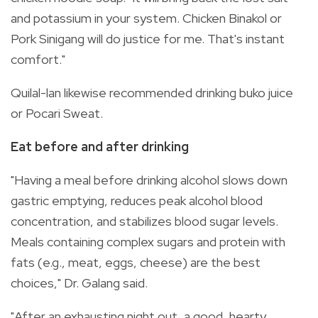
and potassium in your system. Chicken Binakol or
Pork Sinigang will do justice for me. That's instant
comfort."
Quilal-lan likewise recommended drinking buko juice
or Pocari Sweat.
Eat before and after drinking
"Having a meal before drinking alcohol slows down
gastric emptying, reduces peak alcohol blood
concentration, and stabilizes blood sugar levels.
Meals containing complex sugars and protein with
fats (e.g., meat, eggs, cheese) are the best
choices," Dr. Galang said.
"After an exhausting night out, a good, hearty