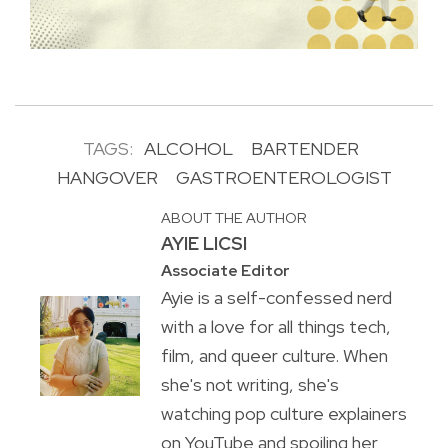
TAGS:
ALCOHOL
BARTENDER
HANGOVER
GASTROENTEROLOGIST
ABOUT THE AUTHOR
AYIE LICSI
Associate Editor
Ayie is a self-confessed nerd
with a love for all things tech,
film, and queer culture. When
she's not writing, she's
watching pop culture explainers
on YouTube and spoiling her