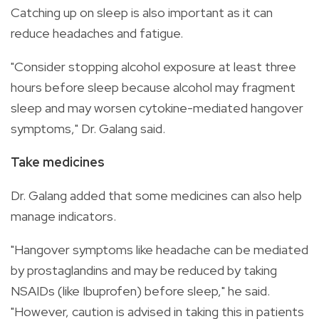
Catching up on sleep is also important as it can
reduce headaches and fatigue.
"Consider stopping alcohol exposure at least three
hours before sleep because alcohol may fragment
sleep and may worsen cytokine-mediated hangover
symptoms," Dr. Galang said.
Take medicines
Dr. Galang added that some medicines can also help
manage indicators.
"Hangover symptoms like headache can be mediated
by prostaglandins and may be reduced by taking
NSAIDs (like Ibuprofen) before sleep," he said.
"However, caution is advised in taking this in patients