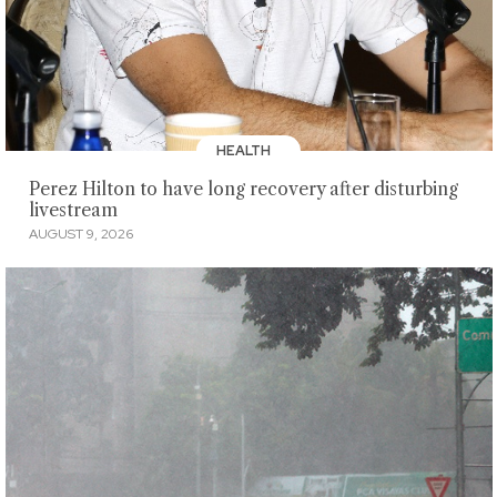
HEALTH
Perez Hilton to have long recovery after disturbing
livestream
AUGUST 9, 2026