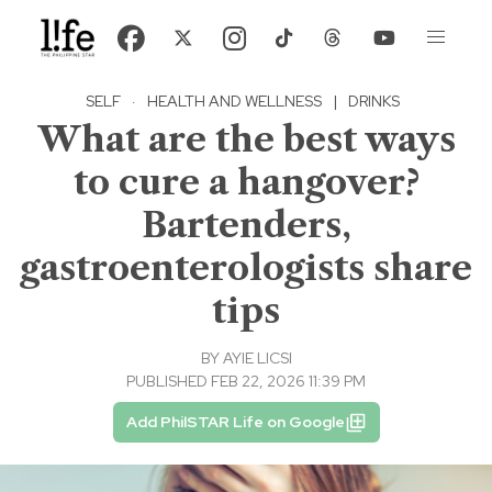
SELF
·
HEALTH AND WELLNESS
|
DRINKS
What are the best ways
to cure a hangover?
Bartenders,
gastroenterologists share
tips
BY
AYIE LICSI
PUBLISHED FEB 22, 2026 11:39 PM
Add PhilSTAR Life on Google