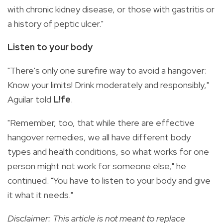
with chronic kidney disease, or those with gastritis or
a history of peptic ulcer."
Listen to your body
"There's only one surefire way to avoid a hangover:
Know your limits! Drink moderately and responsibly,"
Aguilar told
L!fe
.
"Remember, too, that while there are effective
hangover remedies, we all have different body
types and health conditions, so what works for one
person might not work for someone else," he
continued. "You have to listen to your body and give
it what it needs."
Disclaimer: This article is not meant to replace