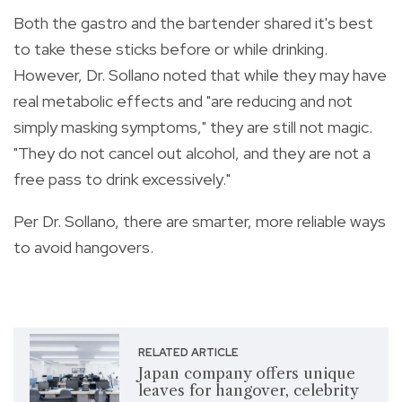
Both the gastro and the bartender shared it's best
to take these sticks before or while drinking.
However, Dr. Sollano noted that while they may have
real metabolic effects and "are reducing and not
simply masking symptoms," they are still not magic.
"They do not cancel out alcohol, and they are not a
free pass to drink excessively."
Per Dr. Sollano, there are smarter, more reliable ways
to avoid hangovers.
RELATED ARTICLE
Japan company offers unique
leaves for hangover, celebrity