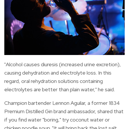
"Alcohol causes diuresis (increased urine excretion),
causing dehydration and electrolyte loss. In this
regard, oral rehydration solutions containing
electrolytes are better than plain water," he said.
Champion bartender Lennon Aguilar, a former 1834
Premium Distilled Gin brand ambassador, shared that
if you find water "boring," try coconut water or
chicken noodle soup. "It will bring back the lost salt