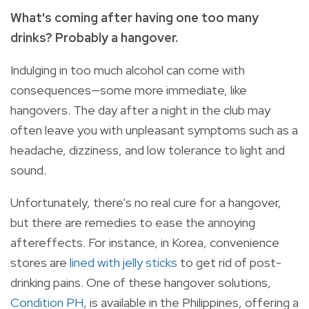
What's coming after having one too many
drinks? Probably a hangover.
Indulging in too much alcohol can come with
consequences—some more immediate, like
hangovers. The day after a night in the club may
often leave you with unpleasant symptoms such as a
headache, dizziness, and low tolerance to light and
sound.
Unfortunately, there's no real cure for a hangover,
but there are remedies to ease the annoying
aftereffects. For instance, in Korea, convenience
stores are
lined with jelly sticks
to get rid of post-
drinking pains. One of these hangover solutions,
Condition PH
, is available in the Philippines, offering a