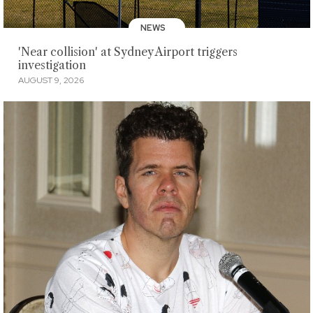
NEWS
'Near collision' at Sydney Airport triggers
investigation
AUGUST 9, 2026