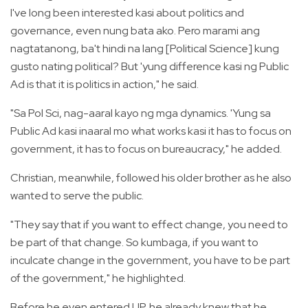
I've long been interested kasi about politics and
governance, even nung bata ako. Pero marami ang
nagtatanong, ba't hindi na lang [Political Science] kung
gusto nating political? But 'yung difference kasi ng Public
Ad is that it is politics in action," he said.
"Sa Pol Sci, nag-aaral kayo ng mga dynamics. 'Yung sa
Public Ad kasi inaaral mo what works kasi it has to focus on
government, it has to focus on bureaucracy," he added.
Christian, meanwhile, followed his older brother as he also
wanted to serve the public.
"They say that if you want to effect change, you need to
be part of that change. So kumbaga, if you want to
inculcate change in the government, you have to be part
of the government," he highlighted.
Before he even entered UP, he already knew that he