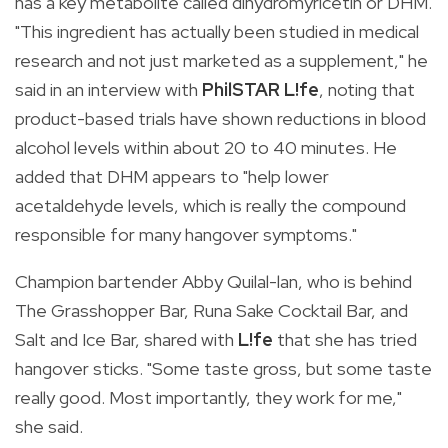
has a key metabolite called dihydromyricetin or DHM.
"This ingredient has actually been studied in medical
research and not just marketed as a supplement," he
said in an interview with
PhilSTAR L!fe
, noting that
product-based trials have shown reductions in blood
alcohol levels within about 20 to 40 minutes. He
added that DHM appears to "help lower
acetaldehyde levels, which is really the compound
responsible for many hangover symptoms."
Champion bartender Abby Quilal-lan, who is behind
The Grasshopper Bar, Runa Sake Cocktail Bar, and
Salt and Ice Bar, shared with
L!fe
that she has tried
hangover sticks. "Some taste gross, but some taste
really good. Most importantly, they work for me,"
she said.