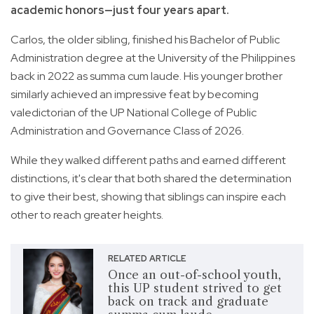
academic honors—just four years apart.
Carlos, the older sibling, finished his Bachelor of Public
Administration degree at the University of the Philippines
back in 2022 as summa cum laude. His younger brother
similarly achieved an impressive feat by becoming
valedictorian of the UP National College of Public
Administration and Governance Class of 2026.
While they walked different paths and earned different
distinctions, it's clear that both shared the determination
to give their best, showing that siblings can inspire each
other to reach greater heights.
RELATED ARTICLE
Once an out-of-school youth,
this UP student strived to get
back on track and graduate