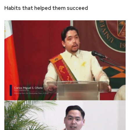
Habits that helped them succeed