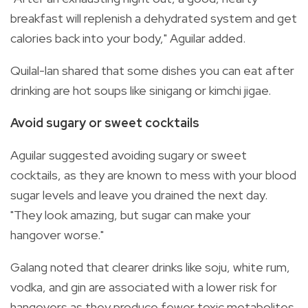
breakfast will replenish a dehydrated system and get
calories back into your body," Aguilar added.
Quilal-lan shared that some dishes you can eat after
drinking are hot soups like sinigang or kimchi jigae.
Avoid sugary or sweet cocktails
Aguilar suggested avoiding sugary or sweet
cocktails, as they are known to mess with your blood
sugar levels and leave you drained the next day.
"They look amazing, but sugar can make your
hangover worse."
Galang noted that clearer drinks like soju, white rum,
vodka, and gin are associated with a lower risk for
hangovers as they produce fewer toxic metabolites.