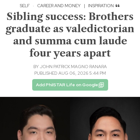
SELF
·
CAREER AND MONEY
|
INSPIRATION
Sibling success: Brothers
graduate as valedictorian
and summa cum laude
four years apart
BY
JOHN PATRICK MAGNO RANARA
PUBLISHED AUG 06, 2026 5:44 PM
Add PhilSTAR Life on Google