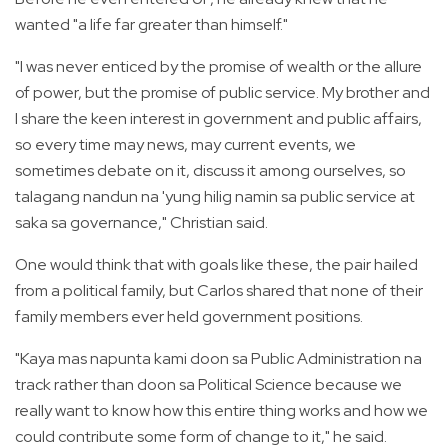
wanted "a life far greater than himself."
"I was never enticed by the promise of wealth or the allure
of power, but the promise of public service. My brother and
I share the keen interest in government and public affairs,
so every time may news, may current events, we
sometimes debate on it, discuss it among ourselves, so
talagang nandun na 'yung hilig namin sa public service at
saka sa governance," Christian said.
One would think that with goals like these, the pair hailed
from a political family, but Carlos shared that none of their
family members ever held government positions.
"Kaya mas napunta kami doon sa Public Administration na
track rather than doon sa Political Science because we
really want to know how this entire thing works and how we
could contribute some form of change to it," he said.