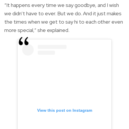
“It happens every time we say goodbye, and I wish
we didn’t have to ever. But we do. And it just makes
the times when we get to say hi to each other even
more special,” she explained.
View this post on Instagram