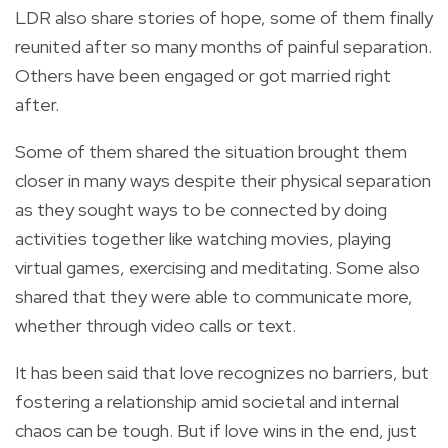
LDR also share stories of hope, some of them finally
reunited after so many months of painful separation.
Others have been engaged or got married right
after.
Some of them shared the situation brought them
closer in many ways despite their physical separation
as they sought ways to be connected by doing
activities together like watching movies, playing
virtual games, exercising and meditating. Some also
shared that they were able to communicate more,
whether through video calls or text.
It has been said that love recognizes no barriers, but
fostering a relationship amid societal and internal
chaos can be tough. But if love wins in the end, just