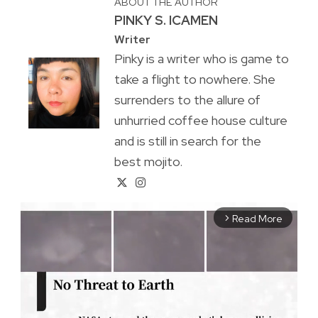
ABOUT THE AUTHOR
PINKY S. ICAMEN
Writer
Pinky is a writer who is game to
take a flight to nowhere. She
surrenders to the allure of
unhurried coffee house culture
and is still in search for the
best mojito.
Read More
arrow_forward_ios