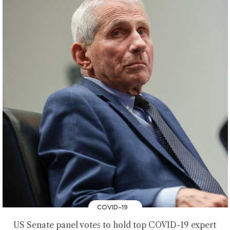
COVID-19
US Senate panel votes to hold top COVID-19 expert