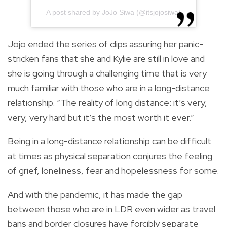
A post shared by JoJo Siwa (@itsjojosiwa)
Jojo ended the series of clips assuring her panic-
stricken fans that she and Kylie are still in love and
she is going through a challenging time that is very
much familiar with those who are in a long-distance
relationship. “The reality of long distance: it’s very,
very, very hard but it’s the most worth it ever.”
Being in a long-distance relationship can be difficult
at times as physical separation conjures the feeling
of grief, loneliness, fear and hopelessness for some.
And with the pandemic, it has made the gap
between those who are in LDR even wider as travel
bans and border closures have forcibly separate