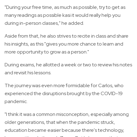
"During your free time, as much as possible, try to get as
many readings as possible kasi it would really help you
during in-person classes," he added.
Aside from that, he also strives to recite in class and share
his insights, as this "gives you more chance to learn and
more opportunity to grow as a person."
During exams, he allotted a week or two to review his notes
and revisit his lessons.
The journey was even more formidable for Carlos, who
experienced the disruptions brought by the COVID-19
pandemic.
"I think it was a common misconception, especially among
older generations, that when the pandemic struck,
education became easier because there's technology,