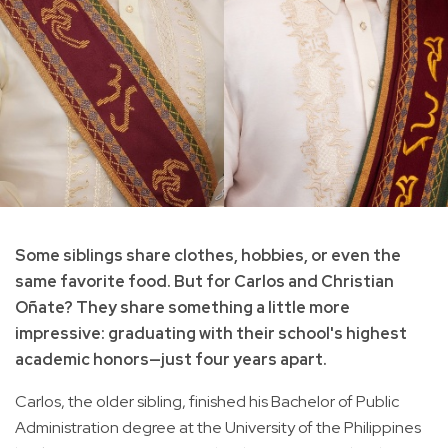
Some siblings share clothes, hobbies, or even the
same favorite food. But for Carlos and Christian
Oñate? They share something a little more
impressive: graduating with their school's highest
academic honors—just four years apart.
Carlos, the older sibling, finished his Bachelor of Public
Administration degree at the University of the Philippines