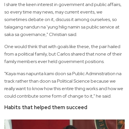
I share the keen interest in government and public affairs,
so every time may news, may current events, we
sometimes debate on it, discuss it among ourselves, so
talagang nandun na 'yung hilig namin sa public service at
saka sa governance," Christian said.
One would think that with goals like these, the pair hailed
from a political family, but Carlos shared that none of their
family members ever held government positions.
"Kaya mas napunta kami doon sa Public Administration na
track rather than doon sa Political Science because we
really want to know how this entire thing works and how we
could contribute some form of change to it," he said.
Habits that helped them succeed