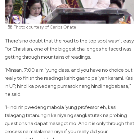
Photo courtesy of Carlos Oñate
There's no doubt that the road to the top spot wasn't easy.
For Christian, one of the biggest challenges he faced was
getting through mountains of readings.
"Minsan, 7:00 a.m. 'yung class, and you have no choice but
really to finish the readings kahit gaano pa 'yan karami. Kasi
in UP, hindi ka pwedeng pumasok nang hindi nagbabasa,"
he said.
"Hindi rin pwedeng mabola 'yung professor eh, kasi
talagang tatanungin ka niya ng sangkatutak na probing
questions na dapat masagot mo. And it is only through that
process na malalaman niya if you really did your