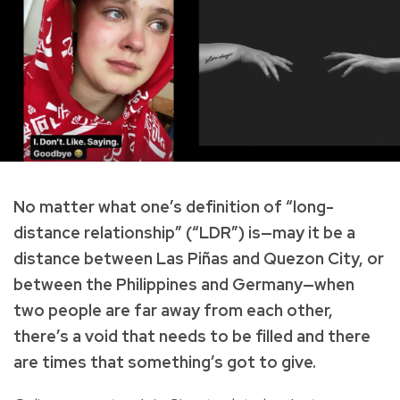
No matter what one’s definition of “long-
distance relationship” (“LDR”) is—may it be a
distance between Las Piñas and Quezon City, or
between the Philippines and Germany—when
two people are far away from each other,
there’s a void that needs to be filled and there
are times that something’s got to give.