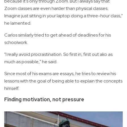
because it's only through Zoom. But I always say that
Zoom classes are even harder than physical classes.
Imagine just sitting in your laptop doing a three-hour class,"
he lamented.
Carlos similarly tried to get ahead of deadlines for his
schoolwork.
"I really avoid procrastination. So first in, first out ako as
much as possible," he said.
Since most of his exams are essays, he tries to review his
lessons with the goal of being able to explain the concepts
himself.
Finding motivation, not pressure