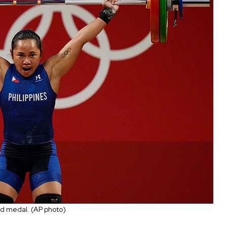
gold medal. (AP photo)