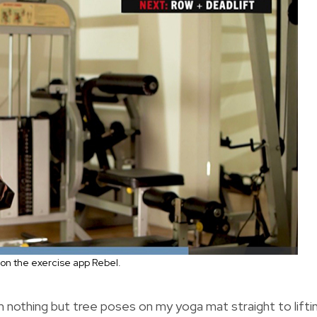
on the exercise app Rebel.
 nothing but tree poses on my yoga mat straight to lifti