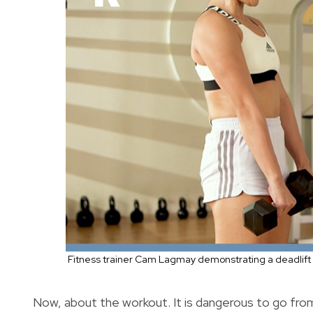
Fitness trainer Cam Lagmay demonstrating a deadlift 
Now, about the workout. It is dangerous to go from