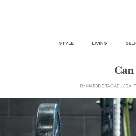
STYLE
LIVING
SEL
Can 
BY
MARBBIE TAGABUCBA, TH