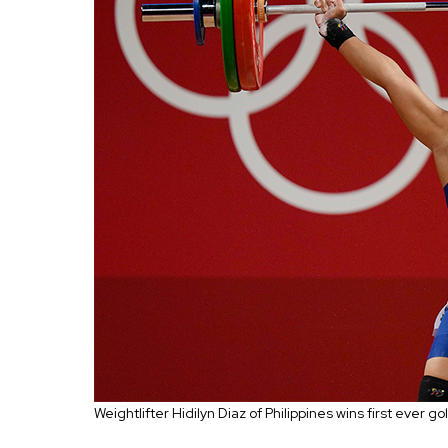
Weightlifter
Hidilyn Diaz of Philippines wins first ever 