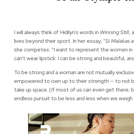
I will always think of Hidilyn's words in
Winning Still
, 
lives beyond their sport. In her essay, “
Si Malakas 
she competes: “I want to represent the women in sp
can't wear lipstick. I can be strong and beautiful,
To be strong and a woman are not mutually exclusiv
empowered to own up to their strength — to not be
take up space. (If most of us can even get there; b
endless pursuit to be less and less when we weig