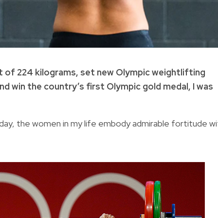
ht of 224 kilograms, set new Olympic weightlifting
and win the country’s first Olympic gold medal, I was
day, the women in my life embody admirable fortitude wi