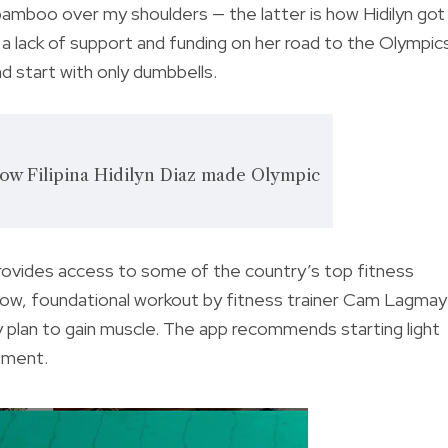
 bamboo over my shoulders — the latter is how Hidilyn got
a lack of support and funding on her road to the Olympic
nd start with only dumbbells.
: how Filipina Hidilyn Diaz made Olympic
provides access to some of the country’s top fitness
llow, foundational workout by fitness trainer Cam Lagmay
 plan to gain muscle. The app recommends starting light
ement.