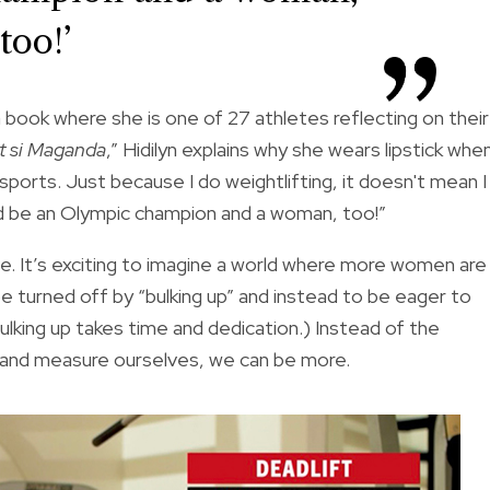
too!’
a book where she is one of 27 athletes reflecting on their
at si Maganda
,” Hidilyn explains why she wears lipstick whe
orts. Just because I do weightlifting, it doesn't mean I
 and be an Olympic champion and a woman, too!”
e. It’s exciting to imagine a world where more women are
 turned off by “bulking up” and instead to be eager to
ulking up takes time and dedication.) Instead of the
h and measure ourselves, we can be more.