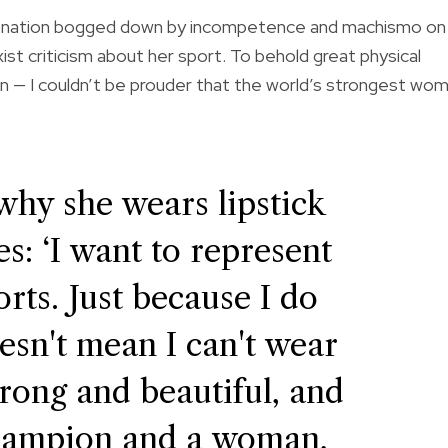
ing a nation bogged down by incompetence and machismo on
st criticism about her sport. To behold great physical
n — I couldn’t be prouder that the world’s strongest wo
why she wears lipstick
: ‘I want to represent
rts. Just because I do
oesn't mean I can't wear
strong and beautiful, and
hampion and a woman,