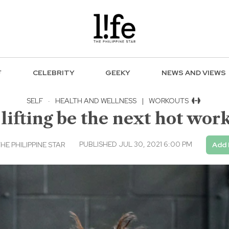
F
CELEBRITY
GEEKY
NEWS AND VIEWS
SELF
·
HEALTH AND WELLNESS
|
WORKOUTS
lifting be the next hot wor
PUBLISHED JUL 30, 2021 6:00 PM
E PHILIPPINE STAR
Add 