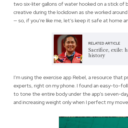
two six-liter gallons of water hooked on a stick of
creative during the lockdown as she worked around 
— so, if you’re like me, let’s keep it safe at home a
RELATED ARTICLE
Sacrifice, exile
history
I’m using the exercise app Rebel, a resource that 
experts, right on my phone. I found an easy-to-fo
to tone the entire body under the app’s seven-day
and increasing weight only when I perfect my mov