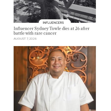
INFLUENCERS
Influencer Sydney Towle dies at 26 after
battle with rare cancer
AUGUST 7, 2026