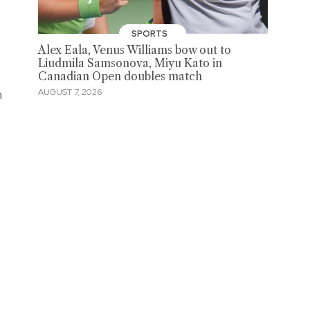
SPORTS
Alex Eala, Venus Williams bow out to
Liudmila Samsonova, Miyu Kato in
Canadian Open doubles match
n
AUGUST 7, 2026