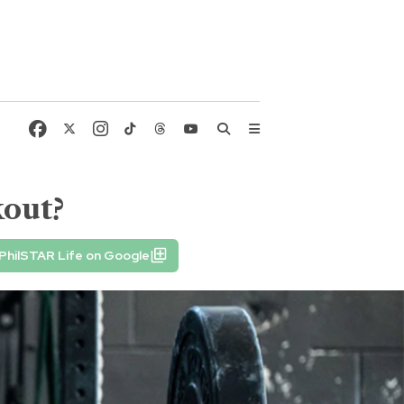
kout?
PhilSTAR Life on Google