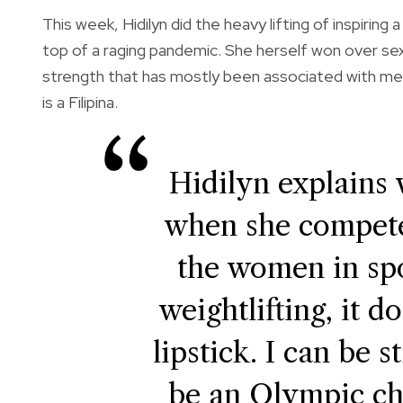
This week, Hidilyn did the heavy lifting of inspir
top of a raging pandemic. She herself won over sexi
strength that has mostly been associated with me
is a Filipina.
Hidilyn explains 
when she competes
the women in spo
weightlifting, it d
lipstick. I can be 
be an Olympic c