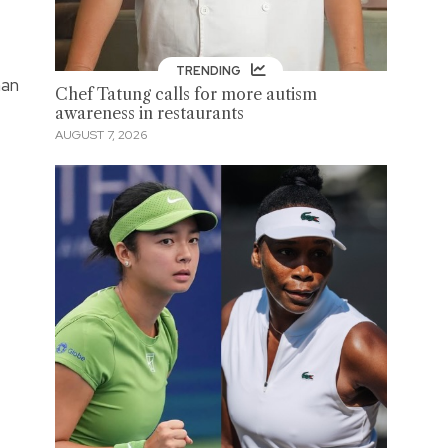
TRENDING
man
Chef Tatung calls for more autism
awareness in restaurants
AUGUST 7, 2026