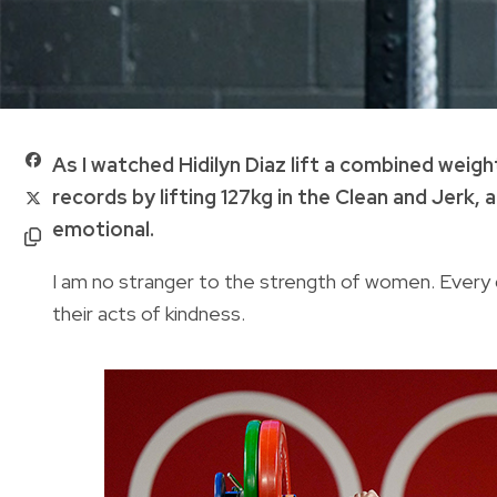
As I watched Hidilyn Diaz lift a combined weig
records by lifting 127kg in the Clean and Jerk, 
emotional.
I am no stranger to the strength of women. Every 
their acts of kindness.