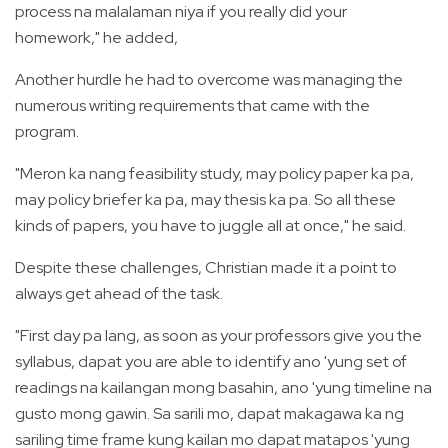
process na malalaman niya if you really did your
homework," he added,
Another hurdle he had to overcome was managing the
numerous writing requirements that came with the
program.
"Meron ka nang feasibility study, may policy paper ka pa,
may policy briefer ka pa, may thesis ka pa. So all these
kinds of papers, you have to juggle all at once," he said.
Despite these challenges, Christian made it a point to
always get ahead of the task.
"First day pa lang, as soon as your professors give you the
syllabus, dapat you are able to identify ano 'yung set of
readings na kailangan mong basahin, ano 'yung timeline na
gusto mong gawin. Sa sarili mo, dapat makagawa ka ng
sariling time frame kung kailan mo dapat matapos 'yung