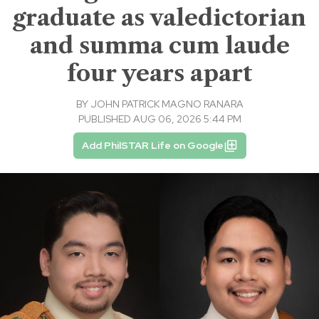
graduate as valedictorian
and summa cum laude
four years apart
BY
JOHN PATRICK MAGNO RANARA
PUBLISHED AUG 06, 2026 5:44 PM
Add PhilSTAR Life on Google