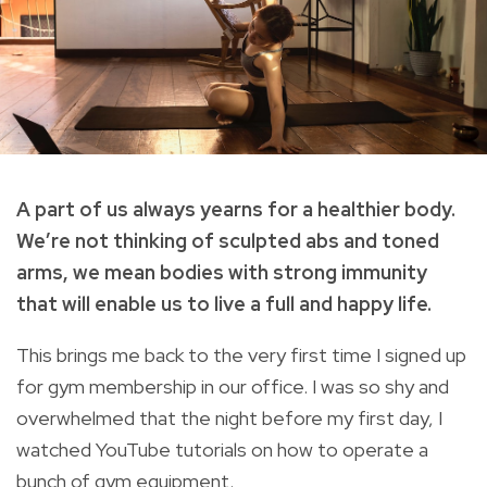
A part of us always yearns for a healthier body.
We’re not thinking of sculpted abs and toned
arms, we mean bodies with strong immunity
that will enable us to live a full and happy life.
This brings me back to the very first time I signed up
for gym membership in our office. I was so shy and
overwhelmed that the night before my first day, I
watched YouTube tutorials on how to operate a
bunch of gym equipment.