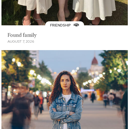
FRIENDSHIP
Found family
AUGUST 7, 2026