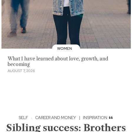
WOMEN
What I have learned about love, growth, and
becoming
AUGUST 7, 2026
SELF
·
CAREER AND MONEY
|
INSPIRATION
Sibling success: Brothers