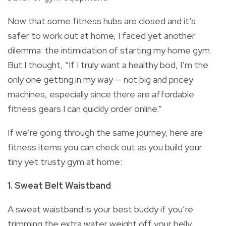
Now that some fitness hubs are closed and it’s
safer to work out at home, I faced yet another
dilemma: the intimidation of starting my home gym.
But I thought, “If I truly want a healthy bod, I’m the
only one getting in my way — not big and pricey
machines, especially since there are affordable
fitness gears I can quickly order online.”
If we’re going through the same journey, here are
fitness items you can check out as you build your
tiny yet trusty gym at home:
1. Sweat Belt Waistband
A sweat waistband is your best buddy if you’re
trimming the extra water weight off your belly.