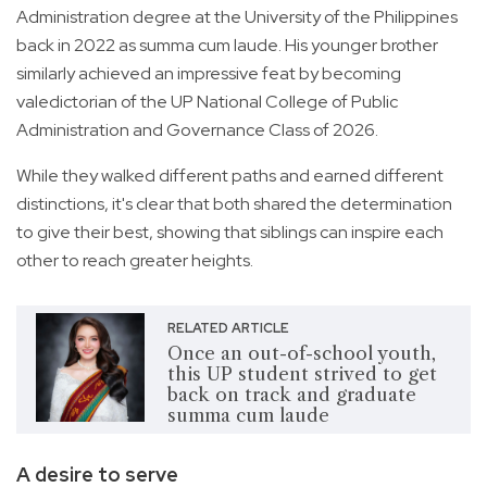
Administration degree at the University of the Philippines
back in 2022 as summa cum laude. His younger brother
similarly achieved an impressive feat by becoming
valedictorian of the UP National College of Public
Administration and Governance Class of 2026.
While they walked different paths and earned different
distinctions, it's clear that both shared the determination
to give their best, showing that siblings can inspire each
other to reach greater heights.
RELATED ARTICLE
Once an out-of-school youth,
this UP student strived to get
back on track and graduate
summa cum laude
A desire to serve