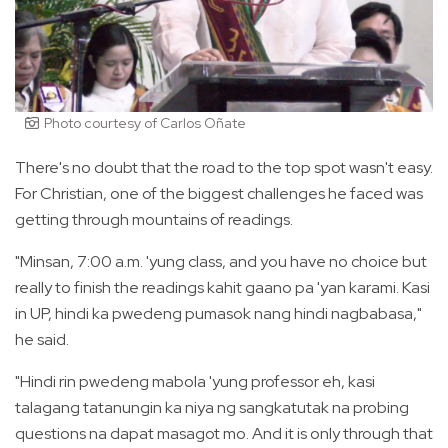
Photo courtesy of Carlos Oñate
There's no doubt that the road to the top spot wasn't easy.
For Christian, one of the biggest challenges he faced was
getting through mountains of readings.
"Minsan, 7:00 a.m. 'yung class, and you have no choice but
really to finish the readings kahit gaano pa 'yan karami. Kasi
in UP, hindi ka pwedeng pumasok nang hindi nagbabasa,"
he said.
"Hindi rin pwedeng mabola 'yung professor eh, kasi
talagang tatanungin ka niya ng sangkatutak na probing
questions na dapat masagot mo. And it is only through that