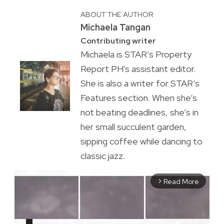
ABOUT THE AUTHOR
Michaela Tangan
Contributing writer
Michaela is STAR’s Property
Report PH's assistant editor.
She is also a writer for STAR’s
Features section. When she’s
not beating deadlines, she’s in
her small succulent garden,
sipping coffee while dancing to
classic jazz.
Read More
arrow_forward_ios