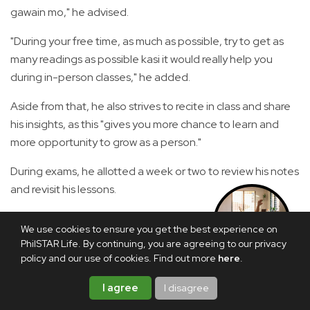
gawain mo," he advised.
"During your free time, as much as possible, try to get as
many readings as possible kasi it would really help you
during in-person classes," he added.
Aside from that, he also strives to recite in class and share
his insights, as this "gives you more chance to learn and
more opportunity to grow as a person."
During exams, he allotted a week or two to review his notes
and revisit his lessons.
The journey was even more formidable for Carlos, who
We use cookies to ensure you get the best experience on
experienced the disruptions brought by the COVID-19
SHOP THIS
PhilSTAR Life. By continuing, you are agreeing to our privacy
STORY
pandemic.
policy and our use of cookies. Find out more
here
.
"I think it was a common misconception, especially among
I agree
I disagree
older generations, that when the pandemic struck,