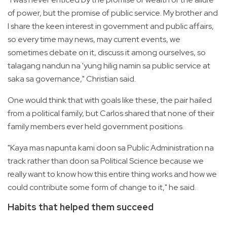
of power, but the promise of public service. My brother and
I share the keen interest in government and public affairs,
so every time may news, may current events, we
sometimes debate on it, discuss it among ourselves, so
talagang nandun na 'yung hilig namin sa public service at
saka sa governance," Christian said.
One would think that with goals like these, the pair hailed
from a political family, but Carlos shared that none of their
family members ever held government positions.
"Kaya mas napunta kami doon sa Public Administration na
track rather than doon sa Political Science because we
really want to know how this entire thing works and how we
could contribute some form of change to it," he said.
Habits that helped them succeed