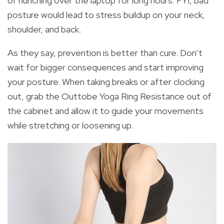
of hunching over the laptop for long hours. FYI, bad
posture would lead to stress buildup on your neck,
shoulder, and back.
As they say, prevention is better than cure. Don’t
wait for bigger consequences and start improving
your posture. When taking breaks or after clocking
out, grab the Outtobe Yoga Ring Resistance out of
the cabinet and allow it to guide your movements
while stretching or loosening up.