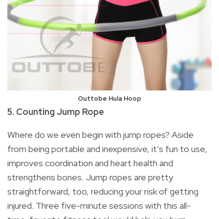
Outtobe Hula Hoop
5. Counting Jump Rope
Where do we even begin with jump ropes? Aside
from being portable and inexpensive, it’s fun to use,
improves coordination and heart health and
strengthens bones. Jump ropes are pretty
straightforward, too, reducing your risk of getting
injured. Three five-minute sessions with this all-