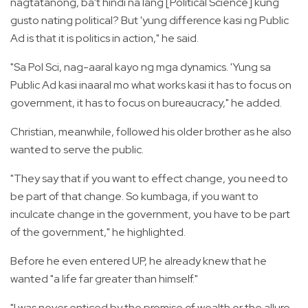
nagtatanong, ba't hindi na lang [Political Science] kung
gusto nating political? But 'yung difference kasi ng Public
Ad is that it is politics in action," he said.
"Sa Pol Sci, nag-aaral kayo ng mga dynamics. 'Yung sa
Public Ad kasi inaaral mo what works kasi it has to focus on
government, it has to focus on bureaucracy," he added.
Christian, meanwhile, followed his older brother as he also
wanted to serve the public.
"They say that if you want to effect change, you need to
be part of that change. So kumbaga, if you want to
inculcate change in the government, you have to be part
of the government," he highlighted.
Before he even entered UP, he already knew that he
wanted "a life far greater than himself."
"I was never enticed by the promise of wealth or the allure