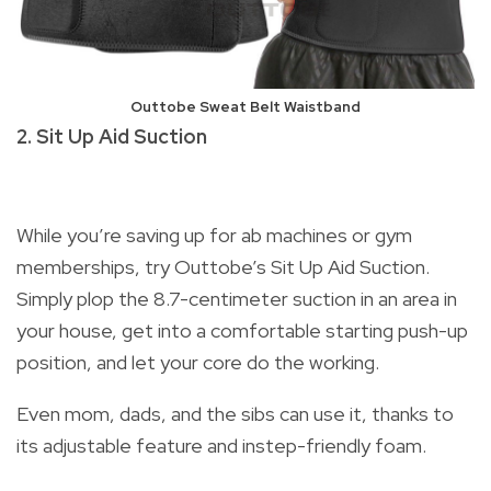
Outtobe Sweat Belt Waistband
2. Sit Up Aid Suction
While you’re saving up for ab machines or gym
memberships, try Outtobe’s Sit Up Aid Suction.
Simply plop the 8.7-centimeter suction in an area in
your house, get into a comfortable starting push-up
position, and let your core do the working.
Even mom, dads, and the sibs can use it, thanks to
its adjustable feature and instep-friendly foam.