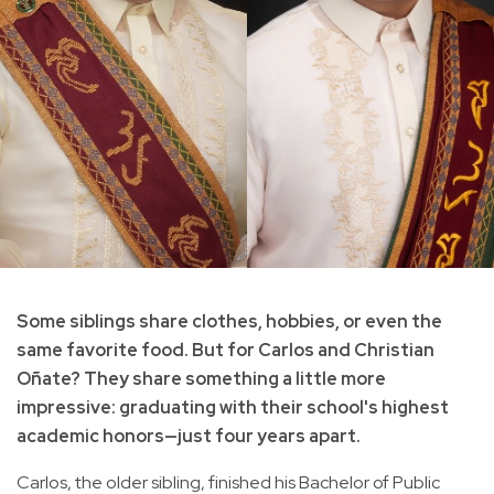
Some siblings share clothes, hobbies, or even the
same favorite food. But for Carlos and Christian
Oñate? They share something a little more
impressive: graduating with their school's highest
academic honors—just four years apart.
Carlos, the older sibling, finished his Bachelor of Public