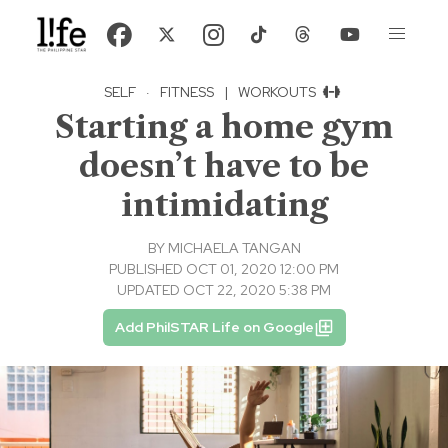
SELF
·
FITNESS
|
WORKOUTS
Starting a home gym
doesn’t have to be
intimidating
BY
MICHAELA TANGAN
PUBLISHED OCT 01, 2020 12:00 PM
UPDATED OCT 22, 2020 5:38 PM
Add PhilSTAR Life on Google