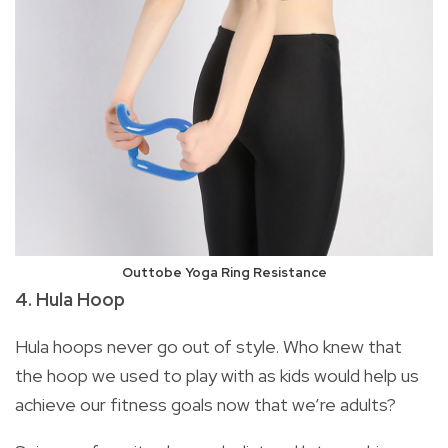
Outtobe Yoga Ring Resistance
4. Hula Hoop
Hula hoops never go out of style. Who knew that
the hoop we used to play with as kids would help us
achieve our fitness goals now that we’re adults?