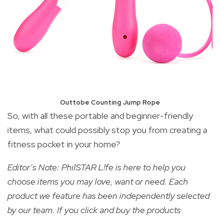
Outtobe Counting Jump Rope
So, with all these portable and beginner-friendly
items, what could possibly stop you from creating a
fitness pocket in your home?
Editor’s Note: PhilSTAR L!fe is here to help you
choose items you may love, want or need. Each
product we feature has been independently selected
by our team. If you click and buy the products