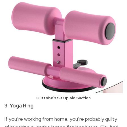
Outtobe’s Sit Up Aid Suction
3. Yoga Ring
If you’re working from home, you’re probably guilty