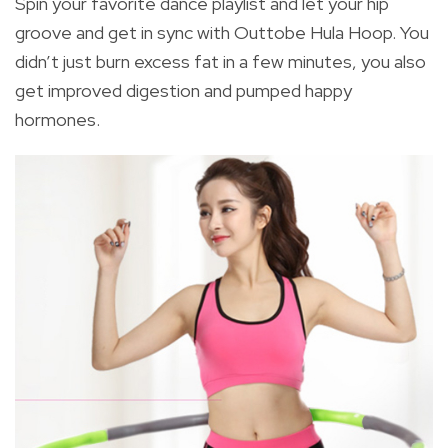
Spin your favorite dance playlist and let your hip
groove and get in sync with Outtobe Hula Hoop. You
didn’t just burn excess fat in a few minutes, you also
get improved digestion and pumped happy
hormones.