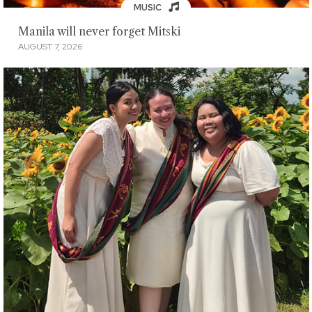
MUSIC
Manila will never forget Mitski
AUGUST 7, 2026