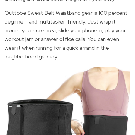
Outtobe Sweat Belt Waistband gear is 100 percent
beginner- and multitasker-friendly. Just wrap it
around your core area, slide your phone in, play your
workout jam or answer office calls. You can even
wear it when running for a quick errand in the
neighborhood grocery.