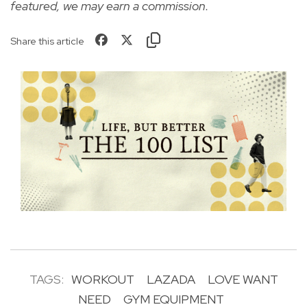
featured, we may earn a commission.
Share this article
TAGS:
WORKOUT
LAZADA
LOVE WANT
NEED
GYM EQUIPMENT