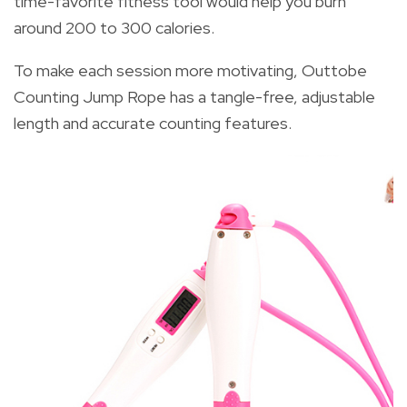
time-favorite fitness tool would help you burn
around 200 to 300 calories.
To make each session more motivating, Outtobe
Counting Jump Rope has a tangle-free, adjustable
length and accurate counting features.