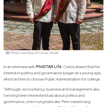
Photo courtesy of Carlos Oñate
In an interview with
PhilSTAR L!fe
, Carlos shared that his
interest in politics and governance began at a young age,
which led him to choose Public Administration for college.
"Although, accountancy, business and management ako,
I've long been interested kasi about politics and
governance, even nung bata ako. Pero marami ang