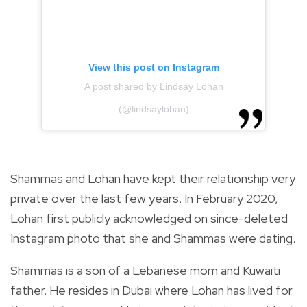
View this post on Instagram
A post shared by Lindsay Lohan
(@lindsaylohan)
Shammas and Lohan have kept their relationship very
private over the last few years.
In February 2020,
Lohan
first publicly acknowledged on since-deleted
Instagram photo that she and Shammas were dating.
Shammas is a son of a Lebanese mom and Kuwaiti
father. He resides in Dubai where Lohan has lived for