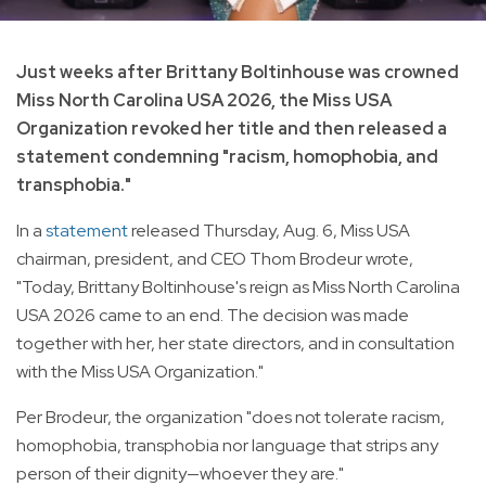
Just weeks after Brittany Boltinhouse was crowned
Miss North Carolina USA 2026, the Miss USA
Organization revoked her title and then released a
statement condemning "racism, homophobia, and
transphobia."
In a
statement
released Thursday, Aug. 6, Miss USA
chairman, president, and CEO Thom Brodeur wrote,
"Today, Brittany Boltinhouse's reign as Miss North Carolina
USA 2026 came to an end. The decision was made
together with her, her state directors, and in consultation
with the Miss USA Organization."
Per Brodeur, the organization "does not tolerate racism,
homophobia, transphobia nor language that strips any
person of their dignity—whoever they are."