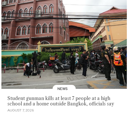
NEWS
Student gunman kills at least 7 people at a high
school and a home outside Bangkok, officials say
AUGUST 7, 2026