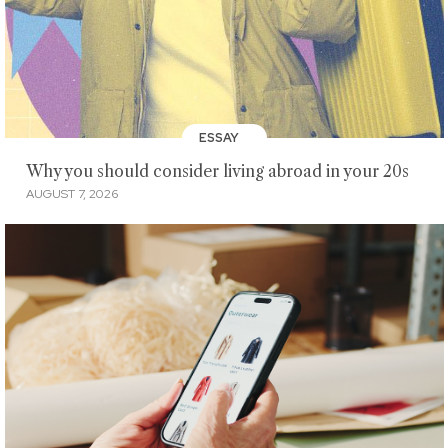
ESSAY
Why you should consider living abroad in your 20s
AUGUST 7, 2026