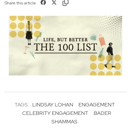
Share this article
TAGS:
LINDSAY LOHAN
ENGAGEMENT
CELEBRITY ENGAGEMENT
BADER
SHAMMAS