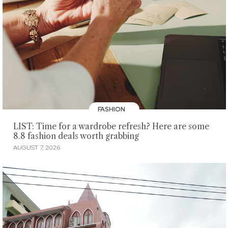
FASHION
LIST: Time for a wardrobe refresh? Here are some
8.8 fashion deals worth grabbing
AUGUST 7, 2026