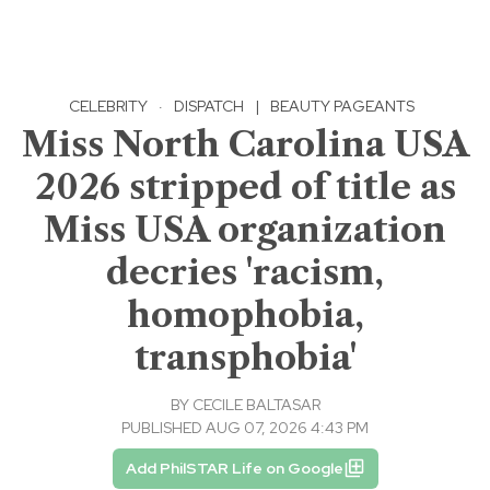
CELEBRITY
·
DISPATCH
|
BEAUTY PAGEANTS
Miss North Carolina USA
2026 stripped of title as
Miss USA organization
decries 'racism,
homophobia,
transphobia'
BY
CECILE BALTASAR
PUBLISHED AUG 07, 2026 4:43 PM
Add PhilSTAR Life on Google