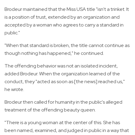
Brodeur maintained that the Miss USA title "isn't a trinket. It
is a position of trust, extended by an organization and
accepted by a woman who agrees to carry a standard in
public."
"When that standard is broken, the title cannot continue as
though nothing has happened," he continued.
The offending behavior was not an isolated incident,
added Brodeur. When the organization learned of the
conduct, they "acted as soon as [the news] reached us,"
he wrote.
Brodeur then called for humanity in the public's alleged
treatment of the offending beauty queen.
"There is a young woman at the center of this. She has
been named, examined, and judged in public in a way that