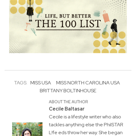
TAGS:
MISS USA
MISS NORTH CAROLINA USA
BRITTANY BOLTINHOUSE
ABOUT THE AUTHOR
Cecile Baltasar
Cecile is a lifestyle writer who also
tackles anything else the PhilSTAR
L!fe eds throw her way. She began