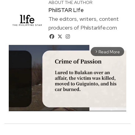
ABOUT THE AUTHOR
PhilSTAR L!fe
The editors, writers, content
producers of Philstarlife.com
Read More
arrow_forward_ios
M
u