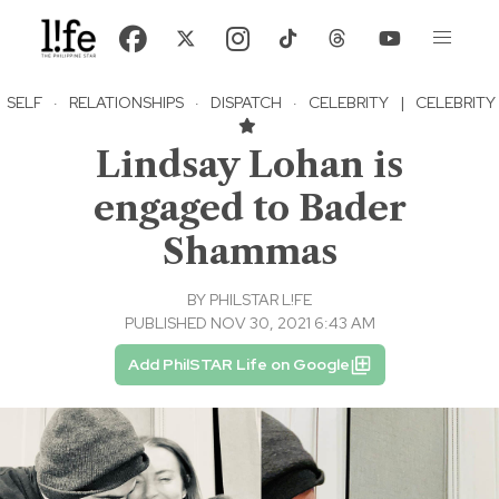
SELF
·
RELATIONSHIPS
·
DISPATCH
·
CELEBRITY
|
CELEBRITY
Lindsay Lohan is
engaged to Bader
Shammas
BY
PHILSTAR L!FE
PUBLISHED NOV 30, 2021 6:43 AM
Add PhilSTAR Life on Google