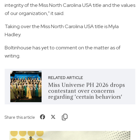
integrity of the Miss North Carolina USA title and the values
of our organization," it said.
Taking over the Miss North Carolina USA title is Myla
Hadley.
Boltinhouse has yet to comment on the matter as of
writing.
RELATED ARTICLE
Miss Universe PH 2026 drops
contestant over concerns
regarding 'certain behaviors'
Share this article