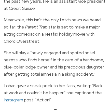
the past few years. He
is an assistant vice president
at Credit Suisse.
Meanwhile, this isn't the only fetch news we heard
so far: the
Parent Trap
star is set to make a major
acting comeback in a Netflix holiday movie with
Chord Overstreet.
She will play a
"newly engaged and spoiled hotel
heiress who finds herself in the care of a handsome,
blue-collar lodge owner and his precocious daughter
after getting total amnesia in a skiing accident."
Lohan gave a sneak peek to her fans, writing: "Back
at work and couldn't be happier!" she captioned the
Instagram
post. "Action!"