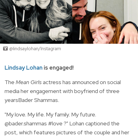
@lindsaylohan/Instagram
Lindsay Lohan
is engaged!
The
Mean Girls
actress has announced on social
media her engagement with boyfriend of three
yearsBader Shammas.
"My love. My life. My family. My future.
@bader.shammas #love ?
" Lohan captioned the
post, which features pictures of the couple and her