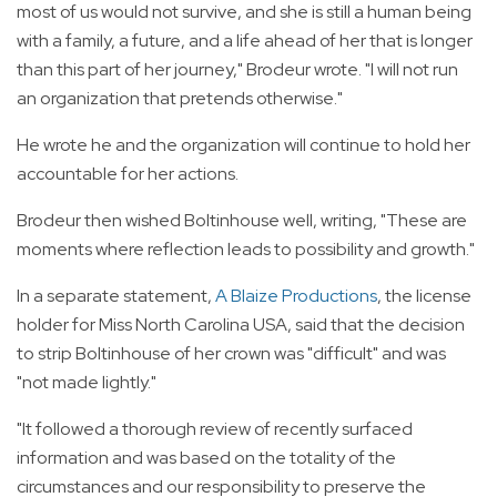
most of us would not survive, and she is still a human being
with a family, a future, and a life ahead of her that is longer
than this part of her journey," Brodeur wrote. "I will not run
an organization that pretends otherwise."
He wrote he and the organization will continue to hold her
accountable for her actions.
Brodeur then wished Boltinhouse well, writing, "These are
moments where reflection leads to possibility and growth."
In a separate statement,
A Blaize Productions
, the license
holder for Miss North Carolina USA, said that the decision
to strip Boltinhouse of her crown was "difficult" and was
"not made lightly."
"It followed a thorough review of recently surfaced
information and was based on the totality of the
circumstances and our responsibility to preserve the