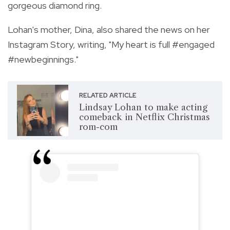
gorgeous diamond ring.
Lohan's mother, Dina, also shared the news on her
Instagram Story,
writing, "My heart is full #engaged
#newbeginnings."
RELATED ARTICLE
Lindsay Lohan to make acting
comeback in Netflix Christmas
rom-com