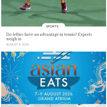
SPORTS
Do lefties have an advantage in tennis? Experts
weigh in
AUGUST 6, 2026