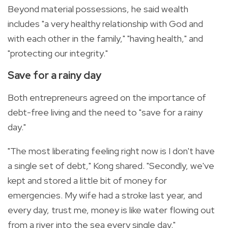
Beyond material possessions, he said wealth
includes "a very healthy relationship with God and
with each other in the family," "having health," and
"protecting our integrity."
Save for a rainy day
Both entrepreneurs agreed on the importance of
debt-free living and the need to "save for a rainy
day."
"The most liberating feeling right now is I don't have
a single set of debt," Kong shared. "Secondly, we've
kept and stored a little bit of money for
emergencies. My wife had a stroke last year, and
every day, trust me, money is like water flowing out
from a river into the sea every single day."