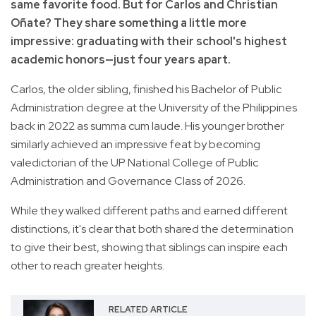
same favorite food. But for Carlos and Christian
Oñate? They share something a little more
impressive: graduating with their school's highest
academic honors—just four years apart.
Carlos, the older sibling, finished his Bachelor of Public
Administration degree at the University of the Philippines
back in 2022 as summa cum laude. His younger brother
similarly achieved an impressive feat by becoming
valedictorian of the UP National College of Public
Administration and Governance Class of 2026.
While they walked different paths and earned different
distinctions, it's clear that both shared the determination
to give their best, showing that siblings can inspire each
other to reach greater heights.
RELATED ARTICLE