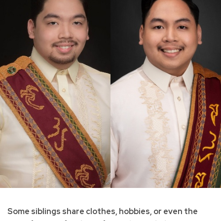
Some siblings share clothes, hobbies, or even the