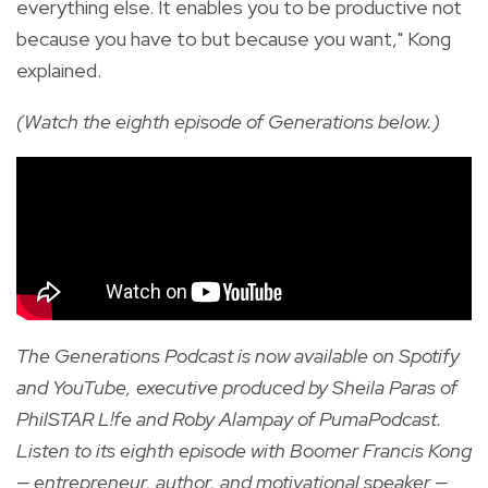
everything else. It enables you to be productive not
because you have to but because you want," Kong
explained.
(Watch the eighth episode of Generations below.)
The Generations Podcast is now available on Spotify
and YouTube, executive produced by Sheila Paras of
PhilSTAR L!fe and Roby Alampay of PumaPodcast.
Listen to its eighth episode with Boomer Francis Kong
— entrepreneur, author, and motivational speaker —