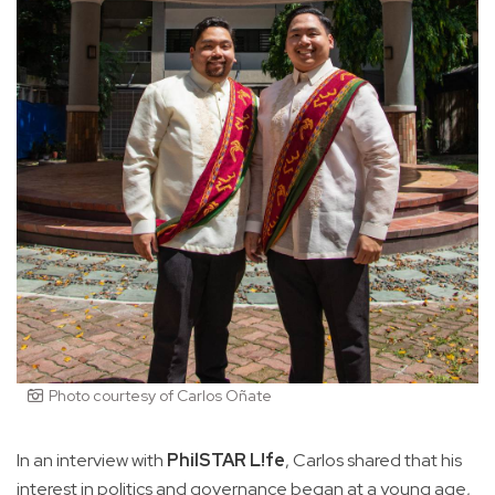
Photo courtesy of Carlos Oñate
In an interview with
PhilSTAR L!fe
, Carlos shared that his
interest in politics and governance began at a young age,