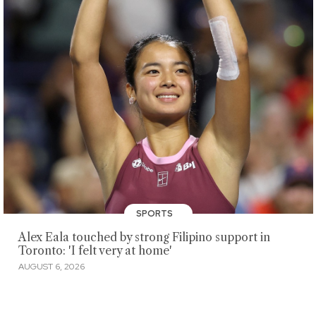
SPORTS
Alex Eala touched by strong Filipino support in
Toronto: 'I felt very at home'
AUGUST 6, 2026