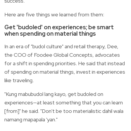
success.
Here are five things we learned from them:
Get 'budoled' on experiences; be smart
when spending on material things
In an era of "budol culture" and retail therapy, Dee,
the COO of Foodee Global Concepts, advocates
for a shift in spending priorities. He said that instead
of spending on material things, invest in experiences
like traveling.
"Kung mabubudol lang kayo, get budoled on
experiences—at least something that you can learn
[from]" he said. "Don't be too materialistic dahil wala
namang mapapala 'yan."