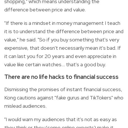
shopping," which means understanding the
difference between price and value.
"If there is a mindset in money management I teach
it is to understand the difference between price and
value," he said. "So if you buy something that's very
expensive, that doesn't necessarily mean it's bad. If
it can last you for 20 years and even appreciate in
value like certain watches... that's a good buy.
There are no life hacks to financial success
Dismissing the promises of instant financial success,
Kong cautions against "fake gurus and TikTokers" who
mislead audiences.
"I would warn my audiences that it's not as easy as
they think or they (some online experts) make it