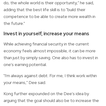
do, the whole world is their opportunity," he said,
adding that the best life skill is to "build their
competence to be able to create more wealth in
the future."
Invest in yourself, increase your means
While achieving financial security in the current
economy feels almost impossible, it can be more
than just by simply saving. One also has to invest in
one's earning potential.
"I'm always against debt. For me, I think work within
your means," Dee said.
Kong further expounded on the Dee's idea by
arguing that the goal should also be to increase the