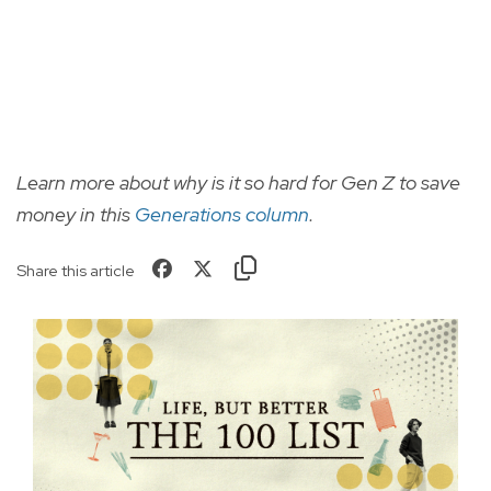
Learn more about why is it so hard for Gen Z to save
money in this
Generations column
.
Share this article