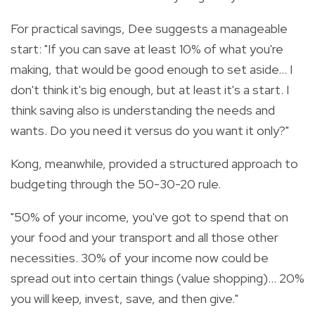
For practical savings, Dee suggests a manageable
start: "If you can save at least 10% of what you're
making, that would be good enough to set aside… I
don't think it's big enough, but at least it's a start. I
think saving also is understanding the needs and
wants. Do you need it versus do you want it only?"
Kong, meanwhile, provided a structured approach to
budgeting through the 50-30-20 rule.
"50% of your income, you've got to spend that on
your food and your transport and all those other
necessities. 30% of your income now could be
spread out into certain things (value shopping)… 20%
you will keep, invest, save, and then give."