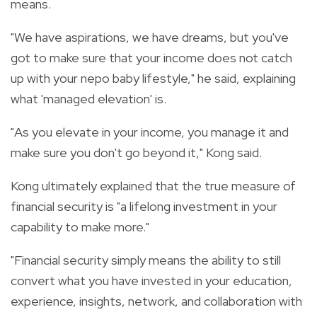
means.
"We have aspirations, we have dreams, but you've
got to make sure that your income does not catch
up with your nepo baby lifestyle," he said, explaining
what 'managed elevation' is.
"As you elevate in your income, you manage it and
make sure you don't go beyond it," Kong said.
Kong ultimately explained that the true measure of
financial security is "a lifelong investment in your
capability to make more."
"Financial security simply means the ability to still
convert what you have invested in your education,
experience, insights, network, and collaboration with