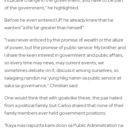
inculcate change in the government, you have to be part
of the government," he highlighted.
Before he even entered UP, he already knew that he
wanted "a life far greater than himself."
"I was never enticed by the promise of wealth or the allure
of power, but the promise of public service. My brother and
I share the keen interest in government and public affairs,
so every time may news, may current events, we
sometimes debate on it, discuss it among ourselves, so
talagang nandun na 'yung hilig namin sa public service at
saka sa governance," Christian said.
One would think that with goals like these, the pair hailed
from a political family, but Carlos shared that none of their
family members ever held government positions.
"Kaya mas napunta kami doon sa Public Administration na