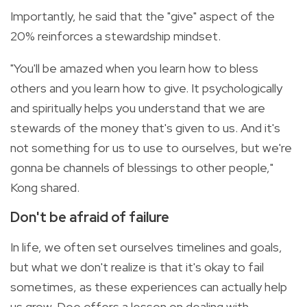
Importantly, he said that the "give" aspect of the
20% reinforces a stewardship mindset.
"You'll be amazed when you learn how to bless
others and you learn how to give. It psychologically
and spiritually helps you understand that we are
stewards of the money that's given to us. And it's
not something for us to use to ourselves, but we're
gonna be channels of blessings to other people,"
Kong shared.
Don't be afraid of failure
In life, we often set ourselves timelines and goals,
but what we don't realize is that it's okay to fail
sometimes, as these experiences can actually help
us grow. Dee offers a lesson on dealing with