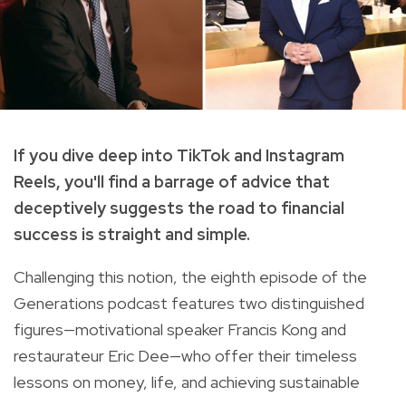
If you dive deep into TikTok and Instagram
Reels, you'll find a barrage of advice that
deceptively suggests the road to financial
success is straight and simple.
Challenging this notion, the eighth episode of the
Generations podcast features two distinguished
figures—motivational speaker Francis Kong and
restaurateur Eric Dee—who offer their timeless
lessons on money, life, and achieving sustainable