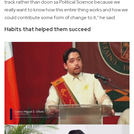
track rather than doon sa Political Science because we
really want to know how this entire thing works and how we
could contribute some form of change to it," he said.
Habits that helped them succeed