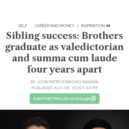
SELF
·
CAREER AND MONEY
|
INSPIRATION
Sibling success: Brothers
graduate as valedictorian
and summa cum laude
four years apart
BY
JOHN PATRICK MAGNO RANARA
PUBLISHED AUG 06, 2026 5:44 PM
Add PhilSTAR Life on Google