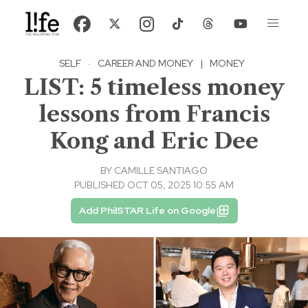
SELF
·
CAREER AND MONEY
|
MONEY
LIST: 5 timeless money
lessons from Francis
Kong and Eric Dee
BY
CAMILLE SANTIAGO
PUBLISHED OCT 05, 2025 10:55 AM
Add PhilSTAR Life on Google