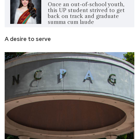
Once an out-of-school youth,
this UP student strived to get
back on track and graduate
summa cum laude
A desire to serve