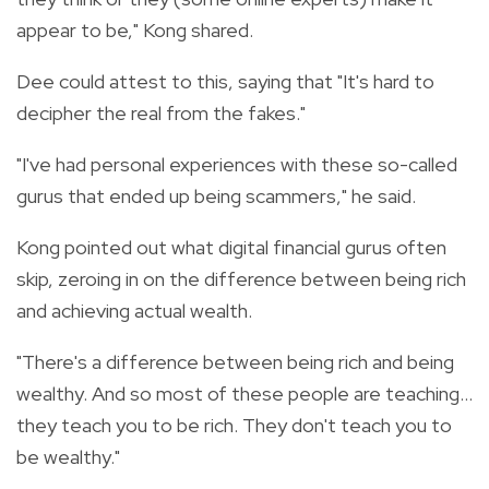
appear to be," Kong shared.
Dee could attest to this, saying that "It's hard to
decipher the real from the fakes."
"I've had personal experiences with these so-called
gurus that ended up being scammers," he said.
Kong pointed out what digital financial gurus often
skip, zeroing in on the difference between being rich
and achieving actual wealth.
"There's a difference between being rich and being
wealthy. And so most of these people are teaching...
they teach you to be rich. They don't teach you to
be wealthy."