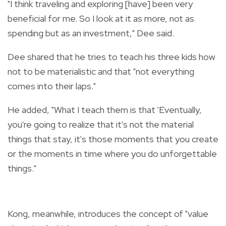
"I think traveling and exploring [have] been very
beneficial for me. So I look at it as more, not as
spending but as an investment," Dee said.
Dee shared that he tries to teach his three kids how
not to be materialistic and that "not everything
comes into their laps."
He added, "What I teach them is that 'Eventually,
you're going to realize that it's not the material
things that stay, it's those moments that you create
or the moments in time where you do unforgettable
things."
Kong, meanwhile, introduces the concept of "value