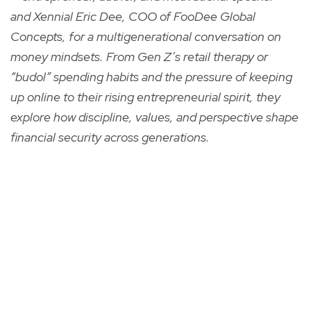
and Xennial Eric Dee, COO of FooDee Global
Concepts, for a multigenerational conversation on
money mindsets. From Gen Z’s retail therapy or
“budol” spending habits and the pressure of keeping
up online to their rising entrepreneurial spirit, they
explore how discipline, values, and perspective shape
financial security across generations.