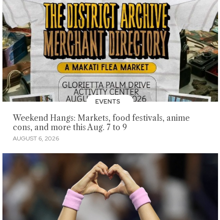
EVENTS
Weekend Hangs: Markets, food festivals, anime
cons, and more this Aug. 7 to 9
AUGUST 6, 2026