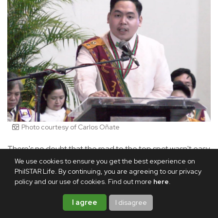
Photo courtesy of Carlos Oñate
There's no doubt that the road to the top spot wasn't easy.
For Christian, one of the biggest challenges he faced was
We use cookies to ensure you get the best experience on
PhilSTAR Life. By continuing, you are agreeing to our privacy
getting through mountains of readings.
policy and our use of cookies. Find out more
here
.
"Minsan, 7:00 a.m. 'yung class, and you have no choice but
I agree
I disagree
really to finish the readings kahit gaano pa 'yan karami. Kasi