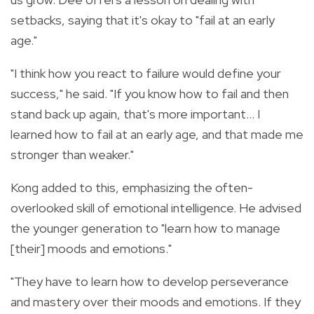
setbacks, saying that it's okay to "fail at an early
age."
"I think how you react to failure would define your
success," he said. "If you know how to fail and then
stand back up again, that's more important… I
learned how to fail at an early age, and that made me
stronger than weaker."
Kong added to this, emphasizing the often-
overlooked skill of emotional intelligence. He advised
the younger generation to "learn how to manage
[their] moods and emotions."
"They have to learn how to develop perseverance
and mastery over their moods and emotions. If they