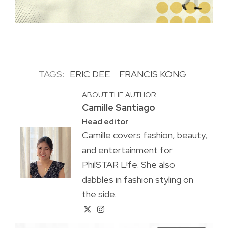
TAGS:
ERIC DEE
FRANCIS KONG
ABOUT THE AUTHOR
Camille Santiago
Head editor
Camille covers fashion, beauty,
and entertainment for
PhilSTAR L!fe. She also
dabbles in fashion styling on
the side.