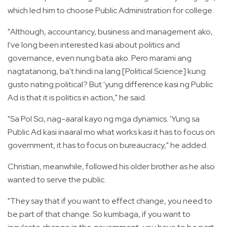
which led him to choose Public Administration for college.
"Although, accountancy, business and management ako,
I've long been interested kasi about politics and
governance, even nung bata ako. Pero marami ang
nagtatanong, ba't hindi na lang [Political Science] kung
gusto nating political? But 'yung difference kasi ng Public
Ad is that it is politics in action," he said.
"Sa Pol Sci, nag-aaral kayo ng mga dynamics. 'Yung sa
Public Ad kasi inaaral mo what works kasi it has to focus on
government, it has to focus on bureaucracy," he added.
Christian, meanwhile, followed his older brother as he also
wanted to serve the public.
"They say that if you want to effect change, you need to
be part of that change. So kumbaga, if you want to