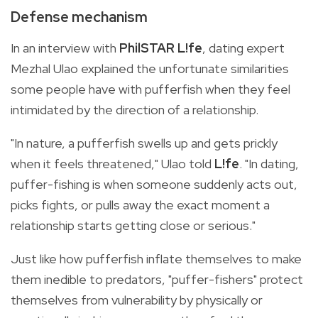
Defense mechanism
In an interview with
PhilSTAR L!fe
, dating expert
Mezhal Ulao explained the unfortunate similarities
some people have with pufferfish when they feel
intimidated by the direction of a relationship.
"In nature, a pufferfish swells up and gets prickly
when it feels threatened," Ulao told
L!fe
. "In dating,
puffer-fishing is when someone suddenly acts out,
picks fights, or pulls away the exact moment a
relationship starts getting close or serious."
Just like how pufferfish inflate themselves to make
them inedible to predators, "puffer-fishers" protect
themselves from vulnerability by physically or