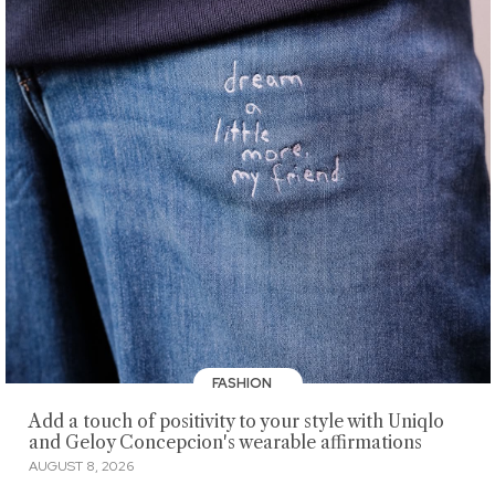
FASHION
Add a touch of positivity to your style with Uniqlo
and Geloy Concepcion's wearable affirmations
AUGUST 8, 2026