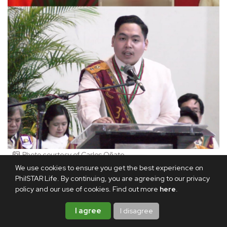
Photo courtesy of Carlos Oñate
We use cookies to ensure you get the best experience on
There's no doubt that the road to the top spot wasn't easy.
PhilSTAR Life. By continuing, you are agreeing to our privacy
policy and our use of cookies. Find out more
here
.
For Christian, one of the biggest challenges he faced was
getting through mountains of readings.
I agree
I disagree
"Minsan, 7:00 a.m. 'yung class, and you have no choice but