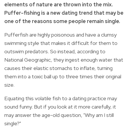
elements of nature are thrown into the mix.
Puffer-fishing is a new dating trend that may be
one of the reasons some people remain single.
Pufferfish are highly poisonous and have a clumsy
swimming style that makes it difficult for them to
outswim predators. So instead, according to
National Geographic, they ingest enough water that
causes their elastic stomachs to inflate, turning
them into a toxic ball up to three times their original
size.
Equating this volatile fish to a dating practice may
sound funny. But if you look at it more carefully, it
may answer the age-old question, "Why am I still
single?"