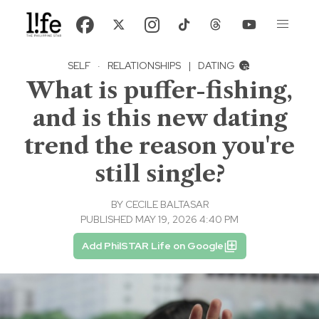
SELF
·
RELATIONSHIPS
|
DATING
What is puffer-fishing,
and is this new dating
trend the reason you're
still single?
BY
CECILE BALTASAR
PUBLISHED MAY 19, 2026 4:40 PM
Add PhilSTAR Life on Google