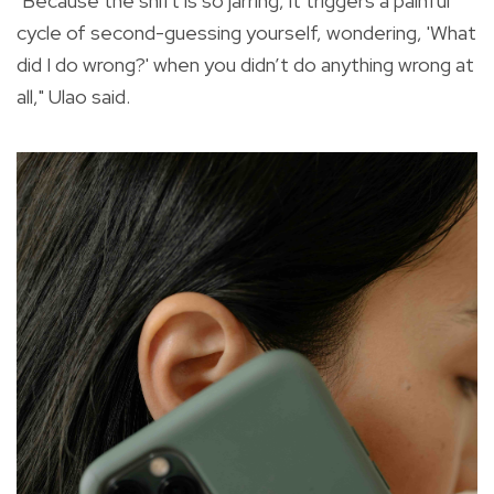
"Because the shift is so jarring, it triggers a painful
cycle of second-guessing yourself, wondering, 'What
did I do wrong?' when you didn’t do anything wrong at
all," Ulao said.