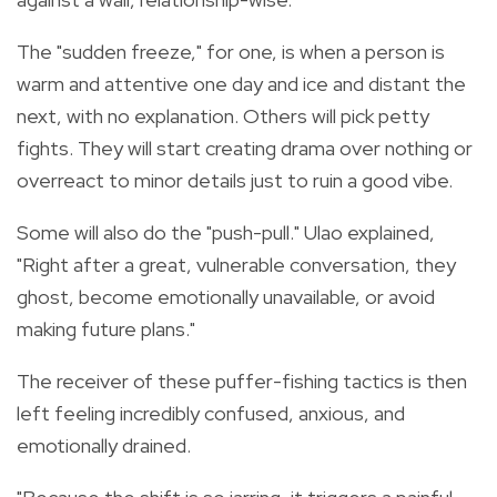
The "sudden freeze," for one, is when a person is
warm and attentive one day and ice and distant the
next, with no explanation. Others will pick petty
fights. They will start creating drama over nothing or
overreact to minor details just to ruin a good vibe.
Some will also do the "push-pull." Ulao explained,
"Right after a great, vulnerable conversation, they
ghost, become emotionally unavailable, or avoid
making future plans."
The receiver of these puffer-fishing tactics is then
left feeling incredibly confused, anxious, and
emotionally drained.