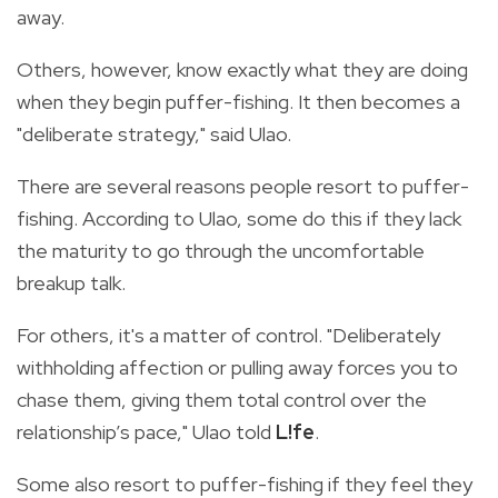
away.
Others, however, know exactly what they are doing
when they begin puffer-fishing. It then becomes a
"deliberate strategy," said Ulao.
There are several reasons people resort to puffer-
fishing. According to Ulao, some do this if they lack
the maturity to go through the uncomfortable
breakup talk.
For others, it's a matter of control. "Deliberately
withholding affection or pulling away forces you to
chase them, giving them total control over the
relationship’s pace," Ulao told
L!fe
.
Some also resort to puffer-fishing if they feel they