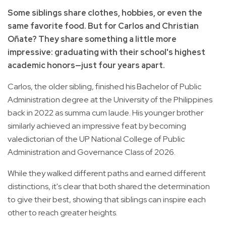
Some siblings share clothes, hobbies, or even the
same favorite food. But for Carlos and Christian
Oñate? They share something a little more
impressive: graduating with their school's highest
academic honors—just four years apart.
Carlos, the older sibling, finished his Bachelor of Public
Administration degree at the University of the Philippines
back in 2022 as summa cum laude. His younger brother
similarly achieved an impressive feat by becoming
valedictorian of the UP National College of Public
Administration and Governance Class of 2026.
While they walked different paths and earned different
distinctions, it's clear that both shared the determination
to give their best, showing that siblings can inspire each
other to reach greater heights.