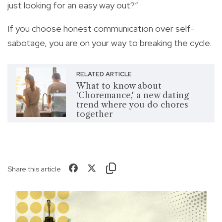
just looking for an easy way out?”
If you choose honest communication over self-
sabotage, you are on your way to breaking the cycle.
RELATED ARTICLE
What to know about
'Choremance,' a new dating
trend where you do chores
together
Share this article