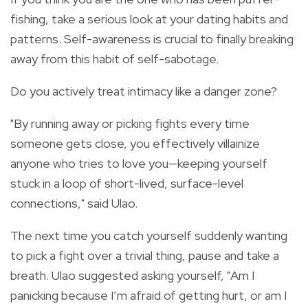
fishing, take a serious look at your dating habits and
patterns. Self-awareness is crucial to finally breaking
away from this habit of self-sabotage.
Do you actively treat intimacy like a danger zone?
"By running away or picking fights every time
someone gets close, you effectively villainize
anyone who tries to love you—keeping yourself
stuck in a loop of short-lived, surface-level
connections," said Ulao.
The next time you catch yourself suddenly wanting
to pick a fight over a trivial thing, pause and take a
breath. Ulao suggested asking yourself, "Am I
panicking because I’m afraid of getting hurt, or am I