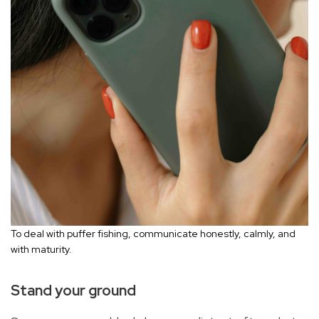
To deal with puffer fishing, communicate honestly, calmly, and
with maturity.
Stand your ground