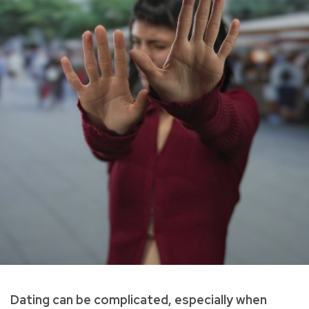
Dating can be complicated, especially when