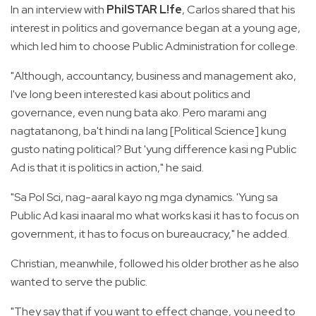
In an interview with
PhilSTAR L!fe
, Carlos shared that his
interest in politics and governance began at a young age,
which led him to choose Public Administration for college.
"Although, accountancy, business and management ako,
I've long been interested kasi about politics and
governance, even nung bata ako. Pero marami ang
nagtatanong, ba't hindi na lang [Political Science] kung
gusto nating political? But 'yung difference kasi ng Public
Ad is that it is politics in action," he said.
"Sa Pol Sci, nag-aaral kayo ng mga dynamics. 'Yung sa
Public Ad kasi inaaral mo what works kasi it has to focus on
government, it has to focus on bureaucracy," he added.
Christian, meanwhile, followed his older brother as he also
wanted to serve the public.
"They say that if you want to effect change, you need to