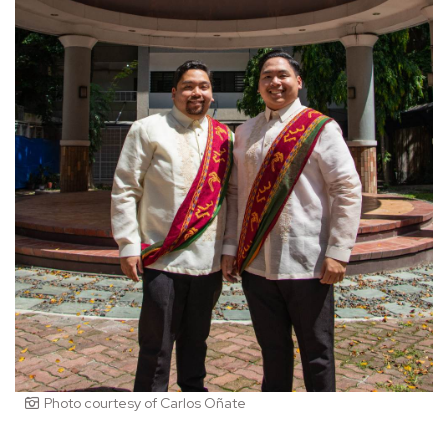
Photo courtesy of Carlos Oñate