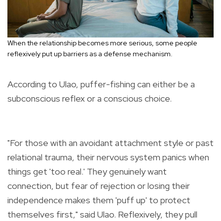
When the relationship becomes more serious, some people
reflexively put up barriers as a defense mechanism.
According to Ulao, puffer-fishing can either be a
subconscious reflex or a conscious choice.
"For those with an avoidant attachment style or past
relational trauma, their nervous system panics when
things get 'too real.' They genuinely want
connection, but fear of rejection or losing their
independence makes them 'puff up' to protect
themselves first," said Ulao. Reflexively, they pull