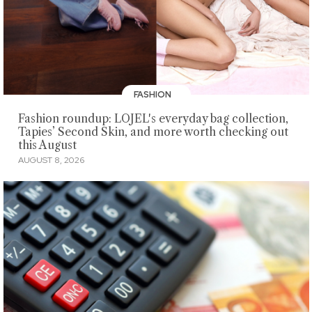
FASHION
Fashion roundup: LOJEL's everyday bag collection,
Tapies’ Second Skin, and more worth checking out
this August
AUGUST 8, 2026