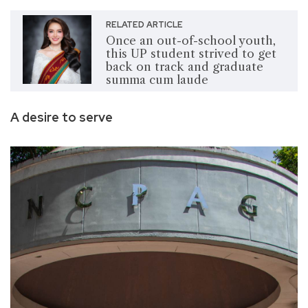
RELATED ARTICLE
Once an out-of-school youth,
this UP student strived to get
back on track and graduate
summa cum laude
A desire to serve