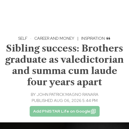
SELF
·
CAREER AND MONEY
|
INSPIRATION
Sibling success: Brothers
graduate as valedictorian
and summa cum laude
four years apart
BY
JOHN PATRICK MAGNO RANARA
PUBLISHED AUG 06, 2026 5:44 PM
Add PhilSTAR Life on Google