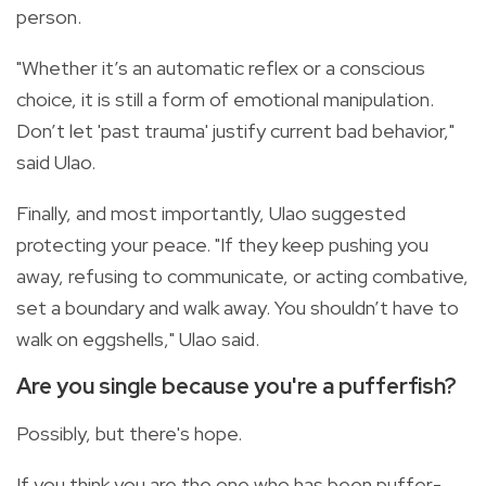
person.
"Whether it’s an automatic reflex or a conscious
choice, it is still a form of emotional manipulation.
Don’t let 'past trauma' justify current bad behavior,"
said Ulao.
Finally, and most importantly, Ulao suggested
protecting your peace. "If they keep pushing you
away, refusing to communicate, or acting combative,
set a boundary and walk away. You shouldn’t have to
walk on eggshells," Ulao said.
Are you single because you're a pufferfish?
Possibly, but there's hope.
If you think you are the one who has been puffer-