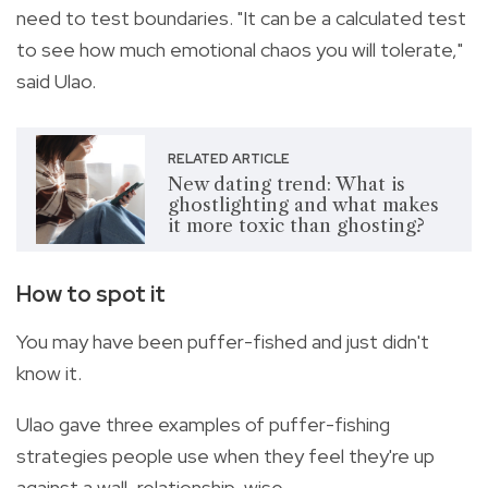
need to test boundaries. "It can be a calculated test
to see how much emotional chaos you will tolerate,"
said Ulao.
RELATED ARTICLE
New dating trend: What is
ghostlighting and what makes
it more toxic than ghosting?
How to spot it
You may have been puffer-fished and just didn't
know it.
Ulao gave three examples of puffer-fishing
strategies people use when they feel they're up
against a wall, relationship-wise.