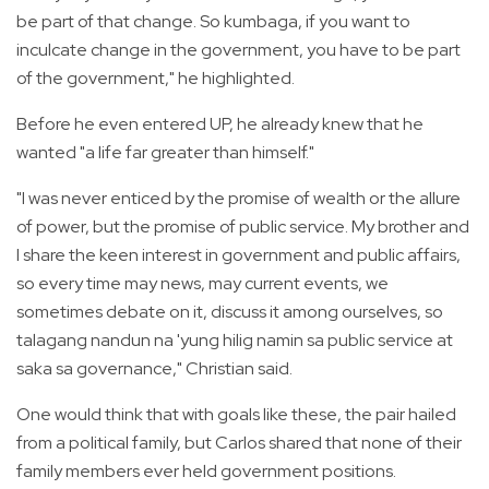
be part of that change. So kumbaga, if you want to
inculcate change in the government, you have to be part
of the government," he highlighted.
Before he even entered UP, he already knew that he
wanted "a life far greater than himself."
"I was never enticed by the promise of wealth or the allure
of power, but the promise of public service. My brother and
I share the keen interest in government and public affairs,
so every time may news, may current events, we
sometimes debate on it, discuss it among ourselves, so
talagang nandun na 'yung hilig namin sa public service at
saka sa governance," Christian said.
One would think that with goals like these, the pair hailed
from a political family, but Carlos shared that none of their
family members ever held government positions.