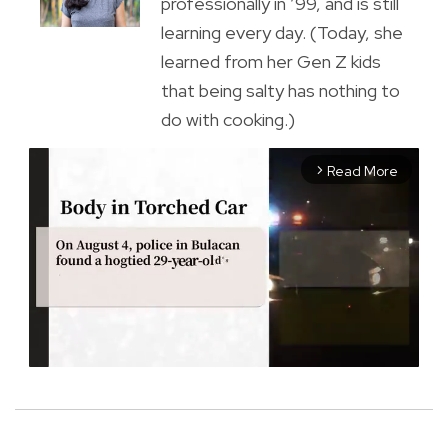
professionally in ’99, and is still
learning every day. (Today, she
learned from her Gen Z kids
that being salty has nothing to
do with cooking.)
Read More
arrow_forward_ios
M
u