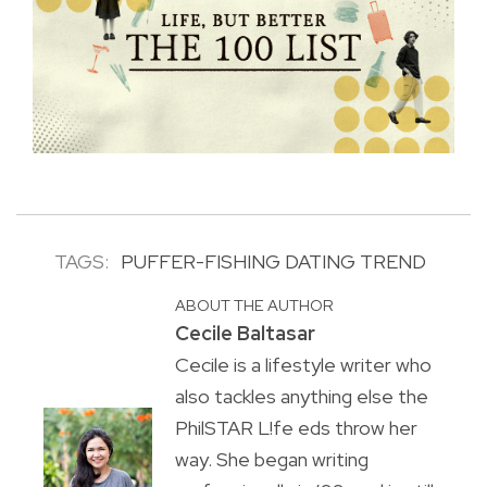
TAGS:
PUFFER-FISHING DATING TREND
ABOUT THE AUTHOR
Cecile Baltasar
Cecile is a lifestyle writer who
also tackles anything else the
PhilSTAR L!fe eds throw her
way. She began writing