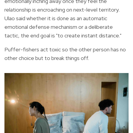
emotionally inching away once they feel the
relationship is encroaching on next-level territory.
Ulao said whether it is done as an automatic
emotional defense mechanism or a deliberate
tactic, the end goal is "to create instant distance."
Puffer-fishers act toxic so the other person has no
other choice but to break things off.