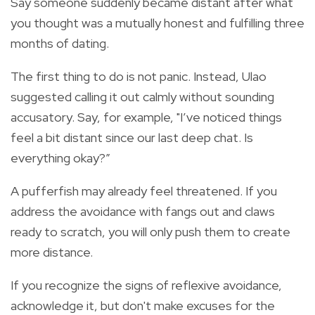
Say someone suddenly became distant after what
you thought was a mutually honest and fulfilling three
months of dating.
The first thing to do is not panic. Instead, Ulao
suggested calling it out calmly without sounding
accusatory. Say, for example, "I’ve noticed things
feel a bit distant since our last deep chat. Is
everything okay?”
A pufferfish may already feel threatened. If you
address the avoidance with fangs out and claws
ready to scratch, you will only push them to create
more distance.
If you recognize the signs of reflexive avoidance,
acknowledge it, but don't make excuses for the