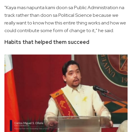
"Kaya mas napunta kami doon sa Public Administration na
track rather than doon sa Political Science because we
really want to know how this entire thing works and how we
could contribute some form of change to it," he said.
Habits that helped them succeed