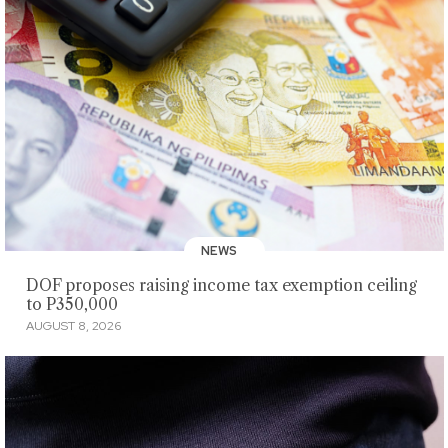
NEWS
DOF proposes raising income tax exemption ceiling
to P350,000
AUGUST 8, 2026