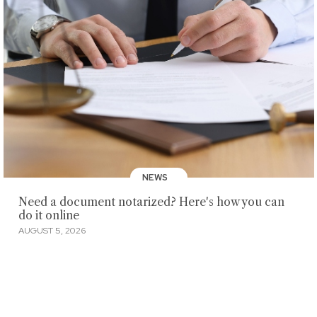
NEWS
Need a document notarized? Here's how you can
do it online
AUGUST 5, 2026