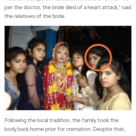
per the doctor, the bride died of a heart attack," said
the relatives of the
bride.
Following the local tradition,
the family took the
body back home prior for cremation. Despite that,