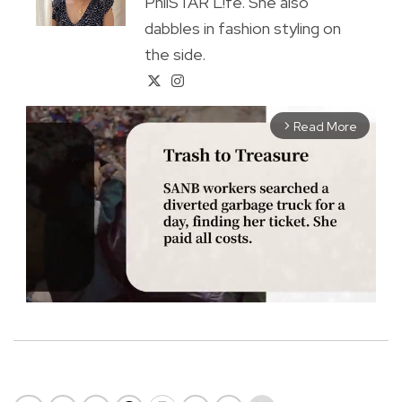
PhilSTAR L!fe. She also
dabbles in fashion styling on
the side.
Read More
arrow_forward_ios
M
u
t