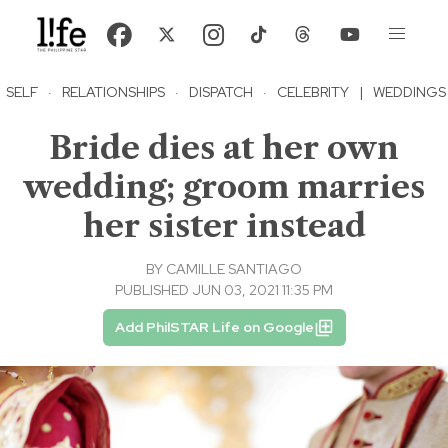
SELF
·
RELATIONSHIPS
·
DISPATCH
·
CELEBRITY
|
WEDDINGS
Bride dies at her own
wedding; groom marries
her sister instead
BY
CAMILLE SANTIAGO
PUBLISHED JUN 03, 2021 11:35 PM
Add PhilSTAR Life on Google