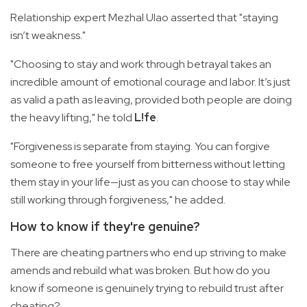
Relationship expert Mezhal Ulao asserted that "staying
isn’t weakness."
"Choosing to stay and work through betrayal takes an
incredible amount of emotional courage and labor. It’s just
as valid a path as leaving, provided both people are doing
the heavy lifting," he told
L!fe
.
"Forgiveness is separate from staying. You can forgive
someone to free yourself from bitterness without letting
them stay in your life—just as you can choose to stay while
still working through forgiveness," he added.
How to know if they're genuine?
There are cheating partners who end up striving to make
amends and rebuild what was broken. But how do you
know if someone is genuinely trying to rebuild trust after
cheating?