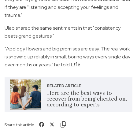
if they are "listening and accepting your feelings and
trauma."
Ulao shared the same sentiments in that "consistency
beats grand gestures."
"Apology flowers and big promises are easy. The real work
is showing up reliably in small, boring ways every single day
over months or years," he told
L!fe
.
RELATED ARTICLE
Here are the best ways to
recover from being cheated on,
according to experts
Share this article