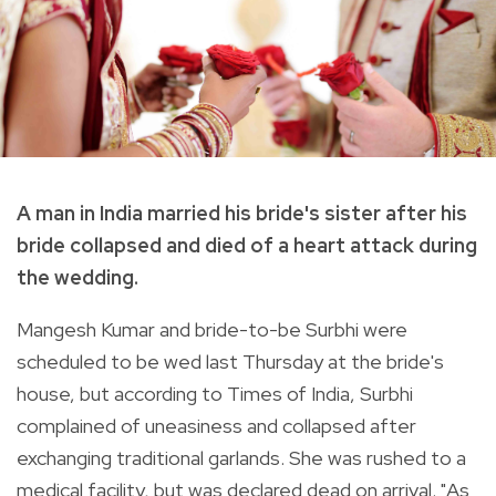
A man in India married his bride's sister after his
bride collapsed and died of a heart attack during
the wedding.
Mangesh Kumar and bride-to-be Surbhi were
scheduled to be wed last Thursday at the bride's
house, but according to Times of India, Surbhi
complained of uneasiness and collapsed after
exchanging traditional garlands. She was rushed to a
medical facility, but was declared dead on arrival. "
As