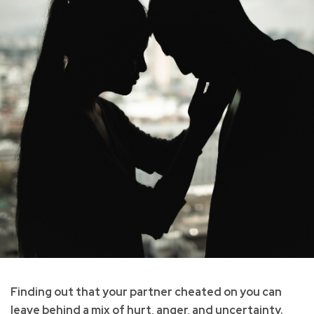
Finding out that your partner cheated on you can
leave behind a mix of hurt, anger, and uncertainty.