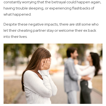
constantly worrying that the betrayal could happen again,
having trouble sleeping, or experiencing flashbacks of
what happened.
Despite these negative impacts, there are still some who
let their cheating partner stay or welcome their ex back
into their lives.