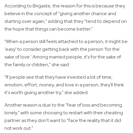
According to Brigaste, the reason for this is because they
believe in the concept of "giving another chance and
starting over again," adding that they "tend to depend on
the hope that things can become better."
"When a person still feels attached to a person, it might be
'easy' to consider getting back with the person 'for the
sake of love.' Among married people, it's for the sake of
the family or children," she said.
"If people see that they have invested a lot of time,
emotion, effort, money, and love in a person, they'll think
it's worth giving another try," she added.
Another reason is due to the "fear of loss and becoming
lonely," with some choosing to restart with their cheating
partner as they don't want to "face the reality that it did
not work out."