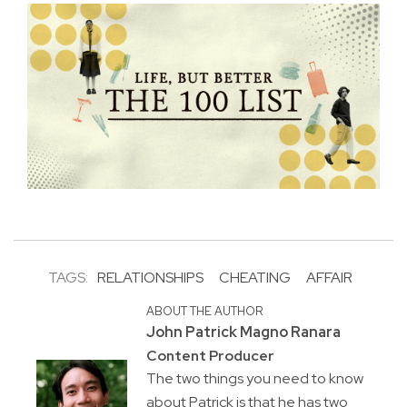
TAGS:
RELATIONSHIPS
CHEATING
AFFAIR
ABOUT THE AUTHOR
John Patrick Magno Ranara
Content Producer
The two things you need to know
about Patrick is that he has two