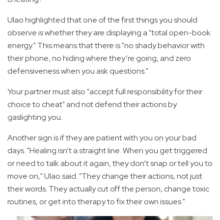
Ulao highlighted that one of the first things you should
observe is whether they are displaying a "total open-book
energy." This means that there is "no shady behavior with
their phone, no hiding where they’re going, and zero
defensiveness when you ask questions."
Your partner must also "accept full responsibility for their
choice to cheat" and not defend their actions by
gaslighting you.
Another sign is if they are patient with you on your bad
days. "Healing isn’t a straight line. When you get triggered
or need to talk about it again, they don’t snap or tell you to
move on," Ulao said. "They change their actions, not just
their words. They actually cut off the person, change toxic
routines, or get into therapy to fix their own issues."