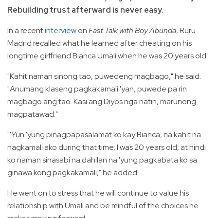
Rebuilding trust afterward is never easy.
In a recent
interview
on
Fast Talk with Boy Abunda
, Ruru
Madrid recalled what he learned after cheating on his
longtime girlfriend Bianca Umali when he was 20 years old.
"Kahit naman sinong tao, puwedeng magbago," he said.
"Anumang klaseng pagkakamali 'yan, puwede pa rin
magbago ang tao. Kasi ang Diyos nga natin, marunong
magpatawad."
"'Yun 'yung pinagpapasalamat ko kay Bianca, na kahit na
nagkamali ako during that time; I was 20 years old, at hindi
ko naman sinasabi na dahilan na 'yung pagkabata ko sa
ginawa kong pagkakamali," he added.
He went on to stress that he will continue to value his
relationship with Umali and be mindful of the choices he