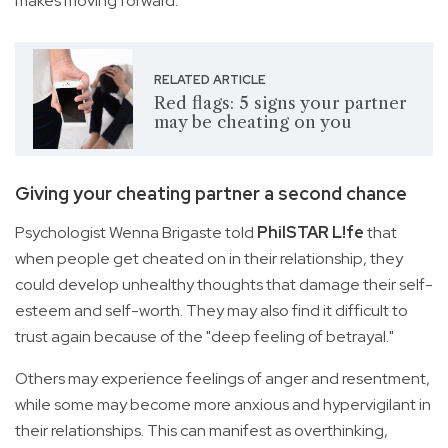
makes moving forward.
RELATED ARTICLE
Red flags: 5 signs your partner
may be cheating on you
Giving your cheating partner a second chance
Psychologist Wenna Brigaste told
PhilSTAR L!fe
that
when people get cheated on in their relationship, they
could develop unhealthy thoughts that damage their self-
esteem and self-worth. They may also find it difficult to
trust again because of the "deep feeling of betrayal."
Others may experience feelings of anger and resentment,
while some may become more anxious and hypervigilant in
their relationships. This can manifest as overthinking,