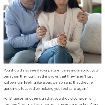
You should also see if your partner cares more about your
pain than their guilt, as this shows that they "aren’t just
wallowing in feeling like a bad person and that they’re
genuinely focused on helping you feel safe again."
For Brigaste, another sign that you should consider is if
they are "trying to be consistent in words and actions" and