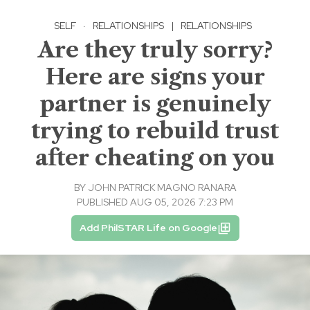
SELF
·
RELATIONSHIPS
|
RELATIONSHIPS
Are they truly sorry?
Here are signs your
partner is genuinely
trying to rebuild trust
after cheating on you
BY
JOHN PATRICK MAGNO RANARA
PUBLISHED AUG 05, 2026 7:23 PM
Add PhilSTAR Life on Google