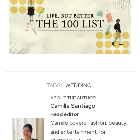
TAGS:
WEDDING
ABOUT THE AUTHOR
Camille Santiago
Head editor
Camille covers fashion, beauty,
and entertainment for