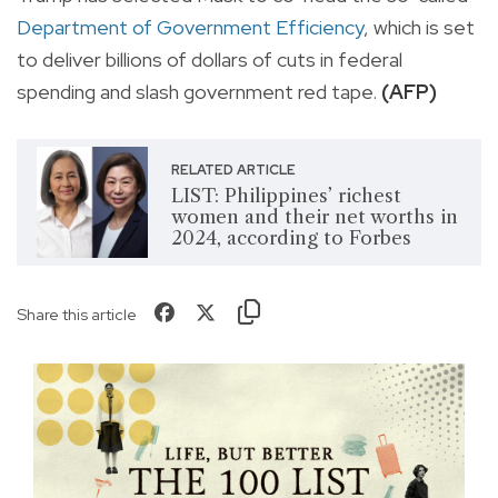
Department of Government Efficiency
, which is set
to deliver billions of dollars of cuts in federal
spending and slash government red tape.
(AFP)
RELATED ARTICLE
LIST: Philippines’ richest
women and their net worths in
2024, according to Forbes
Share this article