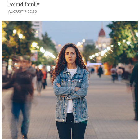
Found family
AUGUST 7, 2026