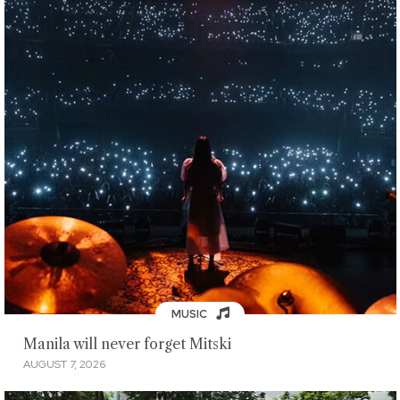
MUSIC
Manila will never forget Mitski
AUGUST 7, 2026