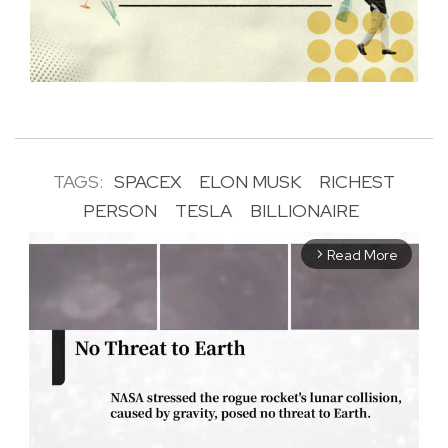
TAGS:
SPACEX
ELON MUSK
RICHEST
PERSON
TESLA
BILLIONAIRE
Read More
arrow_forward_ios