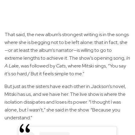
That said, the new album’s strongest writing is in the songs
where she is begging not to be left alone; that in fact, she
—or at least the album’s narrator—is willing to go to
extreme lengths to achieve it. The show’s opening song,
In
A Lake
, was followed by
Cats
, where Mitski sings, “You say
it’s so hard / But it feels simple to me.”
But just as the sisters have each other in Jackson’s novel,
Mitski has us, and we have her. The live show is where the
isolation dissipates and loses its power. “I thought I was
alone, but I wasn’t,” she said in the show. “Because you
understand.”