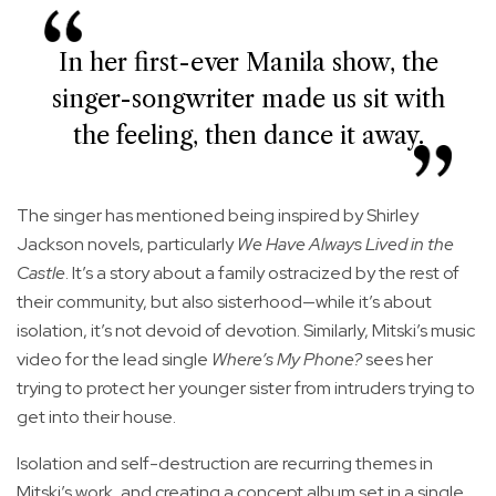
In her first-ever Manila show, the
singer-songwriter made us sit with
the feeling, then dance it away.
The singer has mentioned being inspired by Shirley
Jackson novels, particularly
We Have Always Lived in the
Castle
. It’s a story about a family ostracized by the rest of
their community, but also sisterhood—while it’s about
isolation, it’s not devoid of devotion. Similarly, Mitski’s music
video for the lead single
Where’s My Phone?
sees her
trying to protect her younger sister from intruders trying to
get into their house.
Isolation and self-destruction are recurring themes in
Mitski’s work, and creating a concept album set in a single