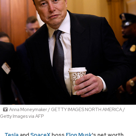
Anna Moneymaker / GETTY IMAGES NORTH AMERICA /
Getty Images via AFP
Tesla
and
SpaceX
boss
Elon Musk
's net worth