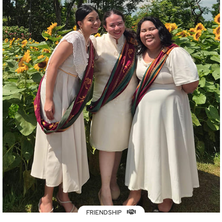
FRIENDSHIP