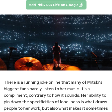
Add PhilSTAR Life on Google
There is a running joke online that many of Mitski’s
biggest fans barely listen to her music. It’s a
compliment, contrary to how it sounds. Her ability to
pin down the specificities of loneliness is what draws
people to her work, but also what makes it sometimes