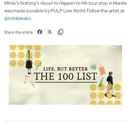
Mitski’s
Nothing’s About to Happen to Me
tour stop in Manila
was made possible by PULP Live World. Follow the artist at
@mitskileaks
.
Share this article