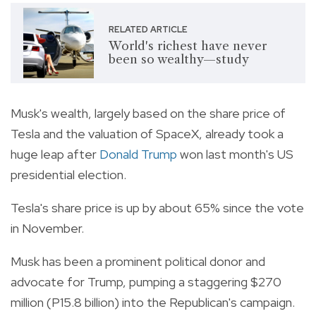
RELATED ARTICLE
World's richest have never
been so wealthy—study
Musk's wealth, largely based on the share price of
Tesla and the valuation of SpaceX, already took a
huge leap after
Donald Trump
won last month's US
presidential election.
Tesla's share price is up by about 65% since the vote
in November.
Musk has been a prominent political donor and
advocate for Trump, pumping a staggering $270
million (P15.8 billion) into the Republican's campaign.