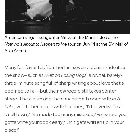
American singer-songwriter Mitski at the Manila stop of her
Nothing’s About to Happen to Me
tour on July 14 at the SM Mall of
Asia Arena.
Many fan favorites from her last seven albums made it to
the show—such as
I Bet on Losing Dogs
, a brutal, barely-
three-minute song full of sharp writing about love that’s
doomed to fail—but the new record still takes center
stage. The album and the concert both open with
In A
Lake
, which then opens with the lines, “I’d never live in a
small town / I’ve made too many mistakes / For where you
gotta write your book early / Or it gets written up in your
place.”