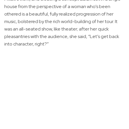
house from the perspective of a woman who’s been
othered is a beautiful, fully realized progression of her
music, bolstered by the rich world-building of her tour. It
was an all-seated show, like theater; after her quick
pleasantries with the audience, she said, “Let’s get back
into character, right?”