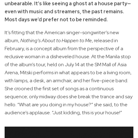
unbearable. It’s like seeing a ghost at a house party—
even with music and streamers, the past remains.
Most days we’d prefer not to be reminded.
It’s fitting that the American singer-songwriter’s new
album,
Nothing’s About to Happen to Me
, released in
February, is a concept album from the perspective of a
reclusive woman in a disheveled house. At the Manila stop
of the album’s tour, held on July 14 at the SM Mall of Asia
Arena, Mitski performs in what appears to be a living room,
with lamps, a desk, an armchair, and her five-piece band.
She crooned the first set of songs as a continuous
sequence; only midway does she break the trance and say
hello. “What are you doing in my house?” she said, to the
audience’s applause. “Just kidding, this is your house!”