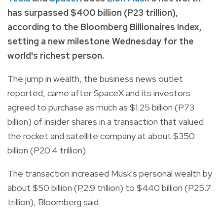
has surpassed $400 billion (P23 trillion),
according to the Bloomberg Billionaires Index,
setting a new milestone Wednesday for the
world's richest person.
The jump in wealth, the business news outlet
reported, came after SpaceX and its investors
agreed to purchase as much as $1.25 billion (P73
billion) of insider shares in a transaction that valued
the rocket and satellite company at about $350
billion (P20.4 trillion).
The transaction increased Musk's personal wealth by
about $50 billion (P2.9 trillion) to $440 billion (P25.7
trillion), Bloomberg said.