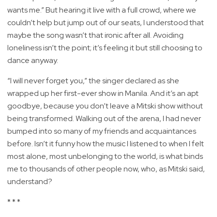
wants me.” But hearing it live with a full crowd, where we
couldn’t help but jump out of our seats, I understood that
maybe the song wasn’t that ironic after all. Avoiding
loneliness isn’t the point; it’s feeling it but still choosing to
dance anyway.
“I will never forget you,” the singer declared as she
wrapped up her first-ever show in Manila. And it’s an apt
goodbye, because you don’t leave a Mitski show without
being transformed. Walking out of the arena, I had never
bumped into so many of my friends and acquaintances
before. Isn’t it funny how the music I listened to when I felt
most alone, most unbelonging to the world, is what binds
me to thousands of other people now, who, as Mitski said,
understand?
* * *