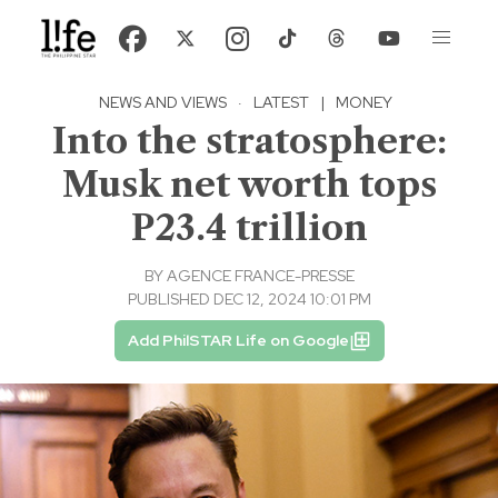
NEWS AND VIEWS
·
LATEST
|
MONEY
Into the stratosphere:
Musk net worth tops
P23.4 trillion
BY
AGENCE FRANCE-PRESSE
PUBLISHED DEC 12, 2024 10:01 PM
Add PhilSTAR Life on Google