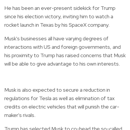
He has been an ever-present sidekick for Trump
since his election victory, inviting him to watch a
rocket launch in Texas by his SpaceX company.
Musk's businesses all have varying degrees of
interactions with US and foreign governments, and
his proximity to Trump has raised concerns that Musk
will be able to give advantage to his own interests.
Musk is also expected to secure a reduction in
regulations for Tesla as well as elimination of tax
credits on electric vehicles that will punish the car-
maker's rivals.
Trump has selected Musk to co-head the so-called