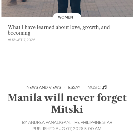
WOMEN
What I have learned about love, growth, and
becoming
AUGUST 7, 2026
NEWS AND VIEWS
·
ESSAY
|
MUSIC
Manila will never forget
Mitski
BY
ANDREA PANALIGAN, THE PHILIPPINE STAR
PUBLISHED AUG 07, 2026 5:00 AM