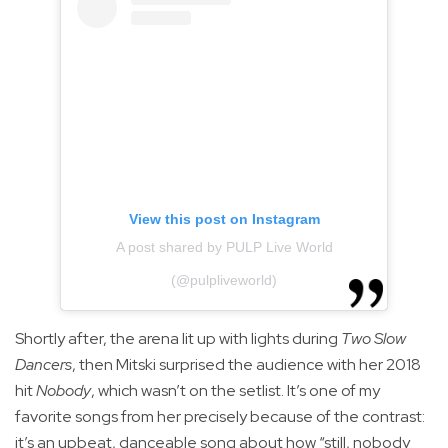
View this post on Instagram
A post shared by PULP Live World
(@pulpliveworld)
Shortly after, the arena lit up with lights during
Two Slow
Dancers
, then Mitski surprised the audience with her 2018
hit
Nobody
, which wasn’t on the setlist. It’s one of my
favorite songs from her precisely because of the contrast:
it’s an upbeat, danceable song about how “still, nobody